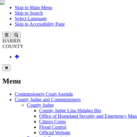
Skip to Main Menu
Skip to Search
Select Language
Skip to Accessibility Page
HARRIS
COUNTY
Menu
Commissioners Court Agenda
County Judge and Commissioners
County Judge
County Judge Lina Hidalgo Bio
Office of Homeland Security and Emergency Ma
Citizen Corps
Flood Control
Official Website