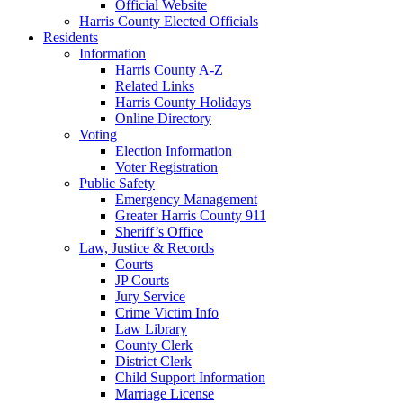
Official Website
Harris County Elected Officials
Residents
Information
Harris County A-Z
Related Links
Harris County Holidays
Online Directory
Voting
Election Information
Voter Registration
Public Safety
Emergency Management
Greater Harris County 911
Sheriff’s Office
Law, Justice & Records
Courts
JP Courts
Jury Service
Crime Victim Info
Law Library
County Clerk
District Clerk
Child Support Information
Marriage License