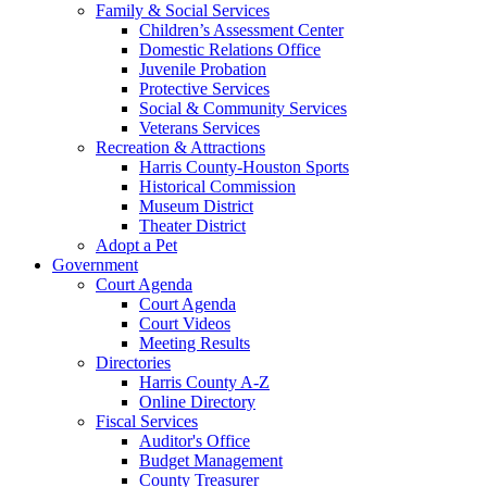
Family & Social Services
Children’s Assessment Center
Domestic Relations Office
Juvenile Probation
Protective Services
Social & Community Services
Veterans Services
Recreation & Attractions
Harris County-Houston Sports
Historical Commission
Museum District
Theater District
Adopt a Pet
Government
Court Agenda
Court Agenda
Court Videos
Meeting Results
Directories
Harris County A-Z
Online Directory
Fiscal Services
Auditor's Office
Budget Management
County Treasurer