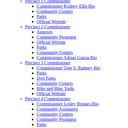
Precinct 1 Commissioner
Commissioner Rodney Ellis Bio
Community Centers
Parks
Official Website
Precinct 2 Commissioner
Annexes
Community Programs
Official Website
Parks
Community Centers
Commissioner Adrian Garcia Bio
Precinct 3 Commissioner
Commissioner Tom S. Ramsey Bio
Parks
Dog Parks
Community Centers
Hike and Bike Trails
Official Website
Precinct 4 Commissioner
Commissioner Lesley Briones Bio
Community Assistance
Community Centers
Community Programs
Parks