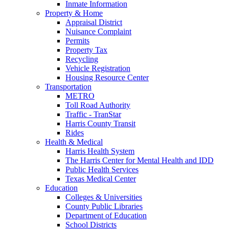
Inmate Information
Property & Home
Appraisal District
Nuisance Complaint
Permits
Property Tax
Recycling
Vehicle Registration
Housing Resource Center
Transportation
METRO
Toll Road Authority
Traffic - TranStar
Harris County Transit
Rides
Health & Medical
Harris Health System
The Harris Center for Mental Health and IDD
Public Health Services
Texas Medical Center
Education
Colleges & Universities
County Public Libraries
Department of Education
School Districts