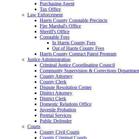
Purchasing Agent
Tax Office
Law Enforcement
Harris County Constable Precincts
Fire Marshal's Office
Sheriff's Office
Constable Fees
In Harris County Fees
Out of Harris County Fees
Harris County Contract Patrol Program
Justice Administration
Criminal Justice Coordinating Council
Community Supervision & Corrections Departmen
County Attorney
County Clerk
Dispute Resolution Center
District Attorney
District Clerk
Domestic Relations Office
Juvenile Probation
Pretrial Services
Public Defender
Courts
County Civil Courts
County Criminal Courts