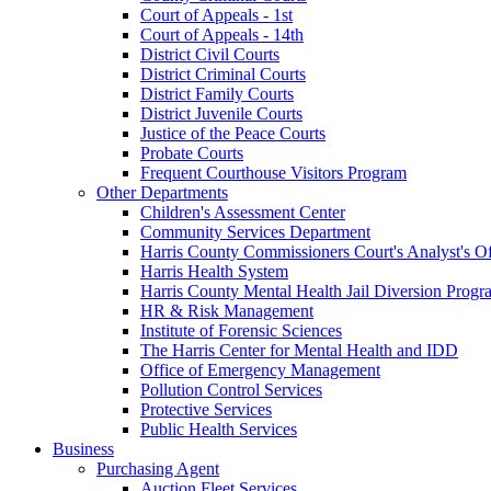
Court of Appeals - 1st
Court of Appeals - 14th
District Civil Courts
District Criminal Courts
District Family Courts
District Juvenile Courts
Justice of the Peace Courts
Probate Courts
Frequent Courthouse Visitors Program
Other Departments
Children's Assessment Center
Community Services Department
Harris County Commissioners Court's Analyst's Of
Harris Health System
Harris County Mental Health Jail Diversion Progr
HR & Risk Management
Institute of Forensic Sciences
The Harris Center for Mental Health and IDD
Office of Emergency Management
Pollution Control Services
Protective Services
Public Health Services
Business
Purchasing Agent
Auction Fleet Services