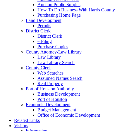
Auction Public Surplus
How To Do Business With Harris County
Purchasing Home Page
Land Development
Permits
District Clerk
District Clerk
e-Filing
Purchase Copies
County Attorney-Law Library
Law Library
Law Library Search
County Clerk
Web Searches
Assumed Names Search
Real Property
Port of Houston Authority
Business Development
Port of Houston
Economic Development
Budget Management
Office of Economic Development
Related Links
Visitors
Information