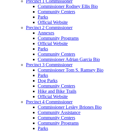
Precinct 1 Commissioner
Commissioner Rodney Ellis Bio
Community Centers
Parks
Official Website
Precinct 2 Commissioner
Annexes
Community Programs
Official Website
Parks
Community Centers
Commissioner Adrian Garcia Bio
Precinct 3 Commissioner
Commissioner Tom S. Ramsey Bio
Parks
Dog Parks
Community Centers
Hike and Bike Trails
Official Website
Precinct 4 Commissioner
Commissioner Lesley Briones Bio
Community Assistance
Community Centers
Community Programs
Parks