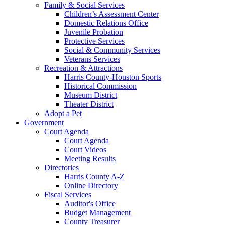
Family & Social Services
Children’s Assessment Center
Domestic Relations Office
Juvenile Probation
Protective Services
Social & Community Services
Veterans Services
Recreation & Attractions
Harris County-Houston Sports
Historical Commission
Museum District
Theater District
Adopt a Pet
Government
Court Agenda
Court Agenda
Court Videos
Meeting Results
Directories
Harris County A-Z
Online Directory
Fiscal Services
Auditor's Office
Budget Management
County Treasurer