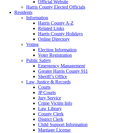
Official Website
Harris County Elected Officials
Residents
Information
Harris County A-Z
Related Links
Harris County Holidays
Online Directory
Voting
Election Information
Voter Registration
Public Safety
Emergency Management
Greater Harris County 911
Sheriff’s Office
Law, Justice & Records
Courts
JP Courts
Jury Service
Crime Victim Info
Law Library
County Clerk
District Clerk
Child Support Information
Marriage License