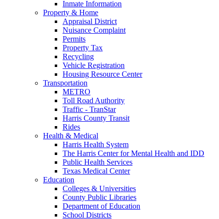
Inmate Information
Property & Home
Appraisal District
Nuisance Complaint
Permits
Property Tax
Recycling
Vehicle Registration
Housing Resource Center
Transportation
METRO
Toll Road Authority
Traffic - TranStar
Harris County Transit
Rides
Health & Medical
Harris Health System
The Harris Center for Mental Health and IDD
Public Health Services
Texas Medical Center
Education
Colleges & Universities
County Public Libraries
Department of Education
School Districts