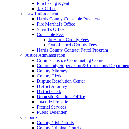
Purchasing Agent
Tax Office
Law Enforcement
Harris County Constable Precincts
Fire Marshal's Office
Sheriff's Office
Constable Fees
In Harris County Fees
Out of Harris County Fees
Harris County Contract Patrol Program
Justice Administration
Criminal Justice Coordinating Council
Community Supervision & Corrections Departmen
County Attorney
County Clerk
Dispute Resolution Center
District Attorney
District Clerk
Domestic Relations Office
Juvenile Probation
Pretrial Services
Public Defender
Courts
County Civil Courts
County Criminal Courts