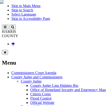
Skip to Main Menu
Skip to Search
Select Language
Skip to Accessibility Page
HARRIS
COUNTY
Menu
Commissioners Court Agenda
County Judge and Commissioners
County Judge
County Judge Lina Hidalgo Bio
Office of Homeland Security and Emergency Ma
Citizen Corps
Flood Control
Official Website