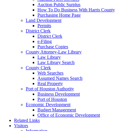
Auction Public Surplus
How To Do Business With Harris County
Purchasing Home Page
Land Development
Permits
District Clerk
District Clerk
e-Filing
Purchase Copies
County Attorney-Law Library
Law Library
Law Library Search
County Clerk
Web Searches
Assumed Names Search
Real Property
Port of Houston Authority
Business Development
Port of Houston
Economic Development
Budget Management
Office of Economic Development
Related Links
Visitors
Information