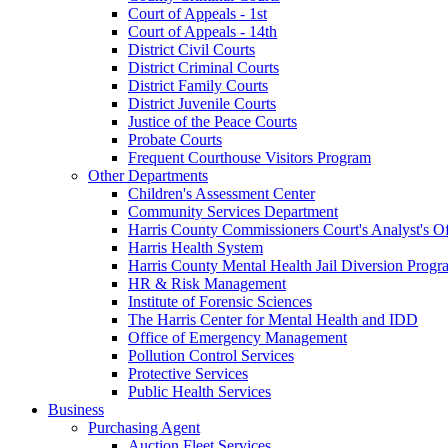
Court of Appeals - 1st
Court of Appeals - 14th
District Civil Courts
District Criminal Courts
District Family Courts
District Juvenile Courts
Justice of the Peace Courts
Probate Courts
Frequent Courthouse Visitors Program
Other Departments
Children's Assessment Center
Community Services Department
Harris County Commissioners Court's Analyst's Of
Harris Health System
Harris County Mental Health Jail Diversion Progr
HR & Risk Management
Institute of Forensic Sciences
The Harris Center for Mental Health and IDD
Office of Emergency Management
Pollution Control Services
Protective Services
Public Health Services
Business
Purchasing Agent
Auction Fleet Services