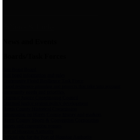
News & Links
News and Events
Boards/Task Forces
Bail Bond Board
Bail bond information and rules
Community Flood Resilience Task Force
Flood resilience planning and projects that take into account
community needs and priorities.
Criminal Justice Coordinating Council
Criminal justice system policy development
Harris County Historical Commission
Information on Harris County history and markers
Harris County Sports & Convention Corporation
Sports and convention venues
Port of Houston Authority
Official site for the Port of Houston Authority