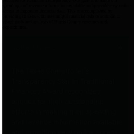
practices for Financial Transparency. Our goal is to make our
spending and revenue information available and provide easy online
access to important financial data. This is accomplished by
providing citizens with meaningful financial data in addition to
visual tools and analysis of Harris County revenues and
expenditures.
Traditional Finances
The Texas Comptroller's
Transparency Star in Traditional
Finances Award recognizes
entities for their outstanding
efforts in making their spending
and revenue information available
and providing easy online access