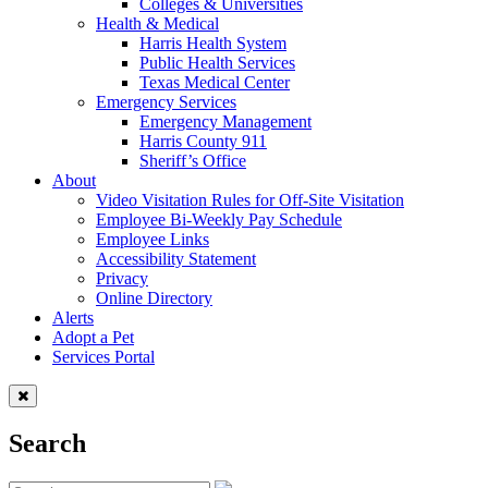
Colleges & Universities
Health & Medical
Harris Health System
Public Health Services
Texas Medical Center
Emergency Services
Emergency Management
Harris County 911
Sheriff’s Office
About
Video Visitation Rules for Off-Site Visitation
Employee Bi-Weekly Pay Schedule
Employee Links
Accessibility Statement
Privacy
Online Directory
Alerts
Adopt a Pet
Services Portal
Search