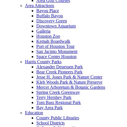
Area Golf Courses
Area Attractions
Bayou Place
Buffalo Bayou
Discovery Green
Downtown Aquarium
Galleria
Houston Zoo
Kemah Boardwalk
Port of Houston Tour
San Jacinto Monument
Space Center Houston
Harris County Parks
Alexander Deuessen Park
Bear Creek Pioneers Park
Jesse H. Jones Park & Nature Center
Kleb Woods Park & Nature Preserve
Mercer Arboretum & Botanic Gardens
Spring Creek Greenway
Terry Hershey Park
Tom Bass Regional Park
Bay Area Park
Education
County Public Libraries
School Districts