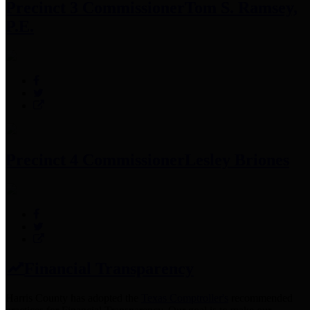
Precinct 3 Commissioner
Tom S. Ramsey,
P.E.
Precinct 4 Commissioner
Lesley Briones
Financial Transparency
Harris County has adopted the
Texas Comptroller's
recommended