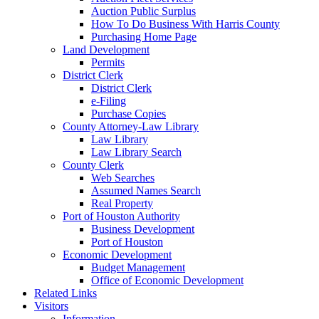
Auction Public Surplus
How To Do Business With Harris County
Purchasing Home Page
Land Development
Permits
District Clerk
District Clerk
e-Filing
Purchase Copies
County Attorney-Law Library
Law Library
Law Library Search
County Clerk
Web Searches
Assumed Names Search
Real Property
Port of Houston Authority
Business Development
Port of Houston
Economic Development
Budget Management
Office of Economic Development
Related Links
Visitors
Information