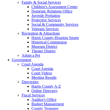
Family & Social Services
Children’s Assessment Center
Domestic Relations Office
Juvenile Probation
Protective Services
Social & Community Services
Veterans Services
Recreation & Attractions
Harris County-Houston Sports
Historical Commission
Museum District
Theater District
Adopt a Pet
Government
Court Agenda
Court Agenda
Court Videos
Meeting Results
Directories
Harris County A-Z
Online Directory
Fiscal Services
Auditor's Office
Budget Management
County Treasurer