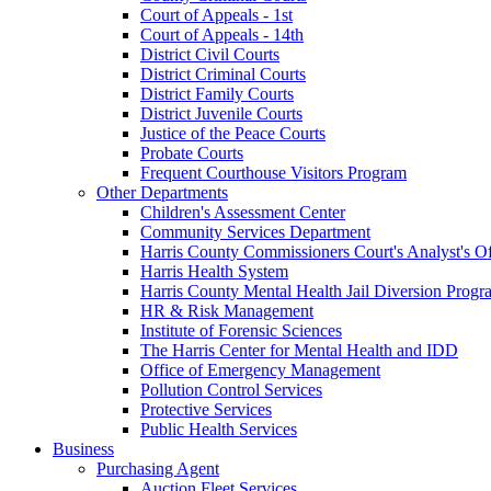
Court of Appeals - 1st
Court of Appeals - 14th
District Civil Courts
District Criminal Courts
District Family Courts
District Juvenile Courts
Justice of the Peace Courts
Probate Courts
Frequent Courthouse Visitors Program
Other Departments
Children's Assessment Center
Community Services Department
Harris County Commissioners Court's Analyst's Of
Harris Health System
Harris County Mental Health Jail Diversion Progr
HR & Risk Management
Institute of Forensic Sciences
The Harris Center for Mental Health and IDD
Office of Emergency Management
Pollution Control Services
Protective Services
Public Health Services
Business
Purchasing Agent
Auction Fleet Services