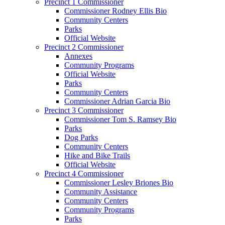
Precinct 1 Commissioner
Commissioner Rodney Ellis Bio
Community Centers
Parks
Official Website
Precinct 2 Commissioner
Annexes
Community Programs
Official Website
Parks
Community Centers
Commissioner Adrian Garcia Bio
Precinct 3 Commissioner
Commissioner Tom S. Ramsey Bio
Parks
Dog Parks
Community Centers
Hike and Bike Trails
Official Website
Precinct 4 Commissioner
Commissioner Lesley Briones Bio
Community Assistance
Community Centers
Community Programs
Parks