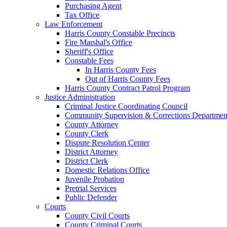
Purchasing Agent
Tax Office
Law Enforcement
Harris County Constable Precincts
Fire Marshal's Office
Sheriff's Office
Constable Fees
In Harris County Fees
Out of Harris County Fees
Harris County Contract Patrol Program
Justice Administration
Criminal Justice Coordinating Council
Community Supervision & Corrections Departmen
County Attorney
County Clerk
Dispute Resolution Center
District Attorney
District Clerk
Domestic Relations Office
Juvenile Probation
Pretrial Services
Public Defender
Courts
County Civil Courts
County Criminal Courts