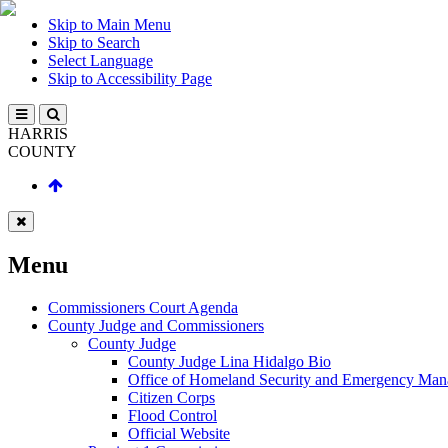
Skip to Main Menu
Skip to Search
Select Language
Skip to Accessibility Page
HARRIS
COUNTY
Menu
Commissioners Court Agenda
County Judge and Commissioners
County Judge
County Judge Lina Hidalgo Bio
Office of Homeland Security and Emergency Ma
Citizen Corps
Flood Control
Official Website