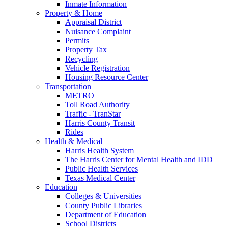
Inmate Information
Property & Home
Appraisal District
Nuisance Complaint
Permits
Property Tax
Recycling
Vehicle Registration
Housing Resource Center
Transportation
METRO
Toll Road Authority
Traffic - TranStar
Harris County Transit
Rides
Health & Medical
Harris Health System
The Harris Center for Mental Health and IDD
Public Health Services
Texas Medical Center
Education
Colleges & Universities
County Public Libraries
Department of Education
School Districts