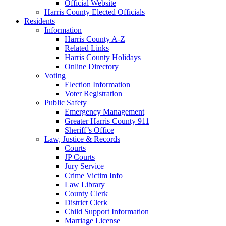
Official Website
Harris County Elected Officials
Residents
Information
Harris County A-Z
Related Links
Harris County Holidays
Online Directory
Voting
Election Information
Voter Registration
Public Safety
Emergency Management
Greater Harris County 911
Sheriff’s Office
Law, Justice & Records
Courts
JP Courts
Jury Service
Crime Victim Info
Law Library
County Clerk
District Clerk
Child Support Information
Marriage License