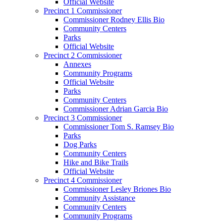
Official Website
Precinct 1 Commissioner
Commissioner Rodney Ellis Bio
Community Centers
Parks
Official Website
Precinct 2 Commissioner
Annexes
Community Programs
Official Website
Parks
Community Centers
Commissioner Adrian Garcia Bio
Precinct 3 Commissioner
Commissioner Tom S. Ramsey Bio
Parks
Dog Parks
Community Centers
Hike and Bike Trails
Official Website
Precinct 4 Commissioner
Commissioner Lesley Briones Bio
Community Assistance
Community Centers
Community Programs