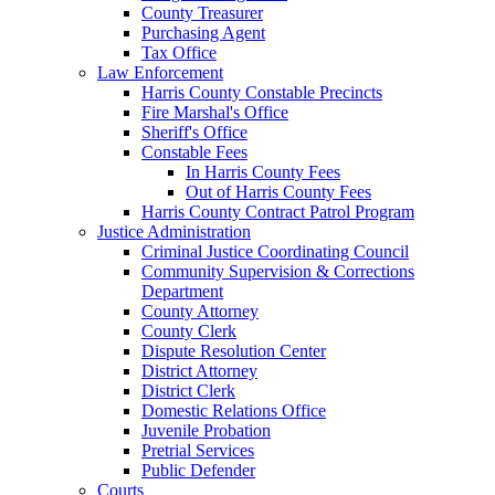
County Treasurer
Purchasing Agent
Tax Office
Law Enforcement
Harris County Constable Precincts
Fire Marshal's Office
Sheriff's Office
Constable Fees
In Harris County Fees
Out of Harris County Fees
Harris County Contract Patrol Program
Justice Administration
Criminal Justice Coordinating Council
Community Supervision & Corrections
Department
County Attorney
County Clerk
Dispute Resolution Center
District Attorney
District Clerk
Domestic Relations Office
Juvenile Probation
Pretrial Services
Public Defender
Courts