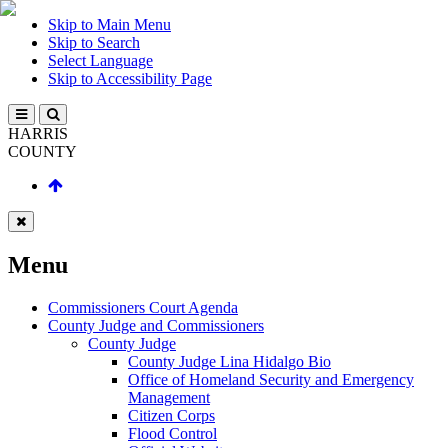
Skip to Main Menu
Skip to Search
Select Language
Skip to Accessibility Page
HARRIS
COUNTY
Menu
Commissioners Court Agenda
County Judge and Commissioners
County Judge
County Judge Lina Hidalgo Bio
Office of Homeland Security and Emergency
Management
Citizen Corps
Flood Control