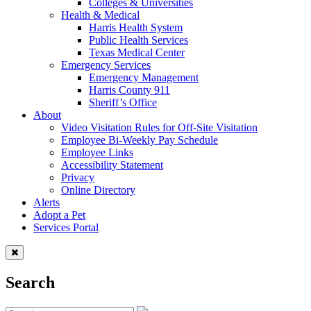
Colleges & Universities
Health & Medical
Harris Health System
Public Health Services
Texas Medical Center
Emergency Services
Emergency Management
Harris County 911
Sheriff’s Office
About
Video Visitation Rules for Off-Site Visitation
Employee Bi-Weekly Pay Schedule
Employee Links
Accessibility Statement
Privacy
Online Directory
Alerts
Adopt a Pet
Services Portal
Search