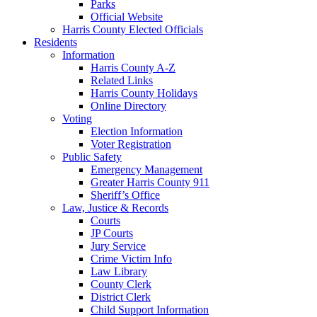
Parks
Official Website
Harris County Elected Officials
Residents
Information
Harris County A-Z
Related Links
Harris County Holidays
Online Directory
Voting
Election Information
Voter Registration
Public Safety
Emergency Management
Greater Harris County 911
Sheriff’s Office
Law, Justice & Records
Courts
JP Courts
Jury Service
Crime Victim Info
Law Library
County Clerk
District Clerk
Child Support Information