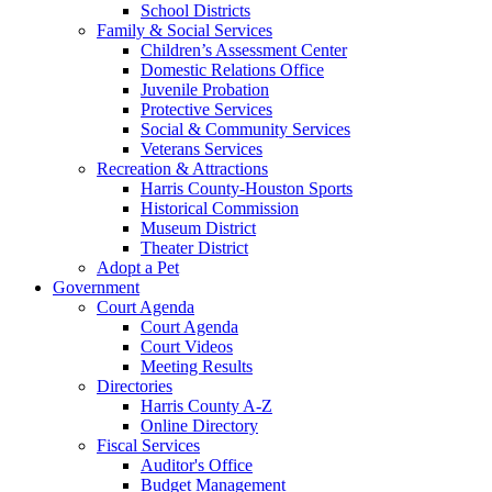
School Districts
Family & Social Services
Children’s Assessment Center
Domestic Relations Office
Juvenile Probation
Protective Services
Social & Community Services
Veterans Services
Recreation & Attractions
Harris County-Houston Sports
Historical Commission
Museum District
Theater District
Adopt a Pet
Government
Court Agenda
Court Agenda
Court Videos
Meeting Results
Directories
Harris County A-Z
Online Directory
Fiscal Services
Auditor's Office
Budget Management