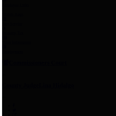
Employee Links
Mobile Apps
Jury Service
Property Tax
Voter Information
Employment
Commissioners Court
County Judge
Lina Hidalgo