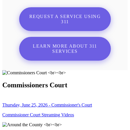
REQUEST A SERVICE USING
311
LEARN MORE ABOUT 311
SERVICES
Commissioners Court
Thursday, June 25, 2026 - Commissioner's Court
Commissioner Court Streaming Videos