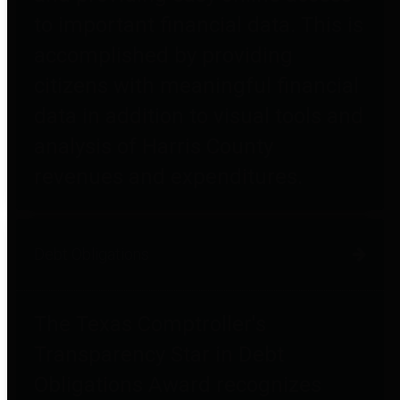
to important financial data. This is
accomplished by providing
citizens with meaningful financial
data in addition to visual tools and
analysis of Harris County
revenues and expenditures.
Debt Obligations
The Texas Comptroller's
Transparency Star in Debt
Obligations Award recognizes