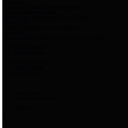
Harris Votes
County Clerk’s Voter Information Resources
County Disbursement Report
Harris County's Disbursement Report by Month
County Budget
Harris County Budget and Debt Information
Adopt a Pet
Find a companion animal to become a part of your family
Select Language
▼
County Holidays
Harris County A-Z
Online Directory
Related Links
Privacy Policy
Accessibility Statement
Contact Us