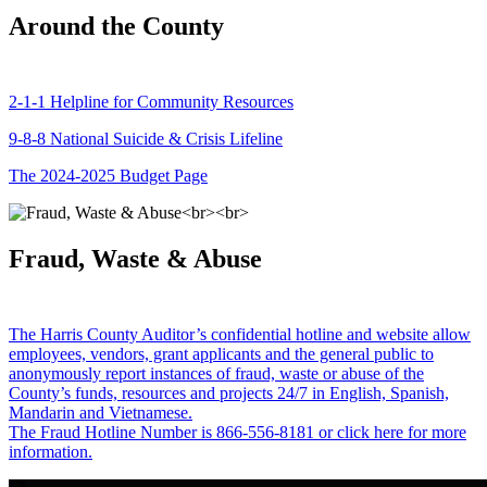
Around the County
2-1-1 Helpline for Community Resources
9-8-8 National Suicide & Crisis Lifeline
The 2024-2025 Budget Page
Fraud, Waste & Abuse
The Harris County Auditor’s confidential hotline and website allow
employees, vendors, grant applicants and the general public to
anonymously report instances of fraud, waste or abuse of the
County’s funds, resources and projects 24/7 in English, Spanish,
Mandarin and Vietnamese.
The Fraud Hotline Number is 866-556-8181 or click here for more
information.