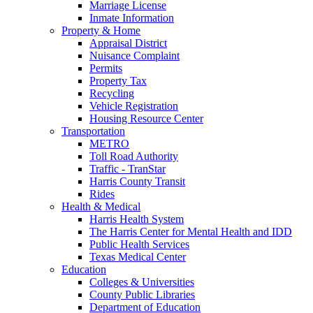
Marriage License
Inmate Information
Property & Home
Appraisal District
Nuisance Complaint
Permits
Property Tax
Recycling
Vehicle Registration
Housing Resource Center
Transportation
METRO
Toll Road Authority
Traffic - TranStar
Harris County Transit
Rides
Health & Medical
Harris Health System
The Harris Center for Mental Health and IDD
Public Health Services
Texas Medical Center
Education
Colleges & Universities
County Public Libraries
Department of Education