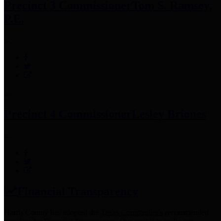
Precinct 3 Commissioner
Tom S. Ramsey,
P.E.
Precinct 4 Commissioner
Lesley Briones
Financial Transparency
Harris County has adopted the
Texas Comptroller's
recommended