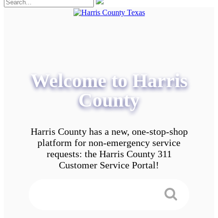
Welcome to Harris
County
Harris County has a new, one-stop-shop
platform for non-emergency service
requests: the Harris County 311
Customer Service Portal!