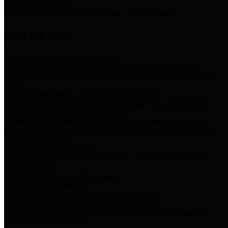
Storm Water Quality
Task force for management of storm water pollutants
Quick Links
Notice of Adopted 2025 Tax Rates
Harris County Flood Control District, Harris County Port of
Houston Authority and Harris County Hospital District dba Harris
Health.
Harris County Justice of the Peace Precinct Map
Current Map of Harris County Justice of the Peace Precinct Map
Harris County Financial Transparency
Financial information including debt information, annual utility
usage and expenses, financial reports, budgets, and other Accounts
Payable information
SB 65: Contracts for Services
Legislative liaison services contracts in compliance with SB 65
Employee Links
Health, Financial, and HR Resources
Employment Opportunities
Employment application and available openings
HB 1378: Local Government Debt Transparency
Harris County and the Flood Control District debt information in
compliance with HB 1378