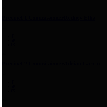
Precinct 1 Commissioner
Rodney Ellis
Precinct 2 Commissioner
Adrian Garcia