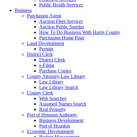
Public Health Services
Business
Purchasing Agent
Auction Fleet Services
Auction Public Surplus
How To Do Business With Harris County
Purchasing Home Page
Land Development
Permits
District Clerk
District Clerk
e-Filing
Purchase Copies
County Attorney-Law Library
Law Library
Law Library Search
County Clerk
Web Searches
Assumed Names Search
Real Property
Port of Houston Authority
Business Development
Port of Houston
Economic Development
Budget Management