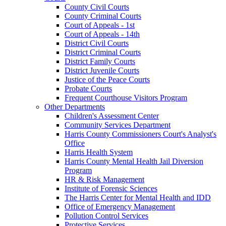
County Civil Courts
County Criminal Courts
Court of Appeals - 1st
Court of Appeals - 14th
District Civil Courts
District Criminal Courts
District Family Courts
District Juvenile Courts
Justice of the Peace Courts
Probate Courts
Frequent Courthouse Visitors Program
Other Departments
Children's Assessment Center
Community Services Department
Harris County Commissioners Court's Analyst's
Office
Harris Health System
Harris County Mental Health Jail Diversion
Program
HR & Risk Management
Institute of Forensic Sciences
The Harris Center for Mental Health and IDD
Office of Emergency Management
Pollution Control Services
Protective Services