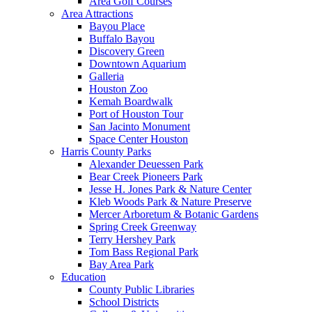
Area Golf Courses
Area Attractions
Bayou Place
Buffalo Bayou
Discovery Green
Downtown Aquarium
Galleria
Houston Zoo
Kemah Boardwalk
Port of Houston Tour
San Jacinto Monument
Space Center Houston
Harris County Parks
Alexander Deuessen Park
Bear Creek Pioneers Park
Jesse H. Jones Park & Nature Center
Kleb Woods Park & Nature Preserve
Mercer Arboretum & Botanic Gardens
Spring Creek Greenway
Terry Hershey Park
Tom Bass Regional Park
Bay Area Park
Education
County Public Libraries
School Districts