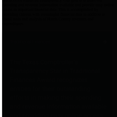
practices for Financial Transparency. Our goal is to make our
spending and revenue information available and provide easy online
access to important financial data. This is accomplished by
providing citizens with meaningful financial data in addition to
visual tools and analysis of Harris County revenues and
expenditures.
Traditional Finances
The Texas Comptroller's
Transparency Star in Traditional
Finances Award recognizes
entities for their outstanding
efforts in making their spending
and revenue information available
and providing easy online access