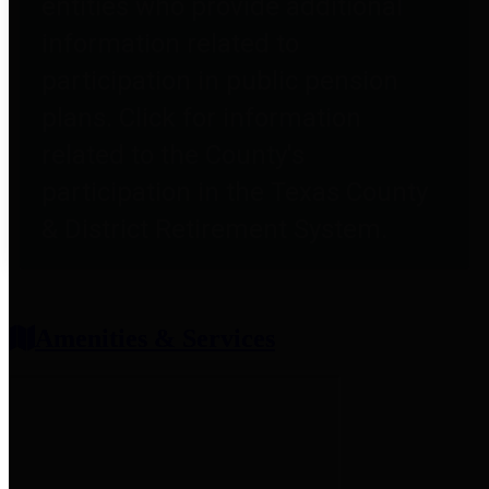
entities who provide additional
information related to
participation in public pension
plans. Click for information
related to the County's
participation in the Texas County
& District Retirement System.
Amenities & Services