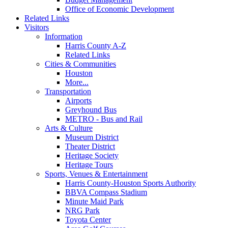
Office of Economic Development
Related Links
Visitors
Information
Harris County A-Z
Related Links
Cities & Communities
Houston
More...
Transportation
Airports
Greyhound Bus
METRO - Bus and Rail
Arts & Culture
Museum District
Theater District
Heritage Society
Heritage Tours
Sports, Venues & Entertainment
Harris County-Houston Sports Authority
BBVA Compass Stadium
Minute Maid Park
NRG Park
Toyota Center