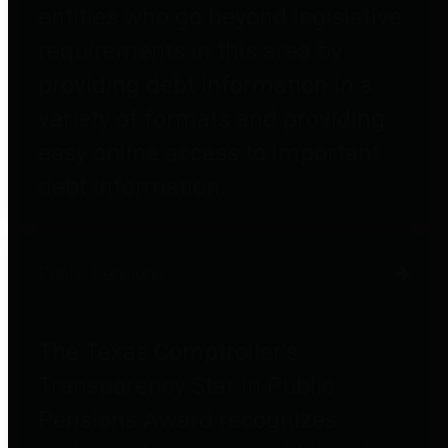
entities who go beyond legislative
requirements in this area by
providing debt information in a
variety of formats and providing
easy online access to important
debt information.
Public Pensions
The Texas Comptroller's
Transparency Star in Public
Pensions Award recognizes