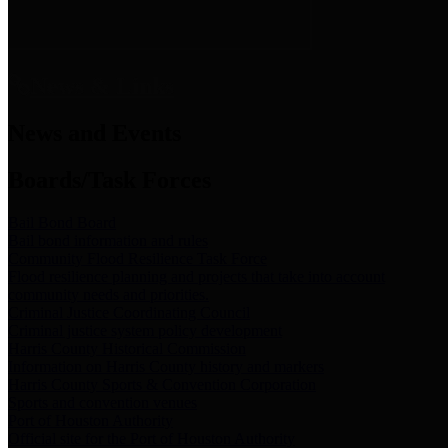
News & Links
News and Events
Boards/Task Forces
Bail Bond Board
Bail bond information and rules
Community Flood Resilience Task Force
Flood resilience planning and projects that take into account
community needs and priorities.
Criminal Justice Coordinating Council
Criminal justice system policy development
Harris County Historical Commission
Information on Harris County history and markers
Harris County Sports & Convention Corporation
Sports and convention venues
Port of Houston Authority
Official site for the Port of Houston Authority