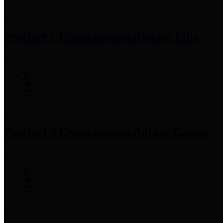
Precinct 1 Commissioner
Rodney Ellis
Precinct 2 Commissioner
Adrian Garcia