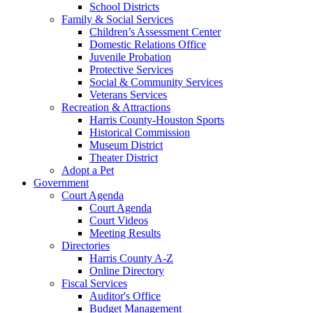
School Districts
Family & Social Services
Children’s Assessment Center
Domestic Relations Office
Juvenile Probation
Protective Services
Social & Community Services
Veterans Services
Recreation & Attractions
Harris County-Houston Sports
Historical Commission
Museum District
Theater District
Adopt a Pet
Government
Court Agenda
Court Agenda
Court Videos
Meeting Results
Directories
Harris County A-Z
Online Directory
Fiscal Services
Auditor's Office
Budget Management