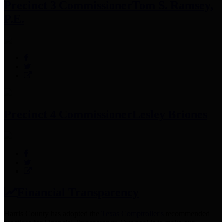
Precinct 3 Commissioner
Tom S. Ramsey,
P.E.
Precinct 4 Commissioner
Lesley Briones
Financial Transparency
Harris County has adopted the
Texas Comptroller's
recommended