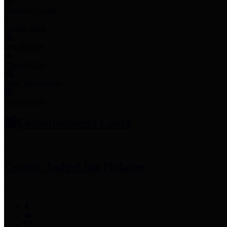
Employee Links
Mobile Apps
Jury Service
Property Tax
Voter Information
Employment
Commissioners Court
County Judge
Lina Hidalgo