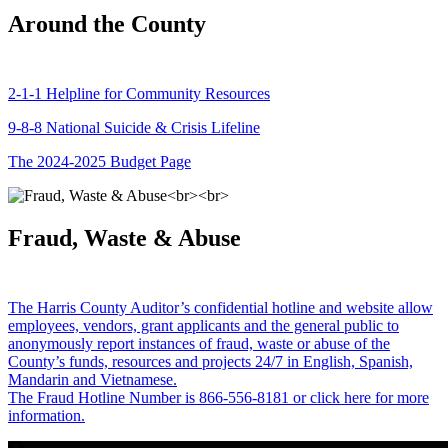
Around the County
2-1-1 Helpline for Community Resources
9-8-8 National Suicide & Crisis Lifeline
The 2024-2025 Budget Page
Fraud, Waste & Abuse
The Harris County Auditor’s confidential hotline and website allow
employees, vendors, grant applicants and the general public to
anonymously report instances of fraud, waste or abuse of the
County’s funds, resources and projects 24/7 in English, Spanish,
Mandarin and Vietnamese.
The Fraud Hotline Number is 866-556-8181 or click here for more
information.