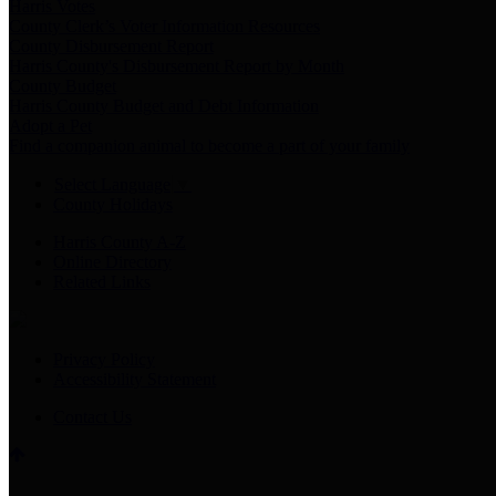
Harris Votes
County Clerk’s Voter Information Resources
County Disbursement Report
Harris County's Disbursement Report by Month
County Budget
Harris County Budget and Debt Information
Adopt a Pet
Find a companion animal to become a part of your family
Select Language
▼
County Holidays
Harris County A-Z
Online Directory
Related Links
Privacy Policy
Accessibility Statement
Contact Us