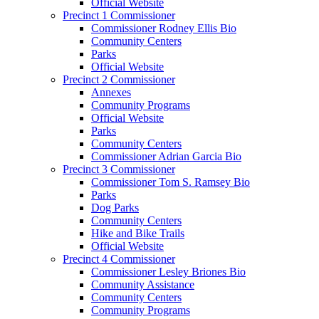
Official Website
Precinct 1 Commissioner
Commissioner Rodney Ellis Bio
Community Centers
Parks
Official Website
Precinct 2 Commissioner
Annexes
Community Programs
Official Website
Parks
Community Centers
Commissioner Adrian Garcia Bio
Precinct 3 Commissioner
Commissioner Tom S. Ramsey Bio
Parks
Dog Parks
Community Centers
Hike and Bike Trails
Official Website
Precinct 4 Commissioner
Commissioner Lesley Briones Bio
Community Assistance
Community Centers
Community Programs