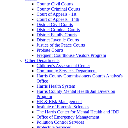
County Civil Courts
County Criminal Courts
Court of Appeals - 1st
Court of Appeals - 14th
District Civil Courts
District Criminal Courts
District Family Courts
District Juvenile Courts
Justice of the Peace Courts
Probate Courts
Frequent Courthouse Visitors Program
Other Departments
Children's Assessment Center
Community Services Department
Harris County Commissioners Court's Analyst's
Office
Harris Health System
Harris County Mental Health Jail Diversion
Program
HR & Risk Management
Institute of Forensic Sciences
The Harris Center for Mental Health and IDD
Office of Emergency Management
Pollution Control Services
Protective Services