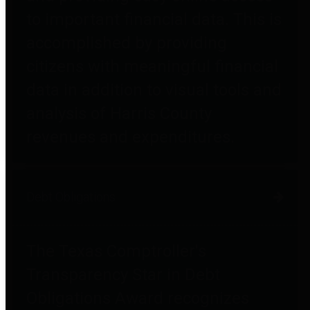
to important financial data. This is
accomplished by providing
citizens with meaningful financial
data in addition to visual tools and
analysis of Harris County
revenues and expenditures.
Debt Obligations
The Texas Comptroller's
Transparency Star in Debt
Obligations Award recognizes