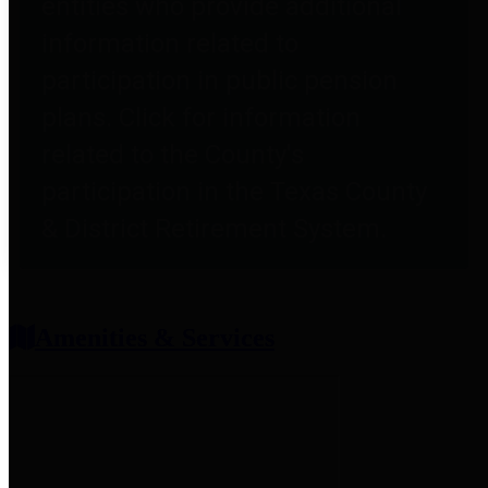
entities who provide additional
information related to
participation in public pension
plans. Click for information
related to the County's
participation in the Texas County
& District Retirement System.
Amenities & Services