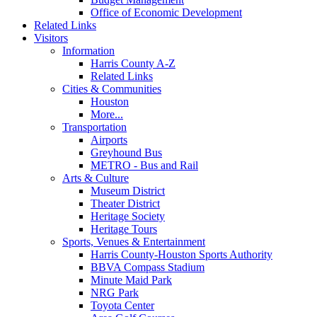
Office of Economic Development
Related Links
Visitors
Information
Harris County A-Z
Related Links
Cities & Communities
Houston
More...
Transportation
Airports
Greyhound Bus
METRO - Bus and Rail
Arts & Culture
Museum District
Theater District
Heritage Society
Heritage Tours
Sports, Venues & Entertainment
Harris County-Houston Sports Authority
BBVA Compass Stadium
Minute Maid Park
NRG Park
Toyota Center