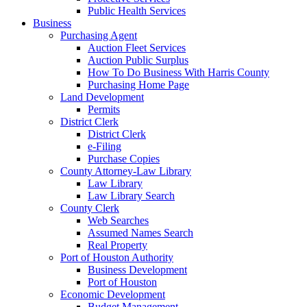
Public Health Services
Business
Purchasing Agent
Auction Fleet Services
Auction Public Surplus
How To Do Business With Harris County
Purchasing Home Page
Land Development
Permits
District Clerk
District Clerk
e-Filing
Purchase Copies
County Attorney-Law Library
Law Library
Law Library Search
County Clerk
Web Searches
Assumed Names Search
Real Property
Port of Houston Authority
Business Development
Port of Houston
Economic Development
Budget Management