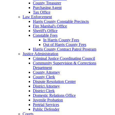
County Treasurer
Purchasing Agent
Tax Office
Law Enforcement
Harris County Constable Precincts
Fire Marshal's Office
Sheriff's Office
Constable Fees
In Harris County Fees
Out of Harris County Fees
Harris County Contract Patrol Program
Justice Administration
Criminal Justice Coordinating Council
Community Supervision & Corrections
Department
County Attorney
County Clerk
Dispute Resolution Center
District Attorney
District Clerk
Domestic Relations Office
Juvenile Probation
Pretrial Services
Public Defender
Courts