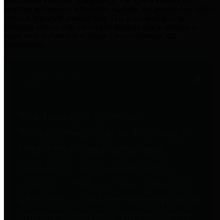
practices for Financial Transparency. Our goal is to make our
spending and revenue information available and provide easy online
access to important financial data. This is accomplished by
providing citizens with meaningful financial data in addition to
visual tools and analysis of Harris County revenues and
expenditures.
Traditional Finances
The Texas Comptroller's
Transparency Star in Traditional
Finances Award recognizes
entities for their outstanding
efforts in making their spending
and revenue information available
and providing easy online access