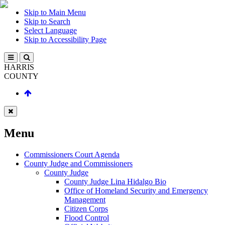
Skip to Main Menu
Skip to Search
Select Language
Skip to Accessibility Page
HARRIS
COUNTY
Menu
Commissioners Court Agenda
County Judge and Commissioners
County Judge
County Judge Lina Hidalgo Bio
Office of Homeland Security and Emergency
Management
Citizen Corps
Flood Control