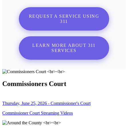
REQUEST A SERVICE USING
311
LEARN MORE ABOUT 311
SERVICES
Commissioners Court
Thursday, June 25, 2026 - Commissioner's Court
Commissioner Court Streaming Videos