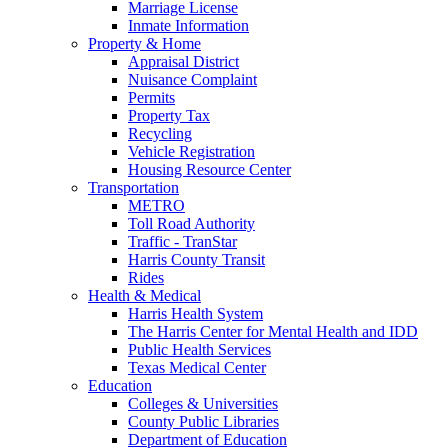
Marriage License
Inmate Information
Property & Home
Appraisal District
Nuisance Complaint
Permits
Property Tax
Recycling
Vehicle Registration
Housing Resource Center
Transportation
METRO
Toll Road Authority
Traffic - TranStar
Harris County Transit
Rides
Health & Medical
Harris Health System
The Harris Center for Mental Health and IDD
Public Health Services
Texas Medical Center
Education
Colleges & Universities
County Public Libraries
Department of Education