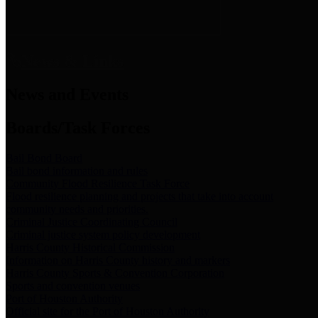
News & Links
News and Events
Boards/Task Forces
Bail Bond Board
Bail bond information and rules
Community Flood Resilience Task Force
Flood resilience planning and projects that take into account
community needs and priorities.
Criminal Justice Coordinating Council
Criminal justice system policy development
Harris County Historical Commission
Information on Harris County history and markers
Harris County Sports & Convention Corporation
Sports and convention venues
Port of Houston Authority
Official site for the Port of Houston Authority