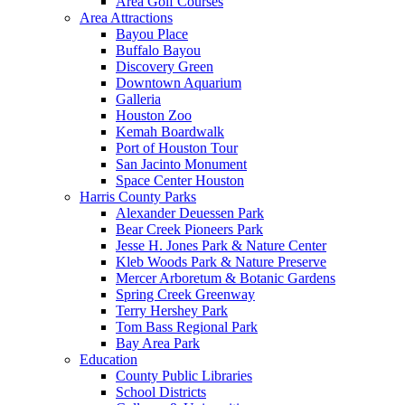
Area Golf Courses
Area Attractions
Bayou Place
Buffalo Bayou
Discovery Green
Downtown Aquarium
Galleria
Houston Zoo
Kemah Boardwalk
Port of Houston Tour
San Jacinto Monument
Space Center Houston
Harris County Parks
Alexander Deuessen Park
Bear Creek Pioneers Park
Jesse H. Jones Park & Nature Center
Kleb Woods Park & Nature Preserve
Mercer Arboretum & Botanic Gardens
Spring Creek Greenway
Terry Hershey Park
Tom Bass Regional Park
Bay Area Park
Education
County Public Libraries
School Districts