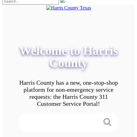
Welcome to Harris
County
Harris County has a new, one-stop-shop
platform for non-emergency service
requests: the Harris County 311
Customer Service Portal!