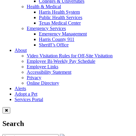
Colleges & Universities
Health & Medical
Harris Health System
Public Health Services
Texas Medical Center
Emergency Services
Emergency Management
Harris County 911
Sheriff’s Office
About
Video Visitation Rules for Off-Site Visitation
Employee Bi-Weekly Pay Schedule
Employee Links
Accessibility Statement
Privacy
Online Directory
Alerts
Adopt a Pet
Services Portal
Search