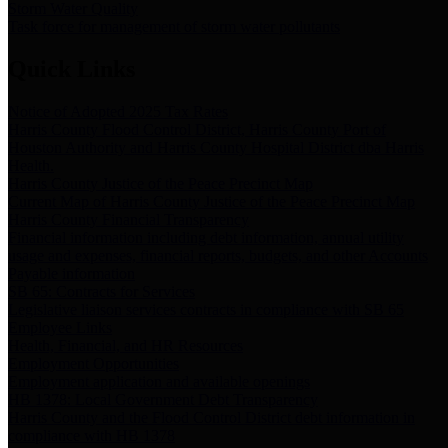
Storm Water Quality
Task force for management of storm water pollutants
Quick Links
Notice of Adopted 2025 Tax Rates
Harris County Flood Control District, Harris County Port of
Houston Authority and Harris County Hospital District dba Harris
Health.
Harris County Justice of the Peace Precinct Map
Current Map of Harris County Justice of the Peace Precinct Map
Harris County Financial Transparency
Financial information including debt information, annual utility
usage and expenses, financial reports, budgets, and other Accounts
Payable information
SB 65: Contracts for Services
Legislative liaison services contracts in compliance with SB 65
Employee Links
Health, Financial, and HR Resources
Employment Opportunities
Employment application and available openings
HB 1378: Local Government Debt Transparency
Harris County and the Flood Control District debt information in
compliance with HB 1378