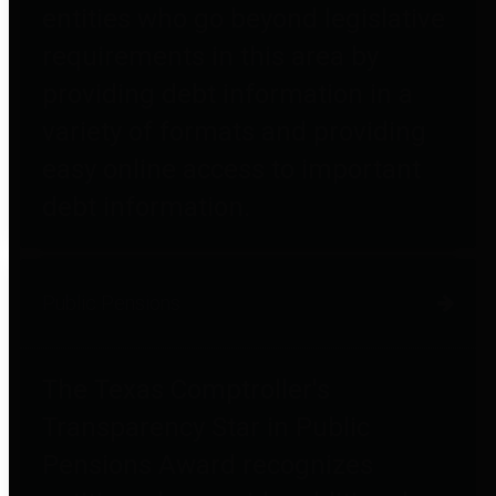
entities who go beyond legislative
requirements in this area by
providing debt information in a
variety of formats and providing
easy online access to important
debt information.
Public Pensions
The Texas Comptroller's
Transparency Star in Public
Pensions Award recognizes