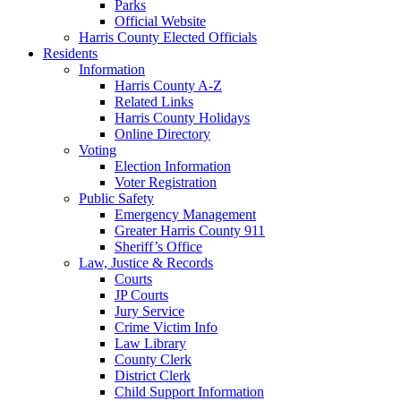
Parks
Official Website
Harris County Elected Officials
Residents
Information
Harris County A-Z
Related Links
Harris County Holidays
Online Directory
Voting
Election Information
Voter Registration
Public Safety
Emergency Management
Greater Harris County 911
Sheriff’s Office
Law, Justice & Records
Courts
JP Courts
Jury Service
Crime Victim Info
Law Library
County Clerk
District Clerk
Child Support Information