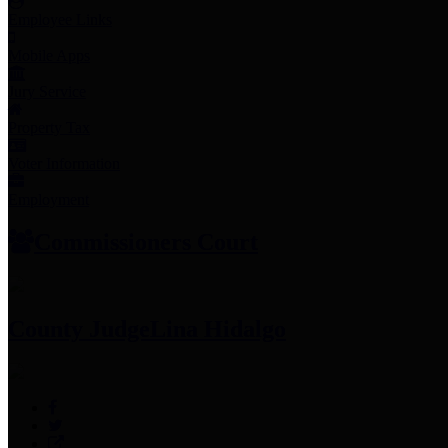
Employee Links
Mobile Apps
Jury Service
Property Tax
Voter Information
Employment
Commissioners Court
County Judge
Lina Hidalgo