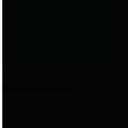
entities who provide additional
information related to
participation in public pension
plans. Click for information
related to the County's
participation in the Texas County
& District Retirement System.
Amenities & Services