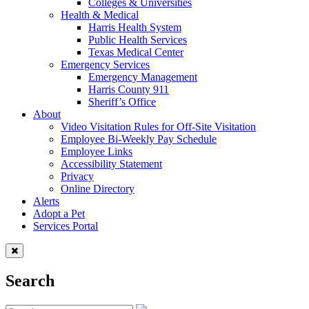
Colleges & Universities
Health & Medical
Harris Health System
Public Health Services
Texas Medical Center
Emergency Services
Emergency Management
Harris County 911
Sheriff’s Office
About
Video Visitation Rules for Off-Site Visitation
Employee Bi-Weekly Pay Schedule
Employee Links
Accessibility Statement
Privacy
Online Directory
Alerts
Adopt a Pet
Services Portal
Search