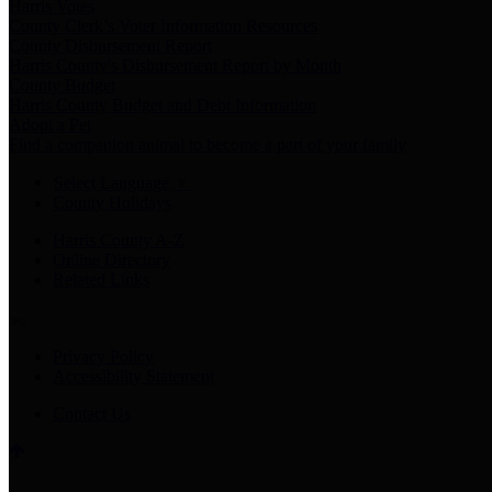
Harris Votes
County Clerk’s Voter Information Resources
County Disbursement Report
Harris County's Disbursement Report by Month
County Budget
Harris County Budget and Debt Information
Adopt a Pet
Find a companion animal to become a part of your family
Select Language
▼
County Holidays
Harris County A-Z
Online Directory
Related Links
Privacy Policy
Accessibility Statement
Contact Us