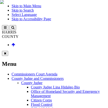
Skip to Main Menu
Skip to Search
Select Language
Skip to Accessibility Page
HARRIS
COUNTY
Menu
Commissioners Court Agenda
County Judge and Commissioners
County Judge
County Judge Lina Hidalgo Bio
Office of Homeland Security and Emergency
Management
Citizen Corps
Flood Control