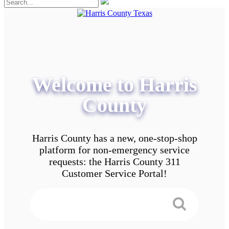
Welcome to Harris
County
Harris County has a new, one-stop-shop
platform for non-emergency service
requests: the Harris County 311
Customer Service Portal!