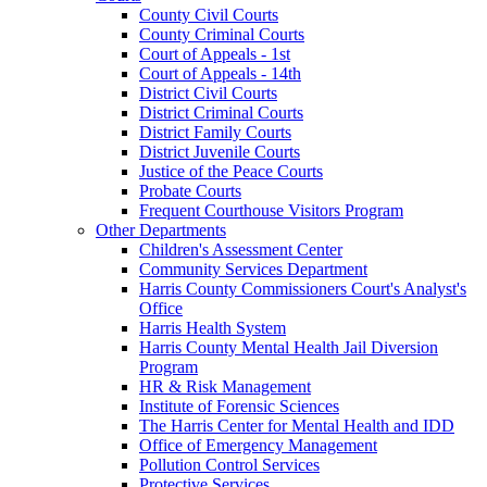
County Civil Courts
County Criminal Courts
Court of Appeals - 1st
Court of Appeals - 14th
District Civil Courts
District Criminal Courts
District Family Courts
District Juvenile Courts
Justice of the Peace Courts
Probate Courts
Frequent Courthouse Visitors Program
Other Departments
Children's Assessment Center
Community Services Department
Harris County Commissioners Court's Analyst's
Office
Harris Health System
Harris County Mental Health Jail Diversion
Program
HR & Risk Management
Institute of Forensic Sciences
The Harris Center for Mental Health and IDD
Office of Emergency Management
Pollution Control Services
Protective Services