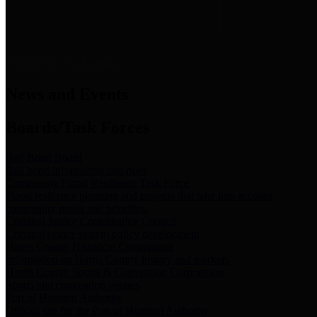
News & Links
News and Events
Boards/Task Forces
Bail Bond Board
Bail bond information and rules
Community Flood Resilience Task Force
Flood resilience planning and projects that take into account
community needs and priorities.
Criminal Justice Coordinating Council
Criminal justice system policy development
Harris County Historical Commission
Information on Harris County history and markers
Harris County Sports & Convention Corporation
Sports and convention venues
Port of Houston Authority
Official site for the Port of Houston Authority