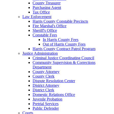
County Treasurer
Purchasing Agent
Tax Office
Law Enforcement
Harris County Constable Precincts
Fire Marshal's Office
Sheriff's Office
Constable Fees
In Harris County Fees
Out of Harris County Fees
Harris County Contract Patrol Program
Justice Administration
Criminal Justice Coordinating Council
Community Supervision & Corrections
Department
County Attorney
County Clerk
Dispute Resolution Center
District Attorney
District Clerk
Domestic Relations Office
Juvenile Probation
Pretrial Services
Public Defender
Courts