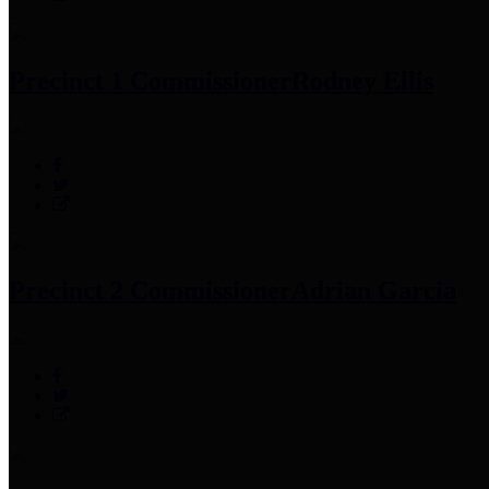
Precinct 1 Commissioner
Rodney Ellis
Precinct 2 Commissioner
Adrian Garcia