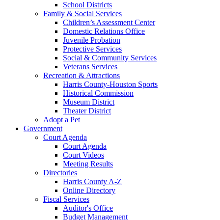
School Districts
Family & Social Services
Children’s Assessment Center
Domestic Relations Office
Juvenile Probation
Protective Services
Social & Community Services
Veterans Services
Recreation & Attractions
Harris County-Houston Sports
Historical Commission
Museum District
Theater District
Adopt a Pet
Government
Court Agenda
Court Agenda
Court Videos
Meeting Results
Directories
Harris County A-Z
Online Directory
Fiscal Services
Auditor's Office
Budget Management