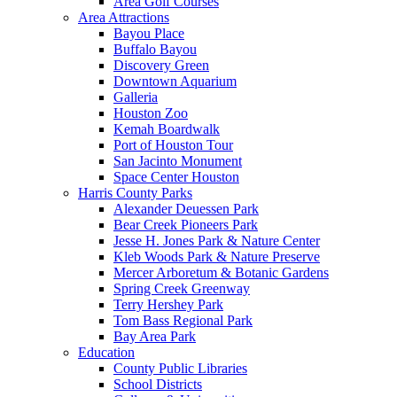
Area Golf Courses
Area Attractions
Bayou Place
Buffalo Bayou
Discovery Green
Downtown Aquarium
Galleria
Houston Zoo
Kemah Boardwalk
Port of Houston Tour
San Jacinto Monument
Space Center Houston
Harris County Parks
Alexander Deuessen Park
Bear Creek Pioneers Park
Jesse H. Jones Park & Nature Center
Kleb Woods Park & Nature Preserve
Mercer Arboretum & Botanic Gardens
Spring Creek Greenway
Terry Hershey Park
Tom Bass Regional Park
Bay Area Park
Education
County Public Libraries
School Districts