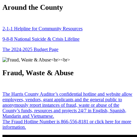
Around the County
2-1-1 Helpline for Community Resources
9-8-8 National Suicide & Crisis Lifeline
The 2024-2025 Budget Page
Fraud, Waste & Abuse
The Harris County Auditor’s confidential hotline and website allow
employees, vendors, grant applicants and the general public to
anonymously report instances of fraud, waste or abuse of the
County’s funds, resources and projects 24/7 in English, Spanish,
Mandarin and Vietnamese.
The Fraud Hotline Number is 866-556-8181 or click here for more
information.