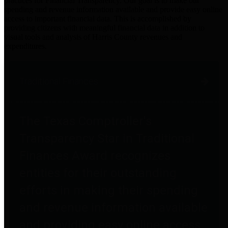
practices for Financial Transparency. Our goal is to make our
spending and revenue information available and provide easy online
access to important financial data. This is accomplished by
providing citizens with meaningful financial data in addition to
visual tools and analysis of Harris County revenues and
expenditures.
Traditional Finances
The Texas Comptroller's
Transparency Star in Traditional
Finances Award recognizes
entities for their outstanding
efforts in making their spending
and revenue information available
and providing easy online access