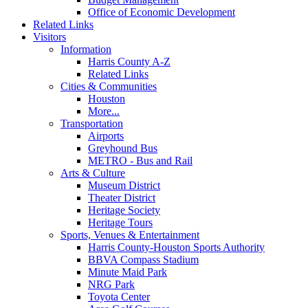
Office of Economic Development
Related Links
Visitors
Information
Harris County A-Z
Related Links
Cities & Communities
Houston
More...
Transportation
Airports
Greyhound Bus
METRO - Bus and Rail
Arts & Culture
Museum District
Theater District
Heritage Society
Heritage Tours
Sports, Venues & Entertainment
Harris County-Houston Sports Authority
BBVA Compass Stadium
Minute Maid Park
NRG Park
Toyota Center