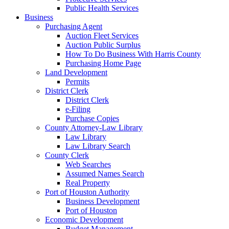
Public Health Services
Business
Purchasing Agent
Auction Fleet Services
Auction Public Surplus
How To Do Business With Harris County
Purchasing Home Page
Land Development
Permits
District Clerk
District Clerk
e-Filing
Purchase Copies
County Attorney-Law Library
Law Library
Law Library Search
County Clerk
Web Searches
Assumed Names Search
Real Property
Port of Houston Authority
Business Development
Port of Houston
Economic Development
Budget Management