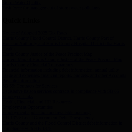
Storm Water Quality
Task force for management of storm water pollutants
Quick Links
Notice of Adopted 2025 Tax Rates
Harris County Flood Control District, Harris County Port of
Houston Authority and Harris County Hospital District dba Harris
Health.
Harris County Justice of the Peace Precinct Map
Current Map of Harris County Justice of the Peace Precinct Map
Harris County Financial Transparency
Financial information including debt information, annual utility
usage and expenses, financial reports, budgets, and other Accounts
Payable information
SB 65: Contracts for Services
Legislative liaison services contracts in compliance with SB 65
Employee Links
Health, Financial, and HR Resources
Employment Opportunities
Employment application and available openings
HB 1378: Local Government Debt Transparency
Harris County and the Flood Control District debt information in
compliance with HB 1378