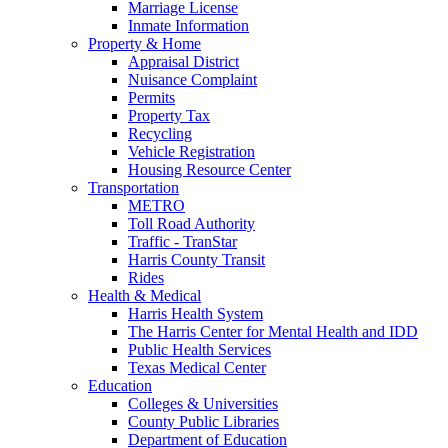
Marriage License
Inmate Information
Property & Home
Appraisal District
Nuisance Complaint
Permits
Property Tax
Recycling
Vehicle Registration
Housing Resource Center
Transportation
METRO
Toll Road Authority
Traffic - TranStar
Harris County Transit
Rides
Health & Medical
Harris Health System
The Harris Center for Mental Health and IDD
Public Health Services
Texas Medical Center
Education
Colleges & Universities
County Public Libraries
Department of Education