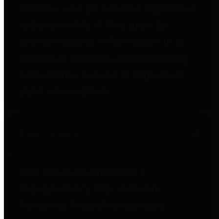
entities who go beyond legislative
requirements in this area by
providing debt information in a
variety of formats and providing
easy online access to important
debt information.
Public Pensions
The Texas Comptroller's
Transparency Star in Public
Pensions Award recognizes