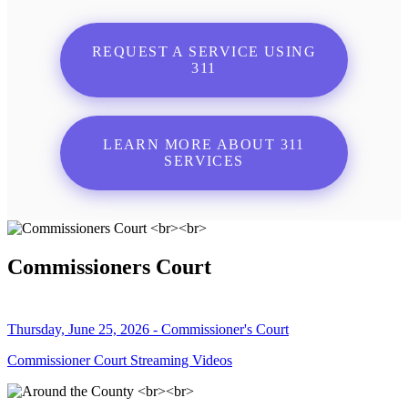
REQUEST A SERVICE USING
311
LEARN MORE ABOUT 311
SERVICES
Commissioners Court
Thursday, June 25, 2026 - Commissioner's Court
Commissioner Court Streaming Videos