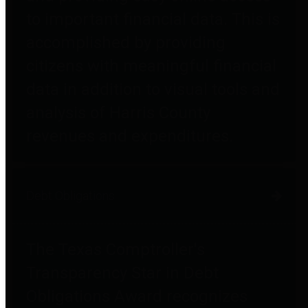
to important financial data. This is
accomplished by providing
citizens with meaningful financial
data in addition to visual tools and
analysis of Harris County
revenues and expenditures.
Debt Obligations
The Texas Comptroller's
Transparency Star in Debt
Obligations Award recognizes