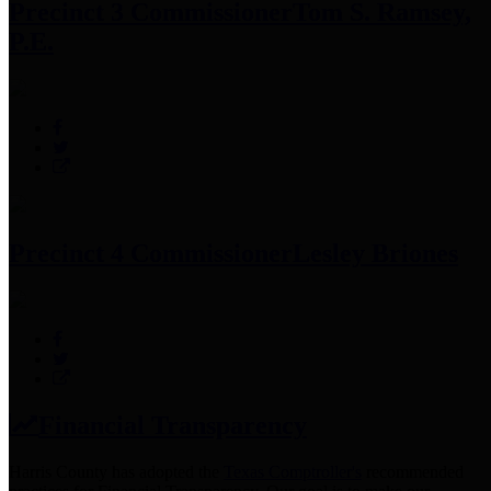
Precinct 3 Commissioner
Tom S. Ramsey,
P.E.
Precinct 4 Commissioner
Lesley Briones
Financial Transparency
Harris County has adopted the
Texas Comptroller's
recommended