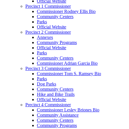
Official Website
Precinct 1 Commissioner
Commissioner Rodney Ellis Bio
Community Centers
Parks
Official Website
Precinct 2 Commissioner
Annexes
Community Programs
Official Website
Parks
Community Centers
Commissioner Adrian Garcia Bio
Precinct 3 Commissioner
Commissioner Tom S. Ramsey Bio
Parks
Dog Parks
Community Centers
Hike and Bike Trails
Official Website
Precinct 4 Commissioner
Commissioner Lesley Briones Bio
Community Assistance
Community Centers
Community Programs