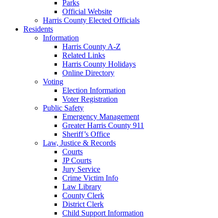
Parks
Official Website
Harris County Elected Officials
Residents
Information
Harris County A-Z
Related Links
Harris County Holidays
Online Directory
Voting
Election Information
Voter Registration
Public Safety
Emergency Management
Greater Harris County 911
Sheriff’s Office
Law, Justice & Records
Courts
JP Courts
Jury Service
Crime Victim Info
Law Library
County Clerk
District Clerk
Child Support Information