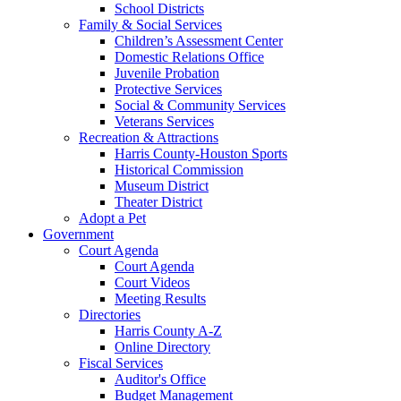
School Districts
Family & Social Services
Children’s Assessment Center
Domestic Relations Office
Juvenile Probation
Protective Services
Social & Community Services
Veterans Services
Recreation & Attractions
Harris County-Houston Sports
Historical Commission
Museum District
Theater District
Adopt a Pet
Government
Court Agenda
Court Agenda
Court Videos
Meeting Results
Directories
Harris County A-Z
Online Directory
Fiscal Services
Auditor's Office
Budget Management