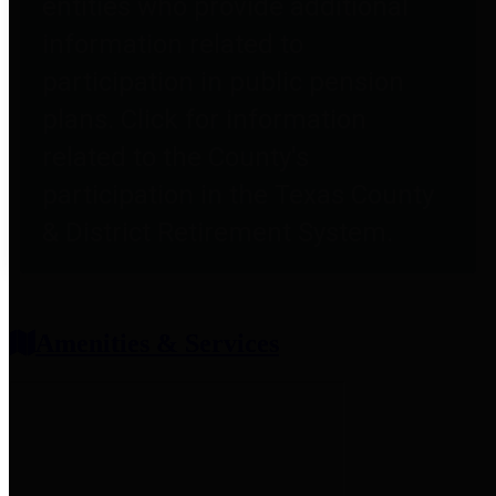
entities who provide additional
information related to
participation in public pension
plans. Click for information
related to the County's
participation in the Texas County
& District Retirement System.
Amenities & Services