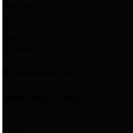
Employee Links
Mobile Apps
Jury Service
Property Tax
Voter Information
Employment
Commissioners Court
County Judge
Lina Hidalgo