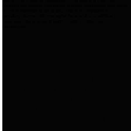
practices for Financial Transparency. Our goal is to make our
spending and revenue information available and provide easy online
access to important financial data. This is accomplished by
providing citizens with meaningful financial data in addition to
visual tools and analysis of Harris County revenues and
expenditures.
Traditional Finances
The Texas Comptroller's
Transparency Star in Traditional
Finances Award recognizes
entities for their outstanding
efforts in making their spending
and revenue information available
and providing easy online access