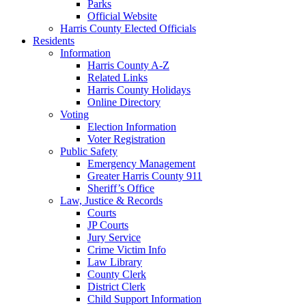
Parks
Official Website
Harris County Elected Officials
Residents
Information
Harris County A-Z
Related Links
Harris County Holidays
Online Directory
Voting
Election Information
Voter Registration
Public Safety
Emergency Management
Greater Harris County 911
Sheriff’s Office
Law, Justice & Records
Courts
JP Courts
Jury Service
Crime Victim Info
Law Library
County Clerk
District Clerk
Child Support Information