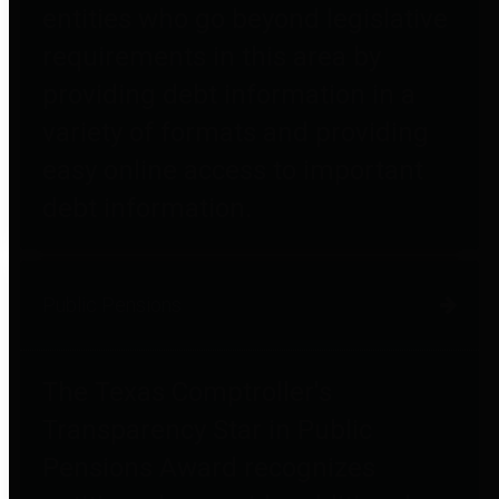
entities who go beyond legislative
requirements in this area by
providing debt information in a
variety of formats and providing
easy online access to important
debt information.
Public Pensions
The Texas Comptroller's
Transparency Star in Public
Pensions Award recognizes