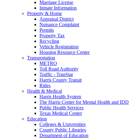
Marriage License
Inmate Information
Property & Home
Appraisal District
Nuisance Complaint
Permits
Property Tax
Recycling
Vehicle Registration
Housing Resource Center
Transportation
METRO
Toll Road Authority
Traffic - TranStar
Harris County Transit
Rides
Health & Medical
Harris Health System
The Harris Center for Mental Health and IDD
Public Health Services
Texas Medical Center
Education
Colleges & Universities
County Public Libraries
Department of Education