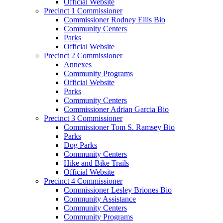
Official Website
Precinct 1 Commissioner
Commissioner Rodney Ellis Bio
Community Centers
Parks
Official Website
Precinct 2 Commissioner
Annexes
Community Programs
Official Website
Parks
Community Centers
Commissioner Adrian Garcia Bio
Precinct 3 Commissioner
Commissioner Tom S. Ramsey Bio
Parks
Dog Parks
Community Centers
Hike and Bike Trails
Official Website
Precinct 4 Commissioner
Commissioner Lesley Briones Bio
Community Assistance
Community Centers
Community Programs