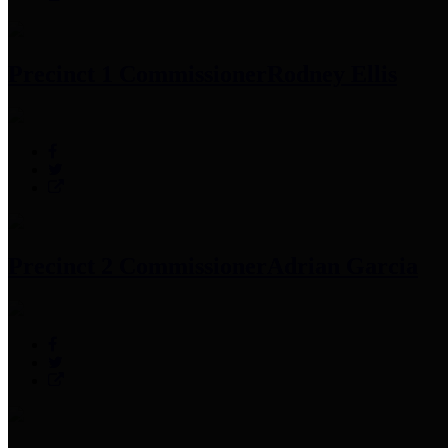
Precinct 1 Commissioner
Rodney Ellis
Precinct 2 Commissioner
Adrian Garcia