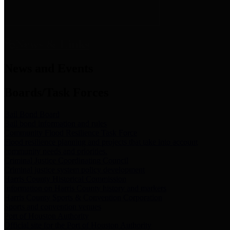
News & Links
News and Events
Boards/Task Forces
Bail Bond Board
Bail bond information and rules
Community Flood Resilience Task Force
Flood resilience planning and projects that take into account
community needs and priorities.
Criminal Justice Coordinating Council
Criminal justice system policy development
Harris County Historical Commission
Information on Harris County history and markers
Harris County Sports & Convention Corporation
Sports and convention venues
Port of Houston Authority
Official site for the Port of Houston Authority