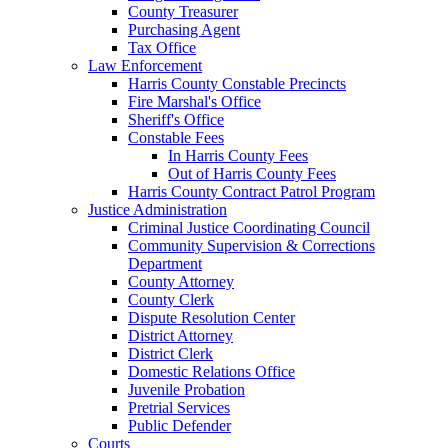
County Treasurer
Purchasing Agent
Tax Office
Law Enforcement
Harris County Constable Precincts
Fire Marshal's Office
Sheriff's Office
Constable Fees
In Harris County Fees
Out of Harris County Fees
Harris County Contract Patrol Program
Justice Administration
Criminal Justice Coordinating Council
Community Supervision & Corrections
Department
County Attorney
County Clerk
Dispute Resolution Center
District Attorney
District Clerk
Domestic Relations Office
Juvenile Probation
Pretrial Services
Public Defender
Courts