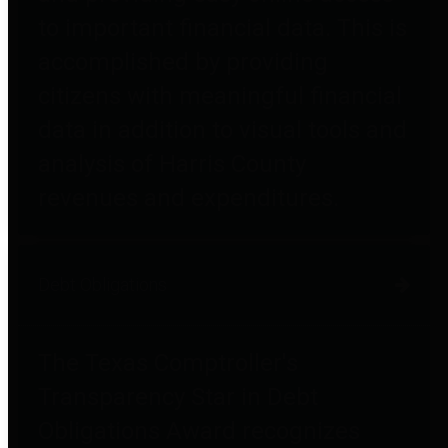
to important financial data. This is
accomplished by providing
citizens with meaningful financial
data in addition to visual tools and
analysis of Harris County
revenues and expenditures.
Debt Obligations
The Texas Comptroller's
Transparency Star in Debt
Obligations Award recognizes