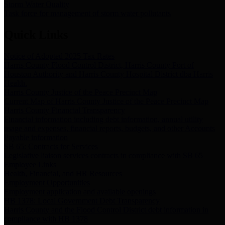
Storm Water Quality
Task force for management of storm water pollutants
Quick Links
Notice of Adopted 2025 Tax Rates
Harris County Flood Control District, Harris County Port of
Houston Authority and Harris County Hospital District dba Harris
Health.
Harris County Justice of the Peace Precinct Map
Current Map of Harris County Justice of the Peace Precinct Map
Harris County Financial Transparency
Financial information including debt information, annual utility
usage and expenses, financial reports, budgets, and other Accounts
Payable information
SB 65: Contracts for Services
Legislative liaison services contracts in compliance with SB 65
Employee Links
Health, Financial, and HR Resources
Employment Opportunities
Employment application and available openings
HB 1378: Local Government Debt Transparency
Harris County and the Flood Control District debt information in
compliance with HB 1378