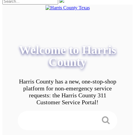
Welcome to Harris
County
Harris County has a new, one-stop-shop
platform for non-emergency service
requests: the Harris County 311
Customer Service Portal!