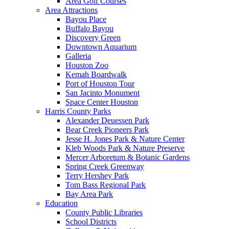
Area Golf Courses
Area Attractions
Bayou Place
Buffalo Bayou
Discovery Green
Downtown Aquarium
Galleria
Houston Zoo
Kemah Boardwalk
Port of Houston Tour
San Jacinto Monument
Space Center Houston
Harris County Parks
Alexander Deuessen Park
Bear Creek Pioneers Park
Jesse H. Jones Park & Nature Center
Kleb Woods Park & Nature Preserve
Mercer Arboretum & Botanic Gardens
Spring Creek Greenway
Terry Hershey Park
Tom Bass Regional Park
Bay Area Park
Education
County Public Libraries
School Districts