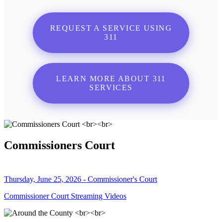
REQUEST A SERVICE USING
311
LEARN MORE ABOUT 311
SERVICES
Commissioners Court
Thursday, June 25, 2026 - Commissioner's Court
Commissioner Court Streaming Videos