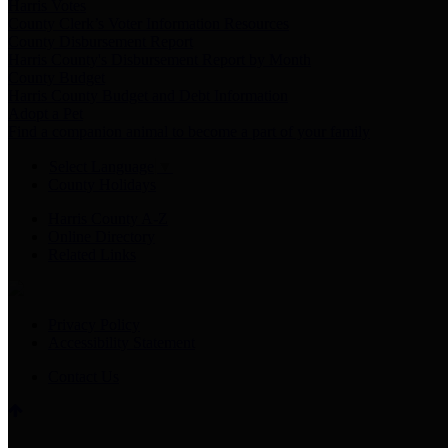
Harris Votes
County Clerk’s Voter Information Resources
County Disbursement Report
Harris County's Disbursement Report by Month
County Budget
Harris County Budget and Debt Information
Adopt a Pet
Find a companion animal to become a part of your family
Select Language
▼
County Holidays
Harris County A-Z
Online Directory
Related Links
Privacy Policy
Accessibility Statement
Contact Us