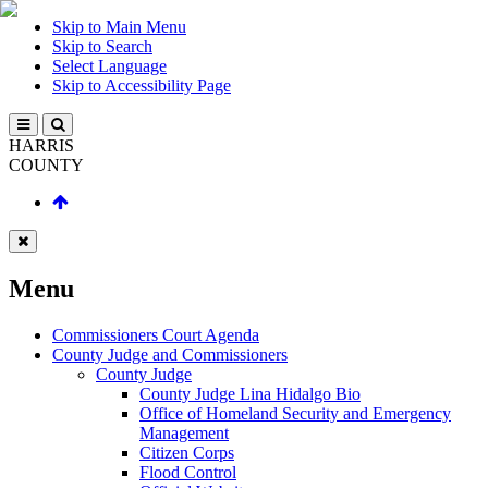
Skip to Main Menu
Skip to Search
Select Language
Skip to Accessibility Page
HARRIS
COUNTY
Menu
Commissioners Court Agenda
County Judge and Commissioners
County Judge
County Judge Lina Hidalgo Bio
Office of Homeland Security and Emergency
Management
Citizen Corps
Flood Control