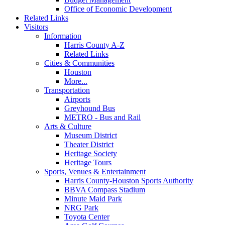
Office of Economic Development
Related Links
Visitors
Information
Harris County A-Z
Related Links
Cities & Communities
Houston
More...
Transportation
Airports
Greyhound Bus
METRO - Bus and Rail
Arts & Culture
Museum District
Theater District
Heritage Society
Heritage Tours
Sports, Venues & Entertainment
Harris County-Houston Sports Authority
BBVA Compass Stadium
Minute Maid Park
NRG Park
Toyota Center