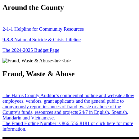
Around the County
2-1-1 Helpline for Community Resources
9-8-8 National Suicide & Crisis Lifeline
The 2024-2025 Budget Page
Fraud, Waste & Abuse
The Harris County Auditor’s confidential hotline and website allow
employees, vendors, grant applicants and the general public to
anonymously report instances of fraud, waste or abuse of the
County’s funds, resources and projects 24/7 in English, Spanish,
Mandarin and Vietnamese.
The Fraud Hotline Number is 866-556-8181 or click here for more
information.