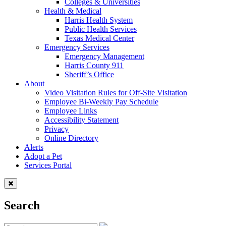
Colleges & Universities
Health & Medical
Harris Health System
Public Health Services
Texas Medical Center
Emergency Services
Emergency Management
Harris County 911
Sheriff’s Office
About
Video Visitation Rules for Off-Site Visitation
Employee Bi-Weekly Pay Schedule
Employee Links
Accessibility Statement
Privacy
Online Directory
Alerts
Adopt a Pet
Services Portal
Search