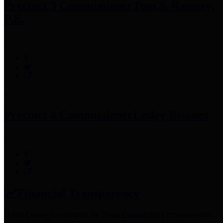
Precinct 3 Commissioner
Tom S. Ramsey,
P.E.
Precinct 4 Commissioner
Lesley Briones
Financial Transparency
Harris County has adopted the
Texas Comptroller's
recommended