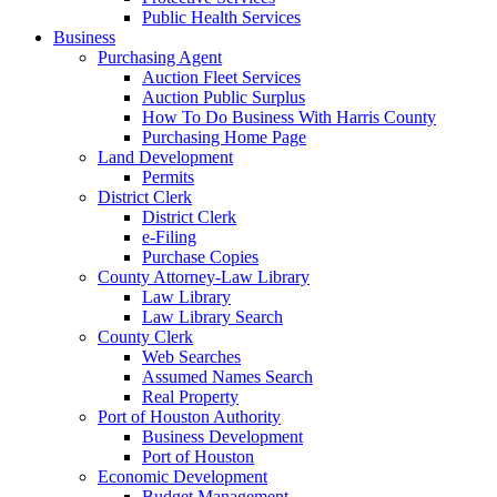
Public Health Services
Business
Purchasing Agent
Auction Fleet Services
Auction Public Surplus
How To Do Business With Harris County
Purchasing Home Page
Land Development
Permits
District Clerk
District Clerk
e-Filing
Purchase Copies
County Attorney-Law Library
Law Library
Law Library Search
County Clerk
Web Searches
Assumed Names Search
Real Property
Port of Houston Authority
Business Development
Port of Houston
Economic Development
Budget Management