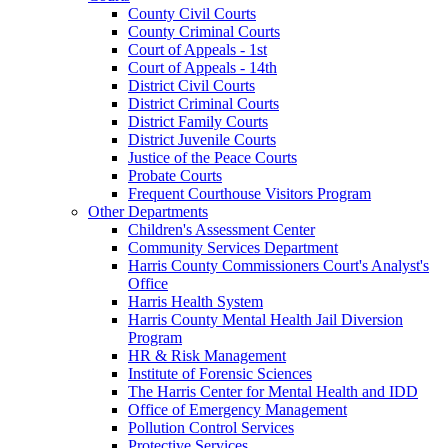
County Civil Courts
County Criminal Courts
Court of Appeals - 1st
Court of Appeals - 14th
District Civil Courts
District Criminal Courts
District Family Courts
District Juvenile Courts
Justice of the Peace Courts
Probate Courts
Frequent Courthouse Visitors Program
Other Departments
Children's Assessment Center
Community Services Department
Harris County Commissioners Court's Analyst's
Office
Harris Health System
Harris County Mental Health Jail Diversion
Program
HR & Risk Management
Institute of Forensic Sciences
The Harris Center for Mental Health and IDD
Office of Emergency Management
Pollution Control Services
Protective Services