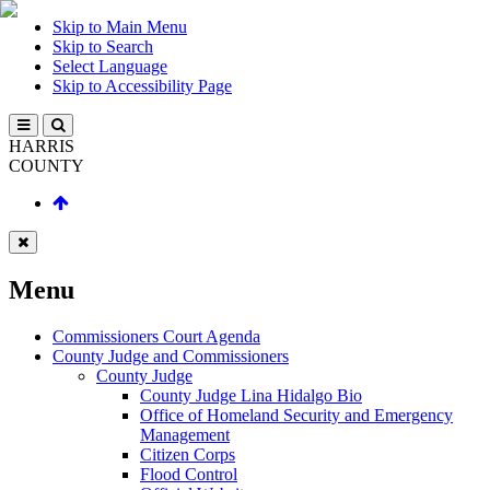
Skip to Main Menu
Skip to Search
Select Language
Skip to Accessibility Page
HARRIS
COUNTY
Menu
Commissioners Court Agenda
County Judge and Commissioners
County Judge
County Judge Lina Hidalgo Bio
Office of Homeland Security and Emergency
Management
Citizen Corps
Flood Control