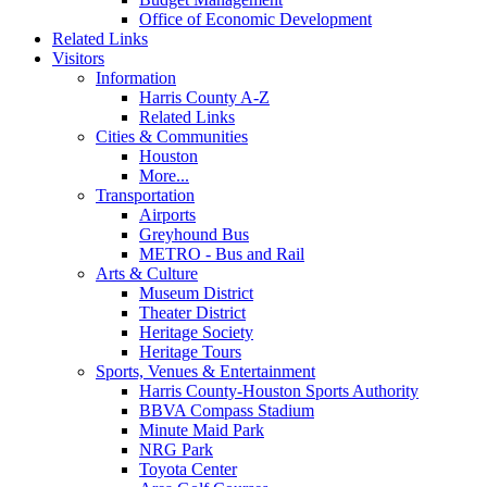
Office of Economic Development
Related Links
Visitors
Information
Harris County A-Z
Related Links
Cities & Communities
Houston
More...
Transportation
Airports
Greyhound Bus
METRO - Bus and Rail
Arts & Culture
Museum District
Theater District
Heritage Society
Heritage Tours
Sports, Venues & Entertainment
Harris County-Houston Sports Authority
BBVA Compass Stadium
Minute Maid Park
NRG Park
Toyota Center