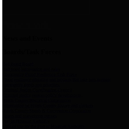
News & Links
News and Events
Boards/Task Forces
Bail Bond Board
Bail bond information and rules
Community Flood Resilience Task Force
Flood resilience planning and projects that take into account
community needs and priorities.
Criminal Justice Coordinating Council
Criminal justice system policy development
Harris County Historical Commission
Information on Harris County history and markers
Harris County Sports & Convention Corporation
Sports and convention venues
Port of Houston Authority
Official site for the Port of Houston Authority