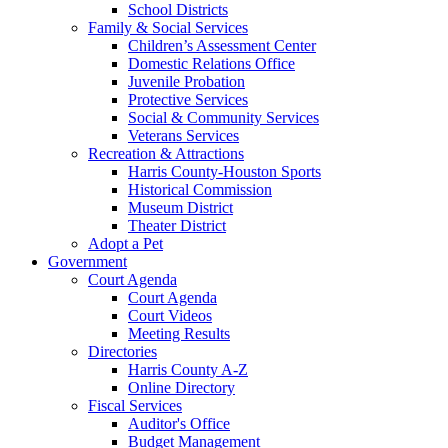
School Districts
Family & Social Services
Children’s Assessment Center
Domestic Relations Office
Juvenile Probation
Protective Services
Social & Community Services
Veterans Services
Recreation & Attractions
Harris County-Houston Sports
Historical Commission
Museum District
Theater District
Adopt a Pet
Government
Court Agenda
Court Agenda
Court Videos
Meeting Results
Directories
Harris County A-Z
Online Directory
Fiscal Services
Auditor's Office
Budget Management