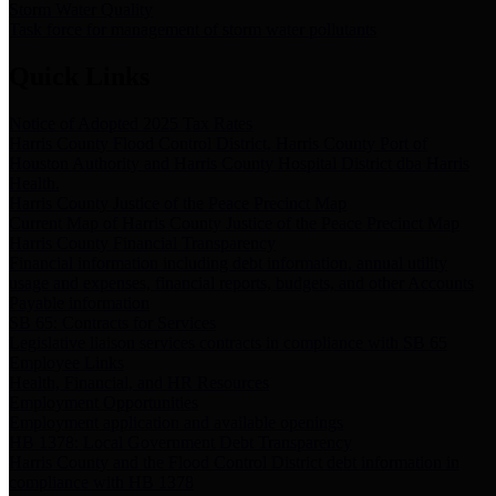
Storm Water Quality
Task force for management of storm water pollutants
Quick Links
Notice of Adopted 2025 Tax Rates
Harris County Flood Control District, Harris County Port of
Houston Authority and Harris County Hospital District dba Harris
Health.
Harris County Justice of the Peace Precinct Map
Current Map of Harris County Justice of the Peace Precinct Map
Harris County Financial Transparency
Financial information including debt information, annual utility
usage and expenses, financial reports, budgets, and other Accounts
Payable information
SB 65: Contracts for Services
Legislative liaison services contracts in compliance with SB 65
Employee Links
Health, Financial, and HR Resources
Employment Opportunities
Employment application and available openings
HB 1378: Local Government Debt Transparency
Harris County and the Flood Control District debt information in
compliance with HB 1378