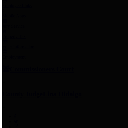
Employee Links
Mobile Apps
Jury Service
Property Tax
Voter Information
Employment
Commissioners Court
County Judge
Lina Hidalgo