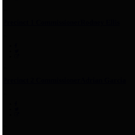
Precinct 1 Commissioner
Rodney Ellis
Precinct 2 Commissioner
Adrian Garcia