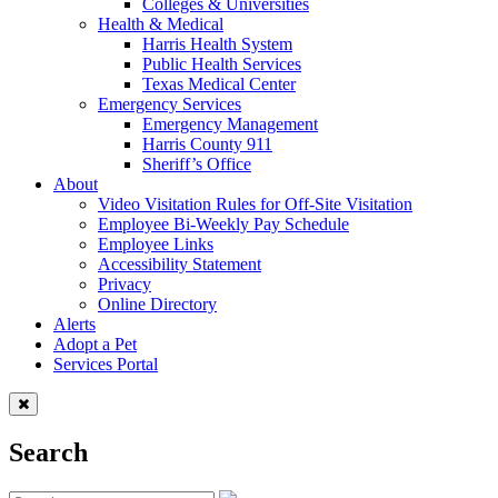
Colleges & Universities
Health & Medical
Harris Health System
Public Health Services
Texas Medical Center
Emergency Services
Emergency Management
Harris County 911
Sheriff’s Office
About
Video Visitation Rules for Off-Site Visitation
Employee Bi-Weekly Pay Schedule
Employee Links
Accessibility Statement
Privacy
Online Directory
Alerts
Adopt a Pet
Services Portal
Search