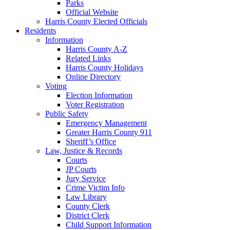
Parks
Official Website
Harris County Elected Officials
Residents
Information
Harris County A-Z
Related Links
Harris County Holidays
Online Directory
Voting
Election Information
Voter Registration
Public Safety
Emergency Management
Greater Harris County 911
Sheriff’s Office
Law, Justice & Records
Courts
JP Courts
Jury Service
Crime Victim Info
Law Library
County Clerk
District Clerk
Child Support Information