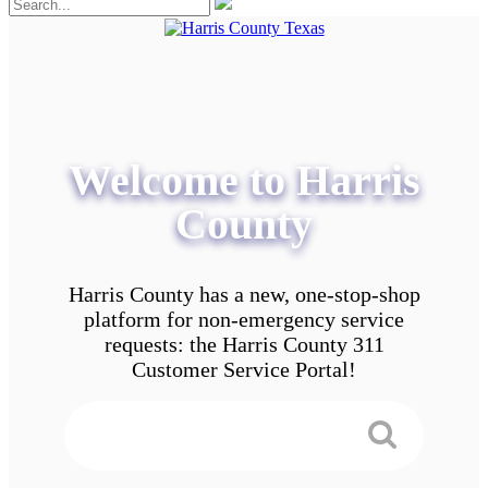
Welcome to Harris
County
Harris County has a new, one-stop-shop
platform for non-emergency service
requests: the Harris County 311
Customer Service Portal!