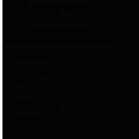
Harris Votes
County Clerk’s Voter Information Resources
County Disbursement Report
Harris County's Disbursement Report by Month
County Budget
Harris County Budget and Debt Information
Adopt a Pet
Find a companion animal to become a part of your family
Select Language
▼
County Holidays
Harris County A-Z
Online Directory
Related Links
Privacy Policy
Accessibility Statement
Contact Us