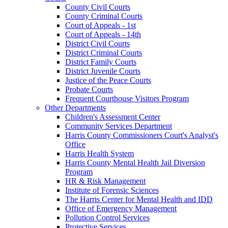
County Civil Courts
County Criminal Courts
Court of Appeals - 1st
Court of Appeals - 14th
District Civil Courts
District Criminal Courts
District Family Courts
District Juvenile Courts
Justice of the Peace Courts
Probate Courts
Frequent Courthouse Visitors Program
Other Departments
Children's Assessment Center
Community Services Department
Harris County Commissioners Court's Analyst's
Office
Harris Health System
Harris County Mental Health Jail Diversion
Program
HR & Risk Management
Institute of Forensic Sciences
The Harris Center for Mental Health and IDD
Office of Emergency Management
Pollution Control Services
Protective Services