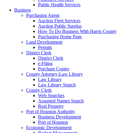
Public Health Services
Business
Purchasing Agent
Auction Fleet Services
Auction Public Surplus
How To Do Business With Harris County
Purchasing Home Page
Land Development
Permits
District Clerk
District Clerk
e-Filing
Purchase Copies
County Attorney-Law Library
Law Library
Law Library Search
County Clerk
Web Searches
Assumed Names Search
Real Property
Port of Houston Authority
Business Development
Port of Houston
Economic Development
Budget Management