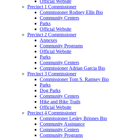
Official Website
Precinct 1 Commissioner
Commissioner Rodney Ellis Bio
Community Centers
Parks
Official Website
Precinct 2 Commissioner
Annexes
Community Programs
Official Website
Parks
Community Centers
Commissioner Adrian Garcia Bio
Precinct 3 Commissioner
Commissioner Tom S. Ramsey Bio
Parks
Dog Parks
Community Centers
Hike and Bike Trails
Official Website
Precinct 4 Commissioner
Commissioner Lesley Briones Bio
Community Assistance
Community Centers
Community Programs