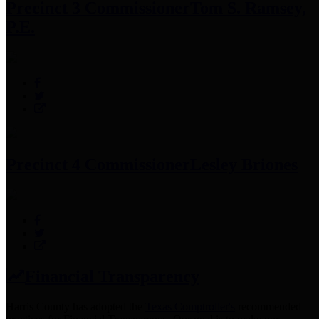
Precinct 3 Commissioner
Tom S. Ramsey,
P.E.
Precinct 4 Commissioner
Lesley Briones
Financial Transparency
Harris County has adopted the
Texas Comptroller's
recommended