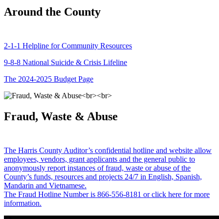
Around the County
2-1-1 Helpline for Community Resources
9-8-8 National Suicide & Crisis Lifeline
The 2024-2025 Budget Page
Fraud, Waste & Abuse
The Harris County Auditor’s confidential hotline and website allow
employees, vendors, grant applicants and the general public to
anonymously report instances of fraud, waste or abuse of the
County’s funds, resources and projects 24/7 in English, Spanish,
Mandarin and Vietnamese.
The Fraud Hotline Number is 866-556-8181 or click here for more
information.