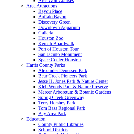
Area Golf Courses
Area Attractions
Bayou Place
Buffalo Bayou
Discovery Green
Downtown Aquarium
Galleria
Houston Zoo
Kemah Boardwalk
Port of Houston Tour
San Jacinto Monument
Space Center Houston
Harris County Parks
Alexander Deuessen Park
Bear Creek Pioneers Park
Jesse H. Jones Park & Nature Center
Kleb Woods Park & Nature Preserve
Mercer Arboretum & Botanic Gardens
Spring Creek Greenway
Terry Hershey Park
Tom Bass Regional Park
Bay Area Park
Education
County Public Libraries
School Districts