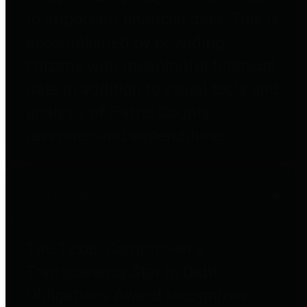
to important financial data. This is
accomplished by providing
citizens with meaningful financial
data in addition to visual tools and
analysis of Harris County
revenues and expenditures.
Debt Obligations
The Texas Comptroller's
Transparency Star in Debt
Obligations Award recognizes