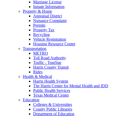
Marriage License
Inmate Information
Property & Home
Appraisal District
Nuisance Complaint
Permits
Property Tax
Recycling
Vehicle Registration
Housing Resource Center
Transportation
METRO
Toll Road Authority
Traffic - TranStar
Harris County Transit
Rides
Health & Medical
Harris Health System
The Harris Center for Mental Health and IDD
Public Health Services
Texas Medical Center
Education
Colleges & Universities
County Public Libraries
Department of Education