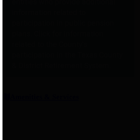
entities who provide additional
information related to
participation in public pension
plans. Click for information
related to the County's
participation in the Texas County
& District Retirement System.
Amenities & Services