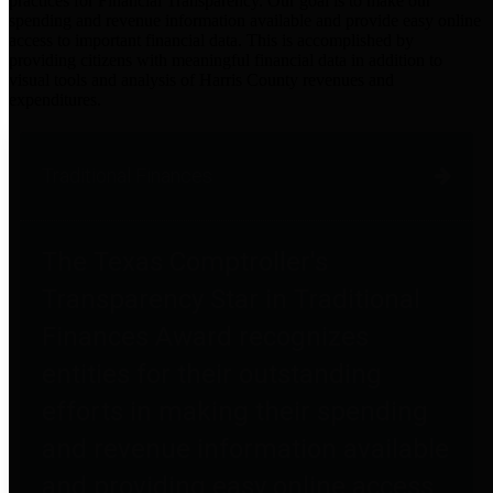
practices for Financial Transparency. Our goal is to make our
spending and revenue information available and provide easy online
access to important financial data. This is accomplished by
providing citizens with meaningful financial data in addition to
visual tools and analysis of Harris County revenues and
expenditures.
Traditional Finances
The Texas Comptroller's
Transparency Star in Traditional
Finances Award recognizes
entities for their outstanding
efforts in making their spending
and revenue information available
and providing easy online access