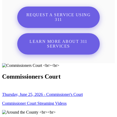
REQUEST A SERVICE USING
311
LEARN MORE ABOUT 311
SERVICES
Commissioners Court
Thursday, June 25, 2026 - Commissioner's Court
Commissioner Court Streaming Videos