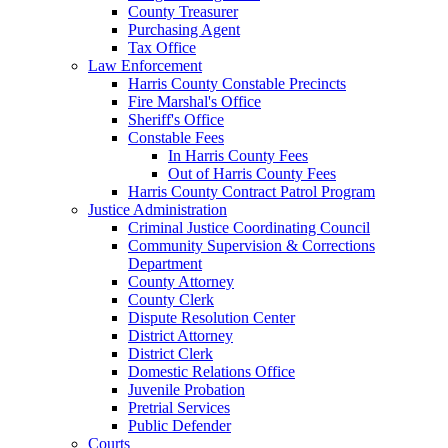
County Treasurer
Purchasing Agent
Tax Office
Law Enforcement
Harris County Constable Precincts
Fire Marshal's Office
Sheriff's Office
Constable Fees
In Harris County Fees
Out of Harris County Fees
Harris County Contract Patrol Program
Justice Administration
Criminal Justice Coordinating Council
Community Supervision & Corrections
Department
County Attorney
County Clerk
Dispute Resolution Center
District Attorney
District Clerk
Domestic Relations Office
Juvenile Probation
Pretrial Services
Public Defender
Courts