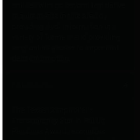
entities who go beyond legislative
requirements in this area by
providing debt information in a
variety of formats and providing
easy online access to important
debt information.
Public Pensions
The Texas Comptroller's
Transparency Star in Public
Pensions Award recognizes