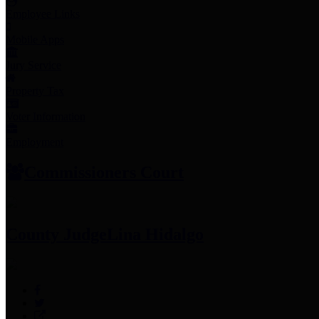
Employee Links
Mobile Apps
Jury Service
Property Tax
Voter Information
Employment
Commissioners Court
County Judge
Lina Hidalgo