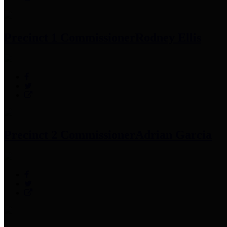
Precinct 1 Commissioner
Rodney Ellis
Precinct 2 Commissioner
Adrian Garcia