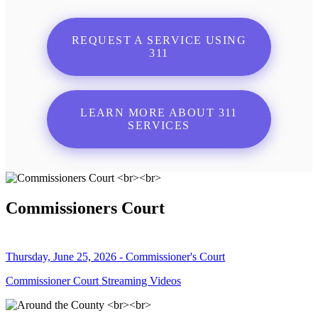
REQUEST A SERVICE USING
311
LEARN MORE ABOUT 311
SERVICES
Commissioners Court
Thursday, June 25, 2026 - Commissioner's Court
Commissioner Court Streaming Videos