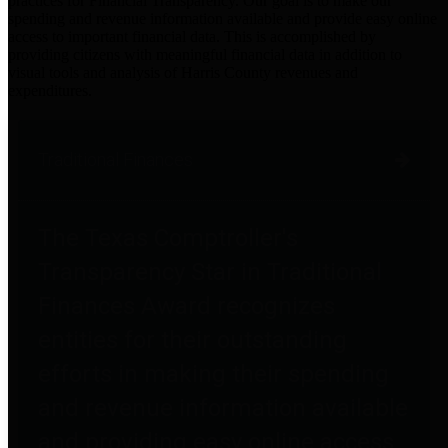
practices for Financial Transparency. Our goal is to make our
spending and revenue information available and provide easy online
access to important financial data. This is accomplished by
providing citizens with meaningful financial data in addition to
visual tools and analysis of Harris County revenues and
expenditures.
Traditional Finances
The Texas Comptroller's
Transparency Star in Traditional
Finances Award recognizes
entities for their outstanding
efforts in making their spending
and revenue information available
and providing easy online access