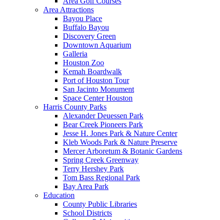
Area Golf Courses
Area Attractions
Bayou Place
Buffalo Bayou
Discovery Green
Downtown Aquarium
Galleria
Houston Zoo
Kemah Boardwalk
Port of Houston Tour
San Jacinto Monument
Space Center Houston
Harris County Parks
Alexander Deuessen Park
Bear Creek Pioneers Park
Jesse H. Jones Park & Nature Center
Kleb Woods Park & Nature Preserve
Mercer Arboretum & Botanic Gardens
Spring Creek Greenway
Terry Hershey Park
Tom Bass Regional Park
Bay Area Park
Education
County Public Libraries
School Districts