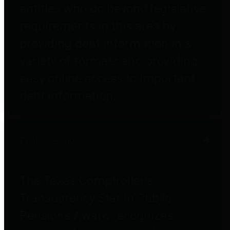
entities who go beyond legislative
requirements in this area by
providing debt information in a
variety of formats and providing
easy online access to important
debt information.
Public Pensions
The Texas Comptroller's
Transparency Star in Public
Pensions Award recognizes