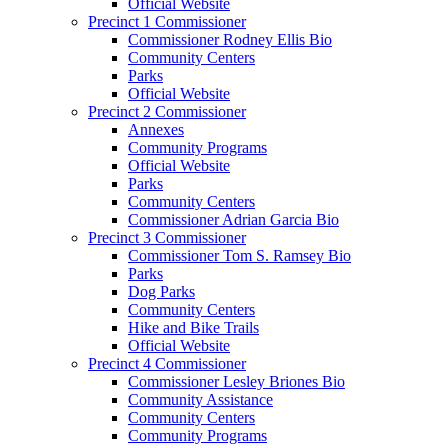
Official Website
Precinct 1 Commissioner
Commissioner Rodney Ellis Bio
Community Centers
Parks
Official Website
Precinct 2 Commissioner
Annexes
Community Programs
Official Website
Parks
Community Centers
Commissioner Adrian Garcia Bio
Precinct 3 Commissioner
Commissioner Tom S. Ramsey Bio
Parks
Dog Parks
Community Centers
Hike and Bike Trails
Official Website
Precinct 4 Commissioner
Commissioner Lesley Briones Bio
Community Assistance
Community Centers
Community Programs