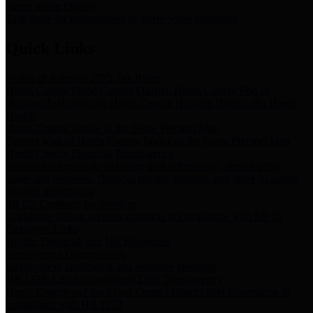
Storm Water Quality
Task force for management of storm water pollutants
Quick Links
Notice of Adopted 2025 Tax Rates
Harris County Flood Control District, Harris County Port of
Houston Authority and Harris County Hospital District dba Harris
Health.
Harris County Justice of the Peace Precinct Map
Current Map of Harris County Justice of the Peace Precinct Map
Harris County Financial Transparency
Financial information including debt information, annual utility
usage and expenses, financial reports, budgets, and other Accounts
Payable information
SB 65: Contracts for Services
Legislative liaison services contracts in compliance with SB 65
Employee Links
Health, Financial, and HR Resources
Employment Opportunities
Employment application and available openings
HB 1378: Local Government Debt Transparency
Harris County and the Flood Control District debt information in
compliance with HB 1378