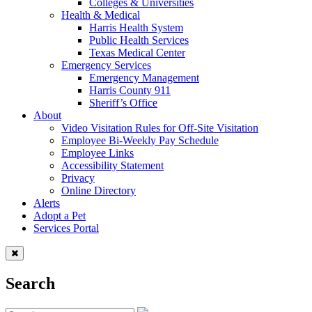
Colleges & Universities
Health & Medical
Harris Health System
Public Health Services
Texas Medical Center
Emergency Services
Emergency Management
Harris County 911
Sheriff’s Office
About
Video Visitation Rules for Off-Site Visitation
Employee Bi-Weekly Pay Schedule
Employee Links
Accessibility Statement
Privacy
Online Directory
Alerts
Adopt a Pet
Services Portal
Search