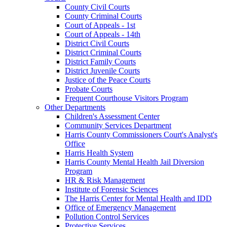
County Civil Courts
County Criminal Courts
Court of Appeals - 1st
Court of Appeals - 14th
District Civil Courts
District Criminal Courts
District Family Courts
District Juvenile Courts
Justice of the Peace Courts
Probate Courts
Frequent Courthouse Visitors Program
Other Departments
Children's Assessment Center
Community Services Department
Harris County Commissioners Court's Analyst's
Office
Harris Health System
Harris County Mental Health Jail Diversion
Program
HR & Risk Management
Institute of Forensic Sciences
The Harris Center for Mental Health and IDD
Office of Emergency Management
Pollution Control Services
Protective Services