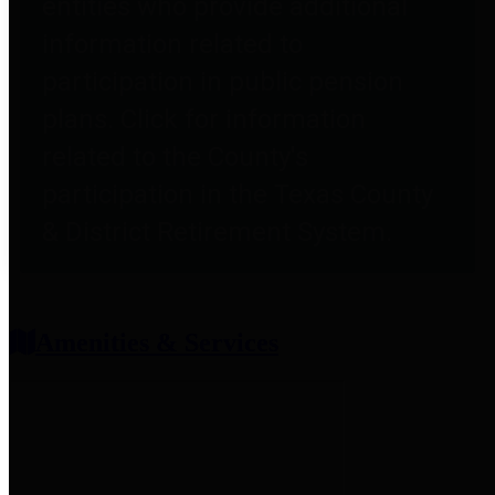
entities who provide additional
information related to
participation in public pension
plans. Click for information
related to the County's
participation in the Texas County
& District Retirement System.
Amenities & Services