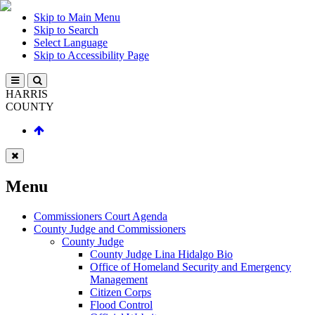
Skip to Main Menu
Skip to Search
Select Language
Skip to Accessibility Page
HARRIS
COUNTY
Menu
Commissioners Court Agenda
County Judge and Commissioners
County Judge
County Judge Lina Hidalgo Bio
Office of Homeland Security and Emergency
Management
Citizen Corps
Flood Control