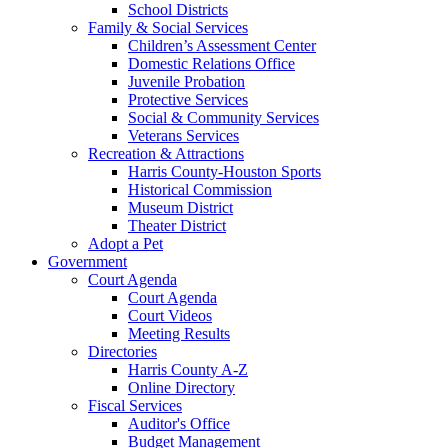
School Districts
Family & Social Services
Children’s Assessment Center
Domestic Relations Office
Juvenile Probation
Protective Services
Social & Community Services
Veterans Services
Recreation & Attractions
Harris County-Houston Sports
Historical Commission
Museum District
Theater District
Adopt a Pet
Government
Court Agenda
Court Agenda
Court Videos
Meeting Results
Directories
Harris County A-Z
Online Directory
Fiscal Services
Auditor's Office
Budget Management