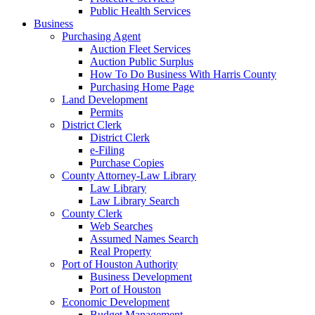
Public Health Services
Business
Purchasing Agent
Auction Fleet Services
Auction Public Surplus
How To Do Business With Harris County
Purchasing Home Page
Land Development
Permits
District Clerk
District Clerk
e-Filing
Purchase Copies
County Attorney-Law Library
Law Library
Law Library Search
County Clerk
Web Searches
Assumed Names Search
Real Property
Port of Houston Authority
Business Development
Port of Houston
Economic Development
Budget Management