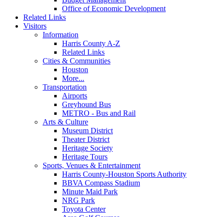
Office of Economic Development
Related Links
Visitors
Information
Harris County A-Z
Related Links
Cities & Communities
Houston
More...
Transportation
Airports
Greyhound Bus
METRO - Bus and Rail
Arts & Culture
Museum District
Theater District
Heritage Society
Heritage Tours
Sports, Venues & Entertainment
Harris County-Houston Sports Authority
BBVA Compass Stadium
Minute Maid Park
NRG Park
Toyota Center