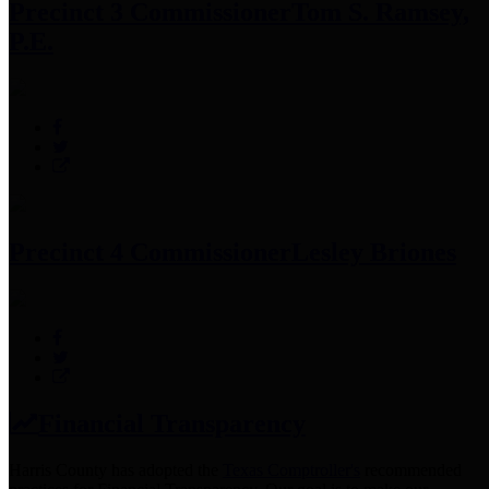
Precinct 3 Commissioner
Tom S. Ramsey,
P.E.
Precinct 4 Commissioner
Lesley Briones
Financial Transparency
Harris County has adopted the
Texas Comptroller's
recommended