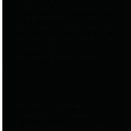
to important financial data. This is
accomplished by providing
citizens with meaningful financial
data in addition to visual tools and
analysis of Harris County
revenues and expenditures.
Debt Obligations
The Texas Comptroller's
Transparency Star in Debt
Obligations Award recognizes