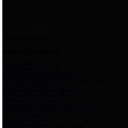
News & Links
News and Events
Boards/Task Forces
Bail Bond Board
Bail bond information and rules
Community Flood Resilience Task Force
Flood resilience planning and projects that take into account
community needs and priorities.
Criminal Justice Coordinating Council
Criminal justice system policy development
Harris County Historical Commission
Information on Harris County history and markers
Harris County Sports & Convention Corporation
Sports and convention venues
Port of Houston Authority
Official site for the Port of Houston Authority