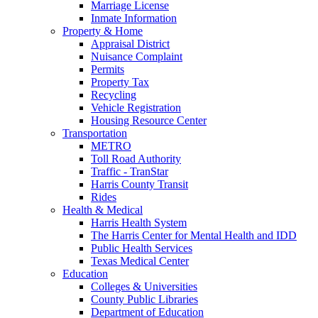
Marriage License
Inmate Information
Property & Home
Appraisal District
Nuisance Complaint
Permits
Property Tax
Recycling
Vehicle Registration
Housing Resource Center
Transportation
METRO
Toll Road Authority
Traffic - TranStar
Harris County Transit
Rides
Health & Medical
Harris Health System
The Harris Center for Mental Health and IDD
Public Health Services
Texas Medical Center
Education
Colleges & Universities
County Public Libraries
Department of Education