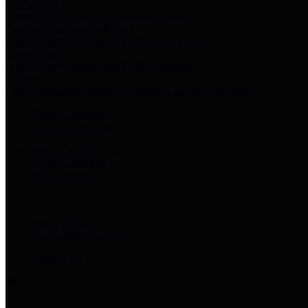
Harris Votes
County Clerk’s Voter Information Resources
County Disbursement Report
Harris County's Disbursement Report by Month
County Budget
Harris County Budget and Debt Information
Adopt a Pet
Find a companion animal to become a part of your family
Select Language
▼
County Holidays
Harris County A-Z
Online Directory
Related Links
Privacy Policy
Accessibility Statement
Contact Us