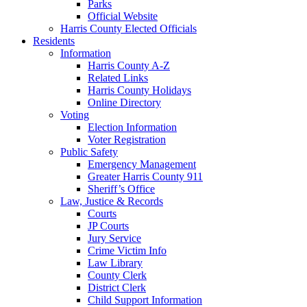
Parks
Official Website
Harris County Elected Officials
Residents
Information
Harris County A-Z
Related Links
Harris County Holidays
Online Directory
Voting
Election Information
Voter Registration
Public Safety
Emergency Management
Greater Harris County 911
Sheriff’s Office
Law, Justice & Records
Courts
JP Courts
Jury Service
Crime Victim Info
Law Library
County Clerk
District Clerk
Child Support Information