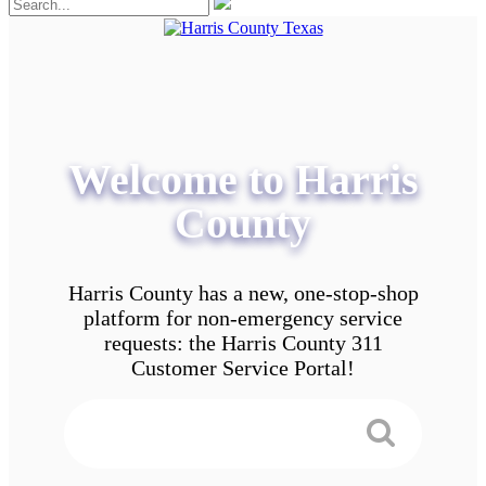
Welcome to Harris
County
Harris County has a new, one-stop-shop
platform for non-emergency service
requests: the Harris County 311
Customer Service Portal!