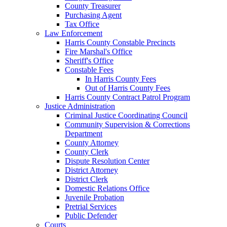
County Treasurer
Purchasing Agent
Tax Office
Law Enforcement
Harris County Constable Precincts
Fire Marshal's Office
Sheriff's Office
Constable Fees
In Harris County Fees
Out of Harris County Fees
Harris County Contract Patrol Program
Justice Administration
Criminal Justice Coordinating Council
Community Supervision & Corrections
Department
County Attorney
County Clerk
Dispute Resolution Center
District Attorney
District Clerk
Domestic Relations Office
Juvenile Probation
Pretrial Services
Public Defender
Courts