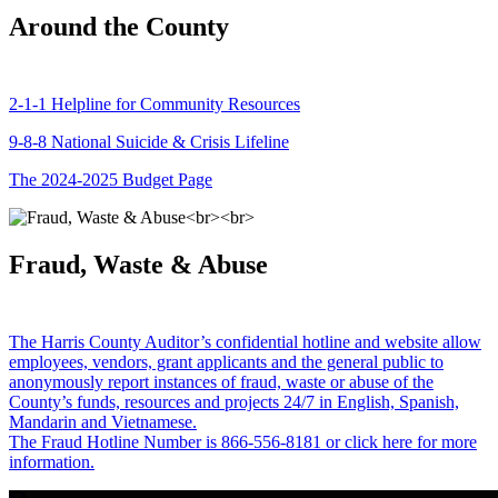
Around the County
2-1-1 Helpline for Community Resources
9-8-8 National Suicide & Crisis Lifeline
The 2024-2025 Budget Page
Fraud, Waste & Abuse
The Harris County Auditor’s confidential hotline and website allow
employees, vendors, grant applicants and the general public to
anonymously report instances of fraud, waste or abuse of the
County’s funds, resources and projects 24/7 in English, Spanish,
Mandarin and Vietnamese.
The Fraud Hotline Number is 866-556-8181 or click here for more
information.