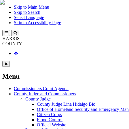
Skip to Main Menu
Skip to Search
Select Language
Skip to Accessibility Page
HARRIS
COUNTY
Menu
Commissioners Court Agenda
County Judge and Commissioners
County Judge
County Judge Lina Hidalgo Bio
Office of Homeland Security and Emergency Ma
Citizen Corps
Flood Control
Official Website