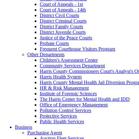
Court of Appeals - 1st
Court of Appeals - 14th
District Civil Courts
District Criminal Courts
District Family Courts
District Juvenile Courts
Justice of the Peace Courts
Probate Courts
Frequent Courthouse Visitors Program
Other Departments
Children's Assessment Center
Community Services Department
Harris County Commissioners Court's Analyst's Of
Harris Health System
Harris County Mental Health Jail Diversion Progr
HR & Risk Management
Institute of Forensic Sciences
The Harris Center for Mental Health and IDD
Office of Emergency Management
Pollution Control Services
Protective Services
Public Health Services
Business
Purchasing Agent
Auction Fleet Services