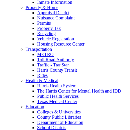
Inmate Information
Property & Home
Appraisal District
Nuisance Complaint
Permits
Property Tax
Recycling
Vehicle Registration
Housing Resource Center
Transportation
METRO
Toll Road Authority
Traffic - TranStar
Harris County Transit
Rides
Health & Medical
Harris Health System
The Harris Center for Mental Health and IDD
Public Health Services
Texas Medical Center
Education
Colleges & Universities
County Public Libraries
Department of Education
School Districts