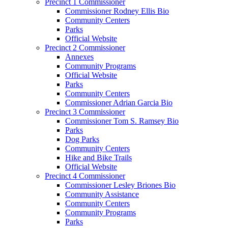
Precinct 1 Commissioner
Commissioner Rodney Ellis Bio
Community Centers
Parks
Official Website
Precinct 2 Commissioner
Annexes
Community Programs
Official Website
Parks
Community Centers
Commissioner Adrian Garcia Bio
Precinct 3 Commissioner
Commissioner Tom S. Ramsey Bio
Parks
Dog Parks
Community Centers
Hike and Bike Trails
Official Website
Precinct 4 Commissioner
Commissioner Lesley Briones Bio
Community Assistance
Community Centers
Community Programs
Parks