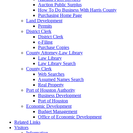
Auction Public Surplus
How To Do Business With Harris County
Purchasing Home Page
Land Development
Permits
District Clerk
District Clerk
e-Filing
Purchase Copies
County Attorney-Law Library
Law Library
Law Library Search
County Clerk
Web Searches
Assumed Names Search
Real Property
Port of Houston Authority
Business Development
Port of Houston
Economic Development
Budget Management
Office of Economic Development
Related Links
Visitors
Information