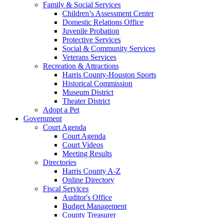
Family & Social Services
Children’s Assessment Center
Domestic Relations Office
Juvenile Probation
Protective Services
Social & Community Services
Veterans Services
Recreation & Attractions
Harris County-Houston Sports
Historical Commission
Museum District
Theater District
Adopt a Pet
Government
Court Agenda
Court Agenda
Court Videos
Meeting Results
Directories
Harris County A-Z
Online Directory
Fiscal Services
Auditor's Office
Budget Management
County Treasurer