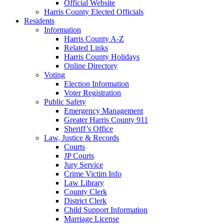
Official Website
Harris County Elected Officials
Residents
Information
Harris County A-Z
Related Links
Harris County Holidays
Online Directory
Voting
Election Information
Voter Registration
Public Safety
Emergency Management
Greater Harris County 911
Sheriff’s Office
Law, Justice & Records
Courts
JP Courts
Jury Service
Crime Victim Info
Law Library
County Clerk
District Clerk
Child Support Information
Marriage License