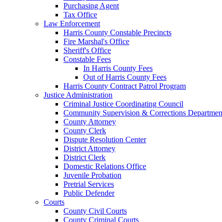
Purchasing Agent
Tax Office
Law Enforcement
Harris County Constable Precincts
Fire Marshal's Office
Sheriff's Office
Constable Fees
In Harris County Fees
Out of Harris County Fees
Harris County Contract Patrol Program
Justice Administration
Criminal Justice Coordinating Council
Community Supervision & Corrections Departmen
County Attorney
County Clerk
Dispute Resolution Center
District Attorney
District Clerk
Domestic Relations Office
Juvenile Probation
Pretrial Services
Public Defender
Courts
County Civil Courts
County Criminal Courts