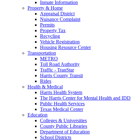
Inmate Information
Property & Home
Appraisal District
Nuisance Complaint
Permits
Property Tax
Recycling
Vehicle Registration
Housing Resource Center
Transportation
METRO
Toll Road Authority
Traffic - TranStar
Harris County Transit
Rides
Health & Medical
Harris Health System
The Harris Center for Mental Health and IDD
Public Health Services
Texas Medical Center
Education
Colleges & Universities
County Public Libraries
Department of Education
School Districts