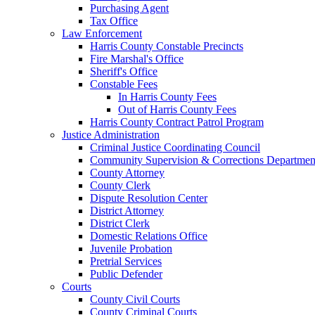
Purchasing Agent
Tax Office
Law Enforcement
Harris County Constable Precincts
Fire Marshal's Office
Sheriff's Office
Constable Fees
In Harris County Fees
Out of Harris County Fees
Harris County Contract Patrol Program
Justice Administration
Criminal Justice Coordinating Council
Community Supervision & Corrections Departmen
County Attorney
County Clerk
Dispute Resolution Center
District Attorney
District Clerk
Domestic Relations Office
Juvenile Probation
Pretrial Services
Public Defender
Courts
County Civil Courts
County Criminal Courts