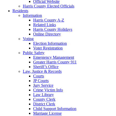
Official Website
Harris County Elected Officials
Residents
Information
Harris County A-Z
Related Links
Harris County Holidays
Online Directory
Voting
Election Information
Voter Registration
Public Safety
Emergency Management
Greater Harris County 911
Sheriff’s Office
Law, Justice & Records
Courts
JP Courts
Jury Service
Crime Victim Info
Law Library
County Clerk
District Clerk
Child Support Information
Marriage License