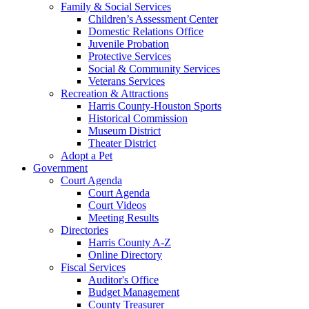
Family & Social Services
Children’s Assessment Center
Domestic Relations Office
Juvenile Probation
Protective Services
Social & Community Services
Veterans Services
Recreation & Attractions
Harris County-Houston Sports
Historical Commission
Museum District
Theater District
Adopt a Pet
Government
Court Agenda
Court Agenda
Court Videos
Meeting Results
Directories
Harris County A-Z
Online Directory
Fiscal Services
Auditor's Office
Budget Management
County Treasurer