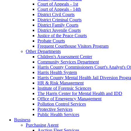
Court of Appeals - 1st
Court of Appeals - 14th
District Civil Courts
District Criminal Courts
District Family Courts
District Juvenile Courts
Justice of the Peace Courts
Probate Courts
Frequent Courthouse Visitors Program
Other Departments
Children's Assessment Center
Community Services Department
Harris County Commissioners Court's Analyst's Of
Harris Health System
Harris County Mental Health Jail Diversion Progr
HR & Risk Management
Institute of Forensic Sciences
The Harris Center for Mental Health and IDD
Office of Emergency Management
Pollution Control Services
Protective Services
Public Health Services
Business
Purchasing Agent
Auction Fleet Services