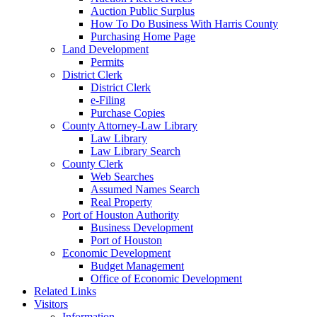
Auction Public Surplus
How To Do Business With Harris County
Purchasing Home Page
Land Development
Permits
District Clerk
District Clerk
e-Filing
Purchase Copies
County Attorney-Law Library
Law Library
Law Library Search
County Clerk
Web Searches
Assumed Names Search
Real Property
Port of Houston Authority
Business Development
Port of Houston
Economic Development
Budget Management
Office of Economic Development
Related Links
Visitors
Information