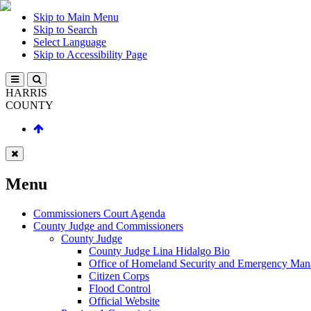
Skip to Main Menu
Skip to Search
Select Language
Skip to Accessibility Page
HARRIS
COUNTY
Menu
Commissioners Court Agenda
County Judge and Commissioners
County Judge
County Judge Lina Hidalgo Bio
Office of Homeland Security and Emergency Ma
Citizen Corps
Flood Control
Official Website