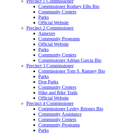
Precinct 1 Commissioner
Commissioner Rodney Ellis Bio
Community Centers
Parks
Official Website
Precinct 2 Commissioner
Annexes
Community Programs
Official Website
Parks
Community Centers
Commissioner Adrian Garcia Bio
Precinct 3 Commissioner
Commissioner Tom S. Ramsey Bio
Parks
Dog Parks
Community Centers
Hike and Bike Trails
Official Website
Precinct 4 Commissioner
Commissioner Lesley Briones Bio
Community Assistance
Community Centers
Community Programs
Parks