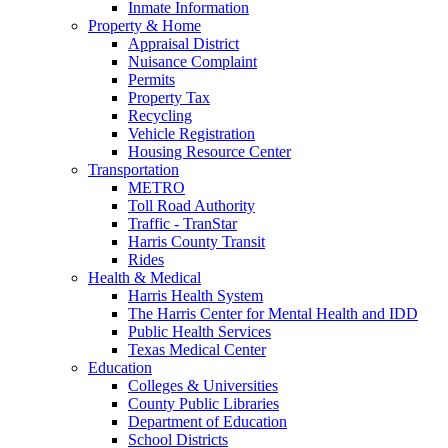
Inmate Information
Property & Home
Appraisal District
Nuisance Complaint
Permits
Property Tax
Recycling
Vehicle Registration
Housing Resource Center
Transportation
METRO
Toll Road Authority
Traffic - TranStar
Harris County Transit
Rides
Health & Medical
Harris Health System
The Harris Center for Mental Health and IDD
Public Health Services
Texas Medical Center
Education
Colleges & Universities
County Public Libraries
Department of Education
School Districts