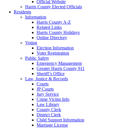
Official Website
Harris County Elected Officials
Residents
Information
Harris County A-Z
Related Links
Harris County Holidays
Online Directory
Voting
Election Information
Voter Registration
Public Safety
Emergency Management
Greater Harris County 911
Sheriff’s Office
Law, Justice & Records
Courts
JP Courts
Jury Service
Crime Victim Info
Law Library
County Clerk
District Clerk
Child Support Information
Marriage License