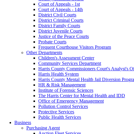
Court of Appeals - 1st
Court of Appeals - 14th
District Civil Courts
District Criminal Courts
District Family Courts
District Juvenile Courts
Justice of the Peace Courts
Probate Courts
Frequent Courthouse Visitors Program
Other Departments
Children's Assessment Center
Community Services Department
Harris County Commissioners Court's Analyst's Of
Harris Health System
Harris County Mental Health Jail Diversion Progr
HR & Risk Management
Institute of Forensic Sciences
The Harris Center for Mental Health and IDD
Office of Emergency Management
Pollution Control Services
Protective Services
Public Health Services
Business
Purchasing Agent
Auction Fleet Services