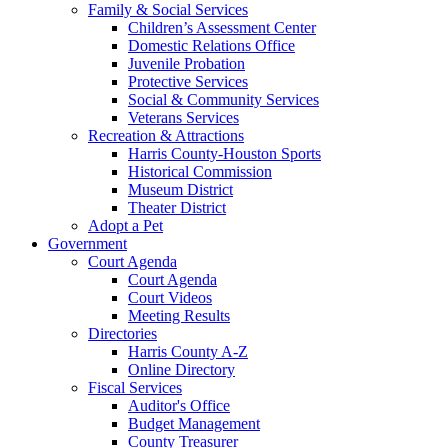
Family & Social Services
Children’s Assessment Center
Domestic Relations Office
Juvenile Probation
Protective Services
Social & Community Services
Veterans Services
Recreation & Attractions
Harris County-Houston Sports
Historical Commission
Museum District
Theater District
Adopt a Pet
Government
Court Agenda
Court Agenda
Court Videos
Meeting Results
Directories
Harris County A-Z
Online Directory
Fiscal Services
Auditor's Office
Budget Management
County Treasurer