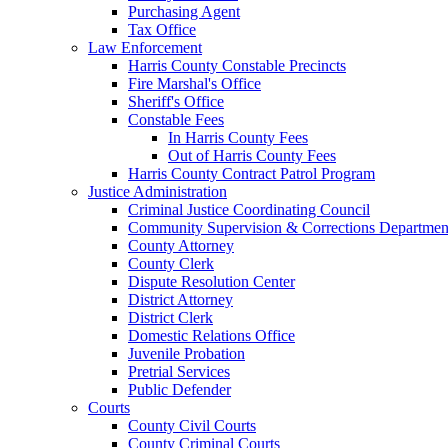
Purchasing Agent
Tax Office
Law Enforcement
Harris County Constable Precincts
Fire Marshal's Office
Sheriff's Office
Constable Fees
In Harris County Fees
Out of Harris County Fees
Harris County Contract Patrol Program
Justice Administration
Criminal Justice Coordinating Council
Community Supervision & Corrections Departmen
County Attorney
County Clerk
Dispute Resolution Center
District Attorney
District Clerk
Domestic Relations Office
Juvenile Probation
Pretrial Services
Public Defender
Courts
County Civil Courts
County Criminal Courts