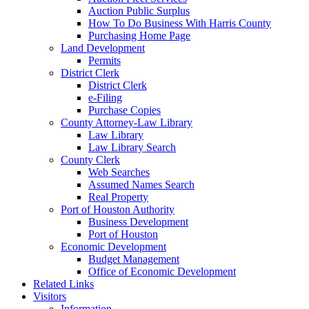
Auction Public Surplus
How To Do Business With Harris County
Purchasing Home Page
Land Development
Permits
District Clerk
District Clerk
e-Filing
Purchase Copies
County Attorney-Law Library
Law Library
Law Library Search
County Clerk
Web Searches
Assumed Names Search
Real Property
Port of Houston Authority
Business Development
Port of Houston
Economic Development
Budget Management
Office of Economic Development
Related Links
Visitors
Information