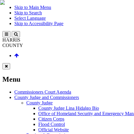
Skip to Main Menu
Skip to Search
Select Language
Skip to Accessibility Page
HARRIS
COUNTY
Menu
Commissioners Court Agenda
County Judge and Commissioners
County Judge
County Judge Lina Hidalgo Bio
Office of Homeland Security and Emergency Ma
Citizen Corps
Flood Control
Official Website