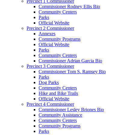
Precinct 1 Commissioner
Commissioner Rodney Ellis Bio
Community Centers
Parks
Official Website
Precinct 2 Commissioner
Annexes
Community Programs
Official Website
Parks
Community Centers
Commissioner Adrian Garcia Bio
Precinct 3 Commissioner
Commissioner Tom S. Ramsey Bio
Parks
Dog Parks
Community Centers
Hike and Bike Trails
Official Website
Precinct 4 Commissioner
Commissioner Lesley Briones Bio
Community Assistance
Community Centers
Community Programs
Parks