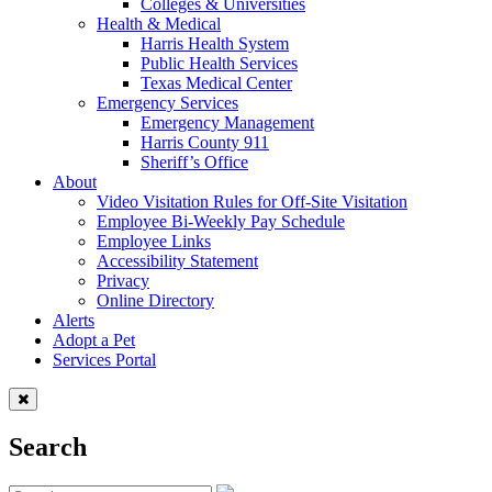
Colleges & Universities
Health & Medical
Harris Health System
Public Health Services
Texas Medical Center
Emergency Services
Emergency Management
Harris County 911
Sheriff’s Office
About
Video Visitation Rules for Off-Site Visitation
Employee Bi-Weekly Pay Schedule
Employee Links
Accessibility Statement
Privacy
Online Directory
Alerts
Adopt a Pet
Services Portal
Search