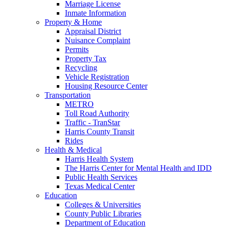
Marriage License
Inmate Information
Property & Home
Appraisal District
Nuisance Complaint
Permits
Property Tax
Recycling
Vehicle Registration
Housing Resource Center
Transportation
METRO
Toll Road Authority
Traffic - TranStar
Harris County Transit
Rides
Health & Medical
Harris Health System
The Harris Center for Mental Health and IDD
Public Health Services
Texas Medical Center
Education
Colleges & Universities
County Public Libraries
Department of Education