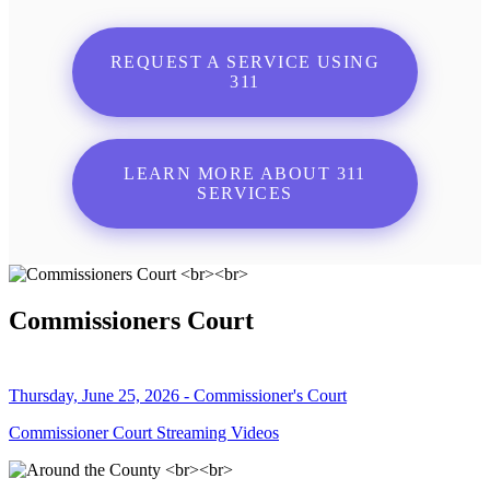
REQUEST A SERVICE USING
311
LEARN MORE ABOUT 311
SERVICES
Commissioners Court
Thursday, June 25, 2026 - Commissioner's Court
Commissioner Court Streaming Videos