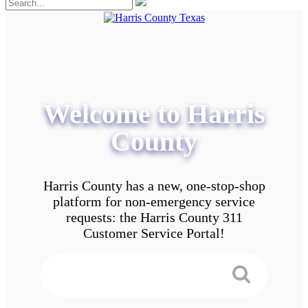
Welcome to Harris
County
Harris County has a new, one-stop-shop
platform for non-emergency service
requests: the Harris County 311
Customer Service Portal!