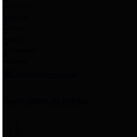
Employee Links
Mobile Apps
Jury Service
Property Tax
Voter Information
Employment
Commissioners Court
County Judge
Lina Hidalgo