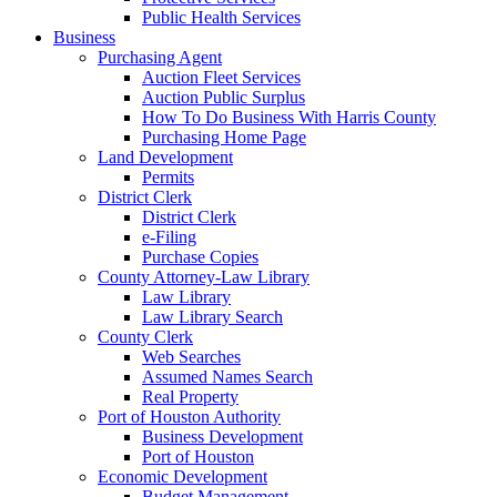
Public Health Services
Business
Purchasing Agent
Auction Fleet Services
Auction Public Surplus
How To Do Business With Harris County
Purchasing Home Page
Land Development
Permits
District Clerk
District Clerk
e-Filing
Purchase Copies
County Attorney-Law Library
Law Library
Law Library Search
County Clerk
Web Searches
Assumed Names Search
Real Property
Port of Houston Authority
Business Development
Port of Houston
Economic Development
Budget Management