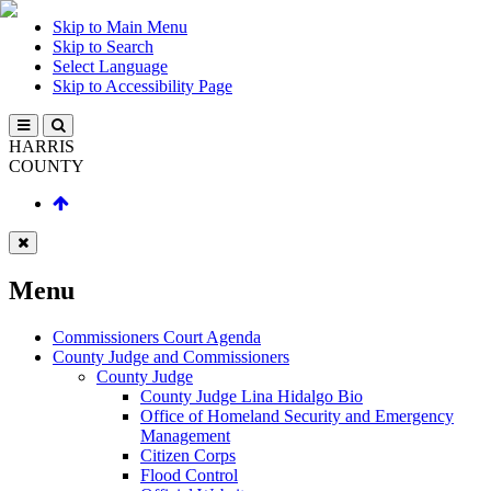
Skip to Main Menu
Skip to Search
Select Language
Skip to Accessibility Page
HARRIS
COUNTY
Menu
Commissioners Court Agenda
County Judge and Commissioners
County Judge
County Judge Lina Hidalgo Bio
Office of Homeland Security and Emergency
Management
Citizen Corps
Flood Control