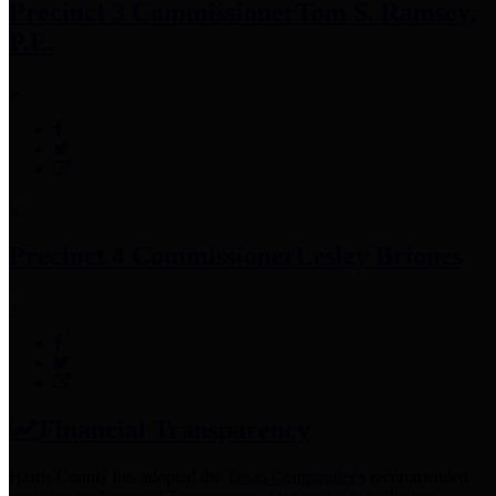
Precinct 3 Commissioner
Tom S. Ramsey,
P.E.
Precinct 4 Commissioner
Lesley Briones
Financial Transparency
Harris County has adopted the
Texas Comptroller's
recommended