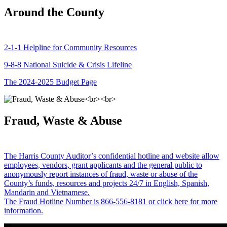
Around the County
2-1-1 Helpline for Community Resources
9-8-8 National Suicide & Crisis Lifeline
The 2024-2025 Budget Page
Fraud, Waste & Abuse
The Harris County Auditor’s confidential hotline and website allow
employees, vendors, grant applicants and the general public to
anonymously report instances of fraud, waste or abuse of the
County’s funds, resources and projects 24/7 in English, Spanish,
Mandarin and Vietnamese.
The Fraud Hotline Number is 866-556-8181 or click here for more
information.