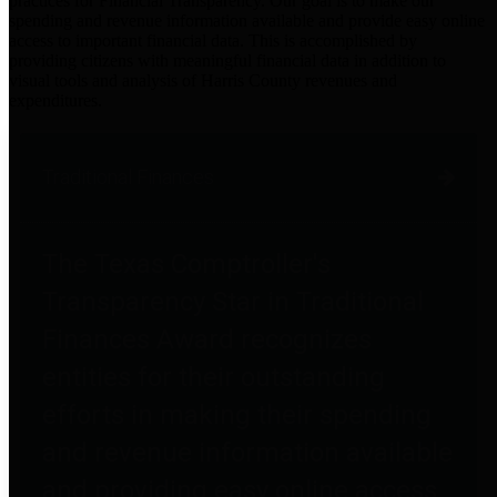
practices for Financial Transparency. Our goal is to make our
spending and revenue information available and provide easy online
access to important financial data. This is accomplished by
providing citizens with meaningful financial data in addition to
visual tools and analysis of Harris County revenues and
expenditures.
Traditional Finances
The Texas Comptroller's
Transparency Star in Traditional
Finances Award recognizes
entities for their outstanding
efforts in making their spending
and revenue information available
and providing easy online access