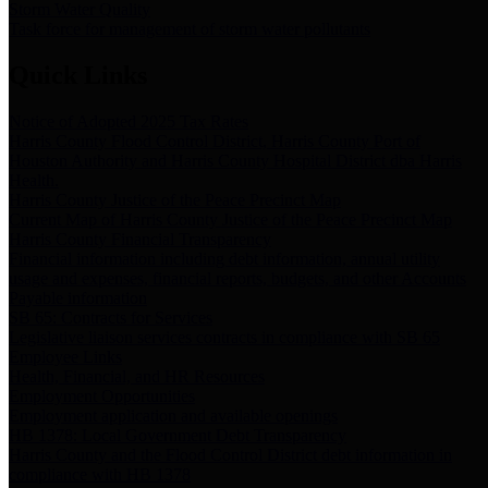
Storm Water Quality
Task force for management of storm water pollutants
Quick Links
Notice of Adopted 2025 Tax Rates
Harris County Flood Control District, Harris County Port of
Houston Authority and Harris County Hospital District dba Harris
Health.
Harris County Justice of the Peace Precinct Map
Current Map of Harris County Justice of the Peace Precinct Map
Harris County Financial Transparency
Financial information including debt information, annual utility
usage and expenses, financial reports, budgets, and other Accounts
Payable information
SB 65: Contracts for Services
Legislative liaison services contracts in compliance with SB 65
Employee Links
Health, Financial, and HR Resources
Employment Opportunities
Employment application and available openings
HB 1378: Local Government Debt Transparency
Harris County and the Flood Control District debt information in
compliance with HB 1378