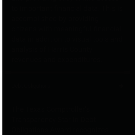
to important financial data. This is
accomplished by providing
citizens with meaningful financial
data in addition to visual tools and
analysis of Harris County
revenues and expenditures.
Debt Obligations
The Texas Comptroller's
Transparency Star in Debt
Obligations Award recognizes