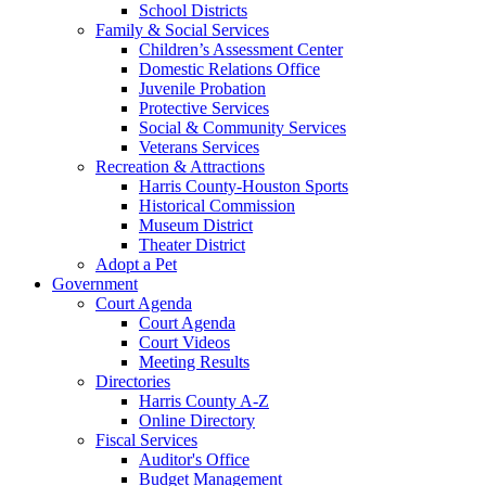
School Districts
Family & Social Services
Children’s Assessment Center
Domestic Relations Office
Juvenile Probation
Protective Services
Social & Community Services
Veterans Services
Recreation & Attractions
Harris County-Houston Sports
Historical Commission
Museum District
Theater District
Adopt a Pet
Government
Court Agenda
Court Agenda
Court Videos
Meeting Results
Directories
Harris County A-Z
Online Directory
Fiscal Services
Auditor's Office
Budget Management