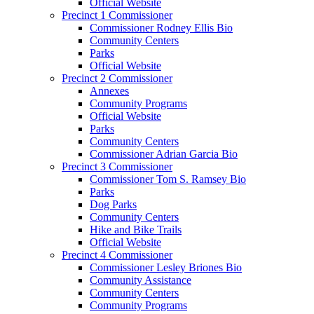
Official Website
Precinct 1 Commissioner
Commissioner Rodney Ellis Bio
Community Centers
Parks
Official Website
Precinct 2 Commissioner
Annexes
Community Programs
Official Website
Parks
Community Centers
Commissioner Adrian Garcia Bio
Precinct 3 Commissioner
Commissioner Tom S. Ramsey Bio
Parks
Dog Parks
Community Centers
Hike and Bike Trails
Official Website
Precinct 4 Commissioner
Commissioner Lesley Briones Bio
Community Assistance
Community Centers
Community Programs