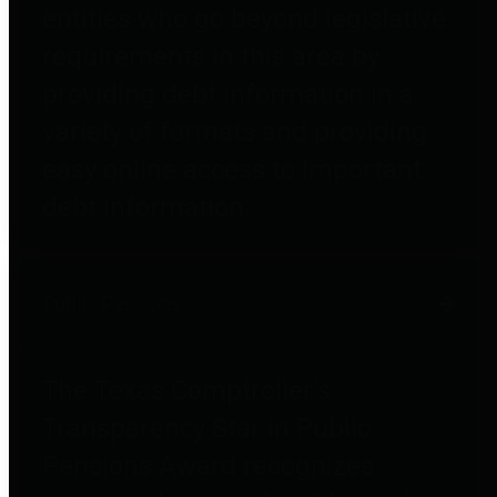
entities who go beyond legislative
requirements in this area by
providing debt information in a
variety of formats and providing
easy online access to important
debt information.
Public Pensions
The Texas Comptroller's
Transparency Star in Public
Pensions Award recognizes