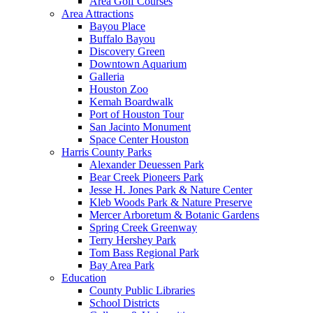
Area Golf Courses
Area Attractions
Bayou Place
Buffalo Bayou
Discovery Green
Downtown Aquarium
Galleria
Houston Zoo
Kemah Boardwalk
Port of Houston Tour
San Jacinto Monument
Space Center Houston
Harris County Parks
Alexander Deuessen Park
Bear Creek Pioneers Park
Jesse H. Jones Park & Nature Center
Kleb Woods Park & Nature Preserve
Mercer Arboretum & Botanic Gardens
Spring Creek Greenway
Terry Hershey Park
Tom Bass Regional Park
Bay Area Park
Education
County Public Libraries
School Districts