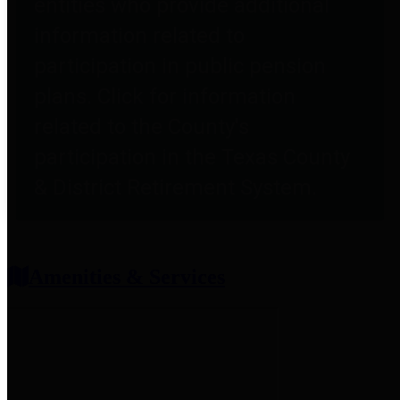
entities who provide additional
information related to
participation in public pension
plans. Click for information
related to the County's
participation in the Texas County
& District Retirement System.
Amenities & Services