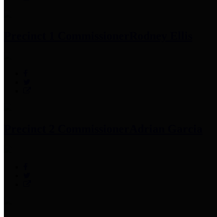
Precinct 1 Commissioner
Rodney Ellis
Precinct 2 Commissioner
Adrian Garcia