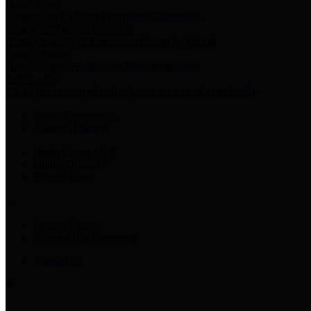
Harris Votes
County Clerk’s Voter Information Resources
County Disbursement Report
Harris County's Disbursement Report by Month
County Budget
Harris County Budget and Debt Information
Adopt a Pet
Find a companion animal to become a part of your family
Select Language
▼
County Holidays
Harris County A-Z
Online Directory
Related Links
Privacy Policy
Accessibility Statement
Contact Us