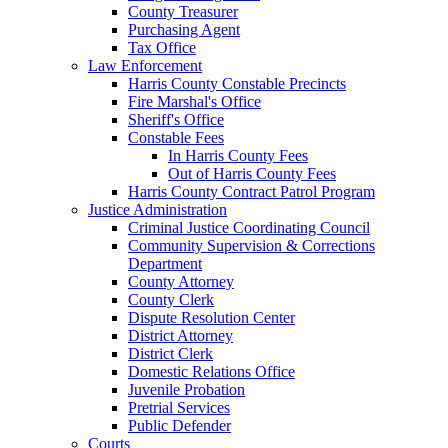
County Treasurer
Purchasing Agent
Tax Office
Law Enforcement
Harris County Constable Precincts
Fire Marshal's Office
Sheriff's Office
Constable Fees
In Harris County Fees
Out of Harris County Fees
Harris County Contract Patrol Program
Justice Administration
Criminal Justice Coordinating Council
Community Supervision & Corrections
Department
County Attorney
County Clerk
Dispute Resolution Center
District Attorney
District Clerk
Domestic Relations Office
Juvenile Probation
Pretrial Services
Public Defender
Courts