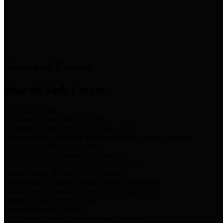
News & Links
News and Events
Boards/Task Forces
Bail Bond Board
Bail bond information and rules
Community Flood Resilience Task Force
Flood resilience planning and projects that take into account
community needs and priorities.
Criminal Justice Coordinating Council
Criminal justice system policy development
Harris County Historical Commission
Information on Harris County history and markers
Harris County Sports & Convention Corporation
Sports and convention venues
Port of Houston Authority
Official site for the Port of Houston Authority