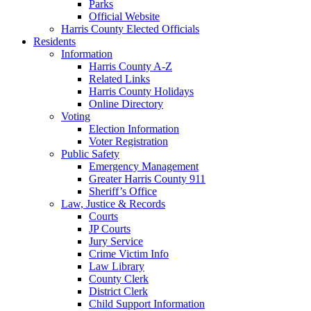
Parks
Official Website
Harris County Elected Officials
Residents
Information
Harris County A-Z
Related Links
Harris County Holidays
Online Directory
Voting
Election Information
Voter Registration
Public Safety
Emergency Management
Greater Harris County 911
Sheriff’s Office
Law, Justice & Records
Courts
JP Courts
Jury Service
Crime Victim Info
Law Library
County Clerk
District Clerk
Child Support Information