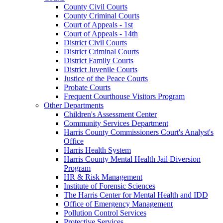
County Civil Courts
County Criminal Courts
Court of Appeals - 1st
Court of Appeals - 14th
District Civil Courts
District Criminal Courts
District Family Courts
District Juvenile Courts
Justice of the Peace Courts
Probate Courts
Frequent Courthouse Visitors Program
Other Departments
Children's Assessment Center
Community Services Department
Harris County Commissioners Court's Analyst's
Office
Harris Health System
Harris County Mental Health Jail Diversion
Program
HR & Risk Management
Institute of Forensic Sciences
The Harris Center for Mental Health and IDD
Office of Emergency Management
Pollution Control Services
Protective Services