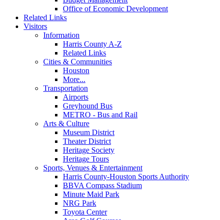
Office of Economic Development
Related Links
Visitors
Information
Harris County A-Z
Related Links
Cities & Communities
Houston
More...
Transportation
Airports
Greyhound Bus
METRO - Bus and Rail
Arts & Culture
Museum District
Theater District
Heritage Society
Heritage Tours
Sports, Venues & Entertainment
Harris County-Houston Sports Authority
BBVA Compass Stadium
Minute Maid Park
NRG Park
Toyota Center