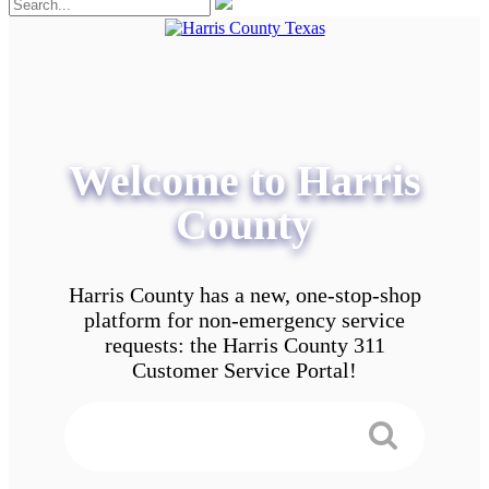
Welcome to Harris
County
Harris County has a new, one-stop-shop
platform for non-emergency service
requests: the Harris County 311
Customer Service Portal!