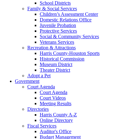
School Districts
Family & Social Services
Children’s Assessment Center
Domestic Relations Office
Juvenile Probation
Protective Services
Social & Community Services
Veterans Services
Recreation & Attractions
Harris County-Houston Sports
Historical Commission
Museum District
Theater District
Adopt a Pet
Government
Court Agenda
Court Agenda
Court Videos
Meeting Results
Directories
Harris County A-Z
Online Directory
Fiscal Services
Auditor's Office
Budget Management