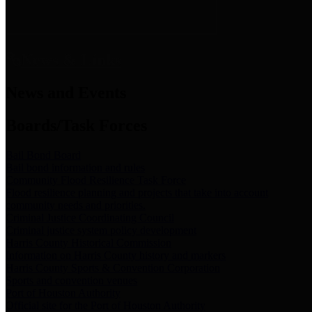
News & Links
News and Events
Boards/Task Forces
Bail Bond Board
Bail bond information and rules
Community Flood Resilience Task Force
Flood resilience planning and projects that take into account
community needs and priorities.
Criminal Justice Coordinating Council
Criminal justice system policy development
Harris County Historical Commission
Information on Harris County history and markers
Harris County Sports & Convention Corporation
Sports and convention venues
Port of Houston Authority
Official site for the Port of Houston Authority