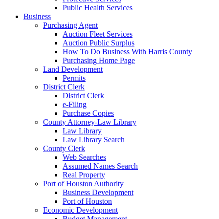
Public Health Services
Business
Purchasing Agent
Auction Fleet Services
Auction Public Surplus
How To Do Business With Harris County
Purchasing Home Page
Land Development
Permits
District Clerk
District Clerk
e-Filing
Purchase Copies
County Attorney-Law Library
Law Library
Law Library Search
County Clerk
Web Searches
Assumed Names Search
Real Property
Port of Houston Authority
Business Development
Port of Houston
Economic Development
Budget Management