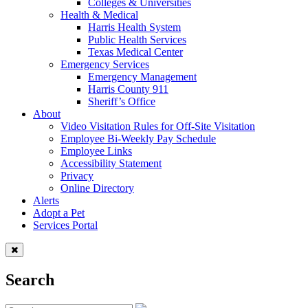
Colleges & Universities
Health & Medical
Harris Health System
Public Health Services
Texas Medical Center
Emergency Services
Emergency Management
Harris County 911
Sheriff’s Office
About
Video Visitation Rules for Off-Site Visitation
Employee Bi-Weekly Pay Schedule
Employee Links
Accessibility Statement
Privacy
Online Directory
Alerts
Adopt a Pet
Services Portal
Search