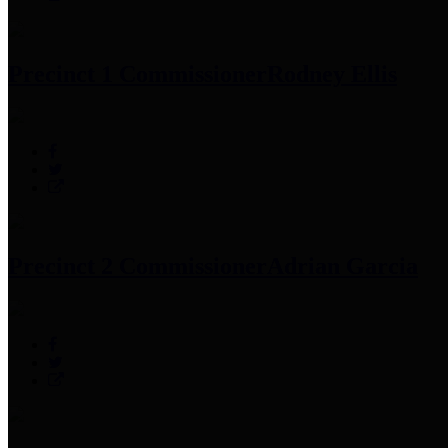
Precinct 1 Commissioner
Rodney Ellis
Precinct 2 Commissioner
Adrian Garcia