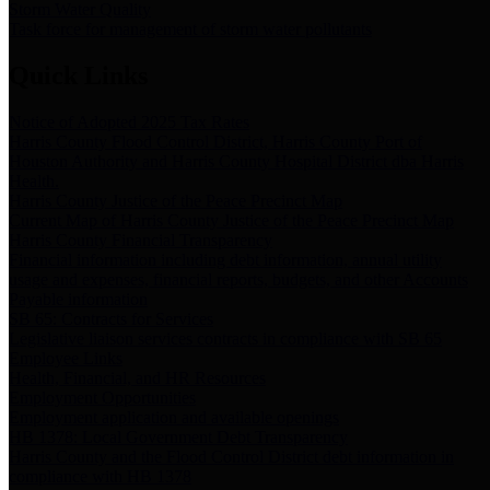
Storm Water Quality
Task force for management of storm water pollutants
Quick Links
Notice of Adopted 2025 Tax Rates
Harris County Flood Control District, Harris County Port of
Houston Authority and Harris County Hospital District dba Harris
Health.
Harris County Justice of the Peace Precinct Map
Current Map of Harris County Justice of the Peace Precinct Map
Harris County Financial Transparency
Financial information including debt information, annual utility
usage and expenses, financial reports, budgets, and other Accounts
Payable information
SB 65: Contracts for Services
Legislative liaison services contracts in compliance with SB 65
Employee Links
Health, Financial, and HR Resources
Employment Opportunities
Employment application and available openings
HB 1378: Local Government Debt Transparency
Harris County and the Flood Control District debt information in
compliance with HB 1378