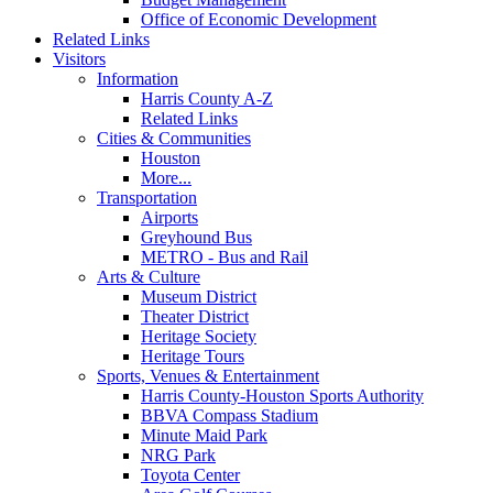
Office of Economic Development
Related Links
Visitors
Information
Harris County A-Z
Related Links
Cities & Communities
Houston
More...
Transportation
Airports
Greyhound Bus
METRO - Bus and Rail
Arts & Culture
Museum District
Theater District
Heritage Society
Heritage Tours
Sports, Venues & Entertainment
Harris County-Houston Sports Authority
BBVA Compass Stadium
Minute Maid Park
NRG Park
Toyota Center