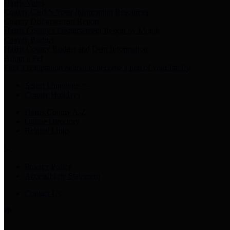
Harris Votes
County Clerk’s Voter Information Resources
County Disbursement Report
Harris County's Disbursement Report by Month
County Budget
Harris County Budget and Debt Information
Adopt a Pet
Find a companion animal to become a part of your family
Select Language
▼
County Holidays
Harris County A-Z
Online Directory
Related Links
Privacy Policy
Accessibility Statement
Contact Us