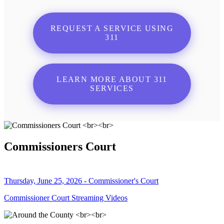
REQUEST A SERVICE USING
311
LEARN MORE ABOUT 311
SERVICES
Commissioners Court
Thursday, June 25, 2026 - Commissioner's Court
Commissioner Court Streaming Videos