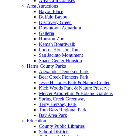
Area Golf Courses
Area Attractions
Bayou Place
Buffalo Bayou
Discovery Green
Downtown Aquarium
Galleria
Houston Zoo
Kemah Boardwalk
Port of Houston Tour
San Jacinto Monument
Space Center Houston
Harris County Parks
Alexander Deuessen Park
Bear Creek Pioneers Park
Jesse H. Jones Park & Nature Center
Kleb Woods Park & Nature Preserve
Mercer Arboretum & Botanic Gardens
Spring Creek Greenway
Terry Hershey Park
Tom Bass Regional Park
Bay Area Park
Education
County Public Libraries
School Districts