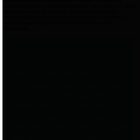
practices for Financial Transparency. Our goal is to make our
spending and revenue information available and provide easy online
access to important financial data. This is accomplished by
providing citizens with meaningful financial data in addition to
visual tools and analysis of Harris County revenues and
expenditures.
Traditional Finances
The Texas Comptroller's
Transparency Star in Traditional
Finances Award recognizes
entities for their outstanding
efforts in making their spending
and revenue information available
and providing easy online access