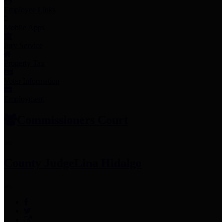
Employee Links
Mobile Apps
Jury Service
Property Tax
Voter Information
Employment
Commissioners Court
County Judge
Lina Hidalgo