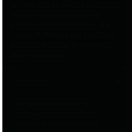
entities who go beyond legislative
requirements in this area by
providing debt information in a
variety of formats and providing
easy online access to important
debt information.
Public Pensions
The Texas Comptroller's
Transparency Star in Public
Pensions Award recognizes