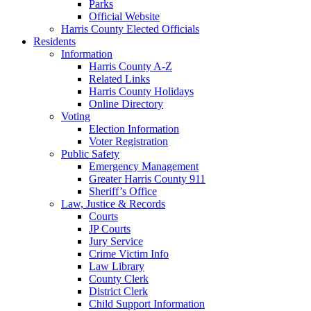
Parks
Official Website
Harris County Elected Officials
Residents
Information
Harris County A-Z
Related Links
Harris County Holidays
Online Directory
Voting
Election Information
Voter Registration
Public Safety
Emergency Management
Greater Harris County 911
Sheriff’s Office
Law, Justice & Records
Courts
JP Courts
Jury Service
Crime Victim Info
Law Library
County Clerk
District Clerk
Child Support Information