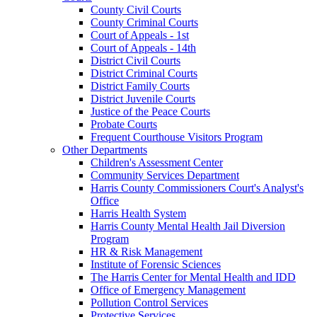
County Civil Courts
County Criminal Courts
Court of Appeals - 1st
Court of Appeals - 14th
District Civil Courts
District Criminal Courts
District Family Courts
District Juvenile Courts
Justice of the Peace Courts
Probate Courts
Frequent Courthouse Visitors Program
Other Departments
Children's Assessment Center
Community Services Department
Harris County Commissioners Court's Analyst's
Office
Harris Health System
Harris County Mental Health Jail Diversion
Program
HR & Risk Management
Institute of Forensic Sciences
The Harris Center for Mental Health and IDD
Office of Emergency Management
Pollution Control Services
Protective Services