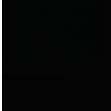
entities who provide additional
information related to
participation in public pension
plans. Click for information
related to the County's
participation in the Texas County
& District Retirement System.
Amenities & Services