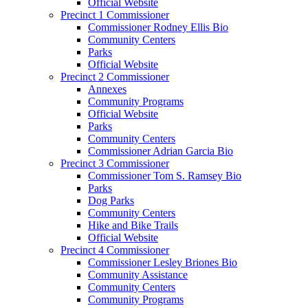
Official Website
Precinct 1 Commissioner
Commissioner Rodney Ellis Bio
Community Centers
Parks
Official Website
Precinct 2 Commissioner
Annexes
Community Programs
Official Website
Parks
Community Centers
Commissioner Adrian Garcia Bio
Precinct 3 Commissioner
Commissioner Tom S. Ramsey Bio
Parks
Dog Parks
Community Centers
Hike and Bike Trails
Official Website
Precinct 4 Commissioner
Commissioner Lesley Briones Bio
Community Assistance
Community Centers
Community Programs