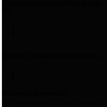
Precinct 3 Commissioner
Tom S. Ramsey,
P.E.
Precinct 4 Commissioner
Lesley Briones
Financial Transparency
Harris County has adopted the
Texas Comptroller's
recommended