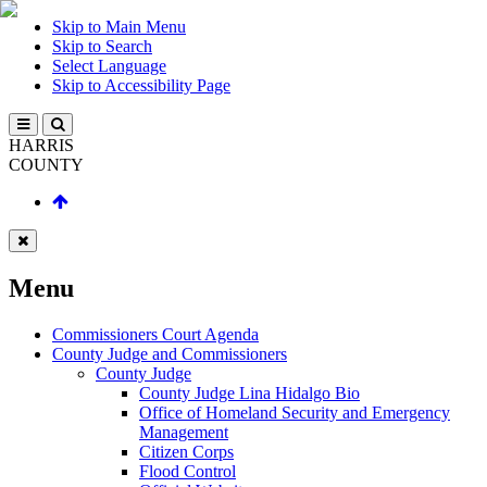
Skip to Main Menu
Skip to Search
Select Language
Skip to Accessibility Page
HARRIS
COUNTY
Menu
Commissioners Court Agenda
County Judge and Commissioners
County Judge
County Judge Lina Hidalgo Bio
Office of Homeland Security and Emergency
Management
Citizen Corps
Flood Control