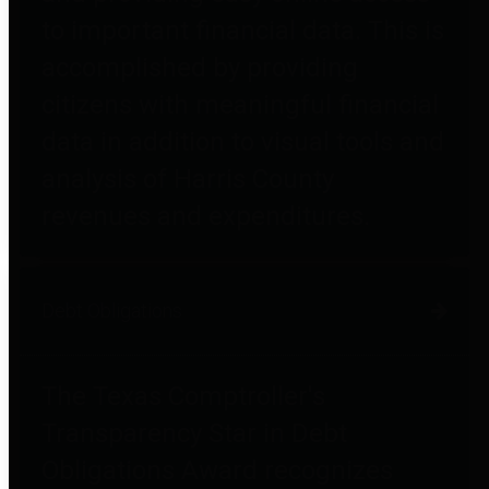
to important financial data. This is
accomplished by providing
citizens with meaningful financial
data in addition to visual tools and
analysis of Harris County
revenues and expenditures.
Debt Obligations
The Texas Comptroller's
Transparency Star in Debt
Obligations Award recognizes