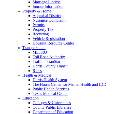
Marriage License
Inmate Information
Property & Home
Appraisal District
Nuisance Complaint
Permits
Property Tax
Recycling
Vehicle Registration
Housing Resource Center
Transportation
METRO
Toll Road Authority
Traffic - TranStar
Harris County Transit
Rides
Health & Medical
Harris Health System
The Harris Center for Mental Health and IDD
Public Health Services
Texas Medical Center
Education
Colleges & Universities
County Public Libraries
Department of Education