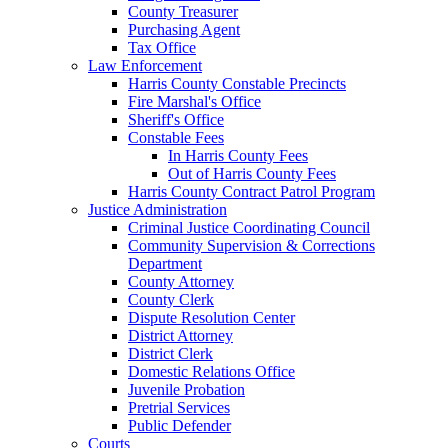
County Treasurer
Purchasing Agent
Tax Office
Law Enforcement
Harris County Constable Precincts
Fire Marshal's Office
Sheriff's Office
Constable Fees
In Harris County Fees
Out of Harris County Fees
Harris County Contract Patrol Program
Justice Administration
Criminal Justice Coordinating Council
Community Supervision & Corrections
Department
County Attorney
County Clerk
Dispute Resolution Center
District Attorney
District Clerk
Domestic Relations Office
Juvenile Probation
Pretrial Services
Public Defender
Courts