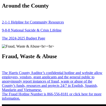
Around the County
2-1-1 Helpline for Community Resources
9-8-8 National Suicide & Crisis Lifeline
The 2024-2025 Budget Page
Fraud, Waste & Abuse
The Harris County Auditor’s confidential hotline and website allow
employees, vendors, grant applicants and the general public to
anonymously report instances of fraud, waste or abuse of the
County’s funds, resources and projects 24/7 in English, Spanish,
Mandarin and Vietnamese.
The Fraud Hotline Number is 866-556-8181 or click here for more
information.