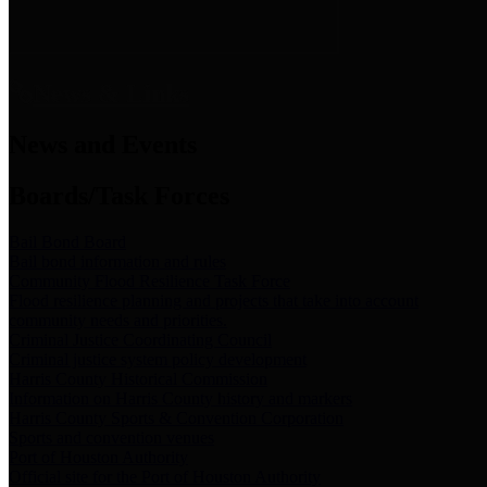
News & Links
News and Events
Boards/Task Forces
Bail Bond Board
Bail bond information and rules
Community Flood Resilience Task Force
Flood resilience planning and projects that take into account
community needs and priorities.
Criminal Justice Coordinating Council
Criminal justice system policy development
Harris County Historical Commission
Information on Harris County history and markers
Harris County Sports & Convention Corporation
Sports and convention venues
Port of Houston Authority
Official site for the Port of Houston Authority