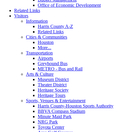
Office of Economic Development
Related Links
Visitors
Information
Harris County A-Z
Related Links
Cities & Communities
Houston
More...
Transportation
Airports
Greyhound Bus
METRO - Bus and Rail
Arts & Culture
Museum District
Theater District
Heritage Society
Heritage Tours
Sports, Venues & Entertainment
Harris County-Houston Sports Authority
BBVA Compass Stadium
Minute Maid Park
NRG Park
Toyota Center