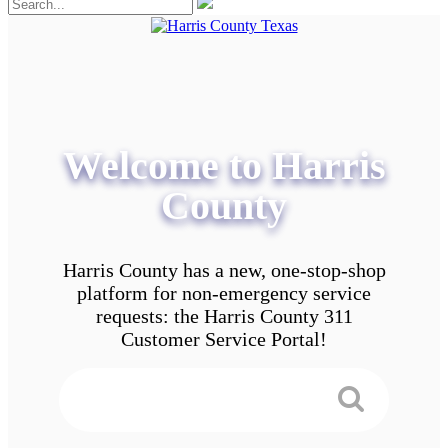
Welcome to Harris
County
Harris County has a new, one-stop-shop
platform for non-emergency service
requests: the Harris County 311
Customer Service Portal!