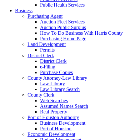
Public Health Services
Business
Purchasing Agent
Auction Fleet Services
Auction Public Surplus
How To Do Business With Harris County
Purchasing Home Page
Land Development
Permits
District Clerk
District Clerk
e-Filing
Purchase Copies
County Attorney-Law Library
Law Library
Law Library Search
County Clerk
Web Searches
Assumed Names Search
Real Property
Port of Houston Authority
Business Development
Port of Houston
Economic Development
Budget Management