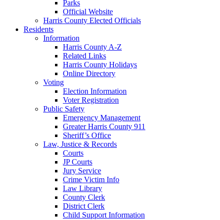
Parks
Official Website
Harris County Elected Officials
Residents
Information
Harris County A-Z
Related Links
Harris County Holidays
Online Directory
Voting
Election Information
Voter Registration
Public Safety
Emergency Management
Greater Harris County 911
Sheriff’s Office
Law, Justice & Records
Courts
JP Courts
Jury Service
Crime Victim Info
Law Library
County Clerk
District Clerk
Child Support Information