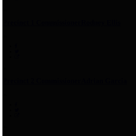
Precinct 1 Commissioner
Rodney Ellis
Precinct 2 Commissioner
Adrian Garcia