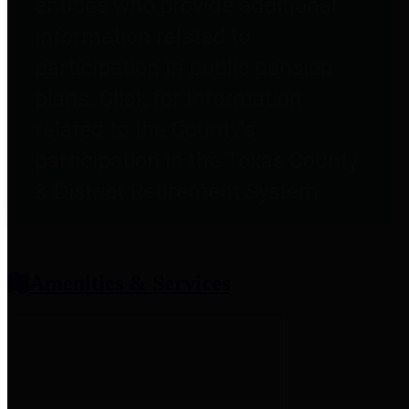
entities who provide additional
information related to
participation in public pension
plans. Click for information
related to the County's
participation in the Texas County
& District Retirement System.
Amenities & Services