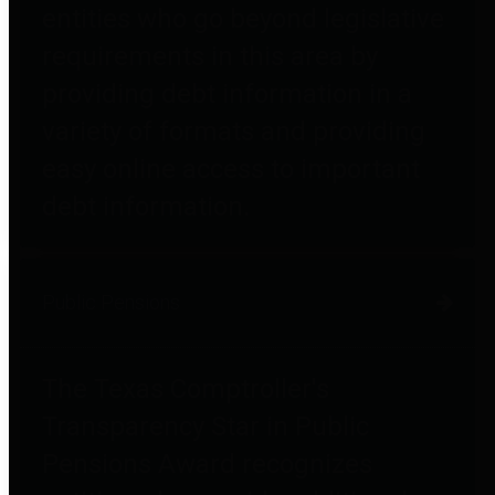
entities who go beyond legislative
requirements in this area by
providing debt information in a
variety of formats and providing
easy online access to important
debt information.
Public Pensions
The Texas Comptroller's
Transparency Star in Public
Pensions Award recognizes