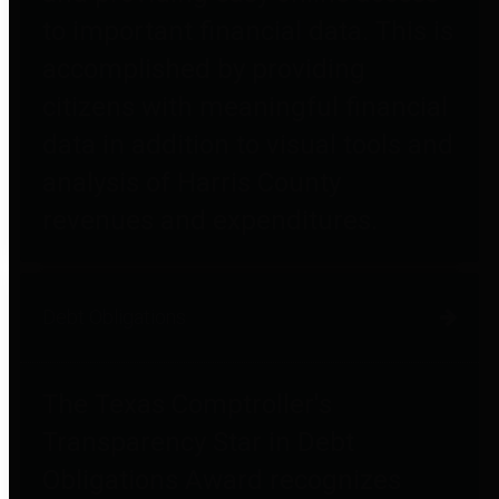
to important financial data. This is
accomplished by providing
citizens with meaningful financial
data in addition to visual tools and
analysis of Harris County
revenues and expenditures.
Debt Obligations
The Texas Comptroller's
Transparency Star in Debt
Obligations Award recognizes