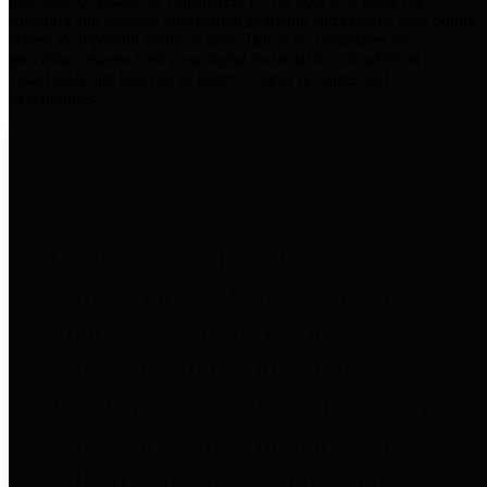
practices for Financial Transparency. Our goal is to make our
spending and revenue information available and provide easy online
access to important financial data. This is accomplished by
providing citizens with meaningful financial data in addition to
visual tools and analysis of Harris County revenues and
expenditures.
Traditional Finances
The Texas Comptroller's
Transparency Star in Traditional
Finances Award recognizes
entities for their outstanding
efforts in making their spending
and revenue information available
and providing easy online access