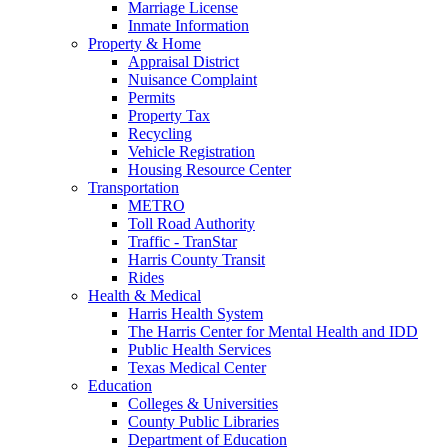
Marriage License
Inmate Information
Property & Home
Appraisal District
Nuisance Complaint
Permits
Property Tax
Recycling
Vehicle Registration
Housing Resource Center
Transportation
METRO
Toll Road Authority
Traffic - TranStar
Harris County Transit
Rides
Health & Medical
Harris Health System
The Harris Center for Mental Health and IDD
Public Health Services
Texas Medical Center
Education
Colleges & Universities
County Public Libraries
Department of Education