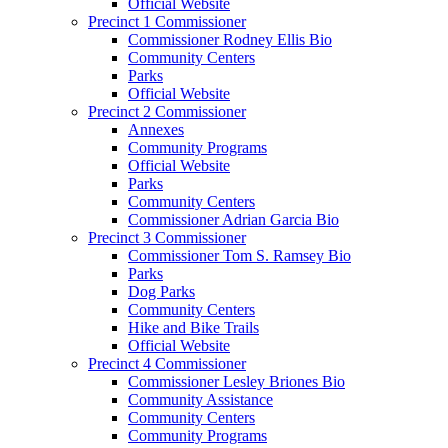
Official Website
Precinct 1 Commissioner
Commissioner Rodney Ellis Bio
Community Centers
Parks
Official Website
Precinct 2 Commissioner
Annexes
Community Programs
Official Website
Parks
Community Centers
Commissioner Adrian Garcia Bio
Precinct 3 Commissioner
Commissioner Tom S. Ramsey Bio
Parks
Dog Parks
Community Centers
Hike and Bike Trails
Official Website
Precinct 4 Commissioner
Commissioner Lesley Briones Bio
Community Assistance
Community Centers
Community Programs