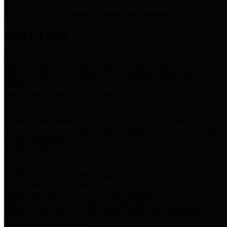
Storm Water Quality
Task force for management of storm water pollutants
Quick Links
Notice of Adopted 2025 Tax Rates
Harris County Flood Control District, Harris County Port of
Houston Authority and Harris County Hospital District dba Harris
Health.
Harris County Justice of the Peace Precinct Map
Current Map of Harris County Justice of the Peace Precinct Map
Harris County Financial Transparency
Financial information including debt information, annual utility
usage and expenses, financial reports, budgets, and other Accounts
Payable information
SB 65: Contracts for Services
Legislative liaison services contracts in compliance with SB 65
Employee Links
Health, Financial, and HR Resources
Employment Opportunities
Employment application and available openings
HB 1378: Local Government Debt Transparency
Harris County and the Flood Control District debt information in
compliance with HB 1378