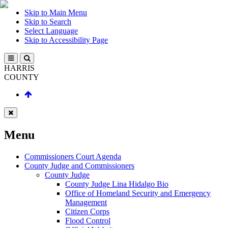
Skip to Main Menu
Skip to Search
Select Language
Skip to Accessibility Page
HARRIS
COUNTY
Menu
Commissioners Court Agenda
County Judge and Commissioners
County Judge
County Judge Lina Hidalgo Bio
Office of Homeland Security and Emergency
Management
Citizen Corps
Flood Control