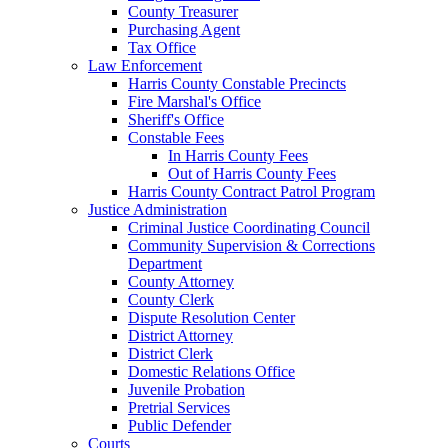
County Treasurer
Purchasing Agent
Tax Office
Law Enforcement
Harris County Constable Precincts
Fire Marshal's Office
Sheriff's Office
Constable Fees
In Harris County Fees
Out of Harris County Fees
Harris County Contract Patrol Program
Justice Administration
Criminal Justice Coordinating Council
Community Supervision & Corrections
Department
County Attorney
County Clerk
Dispute Resolution Center
District Attorney
District Clerk
Domestic Relations Office
Juvenile Probation
Pretrial Services
Public Defender
Courts