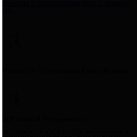
Precinct 3 Commissioner
Tom S. Ramsey,
P.E.
Precinct 4 Commissioner
Lesley Briones
Financial Transparency
Harris County has adopted the
Texas Comptroller's
recommended