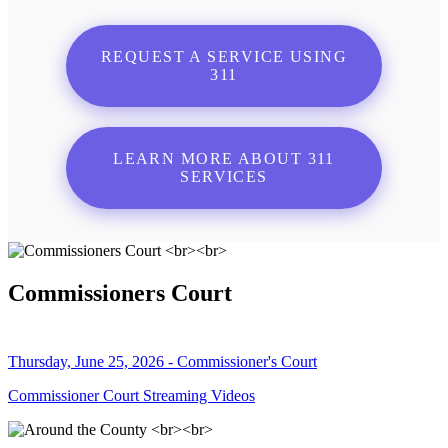
REQUEST A SERVICE USING
311
LEARN MORE ABOUT 311
SERVICES
Commissioners Court
Thursday, June 25, 2026 - Commissioner's Court
Commissioner Court Streaming Videos