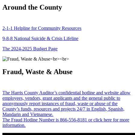
Around the County
2-1-1 Helpline for Community Resources
9-8-8 National Suicide & Crisis Lifeline
The 2024-2025 Budget Page
Fraud, Waste & Abuse
The Harris County Auditor’s confidential hotline and website allow
employees, vendors, grant applicants and the general public to
anonymously report instances of fraud, waste or abuse of the
County’s funds, resources and projects 24/7 in English, Spanish,
Mandarin and Vietnamese.
The Fraud Hotline Number is 866-556-8181 or click here for more
information.