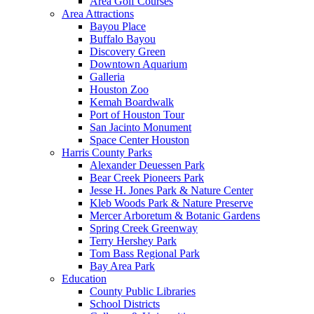
Area Golf Courses
Area Attractions
Bayou Place
Buffalo Bayou
Discovery Green
Downtown Aquarium
Galleria
Houston Zoo
Kemah Boardwalk
Port of Houston Tour
San Jacinto Monument
Space Center Houston
Harris County Parks
Alexander Deuessen Park
Bear Creek Pioneers Park
Jesse H. Jones Park & Nature Center
Kleb Woods Park & Nature Preserve
Mercer Arboretum & Botanic Gardens
Spring Creek Greenway
Terry Hershey Park
Tom Bass Regional Park
Bay Area Park
Education
County Public Libraries
School Districts