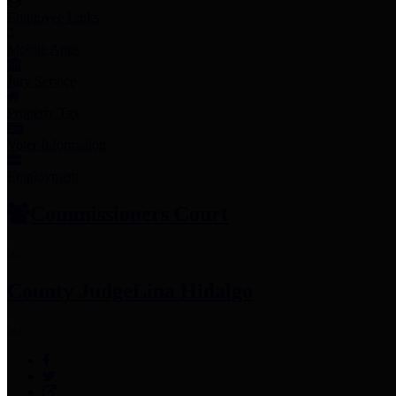
Employee Links
Mobile Apps
Jury Service
Property Tax
Voter Information
Employment
Commissioners Court
County Judge
Lina Hidalgo