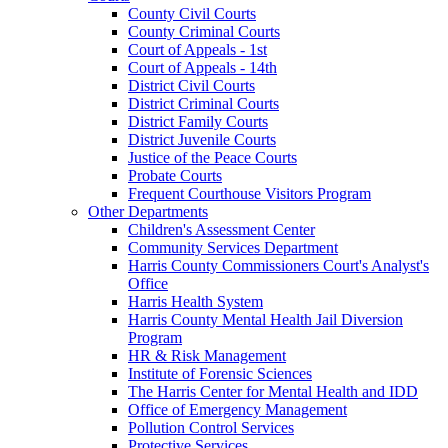
County Civil Courts
County Criminal Courts
Court of Appeals - 1st
Court of Appeals - 14th
District Civil Courts
District Criminal Courts
District Family Courts
District Juvenile Courts
Justice of the Peace Courts
Probate Courts
Frequent Courthouse Visitors Program
Other Departments
Children's Assessment Center
Community Services Department
Harris County Commissioners Court's Analyst's
Office
Harris Health System
Harris County Mental Health Jail Diversion
Program
HR & Risk Management
Institute of Forensic Sciences
The Harris Center for Mental Health and IDD
Office of Emergency Management
Pollution Control Services
Protective Services