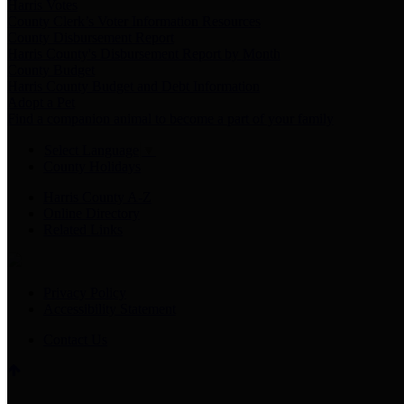
Harris Votes
County Clerk’s Voter Information Resources
County Disbursement Report
Harris County's Disbursement Report by Month
County Budget
Harris County Budget and Debt Information
Adopt a Pet
Find a companion animal to become a part of your family
Select Language
▼
County Holidays
Harris County A-Z
Online Directory
Related Links
Privacy Policy
Accessibility Statement
Contact Us