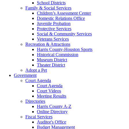
School Districts
Family & Social Services
Children’s Assessment Center
Domestic Relations Office
Juvenile Probation
Protective Services
Social & Community Services
Veterans Services
Recreation & Attractions
Harris County-Houston Sports
Historical Commission
Museum District
Theater District
Adopt a Pet
Government
Court Agenda
Court Agenda
Court Videos
Meeting Results
Directories
Harris County A-Z
Online Directory
Fiscal Services
Auditor's Office
Budget Management