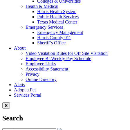
Colleges & Universities
Health & Medical
Harris Health System
Public Health Services
Texas Medical Center
Emergency Services
Emergency Management
Harris County 911
Sheriff’s Office
About
Video Visitation Rules for Off-Site Visitation
Employee Bi-Weekly Pay Schedule
Employee Links
Accessibility Statement
Privacy
Online Directory
Alerts
Adopt a Pet
Services Portal
Search