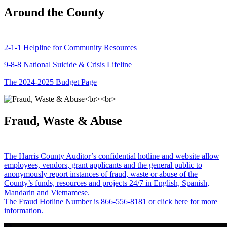
Around the County
2-1-1 Helpline for Community Resources
9-8-8 National Suicide & Crisis Lifeline
The 2024-2025 Budget Page
Fraud, Waste & Abuse
The Harris County Auditor’s confidential hotline and website allow
employees, vendors, grant applicants and the general public to
anonymously report instances of fraud, waste or abuse of the
County’s funds, resources and projects 24/7 in English, Spanish,
Mandarin and Vietnamese.
The Fraud Hotline Number is 866-556-8181 or click here for more
information.