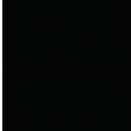
to important financial data. This is
accomplished by providing
citizens with meaningful financial
data in addition to visual tools and
analysis of Harris County
revenues and expenditures.
Debt Obligations
The Texas Comptroller's
Transparency Star in Debt
Obligations Award recognizes