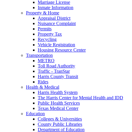
Marriage License
Inmate Information
Property & Home
Appraisal District
Nuisance Complaint
Permits
Property Tax
Recycling
Vehicle Registration
Housing Resource Center
Transportation
METRO
Toll Road Authority
Traffic - TranStar
Harris County Transit
Rides
Health & Medical
Harris Health System
The Harris Center for Mental Health and IDD
Public Health Services
Texas Medical Center
Education
Colleges & Universities
County Public Libraries
Department of Education