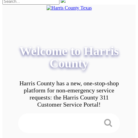
Welcome to Harris
County
Harris County has a new, one-stop-shop
platform for non-emergency service
requests: the Harris County 311
Customer Service Portal!