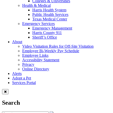
Colleges & Universities
Health & Medical
Harris Health System
Public Health Services
Texas Medical Center
Emergency Services
Emergency Management
Harris County 911
Sheriff’s Office
About
Video Visitation Rules for Off-Site Visitation
Employee Bi-Weekly Pay Schedule
Employee Links
Accessibility Statement
Privacy
Online Directory
Alerts
Adopt a Pet
Services Portal
Search