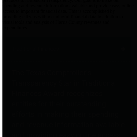
practices for Financial Transparency. Our goal is to make our
spending and revenue information available and provide easy online
access to important financial data. This is accomplished by
providing citizens with meaningful financial data in addition to
visual tools and analysis of Harris County revenues and
expenditures.
Traditional Finances
The Texas Comptroller's
Transparency Star in Traditional
Finances Award recognizes
entities for their outstanding
efforts in making their spending
and revenue information available
and providing easy online access