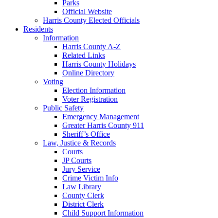
Parks
Official Website
Harris County Elected Officials
Residents
Information
Harris County A-Z
Related Links
Harris County Holidays
Online Directory
Voting
Election Information
Voter Registration
Public Safety
Emergency Management
Greater Harris County 911
Sheriff’s Office
Law, Justice & Records
Courts
JP Courts
Jury Service
Crime Victim Info
Law Library
County Clerk
District Clerk
Child Support Information