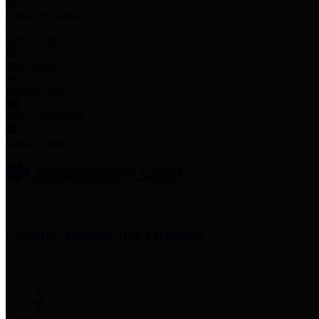
Employee Links
Mobile Apps
Jury Service
Property Tax
Voter Information
Employment
Commissioners Court
County Judge
Lina Hidalgo