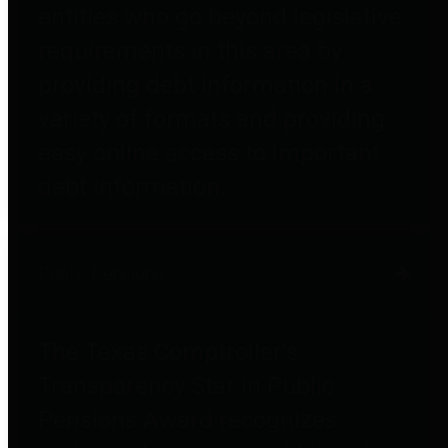
entities who go beyond legislative
requirements in this area by
providing debt information in a
variety of formats and providing
easy online access to important
debt information.
Public Pensions
The Texas Comptroller's
Transparency Star in Public
Pensions Award recognizes