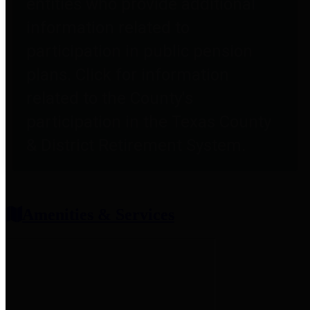
entities who provide additional
information related to
participation in public pension
plans. Click for information
related to the County's
participation in the Texas County
& District Retirement System.
Amenities & Services