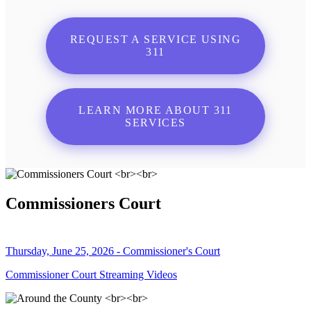
REQUEST A SERVICE USING
311
LEARN MORE ABOUT 311
SERVICES
Commissioners Court
Thursday, June 25, 2026 - Commissioner's Court
Commissioner Court Streaming Videos