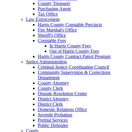
County Treasurer
Purchasing Agent
Tax Office
Law Enforcement
Harris County Constable Precincts
Fire Marshal's Office
Sheriff's Office
Constable Fees
In Harris County Fees
Out of Harris County Fees
Harris County Contract Patrol Program
Justice Administration
Criminal Justice Coordinating Council
Community Supervision & Corrections
Department
County Attorney
County Clerk
Dispute Resolution Center
District Attorney
District Clerk
Domestic Relations Office
Juvenile Probation
Pretrial Services
Public Defender
Courts