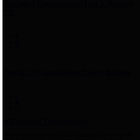
Precinct 3 Commissioner
Tom S. Ramsey,
P.E.
Precinct 4 Commissioner
Lesley Briones
Financial Transparency
Harris County has adopted the
Texas Comptroller's
recommended