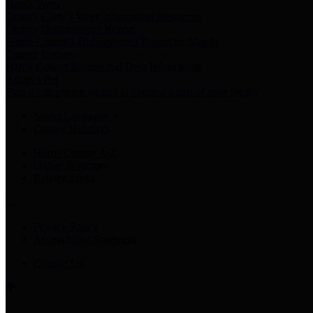
Harris Votes
County Clerk’s Voter Information Resources
County Disbursement Report
Harris County's Disbursement Report by Month
County Budget
Harris County Budget and Debt Information
Adopt a Pet
Find a companion animal to become a part of your family
Select Language
▼
County Holidays
Harris County A-Z
Online Directory
Related Links
Privacy Policy
Accessibility Statement
Contact Us