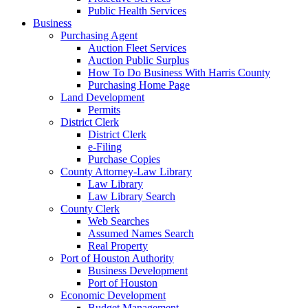
Public Health Services
Business
Purchasing Agent
Auction Fleet Services
Auction Public Surplus
How To Do Business With Harris County
Purchasing Home Page
Land Development
Permits
District Clerk
District Clerk
e-Filing
Purchase Copies
County Attorney-Law Library
Law Library
Law Library Search
County Clerk
Web Searches
Assumed Names Search
Real Property
Port of Houston Authority
Business Development
Port of Houston
Economic Development
Budget Management