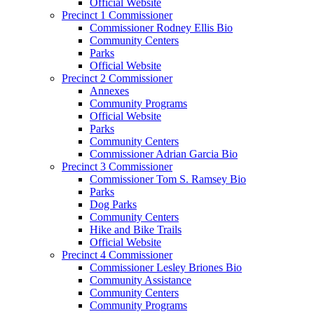
Official Website
Precinct 1 Commissioner
Commissioner Rodney Ellis Bio
Community Centers
Parks
Official Website
Precinct 2 Commissioner
Annexes
Community Programs
Official Website
Parks
Community Centers
Commissioner Adrian Garcia Bio
Precinct 3 Commissioner
Commissioner Tom S. Ramsey Bio
Parks
Dog Parks
Community Centers
Hike and Bike Trails
Official Website
Precinct 4 Commissioner
Commissioner Lesley Briones Bio
Community Assistance
Community Centers
Community Programs