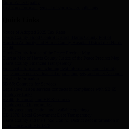
Storm Water Quality
Task force for management of storm water pollutants
Quick Links
Notice of Adopted 2025 Tax Rates
Harris County Flood Control District, Harris County Port of
Houston Authority and Harris County Hospital District dba Harris
Health.
Harris County Justice of the Peace Precinct Map
Current Map of Harris County Justice of the Peace Precinct Map
Harris County Financial Transparency
Financial information including debt information, annual utility
usage and expenses, financial reports, budgets, and other Accounts
Payable information
SB 65: Contracts for Services
Legislative liaison services contracts in compliance with SB 65
Employee Links
Health, Financial, and HR Resources
Employment Opportunities
Employment application and available openings
HB 1378: Local Government Debt Transparency
Harris County and the Flood Control District debt information in
compliance with HB 1378