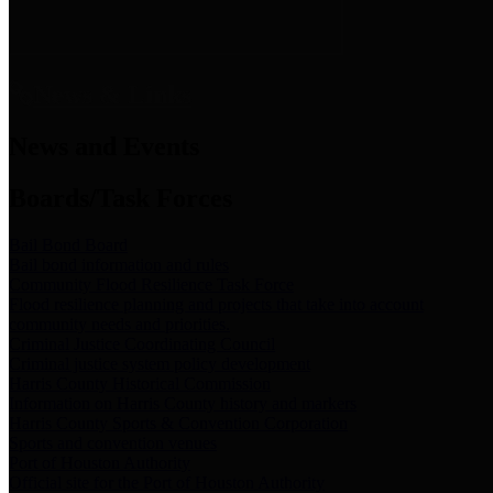
News & Links
News and Events
Boards/Task Forces
Bail Bond Board
Bail bond information and rules
Community Flood Resilience Task Force
Flood resilience planning and projects that take into account
community needs and priorities.
Criminal Justice Coordinating Council
Criminal justice system policy development
Harris County Historical Commission
Information on Harris County history and markers
Harris County Sports & Convention Corporation
Sports and convention venues
Port of Houston Authority
Official site for the Port of Houston Authority