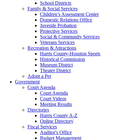
School Districts
Family & Social Services
Children’s Assessment Center
Domestic Relations Office
Juvenile Probation
Protective Services
Social & Community Services
Veterans Services
Recreation & Attractions
Harris County-Houston Sports
Historical Commission
Museum District
Theater District
Adopt a Pet
Government
Court Agenda
Court Agenda
Court Videos
Meeting Results
Directories
Harris County A-Z
Online Directory
Fiscal Services
Auditor's Office
Budget Management