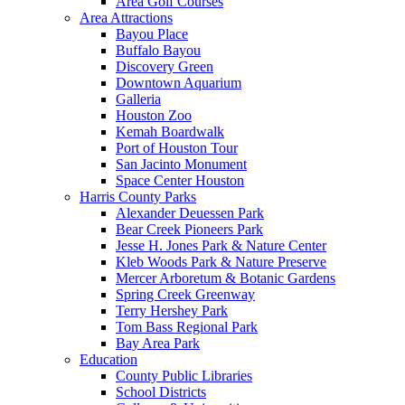
Area Golf Courses
Area Attractions
Bayou Place
Buffalo Bayou
Discovery Green
Downtown Aquarium
Galleria
Houston Zoo
Kemah Boardwalk
Port of Houston Tour
San Jacinto Monument
Space Center Houston
Harris County Parks
Alexander Deuessen Park
Bear Creek Pioneers Park
Jesse H. Jones Park & Nature Center
Kleb Woods Park & Nature Preserve
Mercer Arboretum & Botanic Gardens
Spring Creek Greenway
Terry Hershey Park
Tom Bass Regional Park
Bay Area Park
Education
County Public Libraries
School Districts