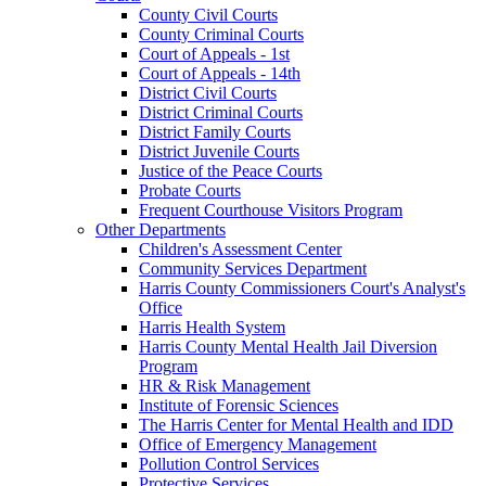
County Civil Courts
County Criminal Courts
Court of Appeals - 1st
Court of Appeals - 14th
District Civil Courts
District Criminal Courts
District Family Courts
District Juvenile Courts
Justice of the Peace Courts
Probate Courts
Frequent Courthouse Visitors Program
Other Departments
Children's Assessment Center
Community Services Department
Harris County Commissioners Court's Analyst's
Office
Harris Health System
Harris County Mental Health Jail Diversion
Program
HR & Risk Management
Institute of Forensic Sciences
The Harris Center for Mental Health and IDD
Office of Emergency Management
Pollution Control Services
Protective Services