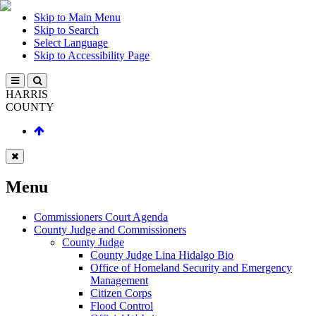
Skip to Main Menu
Skip to Search
Select Language
Skip to Accessibility Page
HARRIS
COUNTY
Menu
Commissioners Court Agenda
County Judge and Commissioners
County Judge
County Judge Lina Hidalgo Bio
Office of Homeland Security and Emergency
Management
Citizen Corps
Flood Control