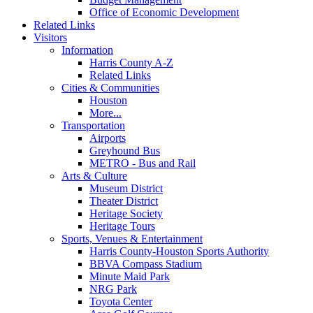
Office of Economic Development
Related Links
Visitors
Information
Harris County A-Z
Related Links
Cities & Communities
Houston
More...
Transportation
Airports
Greyhound Bus
METRO - Bus and Rail
Arts & Culture
Museum District
Theater District
Heritage Society
Heritage Tours
Sports, Venues & Entertainment
Harris County-Houston Sports Authority
BBVA Compass Stadium
Minute Maid Park
NRG Park
Toyota Center