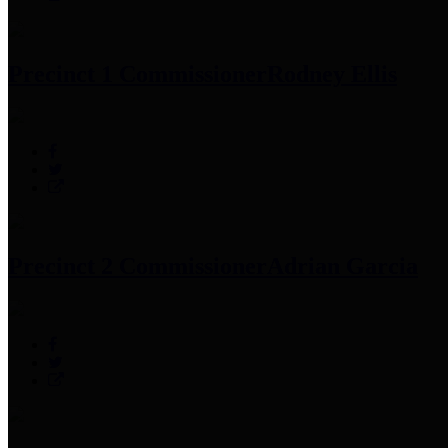
Precinct 1 Commissioner
Rodney Ellis
Precinct 2 Commissioner
Adrian Garcia