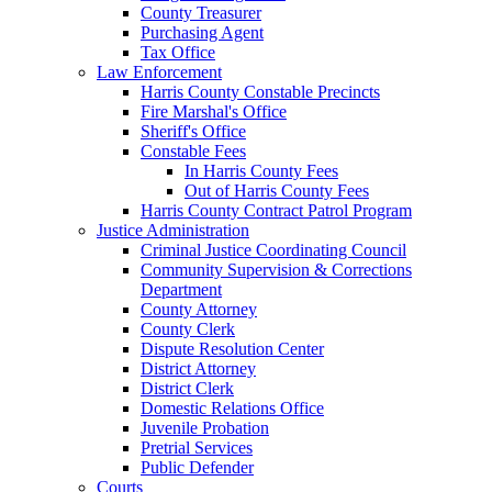
County Treasurer
Purchasing Agent
Tax Office
Law Enforcement
Harris County Constable Precincts
Fire Marshal's Office
Sheriff's Office
Constable Fees
In Harris County Fees
Out of Harris County Fees
Harris County Contract Patrol Program
Justice Administration
Criminal Justice Coordinating Council
Community Supervision & Corrections
Department
County Attorney
County Clerk
Dispute Resolution Center
District Attorney
District Clerk
Domestic Relations Office
Juvenile Probation
Pretrial Services
Public Defender
Courts