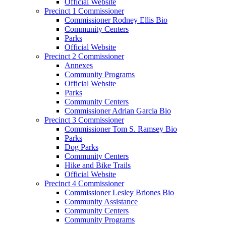
Official Website
Precinct 1 Commissioner
Commissioner Rodney Ellis Bio
Community Centers
Parks
Official Website
Precinct 2 Commissioner
Annexes
Community Programs
Official Website
Parks
Community Centers
Commissioner Adrian Garcia Bio
Precinct 3 Commissioner
Commissioner Tom S. Ramsey Bio
Parks
Dog Parks
Community Centers
Hike and Bike Trails
Official Website
Precinct 4 Commissioner
Commissioner Lesley Briones Bio
Community Assistance
Community Centers
Community Programs