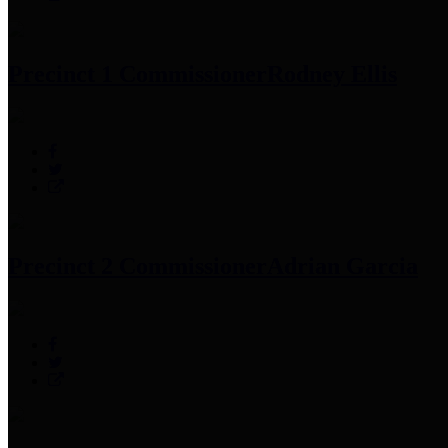
Precinct 1 Commissioner
Rodney Ellis
Precinct 2 Commissioner
Adrian Garcia