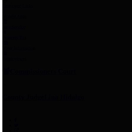
Employee Links
Mobile Apps
Jury Service
Property Tax
Voter Information
Employment
Commissioners Court
County Judge
Lina Hidalgo