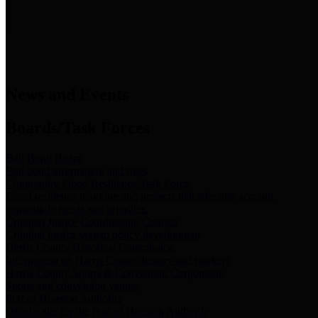
News & Links
News and Events
Boards/Task Forces
Bail Bond Board
Bail bond information and rules
Community Flood Resilience Task Force
Flood resilience planning and projects that take into account
community needs and priorities.
Criminal Justice Coordinating Council
Criminal justice system policy development
Harris County Historical Commission
Information on Harris County history and markers
Harris County Sports & Convention Corporation
Sports and convention venues
Port of Houston Authority
Official site for the Port of Houston Authority