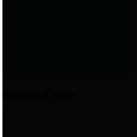
entities who provide additional
information related to
participation in public pension
plans. Click for information
related to the County's
participation in the Texas County
& District Retirement System.
Amenities & Services