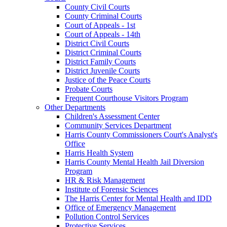
County Civil Courts
County Criminal Courts
Court of Appeals - 1st
Court of Appeals - 14th
District Civil Courts
District Criminal Courts
District Family Courts
District Juvenile Courts
Justice of the Peace Courts
Probate Courts
Frequent Courthouse Visitors Program
Other Departments
Children's Assessment Center
Community Services Department
Harris County Commissioners Court's Analyst's
Office
Harris Health System
Harris County Mental Health Jail Diversion
Program
HR & Risk Management
Institute of Forensic Sciences
The Harris Center for Mental Health and IDD
Office of Emergency Management
Pollution Control Services
Protective Services