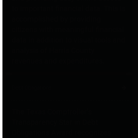
to important financial data. This is
accomplished by providing
citizens with meaningful financial
data in addition to visual tools and
analysis of Harris County
revenues and expenditures.
Debt Obligations
The Texas Comptroller's
Transparency Star in Debt
Obligations Award recognizes