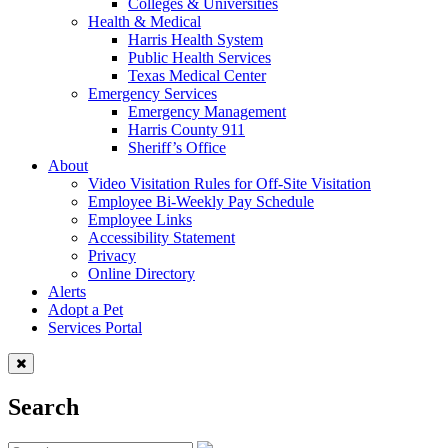
Colleges & Universities
Health & Medical
Harris Health System
Public Health Services
Texas Medical Center
Emergency Services
Emergency Management
Harris County 911
Sheriff’s Office
About
Video Visitation Rules for Off-Site Visitation
Employee Bi-Weekly Pay Schedule
Employee Links
Accessibility Statement
Privacy
Online Directory
Alerts
Adopt a Pet
Services Portal
Search