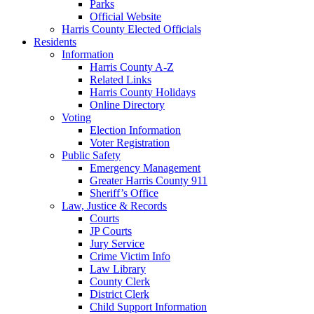
Parks
Official Website
Harris County Elected Officials
Residents
Information
Harris County A-Z
Related Links
Harris County Holidays
Online Directory
Voting
Election Information
Voter Registration
Public Safety
Emergency Management
Greater Harris County 911
Sheriff’s Office
Law, Justice & Records
Courts
JP Courts
Jury Service
Crime Victim Info
Law Library
County Clerk
District Clerk
Child Support Information