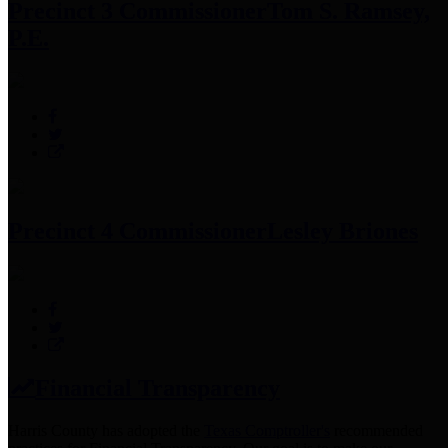
Precinct 3 Commissioner
Tom S. Ramsey,
P.E.
Precinct 4 Commissioner
Lesley Briones
Financial Transparency
Harris County has adopted the
Texas Comptroller's
recommended