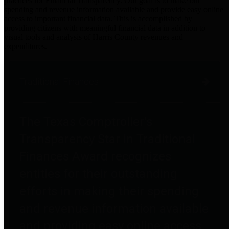
practices for Financial Transparency. Our goal is to make our
spending and revenue information available and provide easy online
access to important financial data. This is accomplished by
providing citizens with meaningful financial data in addition to
visual tools and analysis of Harris County revenues and
expenditures.
Traditional Finances
The Texas Comptroller's
Transparency Star in Traditional
Finances Award recognizes
entities for their outstanding
efforts in making their spending
and revenue information available
and providing easy online access