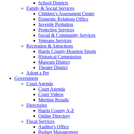
School Districts
Family & Social Services
Children’s Assessment Center
Domestic Relations Office
Juvenile Probation
Protective Services
Social & Community Services
Veterans Services
Recreation & Attractions
Harris County-Houston Sports
Historical Commission
Museum District
Theater District
Adopt a Pet
Government
Court Agenda
Court Agenda
Court Videos
Meeting Results
Directories
Harris County A-Z
Online Directory
Fiscal Services
Auditor's Office
Budget Management