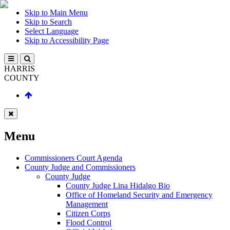
Skip to Main Menu
Skip to Search
Select Language
Skip to Accessibility Page
HARRIS
COUNTY
Menu
Commissioners Court Agenda
County Judge and Commissioners
County Judge
County Judge Lina Hidalgo Bio
Office of Homeland Security and Emergency
Management
Citizen Corps
Flood Control