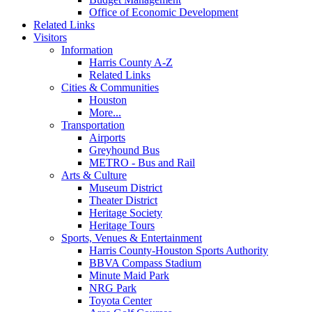
Office of Economic Development
Related Links
Visitors
Information
Harris County A-Z
Related Links
Cities & Communities
Houston
More...
Transportation
Airports
Greyhound Bus
METRO - Bus and Rail
Arts & Culture
Museum District
Theater District
Heritage Society
Heritage Tours
Sports, Venues & Entertainment
Harris County-Houston Sports Authority
BBVA Compass Stadium
Minute Maid Park
NRG Park
Toyota Center