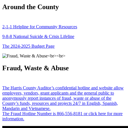
Around the County
2-1-1 Helpline for Community Resources
9-8-8 National Suicide & Crisis Lifeline
The 2024-2025 Budget Page
Fraud, Waste & Abuse
The Harris County Auditor’s confidential hotline and website allow
employees, vendors, grant applicants and the general public to
anonymously report instances of fraud, waste or abuse of the
County’s funds, resources and projects 24/7 in English, Spanish,
Mandarin and Vietnamese.
The Fraud Hotline Number is 866-556-8181 or click here for more
information.