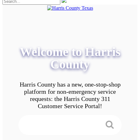
Welcome to Harris
County
Harris County has a new, one-stop-shop
platform for non-emergency service
requests: the Harris County 311
Customer Service Portal!