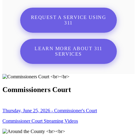
REQUEST A SERVICE USING
311
LEARN MORE ABOUT 311
SERVICES
Commissioners Court
Thursday, June 25, 2026 - Commissioner's Court
Commissioner Court Streaming Videos