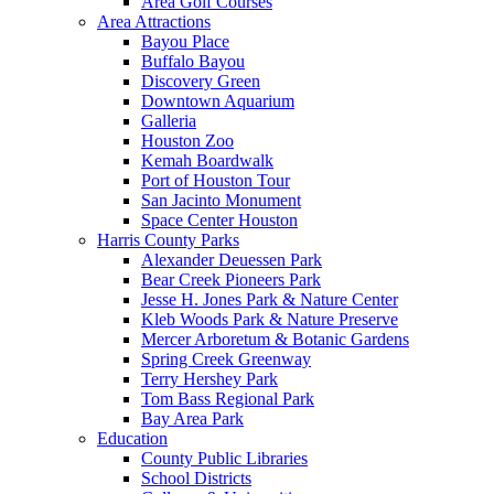
Area Golf Courses
Area Attractions
Bayou Place
Buffalo Bayou
Discovery Green
Downtown Aquarium
Galleria
Houston Zoo
Kemah Boardwalk
Port of Houston Tour
San Jacinto Monument
Space Center Houston
Harris County Parks
Alexander Deuessen Park
Bear Creek Pioneers Park
Jesse H. Jones Park & Nature Center
Kleb Woods Park & Nature Preserve
Mercer Arboretum & Botanic Gardens
Spring Creek Greenway
Terry Hershey Park
Tom Bass Regional Park
Bay Area Park
Education
County Public Libraries
School Districts