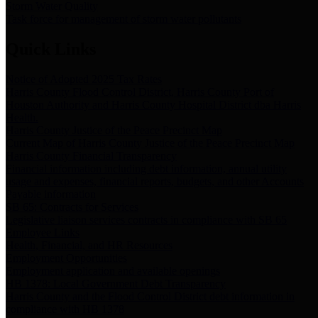
Storm Water Quality
Task force for management of storm water pollutants
Quick Links
Notice of Adopted 2025 Tax Rates
Harris County Flood Control District, Harris County Port of
Houston Authority and Harris County Hospital District dba Harris
Health.
Harris County Justice of the Peace Precinct Map
Current Map of Harris County Justice of the Peace Precinct Map
Harris County Financial Transparency
Financial information including debt information, annual utility
usage and expenses, financial reports, budgets, and other Accounts
Payable information
SB 65: Contracts for Services
Legislative liaison services contracts in compliance with SB 65
Employee Links
Health, Financial, and HR Resources
Employment Opportunities
Employment application and available openings
HB 1378: Local Government Debt Transparency
Harris County and the Flood Control District debt information in
compliance with HB 1378