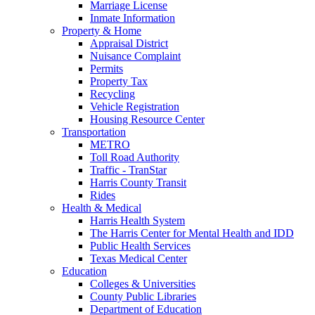
Marriage License
Inmate Information
Property & Home
Appraisal District
Nuisance Complaint
Permits
Property Tax
Recycling
Vehicle Registration
Housing Resource Center
Transportation
METRO
Toll Road Authority
Traffic - TranStar
Harris County Transit
Rides
Health & Medical
Harris Health System
The Harris Center for Mental Health and IDD
Public Health Services
Texas Medical Center
Education
Colleges & Universities
County Public Libraries
Department of Education