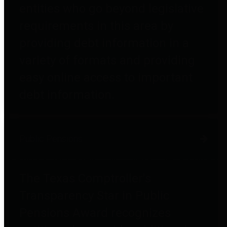
entities who go beyond legislative
requirements in this area by
providing debt information in a
variety of formats and providing
easy online access to important
debt information.
Public Pensions
The Texas Comptroller's
Transparency Star in Public
Pensions Award recognizes