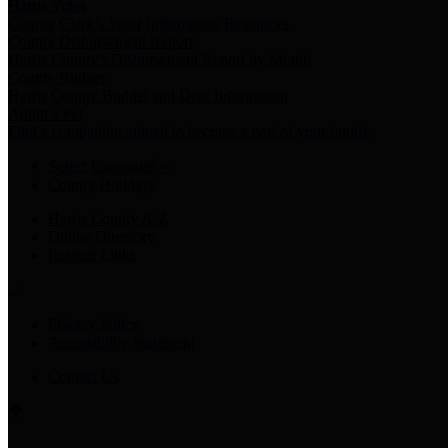
Harris Votes
County Clerk’s Voter Information Resources
County Disbursement Report
Harris County's Disbursement Report by Month
County Budget
Harris County Budget and Debt Information
Adopt a Pet
Find a companion animal to become a part of your family
Select Language
▼
County Holidays
Harris County A-Z
Online Directory
Related Links
Privacy Policy
Accessibility Statement
Contact Us