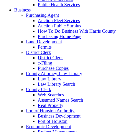
Public Health Services
Business
Purchasing Agent
Auction Fleet Services
Auction Public Surplus
How To Do Business With Harris County
Purchasing Home Page
Land Development
Permits
District Clerk
District Clerk
e-Filing
Purchase Copies
County Attorney-Law Library
Law Library
Law Library Search
County Clerk
Web Searches
Assumed Names Search
Real Property
Port of Houston Authority
Business Development
Port of Houston
Economic Development
Budget Management