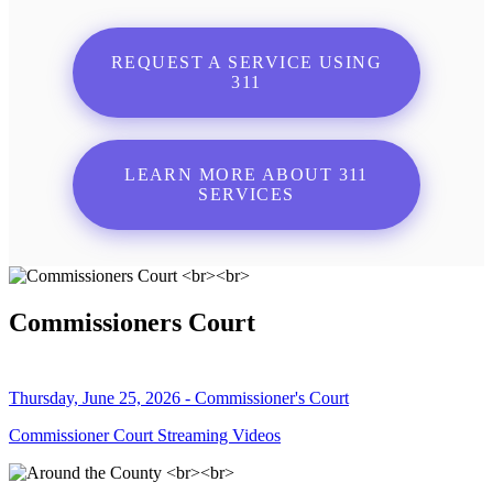
REQUEST A SERVICE USING
311
LEARN MORE ABOUT 311
SERVICES
Commissioners Court
Thursday, June 25, 2026 - Commissioner's Court
Commissioner Court Streaming Videos