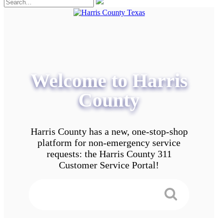
Welcome to Harris
County
Harris County has a new, one-stop-shop
platform for non-emergency service
requests: the Harris County 311
Customer Service Portal!