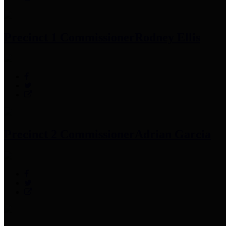
Precinct 1 Commissioner
Rodney Ellis
Precinct 2 Commissioner
Adrian Garcia