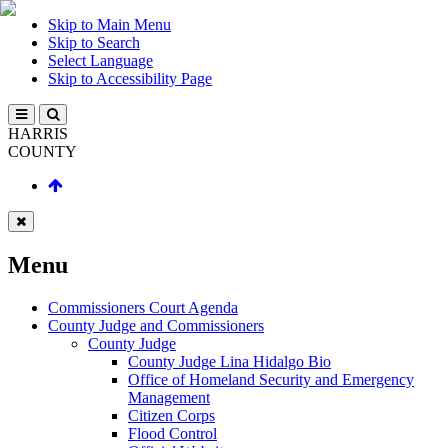
Skip to Main Menu
Skip to Search
Select Language
Skip to Accessibility Page
HARRIS
COUNTY
Menu
Commissioners Court Agenda
County Judge and Commissioners
County Judge
County Judge Lina Hidalgo Bio
Office of Homeland Security and Emergency
Management
Citizen Corps
Flood Control