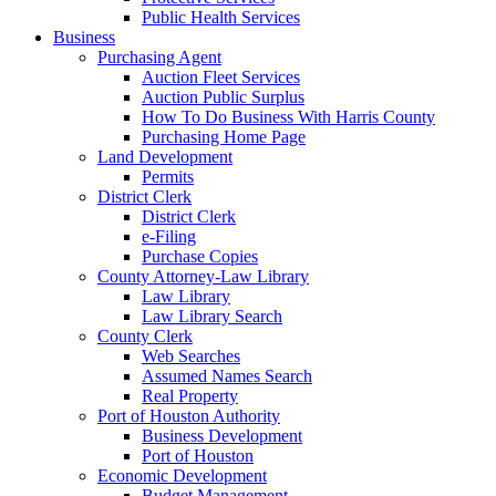
Public Health Services
Business
Purchasing Agent
Auction Fleet Services
Auction Public Surplus
How To Do Business With Harris County
Purchasing Home Page
Land Development
Permits
District Clerk
District Clerk
e-Filing
Purchase Copies
County Attorney-Law Library
Law Library
Law Library Search
County Clerk
Web Searches
Assumed Names Search
Real Property
Port of Houston Authority
Business Development
Port of Houston
Economic Development
Budget Management