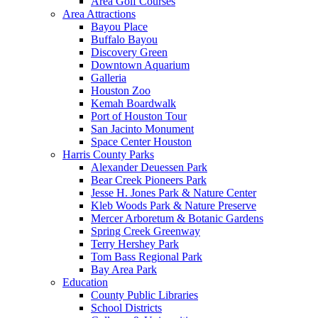
Area Golf Courses
Area Attractions
Bayou Place
Buffalo Bayou
Discovery Green
Downtown Aquarium
Galleria
Houston Zoo
Kemah Boardwalk
Port of Houston Tour
San Jacinto Monument
Space Center Houston
Harris County Parks
Alexander Deuessen Park
Bear Creek Pioneers Park
Jesse H. Jones Park & Nature Center
Kleb Woods Park & Nature Preserve
Mercer Arboretum & Botanic Gardens
Spring Creek Greenway
Terry Hershey Park
Tom Bass Regional Park
Bay Area Park
Education
County Public Libraries
School Districts