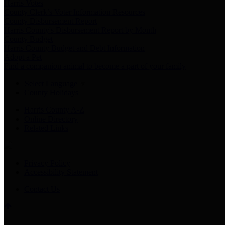
Harris Votes
County Clerk’s Voter Information Resources
County Disbursement Report
Harris County's Disbursement Report by Month
County Budget
Harris County Budget and Debt Information
Adopt a Pet
Find a companion animal to become a part of your family
Select Language
▼
County Holidays
Harris County A-Z
Online Directory
Related Links
Privacy Policy
Accessibility Statement
Contact Us