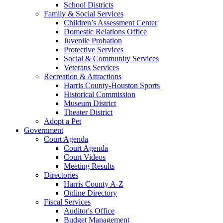
School Districts
Family & Social Services
Children’s Assessment Center
Domestic Relations Office
Juvenile Probation
Protective Services
Social & Community Services
Veterans Services
Recreation & Attractions
Harris County-Houston Sports
Historical Commission
Museum District
Theater District
Adopt a Pet
Government
Court Agenda
Court Agenda
Court Videos
Meeting Results
Directories
Harris County A-Z
Online Directory
Fiscal Services
Auditor's Office
Budget Management