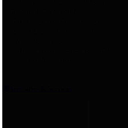
entities who provide additional
information related to
participation in public pension
plans. Click for information
related to the County's
participation in the Texas County
& District Retirement System.
Amenities & Services