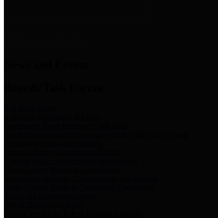
News & Links
News and Events
Boards/Task Forces
Bail Bond Board
Bail bond information and rules
Community Flood Resilience Task Force
Flood resilience planning and projects that take into account
community needs and priorities.
Criminal Justice Coordinating Council
Criminal justice system policy development
Harris County Historical Commission
Information on Harris County history and markers
Harris County Sports & Convention Corporation
Sports and convention venues
Port of Houston Authority
Official site for the Port of Houston Authority