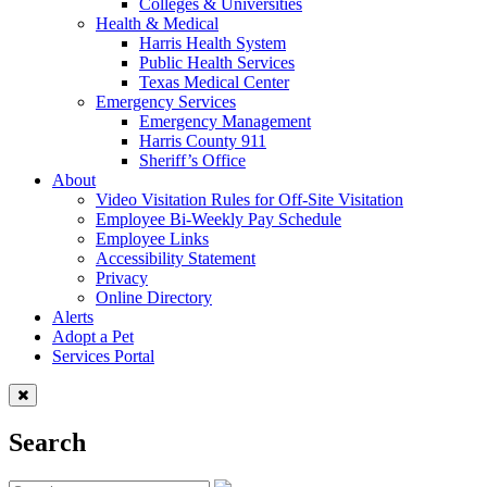
Colleges & Universities
Health & Medical
Harris Health System
Public Health Services
Texas Medical Center
Emergency Services
Emergency Management
Harris County 911
Sheriff’s Office
About
Video Visitation Rules for Off-Site Visitation
Employee Bi-Weekly Pay Schedule
Employee Links
Accessibility Statement
Privacy
Online Directory
Alerts
Adopt a Pet
Services Portal
Search