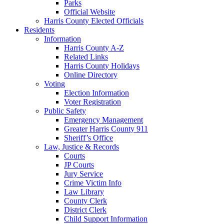
Parks
Official Website
Harris County Elected Officials
Residents
Information
Harris County A-Z
Related Links
Harris County Holidays
Online Directory
Voting
Election Information
Voter Registration
Public Safety
Emergency Management
Greater Harris County 911
Sheriff’s Office
Law, Justice & Records
Courts
JP Courts
Jury Service
Crime Victim Info
Law Library
County Clerk
District Clerk
Child Support Information