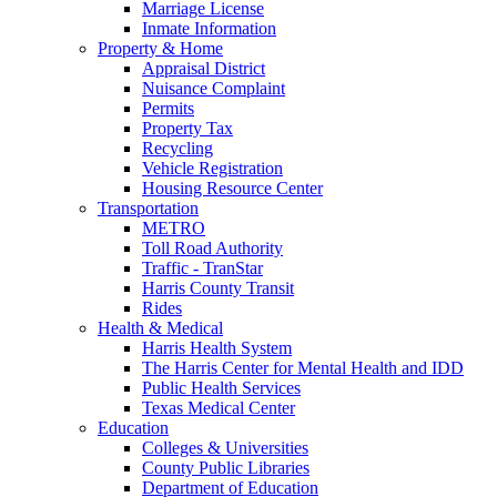
Marriage License
Inmate Information
Property & Home
Appraisal District
Nuisance Complaint
Permits
Property Tax
Recycling
Vehicle Registration
Housing Resource Center
Transportation
METRO
Toll Road Authority
Traffic - TranStar
Harris County Transit
Rides
Health & Medical
Harris Health System
The Harris Center for Mental Health and IDD
Public Health Services
Texas Medical Center
Education
Colleges & Universities
County Public Libraries
Department of Education