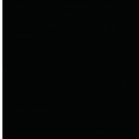
entities who go beyond legislative
requirements in this area by
providing debt information in a
variety of formats and providing
easy online access to important
debt information.
Public Pensions
The Texas Comptroller's
Transparency Star in Public
Pensions Award recognizes