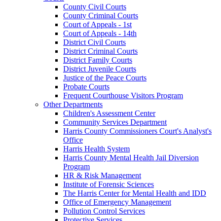
County Civil Courts
County Criminal Courts
Court of Appeals - 1st
Court of Appeals - 14th
District Civil Courts
District Criminal Courts
District Family Courts
District Juvenile Courts
Justice of the Peace Courts
Probate Courts
Frequent Courthouse Visitors Program
Other Departments
Children's Assessment Center
Community Services Department
Harris County Commissioners Court's Analyst's
Office
Harris Health System
Harris County Mental Health Jail Diversion
Program
HR & Risk Management
Institute of Forensic Sciences
The Harris Center for Mental Health and IDD
Office of Emergency Management
Pollution Control Services
Protective Services