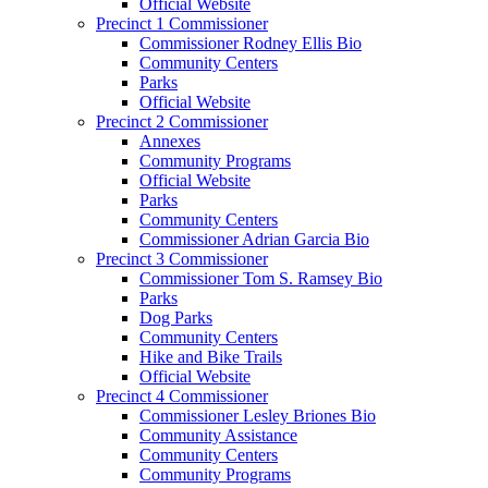
Official Website
Precinct 1 Commissioner
Commissioner Rodney Ellis Bio
Community Centers
Parks
Official Website
Precinct 2 Commissioner
Annexes
Community Programs
Official Website
Parks
Community Centers
Commissioner Adrian Garcia Bio
Precinct 3 Commissioner
Commissioner Tom S. Ramsey Bio
Parks
Dog Parks
Community Centers
Hike and Bike Trails
Official Website
Precinct 4 Commissioner
Commissioner Lesley Briones Bio
Community Assistance
Community Centers
Community Programs