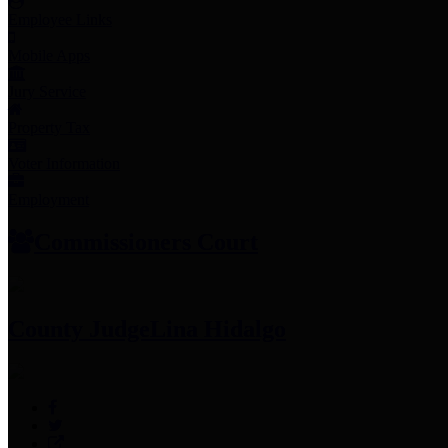
Employee Links
Mobile Apps
Jury Service
Property Tax
Voter Information
Employment
Commissioners Court
County Judge
Lina Hidalgo