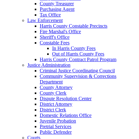
County Treasurer
Purchasing Agent
Tax Office
Law Enforcement
Harris County Constable Precincts
Fire Marshal's Office
Sheriff's Office
Constable Fees
In Harris County Fees
Out of Harris County Fees
Harris County Contract Patrol Program
Justice Administration
Criminal Justice Coordinating Council
Community Supervision & Corrections
Department
County Attorney
County Clerk
Dispute Resolution Center
District Attorney
District Clerk
Domestic Relations Office
Juvenile Probation
Pretrial Services
Public Defender
Courts