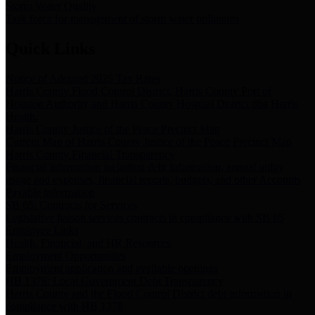
Storm Water Quality
Task force for management of storm water pollutants
Quick Links
Notice of Adopted 2025 Tax Rates
Harris County Flood Control District, Harris County Port of
Houston Authority and Harris County Hospital District dba Harris
Health.
Harris County Justice of the Peace Precinct Map
Current Map of Harris County Justice of the Peace Precinct Map
Harris County Financial Transparency
Financial information including debt information, annual utility
usage and expenses, financial reports, budgets, and other Accounts
Payable information
SB 65: Contracts for Services
Legislative liaison services contracts in compliance with SB 65
Employee Links
Health, Financial, and HR Resources
Employment Opportunities
Employment application and available openings
HB 1378: Local Government Debt Transparency
Harris County and the Flood Control District debt information in
compliance with HB 1378