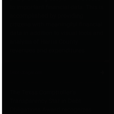
to important financial data. This is
accomplished by providing
citizens with meaningful financial
data in addition to visual tools and
analysis of Harris County
revenues and expenditures.
Debt Obligations
The Texas Comptroller's
Transparency Star in Debt
Obligations Award recognizes