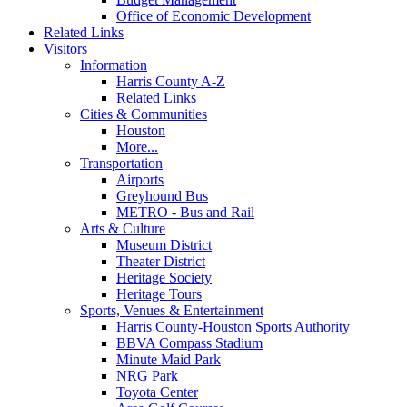
Office of Economic Development
Related Links
Visitors
Information
Harris County A-Z
Related Links
Cities & Communities
Houston
More...
Transportation
Airports
Greyhound Bus
METRO - Bus and Rail
Arts & Culture
Museum District
Theater District
Heritage Society
Heritage Tours
Sports, Venues & Entertainment
Harris County-Houston Sports Authority
BBVA Compass Stadium
Minute Maid Park
NRG Park
Toyota Center