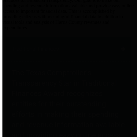
practices for Financial Transparency. Our goal is to make our
spending and revenue information available and provide easy online
access to important financial data. This is accomplished by
providing citizens with meaningful financial data in addition to
visual tools and analysis of Harris County revenues and
expenditures.
Traditional Finances
The Texas Comptroller's
Transparency Star in Traditional
Finances Award recognizes
entities for their outstanding
efforts in making their spending
and revenue information available
and providing easy online access