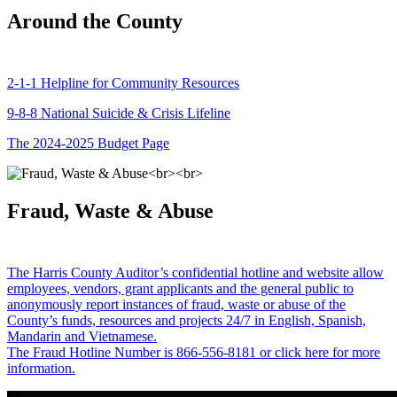
Around the County
2-1-1 Helpline for Community Resources
9-8-8 National Suicide & Crisis Lifeline
The 2024-2025 Budget Page
Fraud, Waste & Abuse
The Harris County Auditor’s confidential hotline and website allow
employees, vendors, grant applicants and the general public to
anonymously report instances of fraud, waste or abuse of the
County’s funds, resources and projects 24/7 in English, Spanish,
Mandarin and Vietnamese.
The Fraud Hotline Number is 866-556-8181 or click here for more
information.