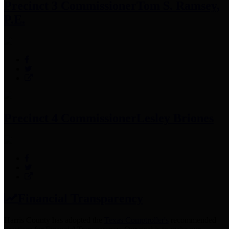
Precinct 3 Commissioner
Tom S. Ramsey,
P.E.
Precinct 4 Commissioner
Lesley Briones
Financial Transparency
Harris County has adopted the
Texas Comptroller's
recommended