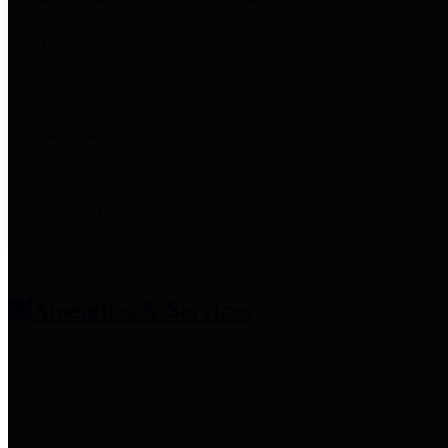
entities who provide additional
information related to
participation in public pension
plans. Click for information
related to the County's
participation in the Texas County
& District Retirement System.
Amenities & Services