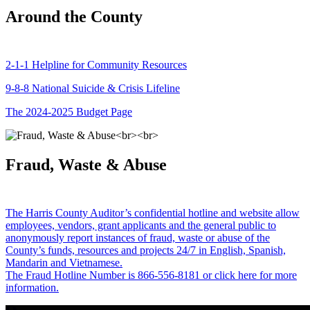
Around the County
2-1-1 Helpline for Community Resources
9-8-8 National Suicide & Crisis Lifeline
The 2024-2025 Budget Page
Fraud, Waste & Abuse
The Harris County Auditor’s confidential hotline and website allow
employees, vendors, grant applicants and the general public to
anonymously report instances of fraud, waste or abuse of the
County’s funds, resources and projects 24/7 in English, Spanish,
Mandarin and Vietnamese.
The Fraud Hotline Number is 866-556-8181 or click here for more
information.