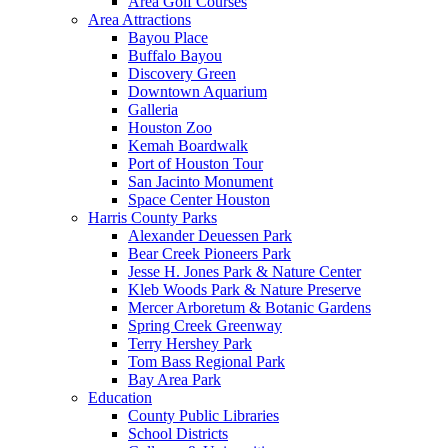
Area Golf Courses
Area Attractions
Bayou Place
Buffalo Bayou
Discovery Green
Downtown Aquarium
Galleria
Houston Zoo
Kemah Boardwalk
Port of Houston Tour
San Jacinto Monument
Space Center Houston
Harris County Parks
Alexander Deuessen Park
Bear Creek Pioneers Park
Jesse H. Jones Park & Nature Center
Kleb Woods Park & Nature Preserve
Mercer Arboretum & Botanic Gardens
Spring Creek Greenway
Terry Hershey Park
Tom Bass Regional Park
Bay Area Park
Education
County Public Libraries
School Districts