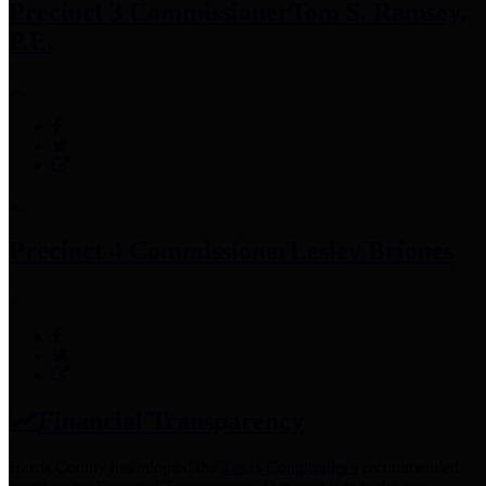
Precinct 3 Commissioner
Tom S. Ramsey,
P.E.
Precinct 4 Commissioner
Lesley Briones
Financial Transparency
Harris County has adopted the
Texas Comptroller's
recommended