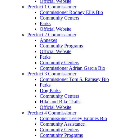
Official Website
Precinct 1 Commissioner
Commissioner Rodney Ellis Bio
Community Centers
Parks
Official Website
Precinct 2 Commissioner
Annexes
Community Programs
Official Website
Parks
Community Centers
Commissioner Adrian Garcia Bio
Precinct 3 Commissioner
Commissioner Tom S. Ramsey Bio
Parks
Dog Parks
Community Centers
Hike and Bike Trails
Official Website
Precinct 4 Commissioner
Commissioner Lesley Briones Bio
Community Assistance
Community Centers
Community Programs