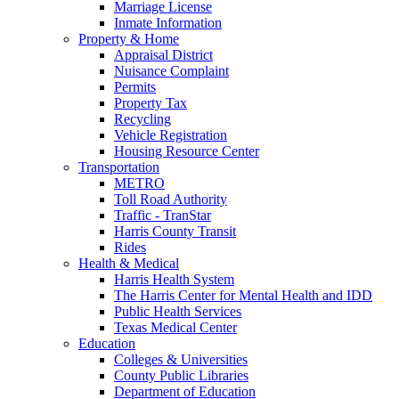
Marriage License
Inmate Information
Property & Home
Appraisal District
Nuisance Complaint
Permits
Property Tax
Recycling
Vehicle Registration
Housing Resource Center
Transportation
METRO
Toll Road Authority
Traffic - TranStar
Harris County Transit
Rides
Health & Medical
Harris Health System
The Harris Center for Mental Health and IDD
Public Health Services
Texas Medical Center
Education
Colleges & Universities
County Public Libraries
Department of Education