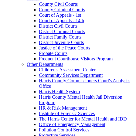
County Civil Courts
County Criminal Courts
Court of Appeals - 1st
Court of Appeals - 14th
District Civil Courts
District Criminal Courts
District Family Courts
District Juvenile Courts
Justice of the Peace Courts
Probate Courts
Frequent Courthouse Visitors Program
Other Departments
Children's Assessment Center
Community Services Department
Harris County Commissioners Court's Analyst's
Office
Harris Health System
Harris County Mental Health Jail Diversion
Program
HR & Risk Management
Institute of Forensic Sciences
The Harris Center for Mental Health and IDD
Office of Emergency Management
Pollution Control Services
Protective Services