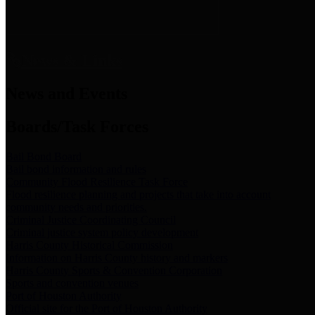
News & Links
News and Events
Boards/Task Forces
Bail Bond Board
Bail bond information and rules
Community Flood Resilience Task Force
Flood resilience planning and projects that take into account
community needs and priorities.
Criminal Justice Coordinating Council
Criminal justice system policy development
Harris County Historical Commission
Information on Harris County history and markers
Harris County Sports & Convention Corporation
Sports and convention venues
Port of Houston Authority
Official site for the Port of Houston Authority