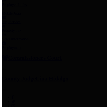
Employee Links
Mobile Apps
Jury Service
Property Tax
Voter Information
Employment
Commissioners Court
County Judge
Lina Hidalgo