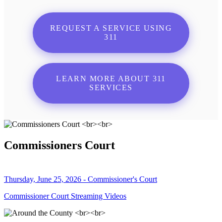
REQUEST A SERVICE USING
311
LEARN MORE ABOUT 311
SERVICES
Commissioners Court
Thursday, June 25, 2026 - Commissioner's Court
Commissioner Court Streaming Videos