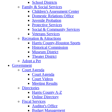
School Districts
Family & Social Services
Children’s Assessment Center
Domestic Relations Office
Juvenile Probation
Protective Services
Social & Community Services
Veterans Services
Recreation & Attractions
Harris County-Houston Sports
Historical Commission
Museum District
Theater District
Adopt a Pet
Government
Court Agenda
Court Agenda
Court Videos
Meeting Results
Directories
Harris County A-Z
Online Directory
Fiscal Services
Auditor's Office
Budget Management