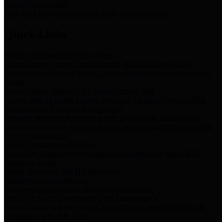
Storm Water Quality
Task force for management of storm water pollutants
Quick Links
Notice of Adopted 2025 Tax Rates
Harris County Flood Control District, Harris County Port of
Houston Authority and Harris County Hospital District dba Harris
Health.
Harris County Justice of the Peace Precinct Map
Current Map of Harris County Justice of the Peace Precinct Map
Harris County Financial Transparency
Financial information including debt information, annual utility
usage and expenses, financial reports, budgets, and other Accounts
Payable information
SB 65: Contracts for Services
Legislative liaison services contracts in compliance with SB 65
Employee Links
Health, Financial, and HR Resources
Employment Opportunities
Employment application and available openings
HB 1378: Local Government Debt Transparency
Harris County and the Flood Control District debt information in
compliance with HB 1378