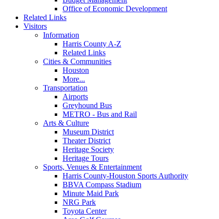
Office of Economic Development
Related Links
Visitors
Information
Harris County A-Z
Related Links
Cities & Communities
Houston
More...
Transportation
Airports
Greyhound Bus
METRO - Bus and Rail
Arts & Culture
Museum District
Theater District
Heritage Society
Heritage Tours
Sports, Venues & Entertainment
Harris County-Houston Sports Authority
BBVA Compass Stadium
Minute Maid Park
NRG Park
Toyota Center