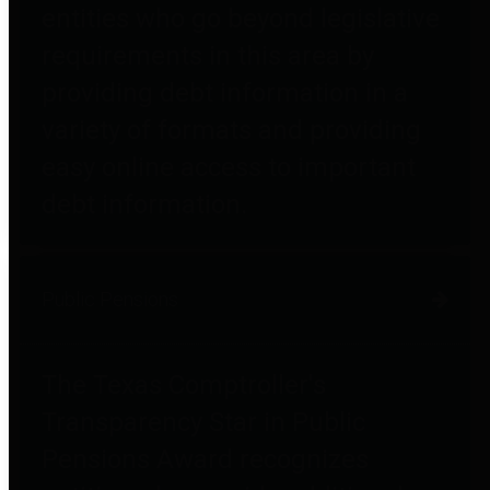
entities who go beyond legislative
requirements in this area by
providing debt information in a
variety of formats and providing
easy online access to important
debt information.
Public Pensions
The Texas Comptroller's
Transparency Star in Public
Pensions Award recognizes