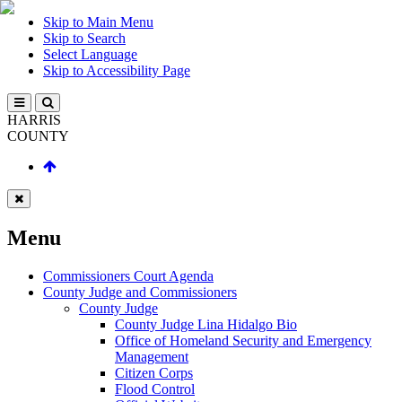
Skip to Main Menu
Skip to Search
Select Language
Skip to Accessibility Page
HARRIS
COUNTY
Menu
Commissioners Court Agenda
County Judge and Commissioners
County Judge
County Judge Lina Hidalgo Bio
Office of Homeland Security and Emergency
Management
Citizen Corps
Flood Control