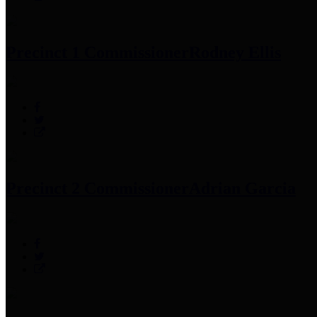
Precinct 1 Commissioner
Rodney Ellis
Precinct 2 Commissioner
Adrian Garcia