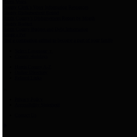
Harris Votes
County Clerk’s Voter Information Resources
County Disbursement Report
Harris County's Disbursement Report by Month
County Budget
Harris County Budget and Debt Information
Adopt a Pet
Find a companion animal to become a part of your family
Select Language
▼
County Holidays
Harris County A-Z
Online Directory
Related Links
Privacy Policy
Accessibility Statement
Contact Us