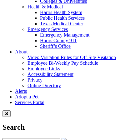
Colleges & Universities
Health & Medical
Harris Health System
Public Health Services
Texas Medical Center
Emergency Services
Emergency Management
Harris County 911
Sheriff’s Office
About
Video Visitation Rules for Off-Site Visitation
Employee Bi-Weekly Pay Schedule
Employee Links
Accessibility Statement
Privacy
Online Directory
Alerts
Adopt a Pet
Services Portal
Search