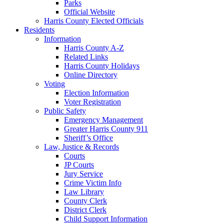
Parks
Official Website
Harris County Elected Officials
Residents
Information
Harris County A-Z
Related Links
Harris County Holidays
Online Directory
Voting
Election Information
Voter Registration
Public Safety
Emergency Management
Greater Harris County 911
Sheriff’s Office
Law, Justice & Records
Courts
JP Courts
Jury Service
Crime Victim Info
Law Library
County Clerk
District Clerk
Child Support Information