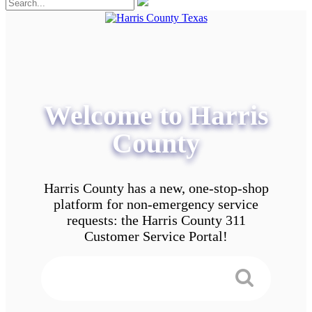
Welcome to Harris
County
Harris County has a new, one-stop-shop
platform for non-emergency service
requests: the Harris County 311
Customer Service Portal!