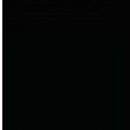
practices for Financial Transparency. Our goal is to make our
spending and revenue information available and provide easy online
access to important financial data. This is accomplished by
providing citizens with meaningful financial data in addition to
visual tools and analysis of Harris County revenues and
expenditures.
Traditional Finances
The Texas Comptroller's
Transparency Star in Traditional
Finances Award recognizes
entities for their outstanding
efforts in making their spending
and revenue information available
and providing easy online access