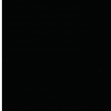
to important financial data. This is
accomplished by providing
citizens with meaningful financial
data in addition to visual tools and
analysis of Harris County
revenues and expenditures.
Debt Obligations
The Texas Comptroller's
Transparency Star in Debt
Obligations Award recognizes