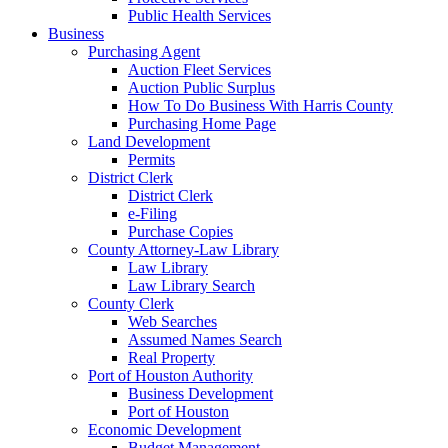
Public Health Services
Business
Purchasing Agent
Auction Fleet Services
Auction Public Surplus
How To Do Business With Harris County
Purchasing Home Page
Land Development
Permits
District Clerk
District Clerk
e-Filing
Purchase Copies
County Attorney-Law Library
Law Library
Law Library Search
County Clerk
Web Searches
Assumed Names Search
Real Property
Port of Houston Authority
Business Development
Port of Houston
Economic Development
Budget Management