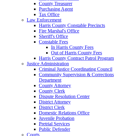
County Treasurer
Purchasing Agent
Tax Office
Law Enforcement
Harris County Constable Precincts
Fire Marshal's Office
Sheriff's Office
Constable Fees
In Harris County Fees
Out of Harris County Fees
Harris County Contract Patrol Program
Justice Administration
Criminal Justice Coordinating Council
Community Supervision & Corrections
Department
County Attorney
County Clerk
Dispute Resolution Center
District Attorney
District Clerk
Domestic Relations Office
Juvenile Probation
Pretrial Services
Public Defender
Courts