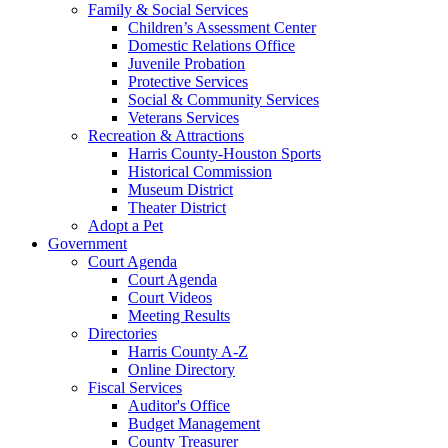
Family & Social Services
Children’s Assessment Center
Domestic Relations Office
Juvenile Probation
Protective Services
Social & Community Services
Veterans Services
Recreation & Attractions
Harris County-Houston Sports
Historical Commission
Museum District
Theater District
Adopt a Pet
Government
Court Agenda
Court Agenda
Court Videos
Meeting Results
Directories
Harris County A-Z
Online Directory
Fiscal Services
Auditor's Office
Budget Management
County Treasurer