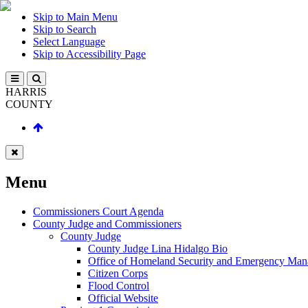
Skip to Main Menu
Skip to Search
Select Language
Skip to Accessibility Page
HARRIS
COUNTY
Menu
Commissioners Court Agenda
County Judge and Commissioners
County Judge
County Judge Lina Hidalgo Bio
Office of Homeland Security and Emergency Ma
Citizen Corps
Flood Control
Official Website