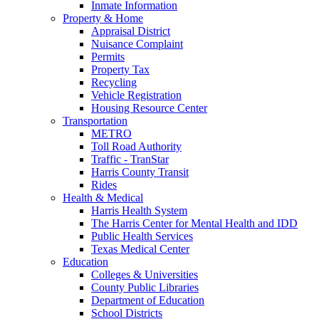
Inmate Information
Property & Home
Appraisal District
Nuisance Complaint
Permits
Property Tax
Recycling
Vehicle Registration
Housing Resource Center
Transportation
METRO
Toll Road Authority
Traffic - TranStar
Harris County Transit
Rides
Health & Medical
Harris Health System
The Harris Center for Mental Health and IDD
Public Health Services
Texas Medical Center
Education
Colleges & Universities
County Public Libraries
Department of Education
School Districts