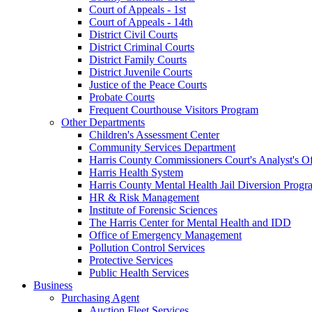
Court of Appeals - 1st
Court of Appeals - 14th
District Civil Courts
District Criminal Courts
District Family Courts
District Juvenile Courts
Justice of the Peace Courts
Probate Courts
Frequent Courthouse Visitors Program
Other Departments
Children's Assessment Center
Community Services Department
Harris County Commissioners Court's Analyst's Of
Harris Health System
Harris County Mental Health Jail Diversion Progr
HR & Risk Management
Institute of Forensic Sciences
The Harris Center for Mental Health and IDD
Office of Emergency Management
Pollution Control Services
Protective Services
Public Health Services
Business
Purchasing Agent
Auction Fleet Services