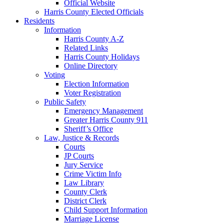
Official Website
Harris County Elected Officials
Residents
Information
Harris County A-Z
Related Links
Harris County Holidays
Online Directory
Voting
Election Information
Voter Registration
Public Safety
Emergency Management
Greater Harris County 911
Sheriff’s Office
Law, Justice & Records
Courts
JP Courts
Jury Service
Crime Victim Info
Law Library
County Clerk
District Clerk
Child Support Information
Marriage License