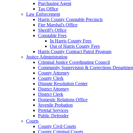
Purchasing Agent
Tax Office
Law Enforcement
Harris County Constable Precincts
Fire Marshal's Office
Sheriff's Office
Constable Fees
In Harris County Fees
Out of Harris County Fees
Harris County Contract Patrol Program
Justice Administration
Criminal Justice Coordinating Council
Community Supervision & Corrections Departmen
County Attorney
County Clerk
Dispute Resolution Center
District Attorney
District Clerk
Domestic Relations Office
Juvenile Probation
Pretrial Services
Public Defender
Courts
County Civil Courts
County Criminal Courts