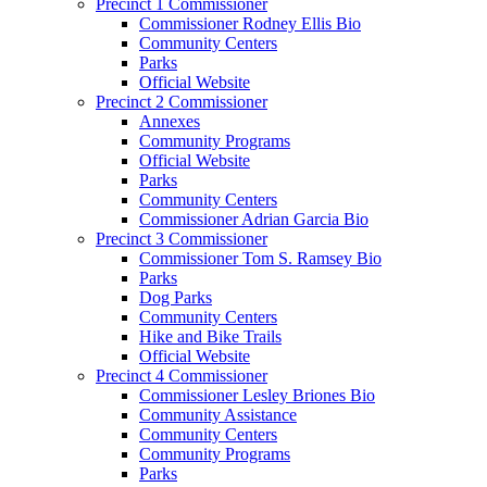
Precinct 1 Commissioner
Commissioner Rodney Ellis Bio
Community Centers
Parks
Official Website
Precinct 2 Commissioner
Annexes
Community Programs
Official Website
Parks
Community Centers
Commissioner Adrian Garcia Bio
Precinct 3 Commissioner
Commissioner Tom S. Ramsey Bio
Parks
Dog Parks
Community Centers
Hike and Bike Trails
Official Website
Precinct 4 Commissioner
Commissioner Lesley Briones Bio
Community Assistance
Community Centers
Community Programs
Parks