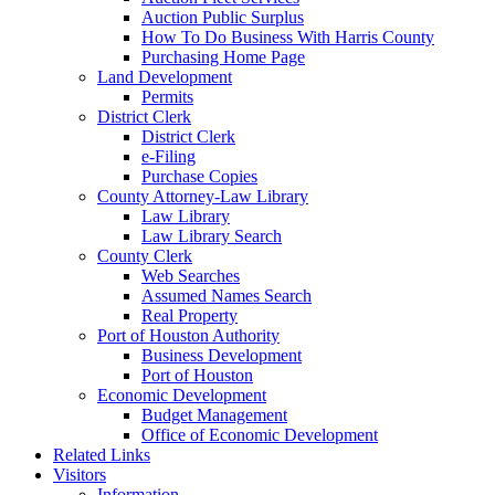
Auction Public Surplus
How To Do Business With Harris County
Purchasing Home Page
Land Development
Permits
District Clerk
District Clerk
e-Filing
Purchase Copies
County Attorney-Law Library
Law Library
Law Library Search
County Clerk
Web Searches
Assumed Names Search
Real Property
Port of Houston Authority
Business Development
Port of Houston
Economic Development
Budget Management
Office of Economic Development
Related Links
Visitors
Information