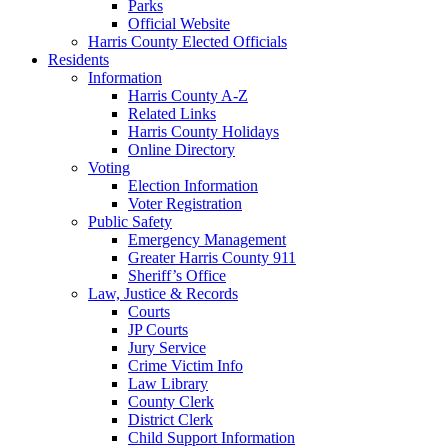
Parks
Official Website
Harris County Elected Officials
Residents
Information
Harris County A-Z
Related Links
Harris County Holidays
Online Directory
Voting
Election Information
Voter Registration
Public Safety
Emergency Management
Greater Harris County 911
Sheriff’s Office
Law, Justice & Records
Courts
JP Courts
Jury Service
Crime Victim Info
Law Library
County Clerk
District Clerk
Child Support Information