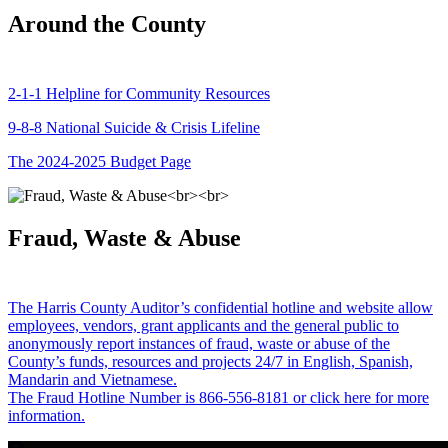
Around the County
2-1-1 Helpline for Community Resources
9-8-8 National Suicide & Crisis Lifeline
The 2024-2025 Budget Page
Fraud, Waste & Abuse
The Harris County Auditor’s confidential hotline and website allow
employees, vendors, grant applicants and the general public to
anonymously report instances of fraud, waste or abuse of the
County’s funds, resources and projects 24/7 in English, Spanish,
Mandarin and Vietnamese.
The Fraud Hotline Number is 866-556-8181 or click here for more
information.