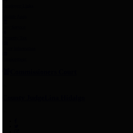
Employee Links
Mobile Apps
Jury Service
Property Tax
Voter Information
Employment
Commissioners Court
County Judge
Lina Hidalgo