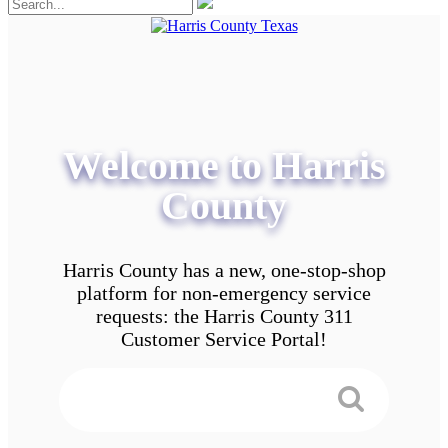
Welcome to Harris
County
Harris County has a new, one-stop-shop
platform for non-emergency service
requests: the Harris County 311
Customer Service Portal!