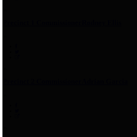
Precinct 1 Commissioner
Rodney Ellis
Precinct 2 Commissioner
Adrian Garcia