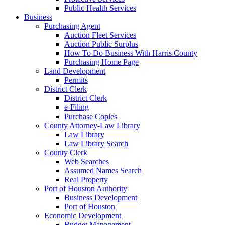
Public Health Services
Business
Purchasing Agent
Auction Fleet Services
Auction Public Surplus
How To Do Business With Harris County
Purchasing Home Page
Land Development
Permits
District Clerk
District Clerk
e-Filing
Purchase Copies
County Attorney-Law Library
Law Library
Law Library Search
County Clerk
Web Searches
Assumed Names Search
Real Property
Port of Houston Authority
Business Development
Port of Houston
Economic Development
Budget Management