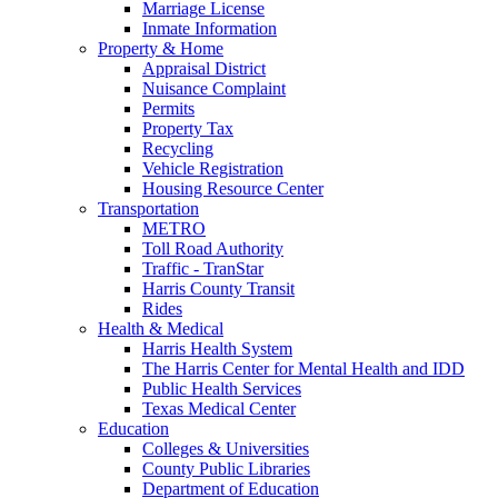
Marriage License
Inmate Information
Property & Home
Appraisal District
Nuisance Complaint
Permits
Property Tax
Recycling
Vehicle Registration
Housing Resource Center
Transportation
METRO
Toll Road Authority
Traffic - TranStar
Harris County Transit
Rides
Health & Medical
Harris Health System
The Harris Center for Mental Health and IDD
Public Health Services
Texas Medical Center
Education
Colleges & Universities
County Public Libraries
Department of Education