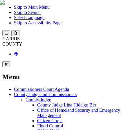
Skip to Main Menu
Skip to Search
Select Language
Skip to Accessibility Page
HARRIS
COUNTY
Menu
Commissioners Court Agenda
County Judge and Commissioners
County Judge
County Judge Lina Hidalgo Bio
Office of Homeland Security and Emergency
Management
Citizen Corps
Flood Control