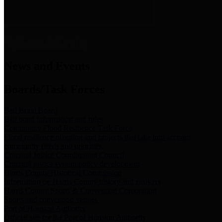
News & Links
News and Events
Boards/Task Forces
Bail Bond Board
Bail bond information and rules
Community Flood Resilience Task Force
Flood resilience planning and projects that take into account
community needs and priorities.
Criminal Justice Coordinating Council
Criminal justice system policy development
Harris County Historical Commission
Information on Harris County history and markers
Harris County Sports & Convention Corporation
Sports and convention venues
Port of Houston Authority
Official site for the Port of Houston Authority