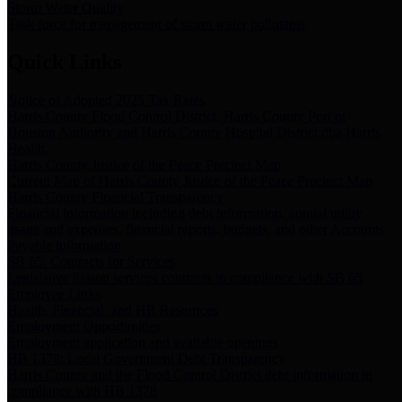
Storm Water Quality
Task force for management of storm water pollutants
Quick Links
Notice of Adopted 2025 Tax Rates
Harris County Flood Control District, Harris County Port of
Houston Authority and Harris County Hospital District dba Harris
Health.
Harris County Justice of the Peace Precinct Map
Current Map of Harris County Justice of the Peace Precinct Map
Harris County Financial Transparency
Financial information including debt information, annual utility
usage and expenses, financial reports, budgets, and other Accounts
Payable information
SB 65: Contracts for Services
Legislative liaison services contracts in compliance with SB 65
Employee Links
Health, Financial, and HR Resources
Employment Opportunities
Employment application and available openings
HB 1378: Local Government Debt Transparency
Harris County and the Flood Control District debt information in
compliance with HB 1378