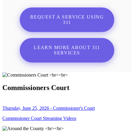
REQUEST A SERVICE USING
311
LEARN MORE ABOUT 311
SERVICES
Commissioners Court
Thursday, June 25, 2026 - Commissioner's Court
Commissioner Court Streaming Videos