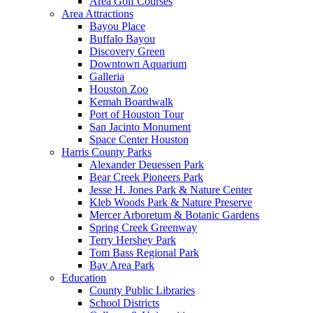
Area Golf Courses
Area Attractions
Bayou Place
Buffalo Bayou
Discovery Green
Downtown Aquarium
Galleria
Houston Zoo
Kemah Boardwalk
Port of Houston Tour
San Jacinto Monument
Space Center Houston
Harris County Parks
Alexander Deuessen Park
Bear Creek Pioneers Park
Jesse H. Jones Park & Nature Center
Kleb Woods Park & Nature Preserve
Mercer Arboretum & Botanic Gardens
Spring Creek Greenway
Terry Hershey Park
Tom Bass Regional Park
Bay Area Park
Education
County Public Libraries
School Districts