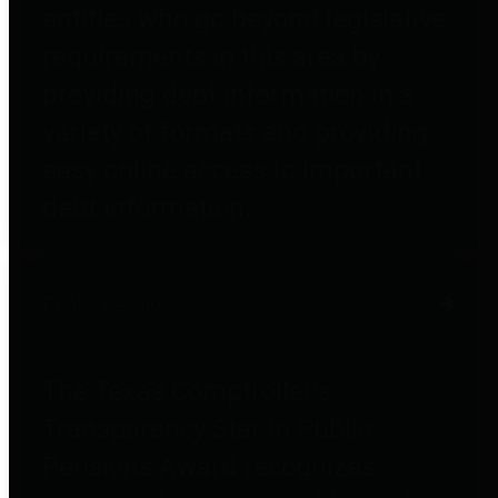
entities who go beyond legislative
requirements in this area by
providing debt information in a
variety of formats and providing
easy online access to important
debt information.
Public Pensions
The Texas Comptroller's
Transparency Star in Public
Pensions Award recognizes