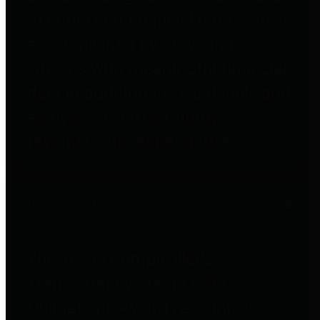
to important financial data. This is
accomplished by providing
citizens with meaningful financial
data in addition to visual tools and
analysis of Harris County
revenues and expenditures.
Debt Obligations
The Texas Comptroller's
Transparency Star in Debt
Obligations Award recognizes