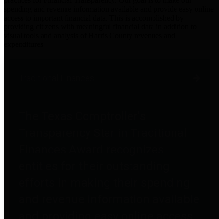
practices for Financial Transparency. Our goal is to make our
spending and revenue information available and provide easy online
access to important financial data. This is accomplished by
providing citizens with meaningful financial data in addition to
visual tools and analysis of Harris County revenues and
expenditures.
Traditional Finances
The Texas Comptroller's
Transparency Star in Traditional
Finances Award recognizes
entities for their outstanding
efforts in making their spending
and revenue information available
and providing easy online access