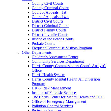
County Civil Courts
County Criminal Courts
Court of Appeals - 1st
Court of Appeals - 14th
District Civil Courts
District Criminal Courts
District Family Courts
District Juvenile Courts
Justice of the Peace Courts
Probate Courts
Frequent Courthouse Visitors Program
Other Departments
Children's Assessment Center
Community Services Department
Harris County Commissioners Court's Analyst's
Office
Harris Health System
Harris County Mental Health Jail Diversion
Program
HR & Risk Management
Institute of Forensic Sciences
The Harris Center for Mental Health and IDD
Office of Emergency Management
Pollution Control Services
Protective Services