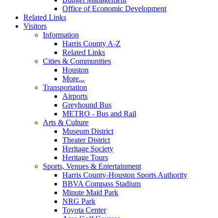
Office of Economic Development
Related Links
Visitors
Information
Harris County A-Z
Related Links
Cities & Communities
Houston
More...
Transportation
Airports
Greyhound Bus
METRO - Bus and Rail
Arts & Culture
Museum District
Theater District
Heritage Society
Heritage Tours
Sports, Venues & Entertainment
Harris County-Houston Sports Authority
BBVA Compass Stadium
Minute Maid Park
NRG Park
Toyota Center