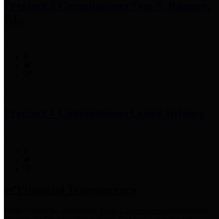
Precinct 3 Commissioner
Tom S. Ramsey,
P.E.
Precinct 4 Commissioner
Lesley Briones
Financial Transparency
Harris County has adopted the
Texas Comptroller's
recommended