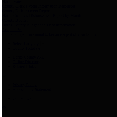
Harris Votes
County Clerk’s Voter Information Resources
County Disbursement Report
Harris County's Disbursement Report by Month
County Budget
Harris County Budget and Debt Information
Adopt a Pet
Find a companion animal to become a part of your family
Select Language
▼
County Holidays
Harris County A-Z
Online Directory
Related Links
Privacy Policy
Accessibility Statement
Contact Us