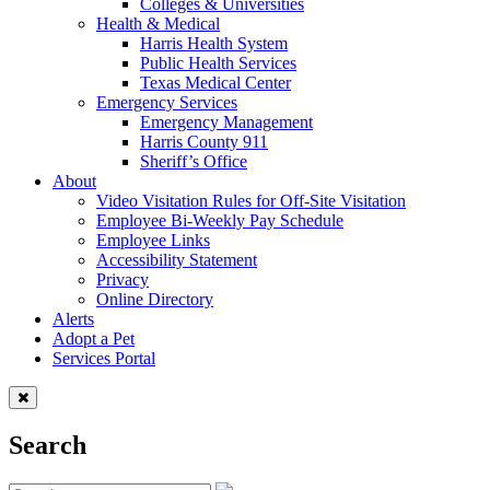
Colleges & Universities
Health & Medical
Harris Health System
Public Health Services
Texas Medical Center
Emergency Services
Emergency Management
Harris County 911
Sheriff’s Office
About
Video Visitation Rules for Off-Site Visitation
Employee Bi-Weekly Pay Schedule
Employee Links
Accessibility Statement
Privacy
Online Directory
Alerts
Adopt a Pet
Services Portal
Search