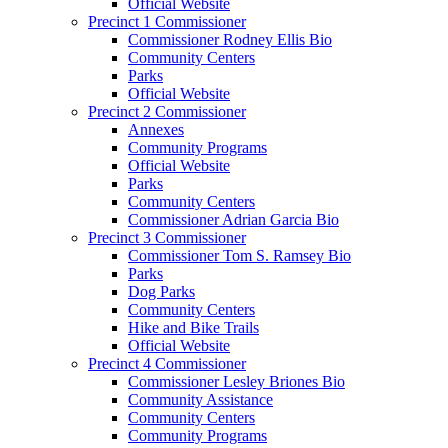
Official Website
Precinct 1 Commissioner
Commissioner Rodney Ellis Bio
Community Centers
Parks
Official Website
Precinct 2 Commissioner
Annexes
Community Programs
Official Website
Parks
Community Centers
Commissioner Adrian Garcia Bio
Precinct 3 Commissioner
Commissioner Tom S. Ramsey Bio
Parks
Dog Parks
Community Centers
Hike and Bike Trails
Official Website
Precinct 4 Commissioner
Commissioner Lesley Briones Bio
Community Assistance
Community Centers
Community Programs