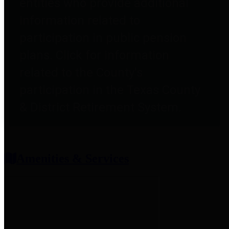
entities who provide additional
information related to
participation in public pension
plans. Click for information
related to the County's
participation in the Texas County
& District Retirement System.
Amenities & Services