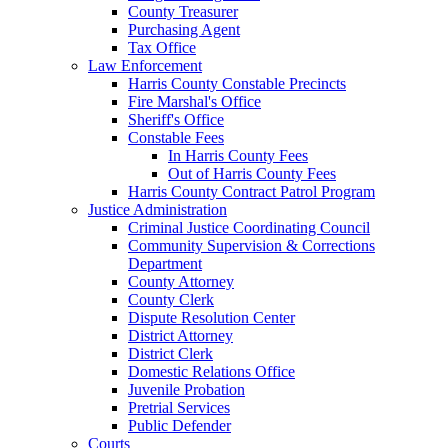
County Treasurer
Purchasing Agent
Tax Office
Law Enforcement
Harris County Constable Precincts
Fire Marshal's Office
Sheriff's Office
Constable Fees
In Harris County Fees
Out of Harris County Fees
Harris County Contract Patrol Program
Justice Administration
Criminal Justice Coordinating Council
Community Supervision & Corrections
Department
County Attorney
County Clerk
Dispute Resolution Center
District Attorney
District Clerk
Domestic Relations Office
Juvenile Probation
Pretrial Services
Public Defender
Courts