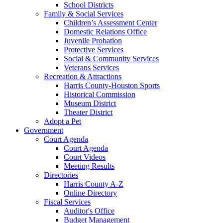
School Districts
Family & Social Services
Children’s Assessment Center
Domestic Relations Office
Juvenile Probation
Protective Services
Social & Community Services
Veterans Services
Recreation & Attractions
Harris County-Houston Sports
Historical Commission
Museum District
Theater District
Adopt a Pet
Government
Court Agenda
Court Agenda
Court Videos
Meeting Results
Directories
Harris County A-Z
Online Directory
Fiscal Services
Auditor's Office
Budget Management