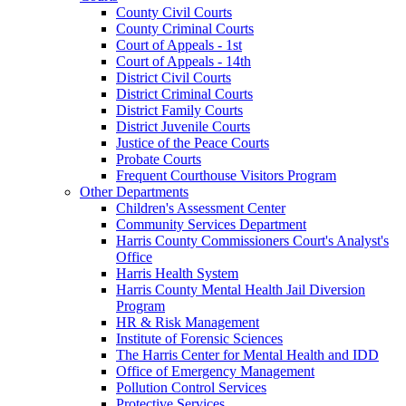
County Civil Courts
County Criminal Courts
Court of Appeals - 1st
Court of Appeals - 14th
District Civil Courts
District Criminal Courts
District Family Courts
District Juvenile Courts
Justice of the Peace Courts
Probate Courts
Frequent Courthouse Visitors Program
Other Departments
Children's Assessment Center
Community Services Department
Harris County Commissioners Court's Analyst's
Office
Harris Health System
Harris County Mental Health Jail Diversion
Program
HR & Risk Management
Institute of Forensic Sciences
The Harris Center for Mental Health and IDD
Office of Emergency Management
Pollution Control Services
Protective Services