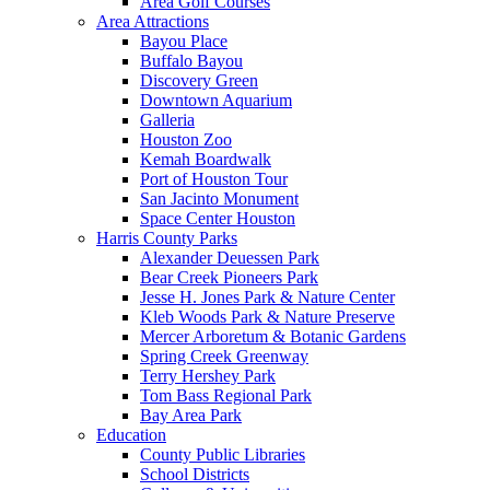
Area Golf Courses
Area Attractions
Bayou Place
Buffalo Bayou
Discovery Green
Downtown Aquarium
Galleria
Houston Zoo
Kemah Boardwalk
Port of Houston Tour
San Jacinto Monument
Space Center Houston
Harris County Parks
Alexander Deuessen Park
Bear Creek Pioneers Park
Jesse H. Jones Park & Nature Center
Kleb Woods Park & Nature Preserve
Mercer Arboretum & Botanic Gardens
Spring Creek Greenway
Terry Hershey Park
Tom Bass Regional Park
Bay Area Park
Education
County Public Libraries
School Districts