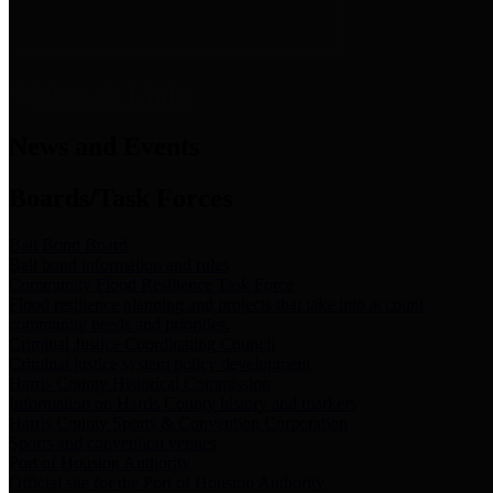
News & Links
News and Events
Boards/Task Forces
Bail Bond Board
Bail bond information and rules
Community Flood Resilience Task Force
Flood resilience planning and projects that take into account
community needs and priorities.
Criminal Justice Coordinating Council
Criminal justice system policy development
Harris County Historical Commission
Information on Harris County history and markers
Harris County Sports & Convention Corporation
Sports and convention venues
Port of Houston Authority
Official site for the Port of Houston Authority