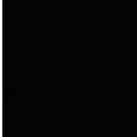
entities who provide additional
information related to
participation in public pension
plans. Click for information
related to the County's
participation in the Texas County
& District Retirement System.
Amenities & Services