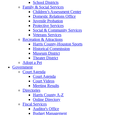
School Districts
Family & Social Services
Children’s Assessment Center
Domestic Relations Office
Juvenile Probation
Protective Services
Social & Community Services
Veterans Services
Recreation & Attractions
Harris County-Houston Sports
Historical Commission
Museum District
Theater District
Adopt a Pet
Government
Court Agenda
Court Agenda
Court Videos
Meeting Results
Directories
Harris County A-Z
Online Directory
Fiscal Services
Auditor's Office
Budget Management