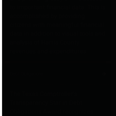
to important financial data. This is
accomplished by providing
citizens with meaningful financial
data in addition to visual tools and
analysis of Harris County
revenues and expenditures.
Debt Obligations
The Texas Comptroller's
Transparency Star in Debt
Obligations Award recognizes