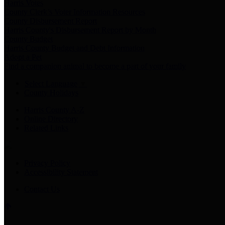
Harris Votes
County Clerk’s Voter Information Resources
County Disbursement Report
Harris County's Disbursement Report by Month
County Budget
Harris County Budget and Debt Information
Adopt a Pet
Find a companion animal to become a part of your family
Select Language
▼
County Holidays
Harris County A-Z
Online Directory
Related Links
Privacy Policy
Accessibility Statement
Contact Us