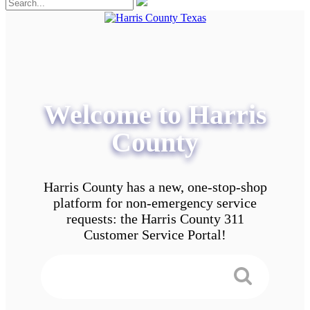
Welcome to Harris
County
Harris County has a new, one-stop-shop
platform for non-emergency service
requests: the Harris County 311
Customer Service Portal!