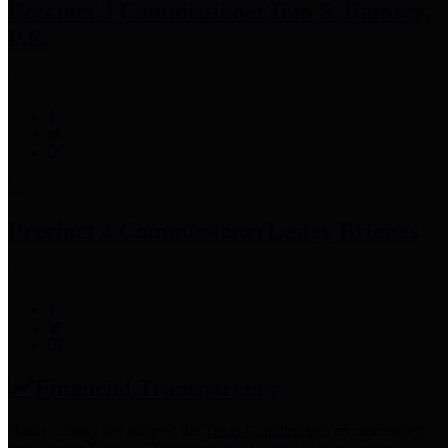
Precinct 3 Commissioner
Tom S. Ramsey,
P.E.
Precinct 4 Commissioner
Lesley Briones
Financial Transparency
Harris County has adopted the
Texas Comptroller's
recommended