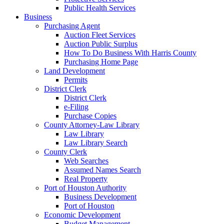
Public Health Services
Business
Purchasing Agent
Auction Fleet Services
Auction Public Surplus
How To Do Business With Harris County
Purchasing Home Page
Land Development
Permits
District Clerk
District Clerk
e-Filing
Purchase Copies
County Attorney-Law Library
Law Library
Law Library Search
County Clerk
Web Searches
Assumed Names Search
Real Property
Port of Houston Authority
Business Development
Port of Houston
Economic Development
Budget Management