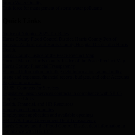
Storm Water Quality
Task force for management of storm water pollutants
Quick Links
Notice of Adopted 2025 Tax Rates
Harris County Flood Control District, Harris County Port of
Houston Authority and Harris County Hospital District dba Harris
Health.
Harris County Justice of the Peace Precinct Map
Current Map of Harris County Justice of the Peace Precinct Map
Harris County Financial Transparency
Financial information including debt information, annual utility
usage and expenses, financial reports, budgets, and other Accounts
Payable information
SB 65: Contracts for Services
Legislative liaison services contracts in compliance with SB 65
Employee Links
Health, Financial, and HR Resources
Employment Opportunities
Employment application and available openings
HB 1378: Local Government Debt Transparency
Harris County and the Flood Control District debt information in
compliance with HB 1378