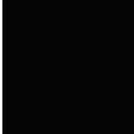
entities who go beyond legislative
requirements in this area by
providing debt information in a
variety of formats and providing
easy online access to important
debt information.
Public Pensions
The Texas Comptroller's
Transparency Star in Public
Pensions Award recognizes