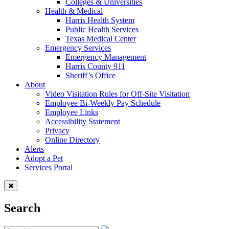
Colleges & Universities
Health & Medical
Harris Health System
Public Health Services
Texas Medical Center
Emergency Services
Emergency Management
Harris County 911
Sheriff’s Office
About
Video Visitation Rules for Off-Site Visitation
Employee Bi-Weekly Pay Schedule
Employee Links
Accessibility Statement
Privacy
Online Directory
Alerts
Adopt a Pet
Services Portal
Search