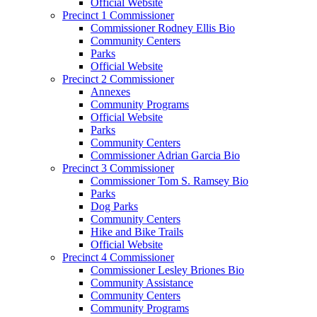
Official Website
Precinct 1 Commissioner
Commissioner Rodney Ellis Bio
Community Centers
Parks
Official Website
Precinct 2 Commissioner
Annexes
Community Programs
Official Website
Parks
Community Centers
Commissioner Adrian Garcia Bio
Precinct 3 Commissioner
Commissioner Tom S. Ramsey Bio
Parks
Dog Parks
Community Centers
Hike and Bike Trails
Official Website
Precinct 4 Commissioner
Commissioner Lesley Briones Bio
Community Assistance
Community Centers
Community Programs