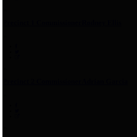
Precinct 1 Commissioner
Rodney Ellis
Precinct 2 Commissioner
Adrian Garcia