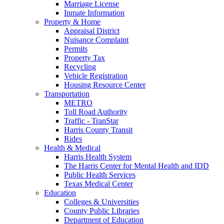
Marriage License
Inmate Information
Property & Home
Appraisal District
Nuisance Complaint
Permits
Property Tax
Recycling
Vehicle Registration
Housing Resource Center
Transportation
METRO
Toll Road Authority
Traffic - TranStar
Harris County Transit
Rides
Health & Medical
Harris Health System
The Harris Center for Mental Health and IDD
Public Health Services
Texas Medical Center
Education
Colleges & Universities
County Public Libraries
Department of Education