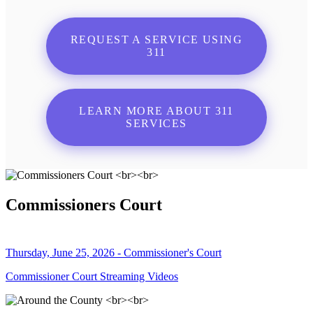
REQUEST A SERVICE USING
311
LEARN MORE ABOUT 311
SERVICES
Commissioners Court
Thursday, June 25, 2026 - Commissioner's Court
Commissioner Court Streaming Videos