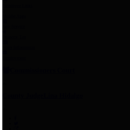
Employee Links
Mobile Apps
Jury Service
Property Tax
Voter Information
Employment
Commissioners Court
County Judge
Lina Hidalgo