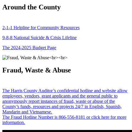
Around the County
2-1-1 Helpline for Community Resources
9-8-8 National Suicide & Crisis Lifeline
The 2024-2025 Budget Page
Fraud, Waste & Abuse
The Harris County Auditor’s confidential hotline and website allow
employees, vendors, grant applicants and the general public to
anonymously report instances of fraud, waste or abuse of the
County’s funds, resources and projects 24/7 in English, Spanish,
Mandarin and Vietnamese.
The Fraud Hotline Number is 866-556-8181 or click here for more
information.