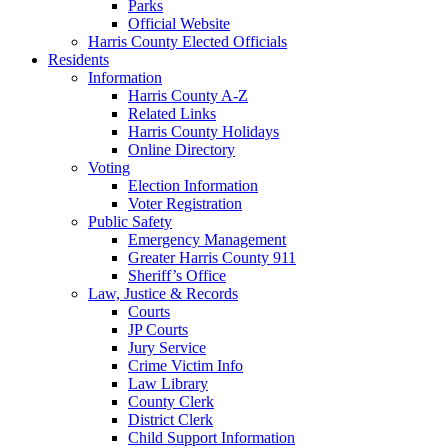
Parks
Official Website
Harris County Elected Officials
Residents
Information
Harris County A-Z
Related Links
Harris County Holidays
Online Directory
Voting
Election Information
Voter Registration
Public Safety
Emergency Management
Greater Harris County 911
Sheriff’s Office
Law, Justice & Records
Courts
JP Courts
Jury Service
Crime Victim Info
Law Library
County Clerk
District Clerk
Child Support Information