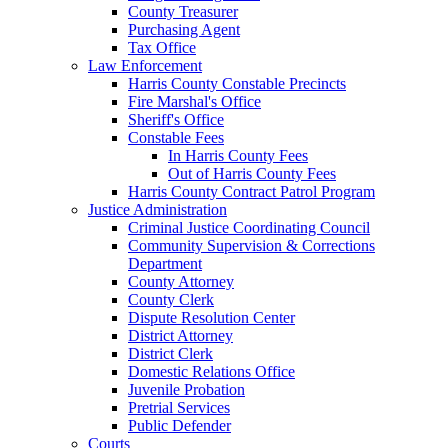
County Treasurer
Purchasing Agent
Tax Office
Law Enforcement
Harris County Constable Precincts
Fire Marshal's Office
Sheriff's Office
Constable Fees
In Harris County Fees
Out of Harris County Fees
Harris County Contract Patrol Program
Justice Administration
Criminal Justice Coordinating Council
Community Supervision & Corrections
Department
County Attorney
County Clerk
Dispute Resolution Center
District Attorney
District Clerk
Domestic Relations Office
Juvenile Probation
Pretrial Services
Public Defender
Courts