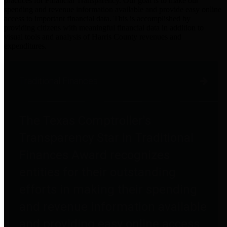
practices for Financial Transparency. Our goal is to make our
spending and revenue information available and provide easy online
access to important financial data. This is accomplished by
providing citizens with meaningful financial data in addition to
visual tools and analysis of Harris County revenues and
expenditures.
Traditional Finances
The Texas Comptroller's
Transparency Star in Traditional
Finances Award recognizes
entities for their outstanding
efforts in making their spending
and revenue information available
and providing easy online access