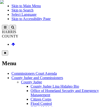
Skip to Main Menu
Skip to Search
Select Language
Skip to Accessibility Page
HARRIS
COUNTY
Menu
Commissioners Court Agenda
County Judge and Commissioners
County Judge
County Judge Lina Hidalgo Bio
Office of Homeland Security and Emergency
Management
Citizen Corps
Flood Control