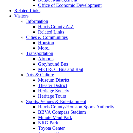
Office of Economic Development
Related Links
Visitors
Information
Harris County A-Z
Related Links
Cities & Communities
Houston
More...
Transportation
Airports
Greyhound Bus
METRO - Bus and Rail
Arts & Culture
Museum District
Theater District
Heritage Society
Heritage Tours
Sports, Venues & Entertainment
Harris County-Houston Sports Authority
BBVA Compass Stadium
Minute Maid Park
NRG Park
Toyota Center