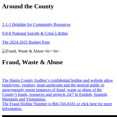
Around the County
2-1-1 Helpline for Community Resources
9-8-8 National Suicide & Crisis Lifeline
The 2024-2025 Budget Page
Fraud, Waste & Abuse
The Harris County Auditor’s confidential hotline and website allow
employees, vendors, grant applicants and the general public to
anonymously report instances of fraud, waste or abuse of the
County’s funds, resources and projects 24/7 in English, Spanish,
Mandarin and Vietnamese.
The Fraud Hotline Number is 866-556-8181 or click here for more
information.