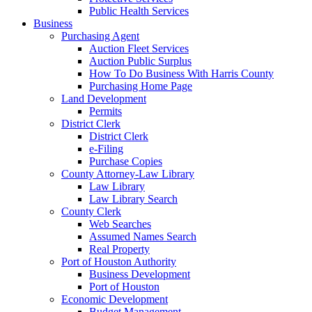
Public Health Services
Business
Purchasing Agent
Auction Fleet Services
Auction Public Surplus
How To Do Business With Harris County
Purchasing Home Page
Land Development
Permits
District Clerk
District Clerk
e-Filing
Purchase Copies
County Attorney-Law Library
Law Library
Law Library Search
County Clerk
Web Searches
Assumed Names Search
Real Property
Port of Houston Authority
Business Development
Port of Houston
Economic Development
Budget Management