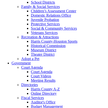
School Districts
Family & Social Services
Children’s Assessment Center
Domestic Relations Office
Juvenile Probation
Protective Services
Social & Community Services
Veterans Services
Recreation & Attractions
Harris County-Houston Sports
Historical Commission
Museum District
Theater District
Adopt a Pet
Government
Court Agenda
Court Agenda
Court Videos
Meeting Results
Directories
Harris County A-Z
Online Directory
Fiscal Services
Auditor's Office
Budget Management