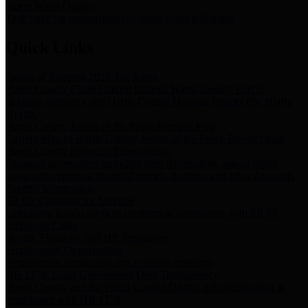
Storm Water Quality
Task force for management of storm water pollutants
Quick Links
Notice of Adopted 2025 Tax Rates
Harris County Flood Control District, Harris County Port of
Houston Authority and Harris County Hospital District dba Harris
Health.
Harris County Justice of the Peace Precinct Map
Current Map of Harris County Justice of the Peace Precinct Map
Harris County Financial Transparency
Financial information including debt information, annual utility
usage and expenses, financial reports, budgets, and other Accounts
Payable information
SB 65: Contracts for Services
Legislative liaison services contracts in compliance with SB 65
Employee Links
Health, Financial, and HR Resources
Employment Opportunities
Employment application and available openings
HB 1378: Local Government Debt Transparency
Harris County and the Flood Control District debt information in
compliance with HB 1378