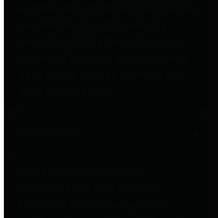
entities who go beyond legislative
requirements in this area by
providing debt information in a
variety of formats and providing
easy online access to important
debt information.
Public Pensions
The Texas Comptroller's
Transparency Star in Public
Pensions Award recognizes