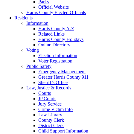
Parks
Official Website
Harris County Elected Officials
Residents
Information
Harris County A-Z
Related Links
Harris County Holidays
Online Directory
Voting
Election Information
Voter Registration
Public Safety
Emergency Management
Greater Harris County 911
Sheriff’s Office
Law, Justice & Records
Courts
JP Courts
Jury Service
Crime Victim Info
Law Library
County Clerk
District Clerk
Child Support Information