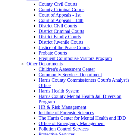
County Civil Courts
County Criminal Courts
Court of Appeals - 1st
Court of Appeals - 14th
District Civil Courts
District Criminal Courts
District Family Courts
District Juvenile Courts
Justice of the Peace Courts
Probate Courts
Frequent Courthouse Visitors Program
Other Departments
Children's Assessment Center
Community Services Department
Harris County Commissioners Court's Analyst's
Office
Harris Health System
Harris County Mental Health Jail Diversion
Program
HR & Risk Management
Institute of Forensic Sciences
The Harris Center for Mental Health and IDD
Office of Emergency Management
Pollution Control Services
Protective Services