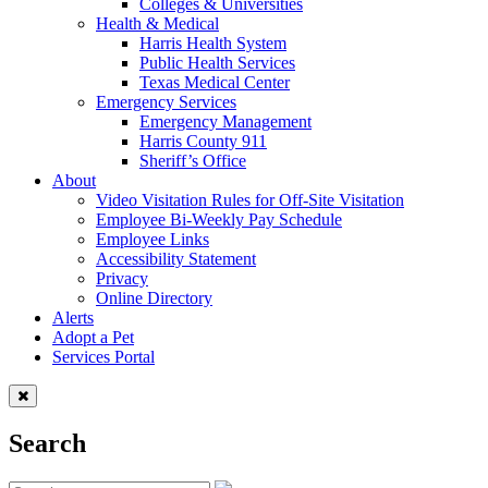
Colleges & Universities
Health & Medical
Harris Health System
Public Health Services
Texas Medical Center
Emergency Services
Emergency Management
Harris County 911
Sheriff’s Office
About
Video Visitation Rules for Off-Site Visitation
Employee Bi-Weekly Pay Schedule
Employee Links
Accessibility Statement
Privacy
Online Directory
Alerts
Adopt a Pet
Services Portal
Search