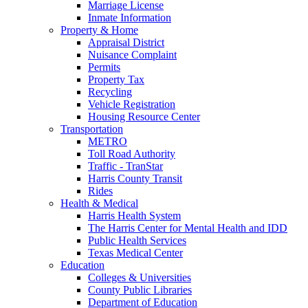
Marriage License
Inmate Information
Property & Home
Appraisal District
Nuisance Complaint
Permits
Property Tax
Recycling
Vehicle Registration
Housing Resource Center
Transportation
METRO
Toll Road Authority
Traffic - TranStar
Harris County Transit
Rides
Health & Medical
Harris Health System
The Harris Center for Mental Health and IDD
Public Health Services
Texas Medical Center
Education
Colleges & Universities
County Public Libraries
Department of Education