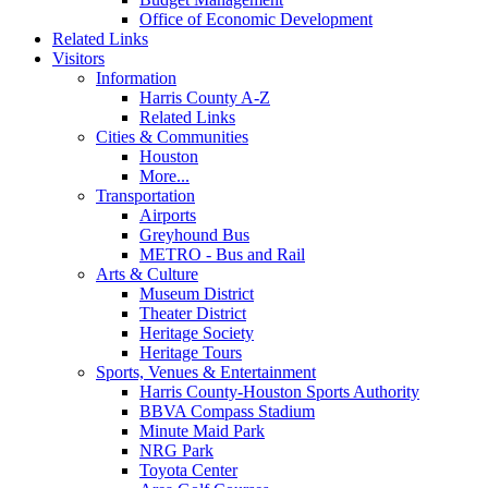
Office of Economic Development
Related Links
Visitors
Information
Harris County A-Z
Related Links
Cities & Communities
Houston
More...
Transportation
Airports
Greyhound Bus
METRO - Bus and Rail
Arts & Culture
Museum District
Theater District
Heritage Society
Heritage Tours
Sports, Venues & Entertainment
Harris County-Houston Sports Authority
BBVA Compass Stadium
Minute Maid Park
NRG Park
Toyota Center