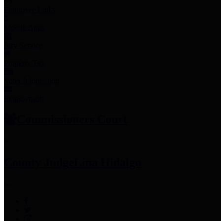
Employee Links
Mobile Apps
Jury Service
Property Tax
Voter Information
Employment
Commissioners Court
County Judge
Lina Hidalgo