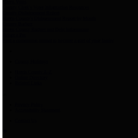
Harris Votes
County Clerk’s Voter Information Resources
County Disbursement Report
Harris County's Disbursement Report by Month
County Budget
Harris County Budget and Debt Information
Adopt a Pet
Find a companion animal to become a part of your family
County Holidays
Harris County A-Z
Online Directory
Related Links
Privacy Policy
Accessibility Statement
Contact Us