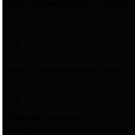
Precinct 3 Commissioner
Tom S. Ramsey,
P.E.
Precinct 4 Commissioner
Lesley Briones
Financial Transparency
Harris County has adopted the
Texas Comptroller's
recommended