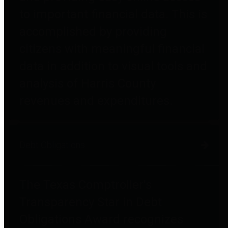
to important financial data. This is
accomplished by providing
citizens with meaningful financial
data in addition to visual tools and
analysis of Harris County
revenues and expenditures.
Debt Obligations
The Texas Comptroller's
Transparency Star in Debt
Obligations Award recognizes