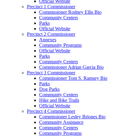
Official Website
Precinct 1 Commissioner
Commissioner Rodney Ellis Bio
Community Centers
Parks
Official Website
Precinct 2 Commissioner
Annexes
Community Programs
Official Website
Parks
Community Centers
Commissioner Adrian Garcia Bio
Precinct 3 Commissioner
Commissioner Tom S. Ramsey Bio
Parks
Dog Parks
Community Centers
Hike and Bike Trails
Official Website
Precinct 4 Commissioner
Commissioner Lesley Briones Bio
Community Assistance
Community Centers
Community Programs