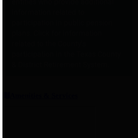
entities who provide additional
information related to
participation in public pension
plans. Click for information
related to the County's
participation in the Texas County
& District Retirement System.
Amenities & Services