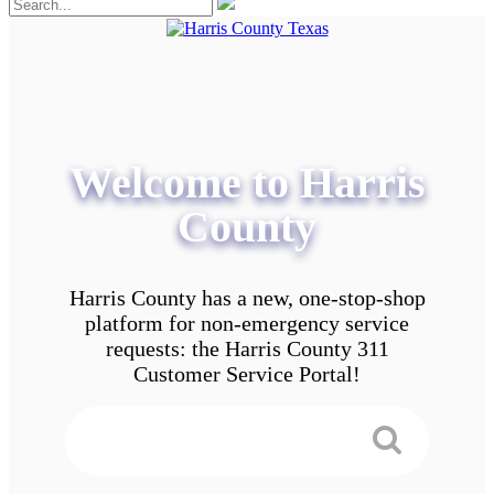
Welcome to Harris
County
Harris County has a new, one-stop-shop
platform for non-emergency service
requests: the Harris County 311
Customer Service Portal!