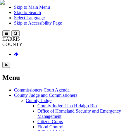
Skip to Main Menu
Skip to Search
Select Language
Skip to Accessibility Page
HARRIS
COUNTY
Menu
Commissioners Court Agenda
County Judge and Commissioners
County Judge
County Judge Lina Hidalgo Bio
Office of Homeland Security and Emergency
Management
Citizen Corps
Flood Control