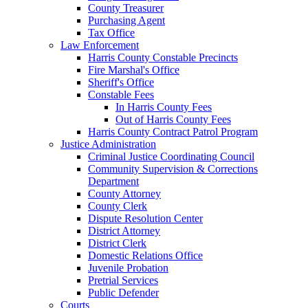
County Treasurer
Purchasing Agent
Tax Office
Law Enforcement
Harris County Constable Precincts
Fire Marshal's Office
Sheriff's Office
Constable Fees
In Harris County Fees
Out of Harris County Fees
Harris County Contract Patrol Program
Justice Administration
Criminal Justice Coordinating Council
Community Supervision & Corrections
Department
County Attorney
County Clerk
Dispute Resolution Center
District Attorney
District Clerk
Domestic Relations Office
Juvenile Probation
Pretrial Services
Public Defender
Courts