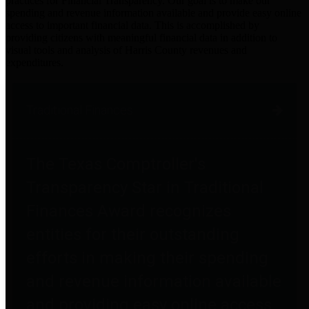
practices for Financial Transparency. Our goal is to make our
spending and revenue information available and provide easy online
access to important financial data. This is accomplished by
providing citizens with meaningful financial data in addition to
visual tools and analysis of Harris County revenues and
expenditures.
Traditional Finances
The Texas Comptroller's
Transparency Star in Traditional
Finances Award recognizes
entities for their outstanding
efforts in making their spending
and revenue information available
and providing easy online access