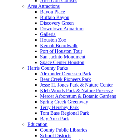
Area Golf Courses
Area Attractions
Bayou Place
Buffalo Bayou
Discovery Green
Downtown Aquarium
Galleria
Houston Zoo
Kemah Boardwalk
Port of Houston Tour
San Jacinto Monument
Space Center Houston
Harris County Parks
Alexander Deuessen Park
Bear Creek Pioneers Park
Jesse H. Jones Park & Nature Center
Kleb Woods Park & Nature Preserve
Mercer Arboretum & Botanic Gardens
Spring Creek Greenway
Terry Hershey Park
Tom Bass Regional Park
Bay Area Park
Education
County Public Libraries
School Districts