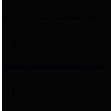
Precinct 1 Commissioner
Rodney Ellis
Precinct 2 Commissioner
Adrian Garcia