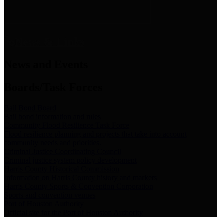
News & Links
News and Events
Boards/Task Forces
Bail Bond Board
Bail bond information and rules
Community Flood Resilience Task Force
Flood resilience planning and projects that take into account
community needs and priorities.
Criminal Justice Coordinating Council
Criminal justice system policy development
Harris County Historical Commission
Information on Harris County history and markers
Harris County Sports & Convention Corporation
Sports and convention venues
Port of Houston Authority
Official site for the Port of Houston Authority