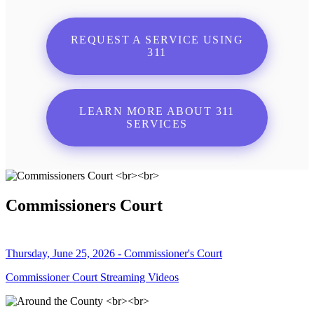
REQUEST A SERVICE USING
311
LEARN MORE ABOUT 311
SERVICES
Commissioners Court
Thursday, June 25, 2026 - Commissioner's Court
Commissioner Court Streaming Videos