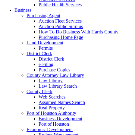
Public Health Services
Business
Purchasing Agent
Auction Fleet Services
Auction Public Surplus
How To Do Business With Harris County
Purchasing Home Page
Land Development
Permits
District Clerk
District Clerk
e-Filing
Purchase Copies
County Attorney-Law Library
Law Library
Law Library Search
County Clerk
Web Searches
Assumed Names Search
Real Property
Port of Houston Authority
Business Development
Port of Houston
Economic Development
Budget Management