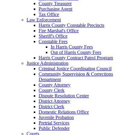
County Treasurer
Purchasing Agent
Tax Office
Law Enforcement
Harris County Constable Precincts
Fire Marshal's Office
Sheriff's Office
Constable Fees
In Harris County Fees
Out of Harris County Fees
Harris County Contract Patrol Program
Justice Administration
Criminal Justice Coordinating Council
Community Supervision & Corrections
Department
County Attorney
County Clerk
Dispute Resolution Center
District Attorney
District Clerk
Domestic Relations Office
Juvenile Probation
Pretrial Services
Public Defender
Courts