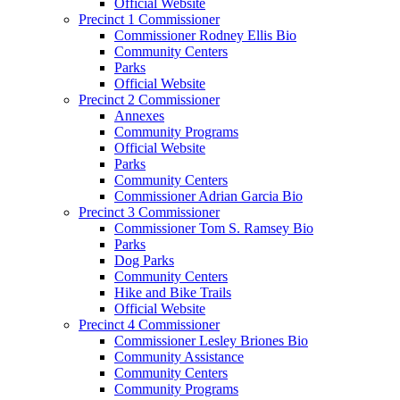
Official Website
Precinct 1 Commissioner
Commissioner Rodney Ellis Bio
Community Centers
Parks
Official Website
Precinct 2 Commissioner
Annexes
Community Programs
Official Website
Parks
Community Centers
Commissioner Adrian Garcia Bio
Precinct 3 Commissioner
Commissioner Tom S. Ramsey Bio
Parks
Dog Parks
Community Centers
Hike and Bike Trails
Official Website
Precinct 4 Commissioner
Commissioner Lesley Briones Bio
Community Assistance
Community Centers
Community Programs