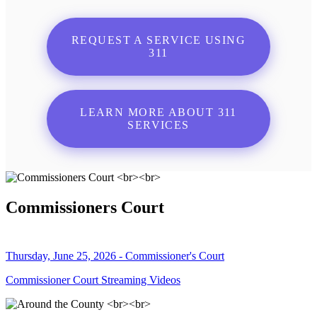
REQUEST A SERVICE USING
311
LEARN MORE ABOUT 311
SERVICES
Commissioners Court
Thursday, June 25, 2026 - Commissioner's Court
Commissioner Court Streaming Videos