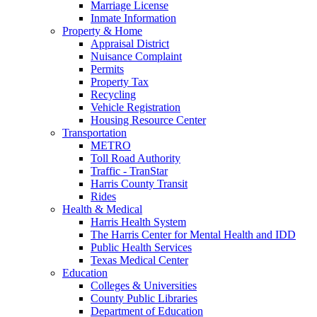
Marriage License
Inmate Information
Property & Home
Appraisal District
Nuisance Complaint
Permits
Property Tax
Recycling
Vehicle Registration
Housing Resource Center
Transportation
METRO
Toll Road Authority
Traffic - TranStar
Harris County Transit
Rides
Health & Medical
Harris Health System
The Harris Center for Mental Health and IDD
Public Health Services
Texas Medical Center
Education
Colleges & Universities
County Public Libraries
Department of Education