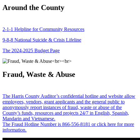
Around the County
2-1-1 Helpline for Community Resources
9-8-8 National Suicide & Crisis Lifeline
The 2024-2025 Budget Page
Fraud, Waste & Abuse
The Harris County Auditor’s confidential hotline and website allow
employees, vendors, grant applicants and the general public to
anonymously report instances of fraud, waste or abuse of the
County’s funds, resources and projects 24/7 in English, Spanish,
Mandarin and Vietnamese.
The Fraud Hotline Number is 866-556-8181 or click here for more
information.