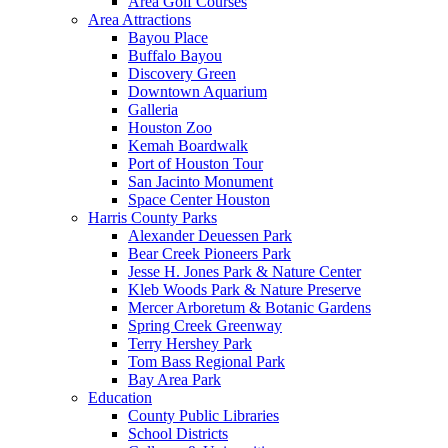
Area Golf Courses
Area Attractions
Bayou Place
Buffalo Bayou
Discovery Green
Downtown Aquarium
Galleria
Houston Zoo
Kemah Boardwalk
Port of Houston Tour
San Jacinto Monument
Space Center Houston
Harris County Parks
Alexander Deuessen Park
Bear Creek Pioneers Park
Jesse H. Jones Park & Nature Center
Kleb Woods Park & Nature Preserve
Mercer Arboretum & Botanic Gardens
Spring Creek Greenway
Terry Hershey Park
Tom Bass Regional Park
Bay Area Park
Education
County Public Libraries
School Districts