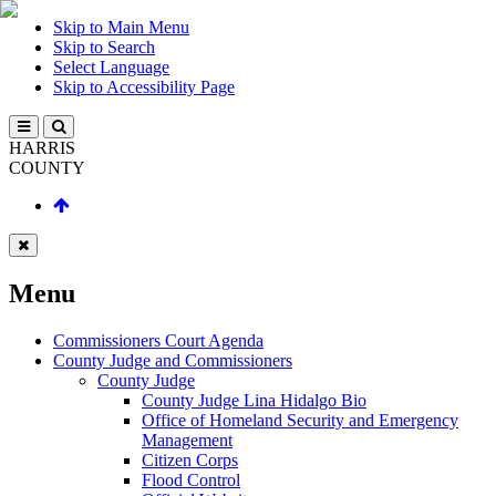
Skip to Main Menu
Skip to Search
Select Language
Skip to Accessibility Page
HARRIS
COUNTY
Menu
Commissioners Court Agenda
County Judge and Commissioners
County Judge
County Judge Lina Hidalgo Bio
Office of Homeland Security and Emergency
Management
Citizen Corps
Flood Control