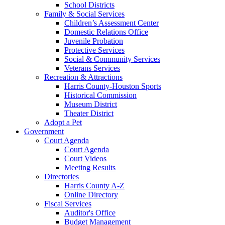
School Districts
Family & Social Services
Children’s Assessment Center
Domestic Relations Office
Juvenile Probation
Protective Services
Social & Community Services
Veterans Services
Recreation & Attractions
Harris County-Houston Sports
Historical Commission
Museum District
Theater District
Adopt a Pet
Government
Court Agenda
Court Agenda
Court Videos
Meeting Results
Directories
Harris County A-Z
Online Directory
Fiscal Services
Auditor's Office
Budget Management