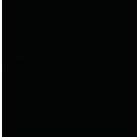
entities who go beyond legislative
requirements in this area by
providing debt information in a
variety of formats and providing
easy online access to important
debt information.
Public Pensions
The Texas Comptroller's
Transparency Star in Public
Pensions Award recognizes