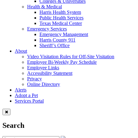
Colleges & Universities
Health & Medical
Harris Health System
Public Health Services
Texas Medical Center
Emergency Services
Emergency Management
Harris County 911
Sheriff’s Office
About
Video Visitation Rules for Off-Site Visitation
Employee Bi-Weekly Pay Schedule
Employee Links
Accessibility Statement
Privacy
Online Directory
Alerts
Adopt a Pet
Services Portal
Search