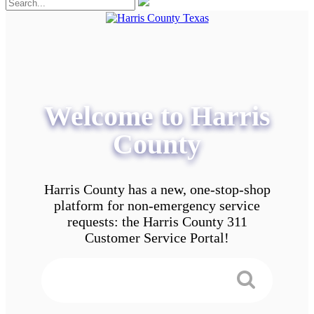
Welcome to Harris
County
Harris County has a new, one-stop-shop
platform for non-emergency service
requests: the Harris County 311
Customer Service Portal!