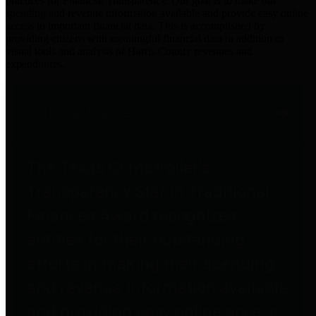
practices for Financial Transparency. Our goal is to make our
spending and revenue information available and provide easy online
access to important financial data. This is accomplished by
providing citizens with meaningful financial data in addition to
visual tools and analysis of Harris County revenues and
expenditures.
Traditional Finances
The Texas Comptroller's
Transparency Star in Traditional
Finances Award recognizes
entities for their outstanding
efforts in making their spending
and revenue information available
and providing easy online access