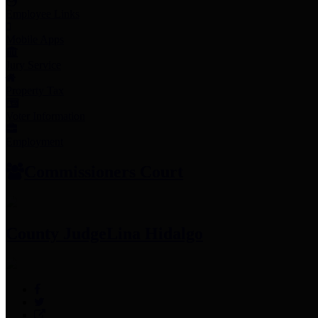
Employee Links
Mobile Apps
Jury Service
Property Tax
Voter Information
Employment
Commissioners Court
County Judge
Lina Hidalgo