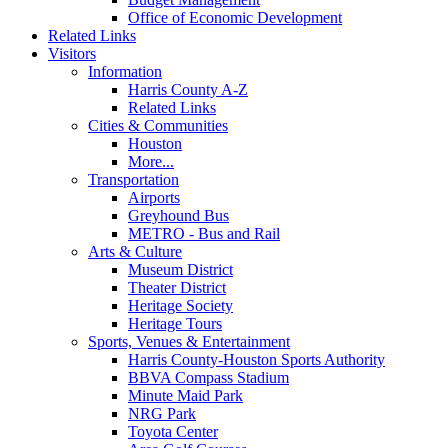
Office of Economic Development
Related Links
Visitors
Information
Harris County A-Z
Related Links
Cities & Communities
Houston
More...
Transportation
Airports
Greyhound Bus
METRO - Bus and Rail
Arts & Culture
Museum District
Theater District
Heritage Society
Heritage Tours
Sports, Venues & Entertainment
Harris County-Houston Sports Authority
BBVA Compass Stadium
Minute Maid Park
NRG Park
Toyota Center