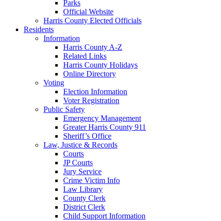
Parks
Official Website
Harris County Elected Officials
Residents
Information
Harris County A-Z
Related Links
Harris County Holidays
Online Directory
Voting
Election Information
Voter Registration
Public Safety
Emergency Management
Greater Harris County 911
Sheriff’s Office
Law, Justice & Records
Courts
JP Courts
Jury Service
Crime Victim Info
Law Library
County Clerk
District Clerk
Child Support Information