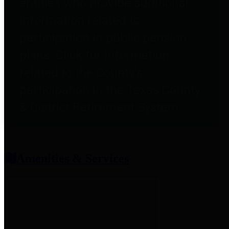
entities who provide additional
information related to
participation in public pension
plans. Click for information
related to the County's
participation in the Texas County
& District Retirement System.
Amenities & Services