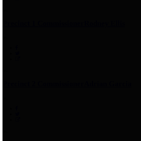
Precinct 1 Commissioner
Rodney Ellis
Precinct 2 Commissioner
Adrian Garcia