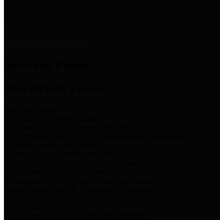
News & Links
News and Events
Boards/Task Forces
Bail Bond Board
Bail bond information and rules
Community Flood Resilience Task Force
Flood resilience planning and projects that take into account
community needs and priorities.
Criminal Justice Coordinating Council
Criminal justice system policy development
Harris County Historical Commission
Information on Harris County history and markers
Harris County Sports & Convention Corporation
Sports and convention venues
Port of Houston Authority
Official site for the Port of Houston Authority