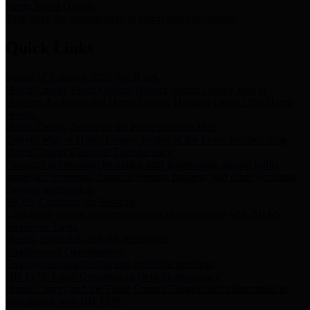
Storm Water Quality
Task force for management of storm water pollutants
Quick Links
Notice of Adopted 2025 Tax Rates
Harris County Flood Control District, Harris County Port of
Houston Authority and Harris County Hospital District dba Harris
Health.
Harris County Justice of the Peace Precinct Map
Current Map of Harris County Justice of the Peace Precinct Map
Harris County Financial Transparency
Financial information including debt information, annual utility
usage and expenses, financial reports, budgets, and other Accounts
Payable information
SB 65: Contracts for Services
Legislative liaison services contracts in compliance with SB 65
Employee Links
Health, Financial, and HR Resources
Employment Opportunities
Employment application and available openings
HB 1378: Local Government Debt Transparency
Harris County and the Flood Control District debt information in
compliance with HB 1378