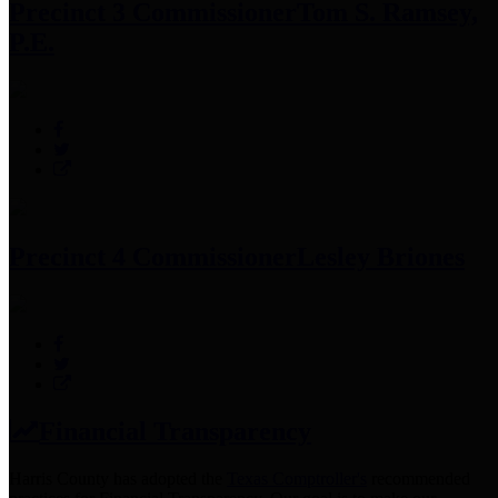
Precinct 3 Commissioner
Tom S. Ramsey,
P.E.
Precinct 4 Commissioner
Lesley Briones
Financial Transparency
Harris County has adopted the
Texas Comptroller's
recommended