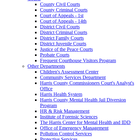
County Civil Courts
County Criminal Courts
Court of Appeals - 1st
Court of Appeals - 14th
District Civil Courts
District Criminal Courts
District Family Courts
District Juvenile Courts
Justice of the Peace Courts
Probate Courts
Frequent Courthouse Visitors Program
Other Departments
Children's Assessment Center
Community Services Department
Harris County Commissioners Court's Analyst's
Office
Harris Health System
Harris County Mental Health Jail Diversion
Program
HR & Risk Management
Institute of Forensic Sciences
The Harris Center for Mental Health and IDD
Office of Emergency Management
Pollution Control Services
Protective Services