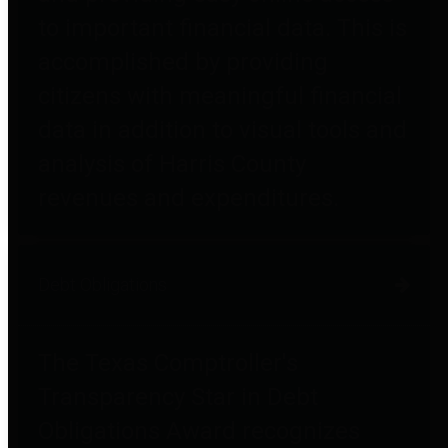
to important financial data. This is
accomplished by providing
citizens with meaningful financial
data in addition to visual tools and
analysis of Harris County
revenues and expenditures.
Debt Obligations
The Texas Comptroller's
Transparency Star in Debt
Obligations Award recognizes