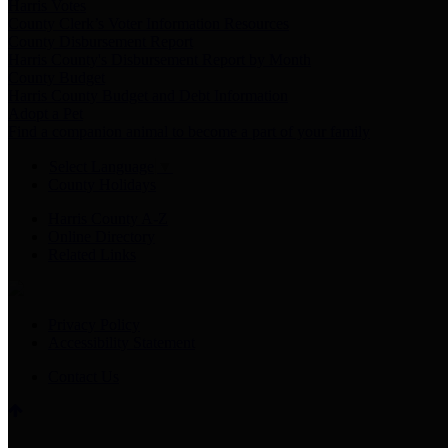
Harris Votes
County Clerk’s Voter Information Resources
County Disbursement Report
Harris County's Disbursement Report by Month
County Budget
Harris County Budget and Debt Information
Adopt a Pet
Find a companion animal to become a part of your family
Select Language
▼
County Holidays
Harris County A-Z
Online Directory
Related Links
Privacy Policy
Accessibility Statement
Contact Us