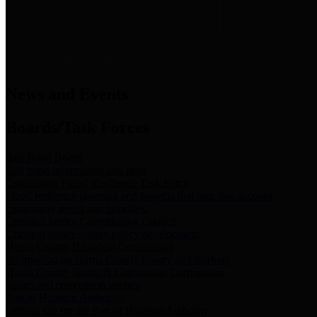
News & Links
News and Events
Boards/Task Forces
Bail Bond Board
Bail bond information and rules
Community Flood Resilience Task Force
Flood resilience planning and projects that take into account
community needs and priorities.
Criminal Justice Coordinating Council
Criminal justice system policy development
Harris County Historical Commission
Information on Harris County history and markers
Harris County Sports & Convention Corporation
Sports and convention venues
Port of Houston Authority
Official site for the Port of Houston Authority