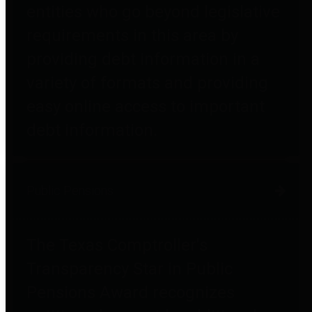
entities who go beyond legislative
requirements in this area by
providing debt information in a
variety of formats and providing
easy online access to important
debt information.
Public Pensions
The Texas Comptroller's
Transparency Star in Public
Pensions Award recognizes