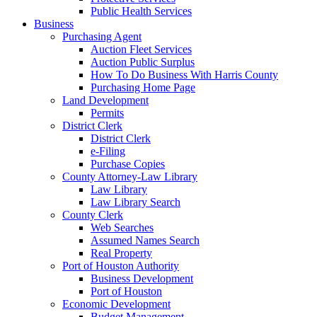
Public Health Services
Business
Purchasing Agent
Auction Fleet Services
Auction Public Surplus
How To Do Business With Harris County
Purchasing Home Page
Land Development
Permits
District Clerk
District Clerk
e-Filing
Purchase Copies
County Attorney-Law Library
Law Library
Law Library Search
County Clerk
Web Searches
Assumed Names Search
Real Property
Port of Houston Authority
Business Development
Port of Houston
Economic Development
Budget Management