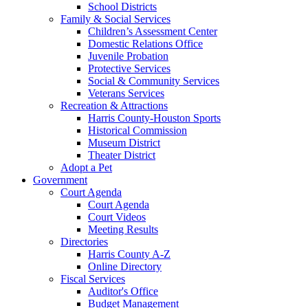
School Districts
Family & Social Services
Children’s Assessment Center
Domestic Relations Office
Juvenile Probation
Protective Services
Social & Community Services
Veterans Services
Recreation & Attractions
Harris County-Houston Sports
Historical Commission
Museum District
Theater District
Adopt a Pet
Government
Court Agenda
Court Agenda
Court Videos
Meeting Results
Directories
Harris County A-Z
Online Directory
Fiscal Services
Auditor's Office
Budget Management