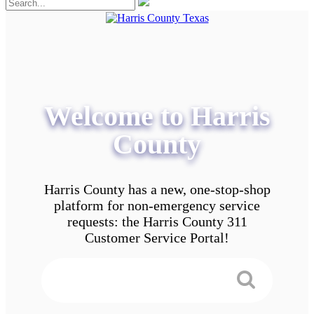
Welcome to Harris
County
Harris County has a new, one-stop-shop
platform for non-emergency service
requests: the Harris County 311
Customer Service Portal!