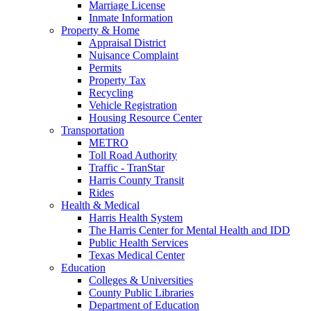
Marriage License
Inmate Information
Property & Home
Appraisal District
Nuisance Complaint
Permits
Property Tax
Recycling
Vehicle Registration
Housing Resource Center
Transportation
METRO
Toll Road Authority
Traffic - TranStar
Harris County Transit
Rides
Health & Medical
Harris Health System
The Harris Center for Mental Health and IDD
Public Health Services
Texas Medical Center
Education
Colleges & Universities
County Public Libraries
Department of Education