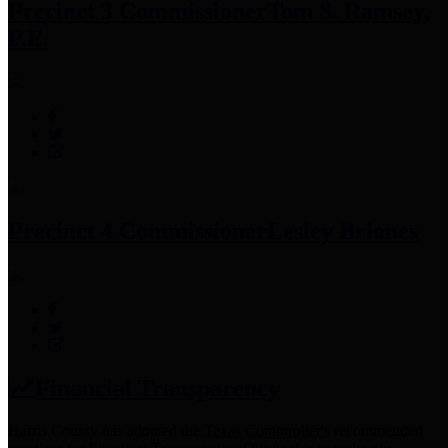
Precinct 3 Commissioner
Tom S. Ramsey,
P.E.
Precinct 4 Commissioner
Lesley Briones
Financial Transparency
Harris County has adopted the
Texas Comptroller's
recommended