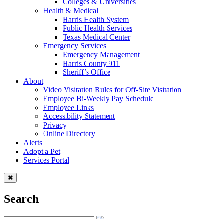
Colleges & Universities
Health & Medical
Harris Health System
Public Health Services
Texas Medical Center
Emergency Services
Emergency Management
Harris County 911
Sheriff’s Office
About
Video Visitation Rules for Off-Site Visitation
Employee Bi-Weekly Pay Schedule
Employee Links
Accessibility Statement
Privacy
Online Directory
Alerts
Adopt a Pet
Services Portal
Search