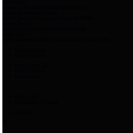
Harris Votes
County Clerk’s Voter Information Resources
County Disbursement Report
Harris County's Disbursement Report by Month
County Budget
Harris County Budget and Debt Information
Adopt a Pet
Find a companion animal to become a part of your family
Select Language
▼
County Holidays
Harris County A-Z
Online Directory
Related Links
Privacy Policy
Accessibility Statement
Contact Us