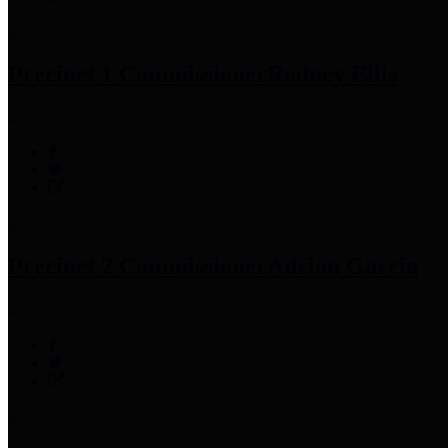
Precinct 1 Commissioner
Rodney Ellis
Precinct 2 Commissioner
Adrian Garcia