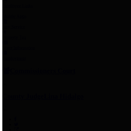
Employee Links
Mobile Apps
Jury Service
Property Tax
Voter Information
Employment
Commissioners Court
County Judge
Lina Hidalgo