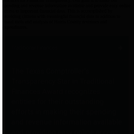
practices for Financial Transparency. Our goal is to make our
spending and revenue information available and provide easy online
access to important financial data. This is accomplished by
providing citizens with meaningful financial data in addition to
visual tools and analysis of Harris County revenues and
expenditures.
Traditional Finances
The Texas Comptroller's
Transparency Star in Traditional
Finances Award recognizes
entities for their outstanding
efforts in making their spending
and revenue information available
and providing easy online access