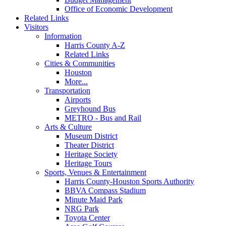
Office of Economic Development
Related Links
Visitors
Information
Harris County A-Z
Related Links
Cities & Communities
Houston
More...
Transportation
Airports
Greyhound Bus
METRO - Bus and Rail
Arts & Culture
Museum District
Theater District
Heritage Society
Heritage Tours
Sports, Venues & Entertainment
Harris County-Houston Sports Authority
BBVA Compass Stadium
Minute Maid Park
NRG Park
Toyota Center