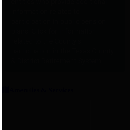
entities who provide additional
information related to
participation in public pension
plans. Click for information
related to the County's
participation in the Texas County
& District Retirement System.
Amenities & Services