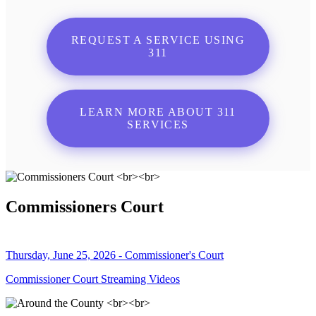
REQUEST A SERVICE USING
311
LEARN MORE ABOUT 311
SERVICES
Commissioners Court
Thursday, June 25, 2026 - Commissioner's Court
Commissioner Court Streaming Videos