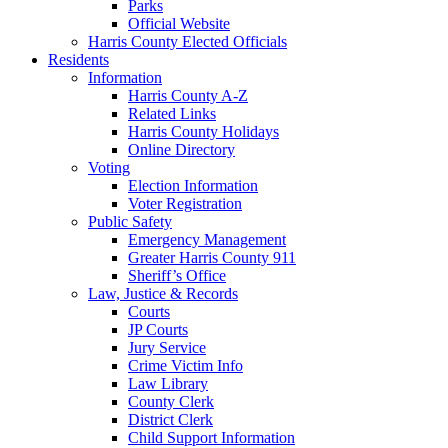
Parks
Official Website
Harris County Elected Officials
Residents
Information
Harris County A-Z
Related Links
Harris County Holidays
Online Directory
Voting
Election Information
Voter Registration
Public Safety
Emergency Management
Greater Harris County 911
Sheriff’s Office
Law, Justice & Records
Courts
JP Courts
Jury Service
Crime Victim Info
Law Library
County Clerk
District Clerk
Child Support Information