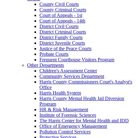
County Civil Courts
County Criminal Courts
Court of Appeals - 1st
Court of Appeals - 14th
District Civil Courts
District Criminal Courts
District Family Courts
District Juvenile Courts
Justice of the Peace Courts
Probate Courts
Frequent Courthouse Visitors Program
Other Departments
Children's Assessment Center
Community Services Department
Harris County Commissioners Court's Analyst's
Office
Harris Health System
Harris County Mental Health Jail Diversion
Program
HR & Risk Management
Institute of Forensic Sciences
The Harris Center for Mental Health and IDD
Office of Emergency Management
Pollution Control Services
Protective Services