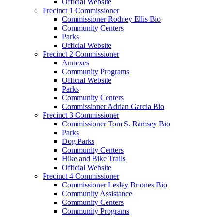
Official Website
Precinct 1 Commissioner
Commissioner Rodney Ellis Bio
Community Centers
Parks
Official Website
Precinct 2 Commissioner
Annexes
Community Programs
Official Website
Parks
Community Centers
Commissioner Adrian Garcia Bio
Precinct 3 Commissioner
Commissioner Tom S. Ramsey Bio
Parks
Dog Parks
Community Centers
Hike and Bike Trails
Official Website
Precinct 4 Commissioner
Commissioner Lesley Briones Bio
Community Assistance
Community Centers
Community Programs