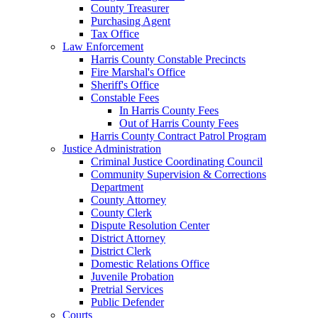
County Treasurer
Purchasing Agent
Tax Office
Law Enforcement
Harris County Constable Precincts
Fire Marshal's Office
Sheriff's Office
Constable Fees
In Harris County Fees
Out of Harris County Fees
Harris County Contract Patrol Program
Justice Administration
Criminal Justice Coordinating Council
Community Supervision & Corrections
Department
County Attorney
County Clerk
Dispute Resolution Center
District Attorney
District Clerk
Domestic Relations Office
Juvenile Probation
Pretrial Services
Public Defender
Courts