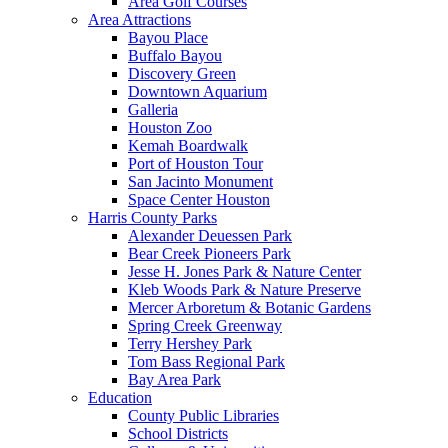
Area Golf Courses
Area Attractions
Bayou Place
Buffalo Bayou
Discovery Green
Downtown Aquarium
Galleria
Houston Zoo
Kemah Boardwalk
Port of Houston Tour
San Jacinto Monument
Space Center Houston
Harris County Parks
Alexander Deuessen Park
Bear Creek Pioneers Park
Jesse H. Jones Park & Nature Center
Kleb Woods Park & Nature Preserve
Mercer Arboretum & Botanic Gardens
Spring Creek Greenway
Terry Hershey Park
Tom Bass Regional Park
Bay Area Park
Education
County Public Libraries
School Districts