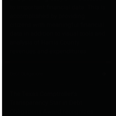
to important financial data. This is
accomplished by providing
citizens with meaningful financial
data in addition to visual tools and
analysis of Harris County
revenues and expenditures.
Debt Obligations
The Texas Comptroller's
Transparency Star in Debt
Obligations Award recognizes