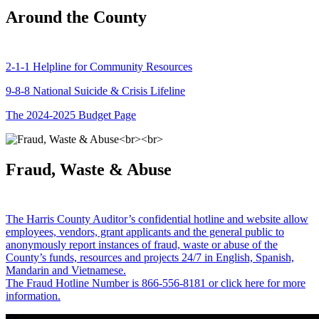
Around the County
2-1-1 Helpline for Community Resources
9-8-8 National Suicide & Crisis Lifeline
The 2024-2025 Budget Page
Fraud, Waste & Abuse
The Harris County Auditor’s confidential hotline and website allow
employees, vendors, grant applicants and the general public to
anonymously report instances of fraud, waste or abuse of the
County’s funds, resources and projects 24/7 in English, Spanish,
Mandarin and Vietnamese.
The Fraud Hotline Number is 866-556-8181 or click here for more
information.