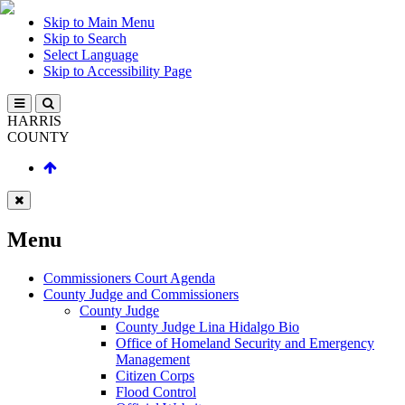
Skip to Main Menu
Skip to Search
Select Language
Skip to Accessibility Page
HARRIS
COUNTY
Menu
Commissioners Court Agenda
County Judge and Commissioners
County Judge
County Judge Lina Hidalgo Bio
Office of Homeland Security and Emergency
Management
Citizen Corps
Flood Control