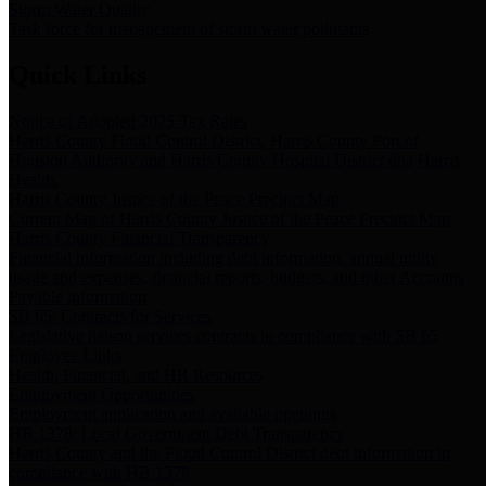
Storm Water Quality
Task force for management of storm water pollutants
Quick Links
Notice of Adopted 2025 Tax Rates
Harris County Flood Control District, Harris County Port of
Houston Authority and Harris County Hospital District dba Harris
Health.
Harris County Justice of the Peace Precinct Map
Current Map of Harris County Justice of the Peace Precinct Map
Harris County Financial Transparency
Financial information including debt information, annual utility
usage and expenses, financial reports, budgets, and other Accounts
Payable information
SB 65: Contracts for Services
Legislative liaison services contracts in compliance with SB 65
Employee Links
Health, Financial, and HR Resources
Employment Opportunities
Employment application and available openings
HB 1378: Local Government Debt Transparency
Harris County and the Flood Control District debt information in
compliance with HB 1378