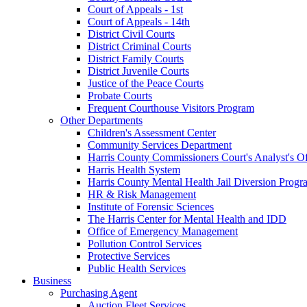
Court of Appeals - 1st
Court of Appeals - 14th
District Civil Courts
District Criminal Courts
District Family Courts
District Juvenile Courts
Justice of the Peace Courts
Probate Courts
Frequent Courthouse Visitors Program
Other Departments
Children's Assessment Center
Community Services Department
Harris County Commissioners Court's Analyst's Of
Harris Health System
Harris County Mental Health Jail Diversion Progr
HR & Risk Management
Institute of Forensic Sciences
The Harris Center for Mental Health and IDD
Office of Emergency Management
Pollution Control Services
Protective Services
Public Health Services
Business
Purchasing Agent
Auction Fleet Services