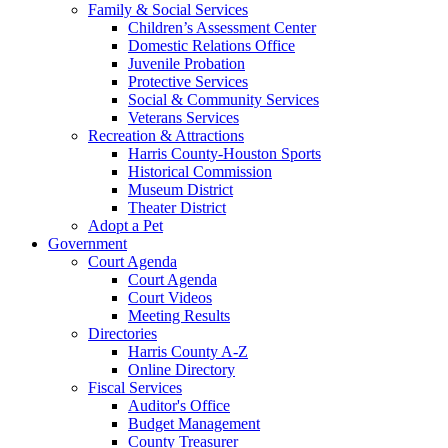
Family & Social Services
Children’s Assessment Center
Domestic Relations Office
Juvenile Probation
Protective Services
Social & Community Services
Veterans Services
Recreation & Attractions
Harris County-Houston Sports
Historical Commission
Museum District
Theater District
Adopt a Pet
Government
Court Agenda
Court Agenda
Court Videos
Meeting Results
Directories
Harris County A-Z
Online Directory
Fiscal Services
Auditor's Office
Budget Management
County Treasurer