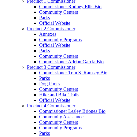
Precinct 1 Commissioner
Commissioner Rodney Ellis Bio
Community Centers
Parks
Official Website
Precinct 2 Commissioner
Annexes
Community Programs
Official Website
Parks
Community Centers
Commissioner Adrian Garcia Bio
Precinct 3 Commissioner
Commissioner Tom S. Ramsey Bio
Parks
Dog Parks
Community Centers
Hike and Bike Trails
Official Website
Precinct 4 Commissioner
Commissioner Lesley Briones Bio
Community Assistance
Community Centers
Community Programs
Parks