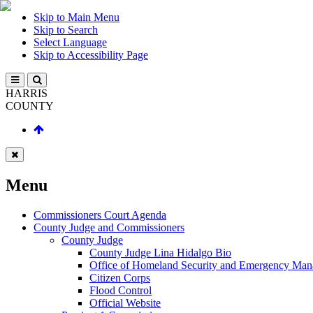
Skip to Main Menu
Skip to Search
Select Language
Skip to Accessibility Page
HARRIS
COUNTY
Menu
Commissioners Court Agenda
County Judge and Commissioners
County Judge
County Judge Lina Hidalgo Bio
Office of Homeland Security and Emergency Ma
Citizen Corps
Flood Control
Official Website