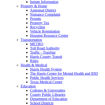
Inmate Information
Property & Home
Appraisal District
Nuisance Complaint
Permits
Property Tax
Recycling
Vehicle Registration
Housing Resource Center
Transportation
METRO
Toll Road Authority
Traffic - TranStar
Harris County Transit
Rides
Health & Medical
Harris Health System
The Harris Center for Mental Health and IDD
Public Health Services
Texas Medical Center
Education
Colleges & Universities
County Public Libraries
Department of Education
School Districts