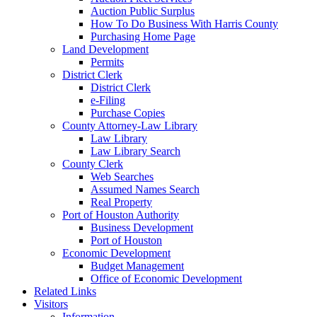
Auction Public Surplus
How To Do Business With Harris County
Purchasing Home Page
Land Development
Permits
District Clerk
District Clerk
e-Filing
Purchase Copies
County Attorney-Law Library
Law Library
Law Library Search
County Clerk
Web Searches
Assumed Names Search
Real Property
Port of Houston Authority
Business Development
Port of Houston
Economic Development
Budget Management
Office of Economic Development
Related Links
Visitors
Information