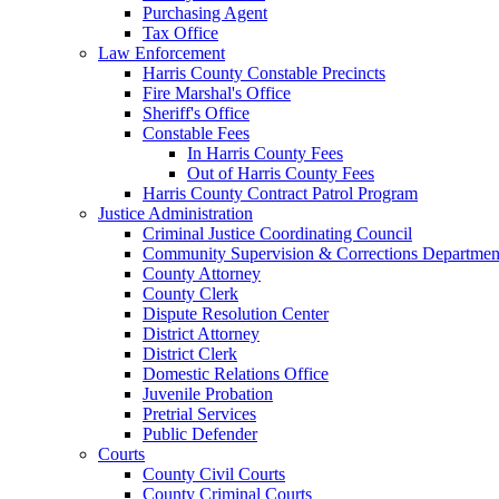
Purchasing Agent
Tax Office
Law Enforcement
Harris County Constable Precincts
Fire Marshal's Office
Sheriff's Office
Constable Fees
In Harris County Fees
Out of Harris County Fees
Harris County Contract Patrol Program
Justice Administration
Criminal Justice Coordinating Council
Community Supervision & Corrections Departmen
County Attorney
County Clerk
Dispute Resolution Center
District Attorney
District Clerk
Domestic Relations Office
Juvenile Probation
Pretrial Services
Public Defender
Courts
County Civil Courts
County Criminal Courts