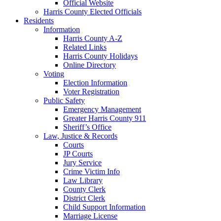
Official Website
Harris County Elected Officials
Residents
Information
Harris County A-Z
Related Links
Harris County Holidays
Online Directory
Voting
Election Information
Voter Registration
Public Safety
Emergency Management
Greater Harris County 911
Sheriff’s Office
Law, Justice & Records
Courts
JP Courts
Jury Service
Crime Victim Info
Law Library
County Clerk
District Clerk
Child Support Information
Marriage License