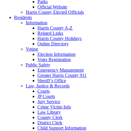
Parks
Official Website
Harris County Elected Officials
Residents
Information
Harris County A-Z
Related Links
Harris County Holidays
Online Directory
Voting
Election Information
Voter Registration
Public Safety
Emergency Management
Greater Harris County 911
Sheriff’s Office
Law, Justice & Records
Courts
JP Courts
Jury Service
Crime Victim Info
Law Library
County Clerk
District Clerk
Child Support Information