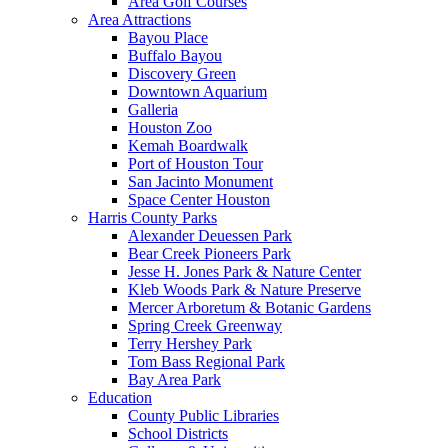
Area Golf Courses
Area Attractions
Bayou Place
Buffalo Bayou
Discovery Green
Downtown Aquarium
Galleria
Houston Zoo
Kemah Boardwalk
Port of Houston Tour
San Jacinto Monument
Space Center Houston
Harris County Parks
Alexander Deuessen Park
Bear Creek Pioneers Park
Jesse H. Jones Park & Nature Center
Kleb Woods Park & Nature Preserve
Mercer Arboretum & Botanic Gardens
Spring Creek Greenway
Terry Hershey Park
Tom Bass Regional Park
Bay Area Park
Education
County Public Libraries
School Districts