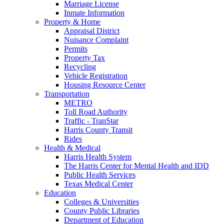
Marriage License
Inmate Information
Property & Home
Appraisal District
Nuisance Complaint
Permits
Property Tax
Recycling
Vehicle Registration
Housing Resource Center
Transportation
METRO
Toll Road Authority
Traffic - TranStar
Harris County Transit
Rides
Health & Medical
Harris Health System
The Harris Center for Mental Health and IDD
Public Health Services
Texas Medical Center
Education
Colleges & Universities
County Public Libraries
Department of Education