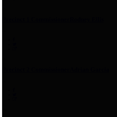
Precinct 1 Commissioner
Rodney Ellis
Precinct 2 Commissioner
Adrian Garcia