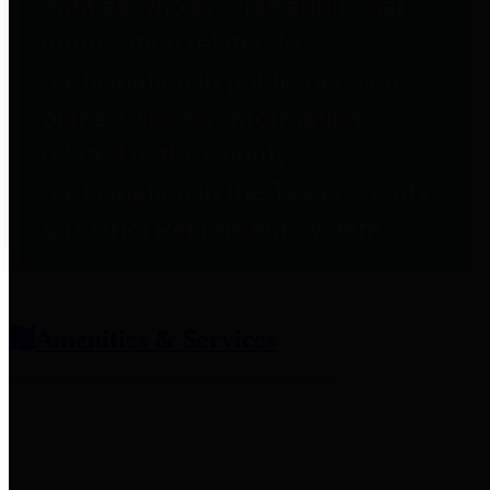
entities who provide additional
information related to
participation in public pension
plans. Click for information
related to the County's
participation in the Texas County
& District Retirement System.
Amenities & Services