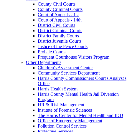
County Civil Courts
County Criminal Courts
Court of Appeals - 1st
Court of Appeals - 14th
District Civil Courts
District Criminal Courts
District Family Courts
District Juvenile Courts
Justice of the Peace Courts
Probate Courts
Frequent Courthouse Visitors Program
Other Departments
Children's Assessment Center
Community Services Department
Harris County Commissioners Court's Analyst's
Office
Harris Health System
Harris County Mental Health Jail Diversion
Program
HR & Risk Management
Institute of Forensic Sciences
The Harris Center for Mental Health and IDD
Office of Emergency Management
Pollution Control Services
Protective Services