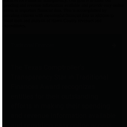
practices for Financial Transparency. Our goal is to make our
spending and revenue information available and provide easy online
access to important financial data. This is accomplished by
providing citizens with meaningful financial data in addition to
visual tools and analysis of Harris County revenues and
expenditures.
Traditional Finances
The Texas Comptroller's
Transparency Star in Traditional
Finances Award recognizes
entities for their outstanding
efforts in making their spending
and revenue information available
and providing easy online access