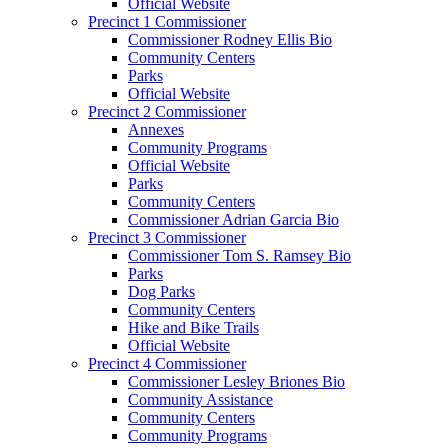
Official Website
Precinct 1 Commissioner
Commissioner Rodney Ellis Bio
Community Centers
Parks
Official Website
Precinct 2 Commissioner
Annexes
Community Programs
Official Website
Parks
Community Centers
Commissioner Adrian Garcia Bio
Precinct 3 Commissioner
Commissioner Tom S. Ramsey Bio
Parks
Dog Parks
Community Centers
Hike and Bike Trails
Official Website
Precinct 4 Commissioner
Commissioner Lesley Briones Bio
Community Assistance
Community Centers
Community Programs