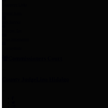
Employee Links
Mobile Apps
Jury Service
Property Tax
Voter Information
Employment
Commissioners Court
County Judge
Lina Hidalgo