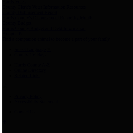
Harris Votes
County Clerk’s Voter Information Resources
County Disbursement Report
Harris County's Disbursement Report by Month
County Budget
Harris County Budget and Debt Information
Adopt a Pet
Find a companion animal to become a part of your family
Select Language
▼
County Holidays
Harris County A-Z
Online Directory
Related Links
Privacy Policy
Accessibility Statement
Contact Us