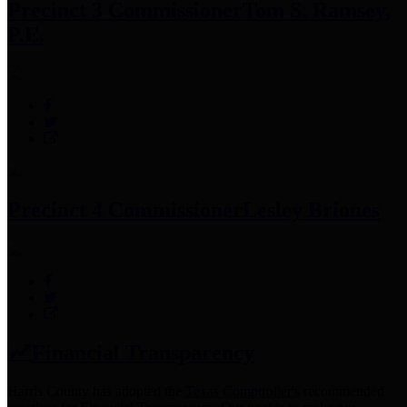
Precinct 3 Commissioner
Tom S. Ramsey,
P.E.
Precinct 4 Commissioner
Lesley Briones
Financial Transparency
Harris County has adopted the
Texas Comptroller's
recommended