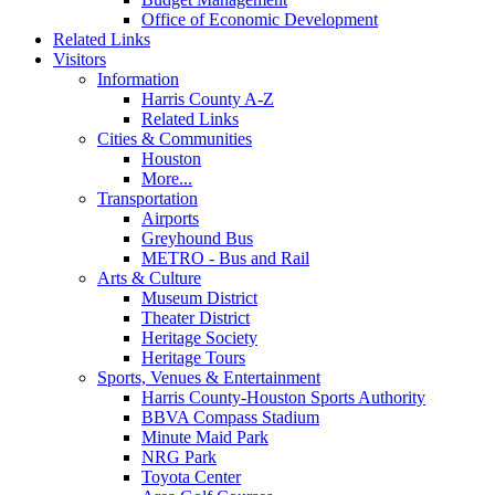
Office of Economic Development
Related Links
Visitors
Information
Harris County A-Z
Related Links
Cities & Communities
Houston
More...
Transportation
Airports
Greyhound Bus
METRO - Bus and Rail
Arts & Culture
Museum District
Theater District
Heritage Society
Heritage Tours
Sports, Venues & Entertainment
Harris County-Houston Sports Authority
BBVA Compass Stadium
Minute Maid Park
NRG Park
Toyota Center