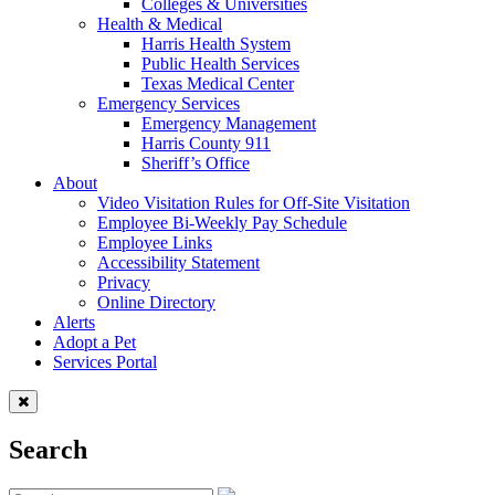
Colleges & Universities
Health & Medical
Harris Health System
Public Health Services
Texas Medical Center
Emergency Services
Emergency Management
Harris County 911
Sheriff’s Office
About
Video Visitation Rules for Off-Site Visitation
Employee Bi-Weekly Pay Schedule
Employee Links
Accessibility Statement
Privacy
Online Directory
Alerts
Adopt a Pet
Services Portal
Search