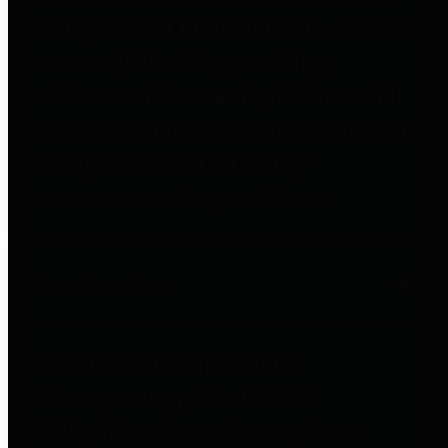
to important financial data. This is
accomplished by providing
citizens with meaningful financial
data in addition to visual tools and
analysis of Harris County
revenues and expenditures.
Debt Obligations
The Texas Comptroller's
Transparency Star in Debt
Obligations Award recognizes