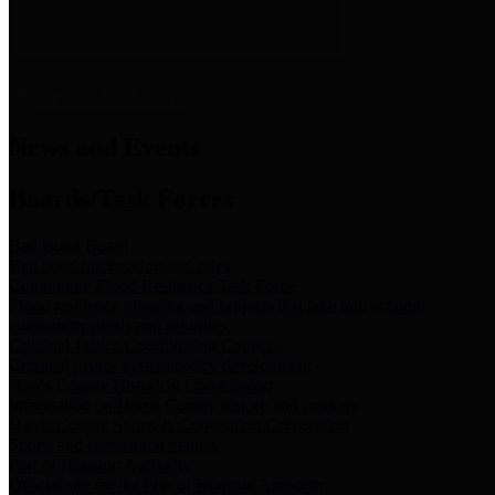
News & Links
News and Events
Boards/Task Forces
Bail Bond Board
Bail bond information and rules
Community Flood Resilience Task Force
Flood resilience planning and projects that take into account
community needs and priorities.
Criminal Justice Coordinating Council
Criminal justice system policy development
Harris County Historical Commission
Information on Harris County history and markers
Harris County Sports & Convention Corporation
Sports and convention venues
Port of Houston Authority
Official site for the Port of Houston Authority