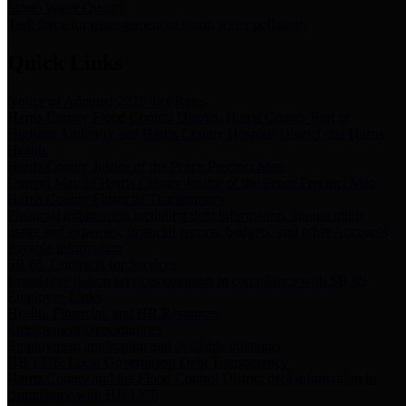
Storm Water Quality
Task force for management of storm water pollutants
Quick Links
Notice of Adopted 2025 Tax Rates
Harris County Flood Control District, Harris County Port of
Houston Authority and Harris County Hospital District dba Harris
Health.
Harris County Justice of the Peace Precinct Map
Current Map of Harris County Justice of the Peace Precinct Map
Harris County Financial Transparency
Financial information including debt information, annual utility
usage and expenses, financial reports, budgets, and other Accounts
Payable information
SB 65: Contracts for Services
Legislative liaison services contracts in compliance with SB 65
Employee Links
Health, Financial, and HR Resources
Employment Opportunities
Employment application and available openings
HB 1378: Local Government Debt Transparency
Harris County and the Flood Control District debt information in
compliance with HB 1378