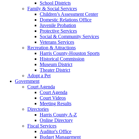
School Districts
Family & Social Services
Children’s Assessment Center
Domestic Relations Office
Juvenile Probation
Protective Services
Social & Community Services
Veterans Services
Recreation & Attractions
Harris County-Houston Sports
Historical Commission
Museum District
Theater District
Adopt a Pet
Government
Court Agenda
Court Agenda
Court Videos
Meeting Results
Directories
Harris County A-Z
Online Directory
Fiscal Services
Auditor's Office
Budget Management