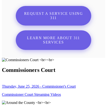
REQUEST A SERVICE USING
311
LEARN MORE ABOUT 311
SERVICES
Commissioners Court
Thursday, June 25, 2026 - Commissioner's Court
Commissioner Court Streaming Videos