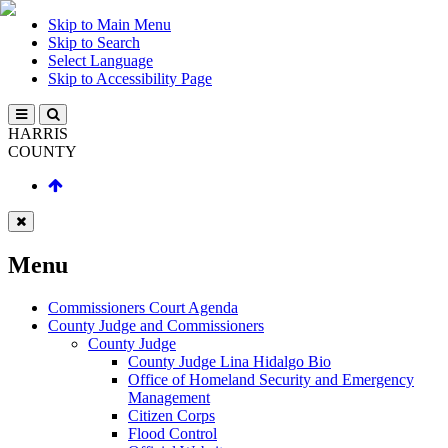
Skip to Main Menu
Skip to Search
Select Language
Skip to Accessibility Page
HARRIS
COUNTY
Menu
Commissioners Court Agenda
County Judge and Commissioners
County Judge
County Judge Lina Hidalgo Bio
Office of Homeland Security and Emergency
Management
Citizen Corps
Flood Control