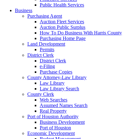
Public Health Services
Business
Purchasing Agent
Auction Fleet Services
Auction Public Surplus
How To Do Business With Harris County
Purchasing Home Page
Land Development
Permits
District Clerk
District Clerk
e-Filing
Purchase Copies
County Attorney-Law Library
Law Library
Law Library Search
County Clerk
Web Searches
Assumed Names Search
Real Property
Port of Houston Authority
Business Development
Port of Houston
Economic Development
Budget Management