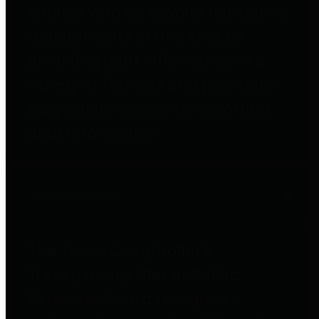
entities who go beyond legislative
requirements in this area by
providing debt information in a
variety of formats and providing
easy online access to important
debt information.
Public Pensions
The Texas Comptroller's
Transparency Star in Public
Pensions Award recognizes