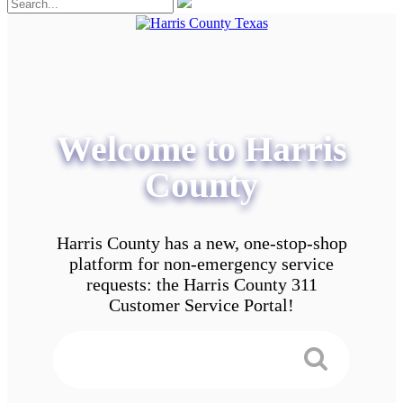
Welcome to Harris
County
Harris County has a new, one-stop-shop
platform for non-emergency service
requests: the Harris County 311
Customer Service Portal!