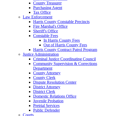
County Treasurer
Purchasing Agent
Tax Office
Law Enforcement
Harris County Constable Precincts
Fire Marshal's Office
Sheriff's Office
Constable Fees
In Harris County Fees
Out of Harris County Fees
Harris County Contract Patrol Program
Justice Administration
Criminal Justice Coordinating Council
Community Supervision & Corrections
Department
County Attorney
County Clerk
Dispute Resolution Center
District Attorney
District Clerk
Domestic Relations Office
Juvenile Probation
Pretrial Services
Public Defender
Courts