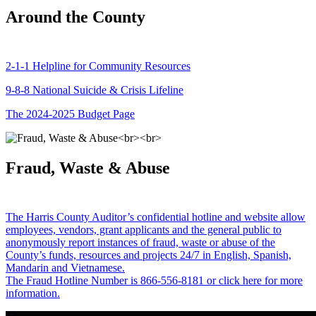
Around the County
2-1-1 Helpline for Community Resources
9-8-8 National Suicide & Crisis Lifeline
The 2024-2025 Budget Page
Fraud, Waste & Abuse
The Harris County Auditor’s confidential hotline and website allow
employees, vendors, grant applicants and the general public to
anonymously report instances of fraud, waste or abuse of the
County’s funds, resources and projects 24/7 in English, Spanish,
Mandarin and Vietnamese.
The Fraud Hotline Number is 866-556-8181 or click here for more
information.