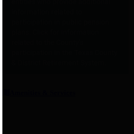
entities who provide additional
information related to
participation in public pension
plans. Click for information
related to the County's
participation in the Texas County
& District Retirement System.
Amenities & Services