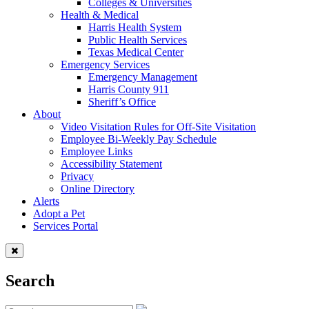
Colleges & Universities
Health & Medical
Harris Health System
Public Health Services
Texas Medical Center
Emergency Services
Emergency Management
Harris County 911
Sheriff’s Office
About
Video Visitation Rules for Off-Site Visitation
Employee Bi-Weekly Pay Schedule
Employee Links
Accessibility Statement
Privacy
Online Directory
Alerts
Adopt a Pet
Services Portal
Search