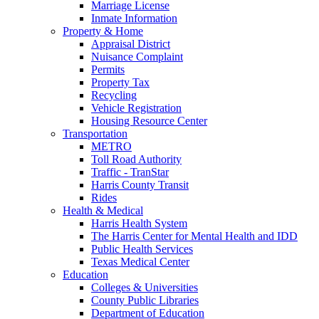
Marriage License
Inmate Information
Property & Home
Appraisal District
Nuisance Complaint
Permits
Property Tax
Recycling
Vehicle Registration
Housing Resource Center
Transportation
METRO
Toll Road Authority
Traffic - TranStar
Harris County Transit
Rides
Health & Medical
Harris Health System
The Harris Center for Mental Health and IDD
Public Health Services
Texas Medical Center
Education
Colleges & Universities
County Public Libraries
Department of Education