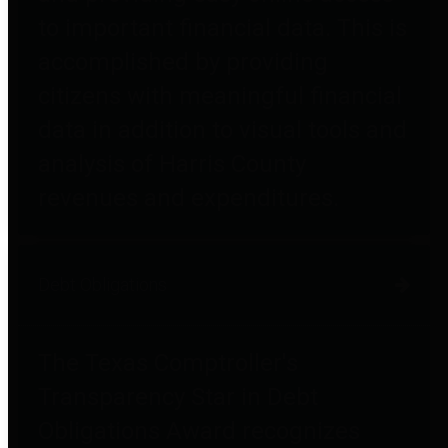
to important financial data. This is
accomplished by providing
citizens with meaningful financial
data in addition to visual tools and
analysis of Harris County
revenues and expenditures.
Debt Obligations
The Texas Comptroller's
Transparency Star in Debt
Obligations Award recognizes