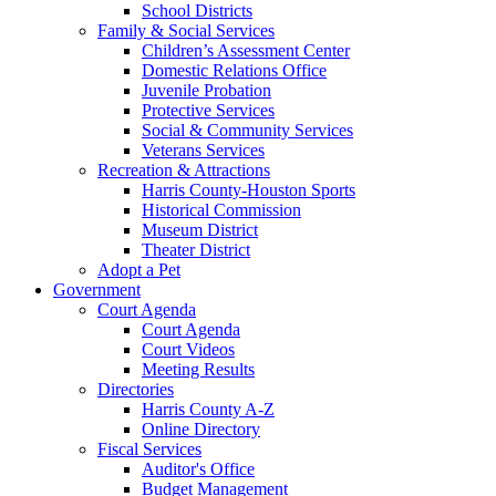
School Districts
Family & Social Services
Children’s Assessment Center
Domestic Relations Office
Juvenile Probation
Protective Services
Social & Community Services
Veterans Services
Recreation & Attractions
Harris County-Houston Sports
Historical Commission
Museum District
Theater District
Adopt a Pet
Government
Court Agenda
Court Agenda
Court Videos
Meeting Results
Directories
Harris County A-Z
Online Directory
Fiscal Services
Auditor's Office
Budget Management