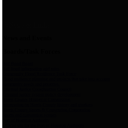
News & Links
News and Events
Boards/Task Forces
Bail Bond Board
Bail bond information and rules
Community Flood Resilience Task Force
Flood resilience planning and projects that take into account
community needs and priorities.
Criminal Justice Coordinating Council
Criminal justice system policy development
Harris County Historical Commission
Information on Harris County history and markers
Harris County Sports & Convention Corporation
Sports and convention venues
Port of Houston Authority
Official site for the Port of Houston Authority