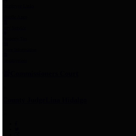
Employee Links
Mobile Apps
Jury Service
Property Tax
Voter Information
Employment
Commissioners Court
County Judge
Lina Hidalgo