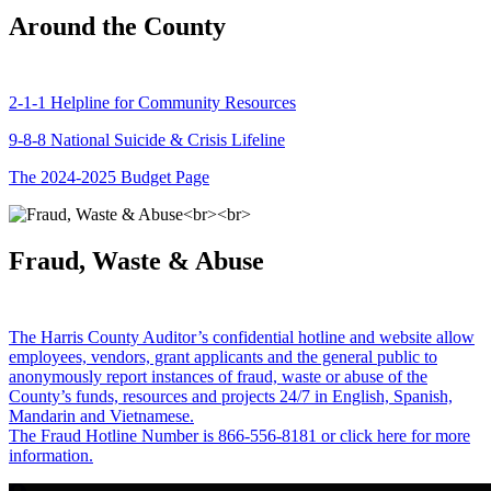
Around the County
2-1-1 Helpline for Community Resources
9-8-8 National Suicide & Crisis Lifeline
The 2024-2025 Budget Page
Fraud, Waste & Abuse
The Harris County Auditor’s confidential hotline and website allow
employees, vendors, grant applicants and the general public to
anonymously report instances of fraud, waste or abuse of the
County’s funds, resources and projects 24/7 in English, Spanish,
Mandarin and Vietnamese.
The Fraud Hotline Number is 866-556-8181 or click here for more
information.