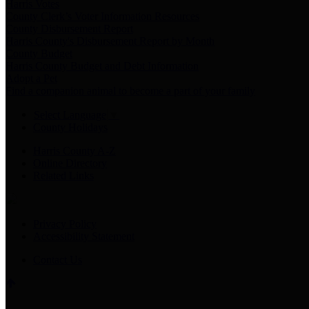
Harris Votes
County Clerk’s Voter Information Resources
County Disbursement Report
Harris County's Disbursement Report by Month
County Budget
Harris County Budget and Debt Information
Adopt a Pet
Find a companion animal to become a part of your family
Select Language
▼
County Holidays
Harris County A-Z
Online Directory
Related Links
Privacy Policy
Accessibility Statement
Contact Us