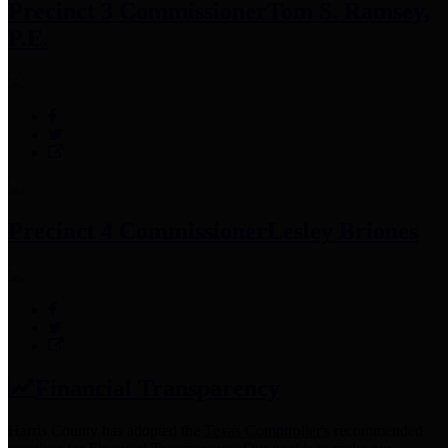
Precinct 3 Commissioner
Tom S. Ramsey,
P.E.
Precinct 4 Commissioner
Lesley Briones
Financial Transparency
Harris County has adopted the
Texas Comptroller's
recommended