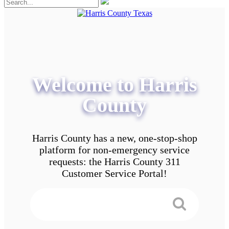
Welcome to Harris
County
Harris County has a new, one-stop-shop
platform for non-emergency service
requests: the Harris County 311
Customer Service Portal!