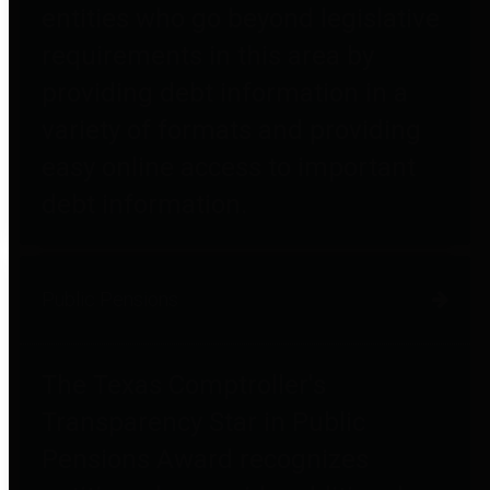
entities who go beyond legislative
requirements in this area by
providing debt information in a
variety of formats and providing
easy online access to important
debt information.
Public Pensions
The Texas Comptroller's
Transparency Star in Public
Pensions Award recognizes