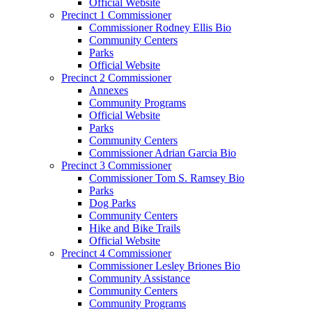
Official Website
Precinct 1 Commissioner
Commissioner Rodney Ellis Bio
Community Centers
Parks
Official Website
Precinct 2 Commissioner
Annexes
Community Programs
Official Website
Parks
Community Centers
Commissioner Adrian Garcia Bio
Precinct 3 Commissioner
Commissioner Tom S. Ramsey Bio
Parks
Dog Parks
Community Centers
Hike and Bike Trails
Official Website
Precinct 4 Commissioner
Commissioner Lesley Briones Bio
Community Assistance
Community Centers
Community Programs