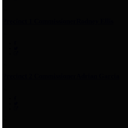
Precinct 1 Commissioner
Rodney Ellis
Precinct 2 Commissioner
Adrian Garcia