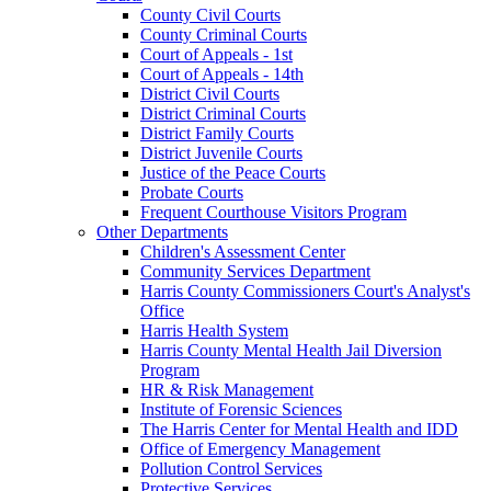
County Civil Courts
County Criminal Courts
Court of Appeals - 1st
Court of Appeals - 14th
District Civil Courts
District Criminal Courts
District Family Courts
District Juvenile Courts
Justice of the Peace Courts
Probate Courts
Frequent Courthouse Visitors Program
Other Departments
Children's Assessment Center
Community Services Department
Harris County Commissioners Court's Analyst's
Office
Harris Health System
Harris County Mental Health Jail Diversion
Program
HR & Risk Management
Institute of Forensic Sciences
The Harris Center for Mental Health and IDD
Office of Emergency Management
Pollution Control Services
Protective Services