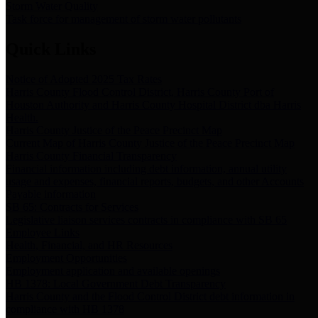
Storm Water Quality
Task force for management of storm water pollutants
Quick Links
Notice of Adopted 2025 Tax Rates
Harris County Flood Control District, Harris County Port of
Houston Authority and Harris County Hospital District dba Harris
Health.
Harris County Justice of the Peace Precinct Map
Current Map of Harris County Justice of the Peace Precinct Map
Harris County Financial Transparency
Financial information including debt information, annual utility
usage and expenses, financial reports, budgets, and other Accounts
Payable information
SB 65: Contracts for Services
Legislative liaison services contracts in compliance with SB 65
Employee Links
Health, Financial, and HR Resources
Employment Opportunities
Employment application and available openings
HB 1378: Local Government Debt Transparency
Harris County and the Flood Control District debt information in
compliance with HB 1378