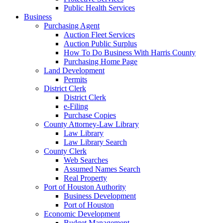
Public Health Services
Business
Purchasing Agent
Auction Fleet Services
Auction Public Surplus
How To Do Business With Harris County
Purchasing Home Page
Land Development
Permits
District Clerk
District Clerk
e-Filing
Purchase Copies
County Attorney-Law Library
Law Library
Law Library Search
County Clerk
Web Searches
Assumed Names Search
Real Property
Port of Houston Authority
Business Development
Port of Houston
Economic Development
Budget Management