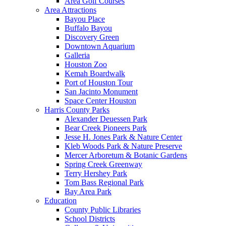
Area Golf Courses
Area Attractions
Bayou Place
Buffalo Bayou
Discovery Green
Downtown Aquarium
Galleria
Houston Zoo
Kemah Boardwalk
Port of Houston Tour
San Jacinto Monument
Space Center Houston
Harris County Parks
Alexander Deuessen Park
Bear Creek Pioneers Park
Jesse H. Jones Park & Nature Center
Kleb Woods Park & Nature Preserve
Mercer Arboretum & Botanic Gardens
Spring Creek Greenway
Terry Hershey Park
Tom Bass Regional Park
Bay Area Park
Education
County Public Libraries
School Districts