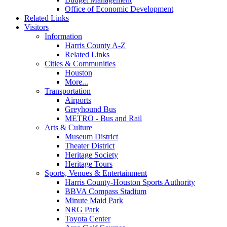
Office of Economic Development
Related Links
Visitors
Information
Harris County A-Z
Related Links
Cities & Communities
Houston
More...
Transportation
Airports
Greyhound Bus
METRO - Bus and Rail
Arts & Culture
Museum District
Theater District
Heritage Society
Heritage Tours
Sports, Venues & Entertainment
Harris County-Houston Sports Authority
BBVA Compass Stadium
Minute Maid Park
NRG Park
Toyota Center