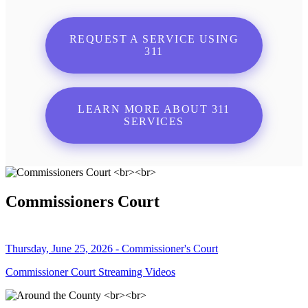
REQUEST A SERVICE USING
311
LEARN MORE ABOUT 311
SERVICES
Commissioners Court
Thursday, June 25, 2026 - Commissioner's Court
Commissioner Court Streaming Videos