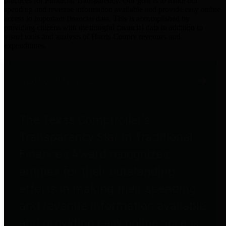
practices for Financial Transparency. Our goal is to make our
spending and revenue information available and provide easy online
access to important financial data. This is accomplished by
providing citizens with meaningful financial data in addition to
visual tools and analysis of Harris County revenues and
expenditures.
Traditional Finances
The Texas Comptroller's
Transparency Star in Traditional
Finances Award recognizes
entities for their outstanding
efforts in making their spending
and revenue information available
and providing easy online access