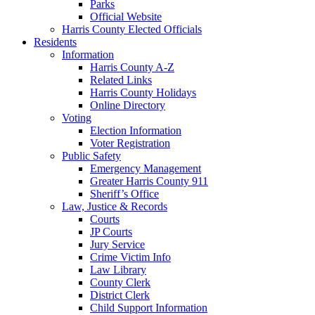
Parks
Official Website
Harris County Elected Officials
Residents
Information
Harris County A-Z
Related Links
Harris County Holidays
Online Directory
Voting
Election Information
Voter Registration
Public Safety
Emergency Management
Greater Harris County 911
Sheriff’s Office
Law, Justice & Records
Courts
JP Courts
Jury Service
Crime Victim Info
Law Library
County Clerk
District Clerk
Child Support Information