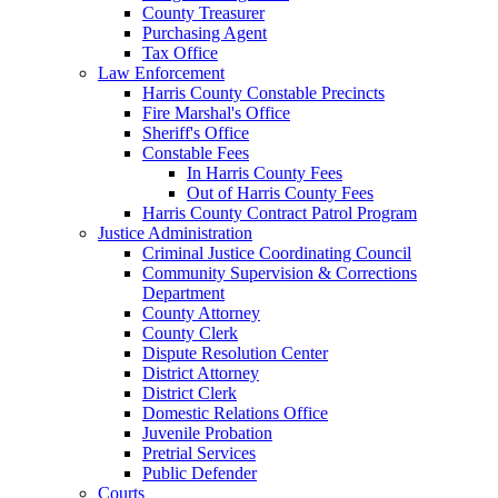
County Treasurer
Purchasing Agent
Tax Office
Law Enforcement
Harris County Constable Precincts
Fire Marshal's Office
Sheriff's Office
Constable Fees
In Harris County Fees
Out of Harris County Fees
Harris County Contract Patrol Program
Justice Administration
Criminal Justice Coordinating Council
Community Supervision & Corrections
Department
County Attorney
County Clerk
Dispute Resolution Center
District Attorney
District Clerk
Domestic Relations Office
Juvenile Probation
Pretrial Services
Public Defender
Courts