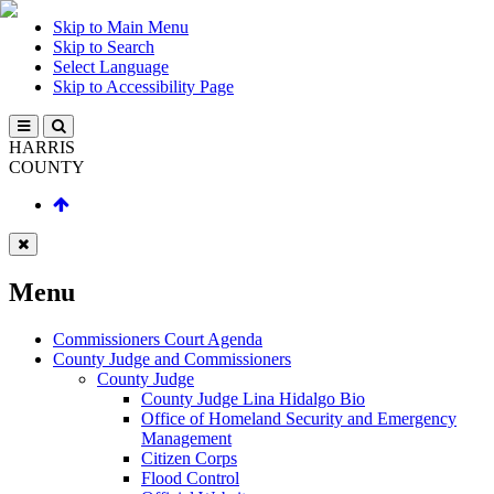
Skip to Main Menu
Skip to Search
Select Language
Skip to Accessibility Page
HARRIS
COUNTY
Menu
Commissioners Court Agenda
County Judge and Commissioners
County Judge
County Judge Lina Hidalgo Bio
Office of Homeland Security and Emergency
Management
Citizen Corps
Flood Control