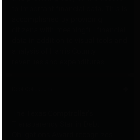
to important financial data. This is
accomplished by providing
citizens with meaningful financial
data in addition to visual tools and
analysis of Harris County
revenues and expenditures.
Debt Obligations
The Texas Comptroller's
Transparency Star in Debt
Obligations Award recognizes