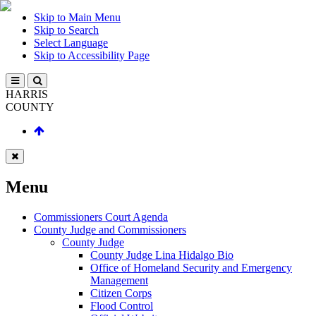
Skip to Main Menu
Skip to Search
Select Language
Skip to Accessibility Page
HARRIS
COUNTY
Menu
Commissioners Court Agenda
County Judge and Commissioners
County Judge
County Judge Lina Hidalgo Bio
Office of Homeland Security and Emergency
Management
Citizen Corps
Flood Control