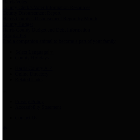
Harris Votes
County Clerk’s Voter Information Resources
County Disbursement Report
Harris County's Disbursement Report by Month
County Budget
Harris County Budget and Debt Information
Adopt a Pet
Find a companion animal to become a part of your family
Select Language
▼
County Holidays
Harris County A-Z
Online Directory
Related Links
Privacy Policy
Accessibility Statement
Contact Us