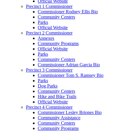
Official Website
Precinct 1 Commissioner
Commissioner Rodney Ellis Bio
Community Centers
Parks
Official Website
Precinct 2 Commissioner
Annexes
Community Programs
Official Website
Parks
Community Centers
Commissioner Adrian Garcia Bio
Precinct 3 Commissioner
Commissioner Tom S. Ramsey Bio
Parks
Dog Parks
Community Centers
Hike and Bike Trails
Official Website
Precinct 4 Commissioner
Commissioner Lesley Briones Bio
Community Assistance
Community Centers
Community Programs