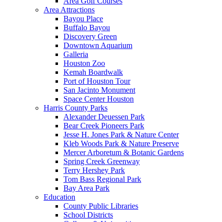
Area Golf Courses
Area Attractions
Bayou Place
Buffalo Bayou
Discovery Green
Downtown Aquarium
Galleria
Houston Zoo
Kemah Boardwalk
Port of Houston Tour
San Jacinto Monument
Space Center Houston
Harris County Parks
Alexander Deuessen Park
Bear Creek Pioneers Park
Jesse H. Jones Park & Nature Center
Kleb Woods Park & Nature Preserve
Mercer Arboretum & Botanic Gardens
Spring Creek Greenway
Terry Hershey Park
Tom Bass Regional Park
Bay Area Park
Education
County Public Libraries
School Districts