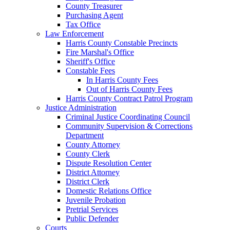
County Treasurer
Purchasing Agent
Tax Office
Law Enforcement
Harris County Constable Precincts
Fire Marshal's Office
Sheriff's Office
Constable Fees
In Harris County Fees
Out of Harris County Fees
Harris County Contract Patrol Program
Justice Administration
Criminal Justice Coordinating Council
Community Supervision & Corrections
Department
County Attorney
County Clerk
Dispute Resolution Center
District Attorney
District Clerk
Domestic Relations Office
Juvenile Probation
Pretrial Services
Public Defender
Courts