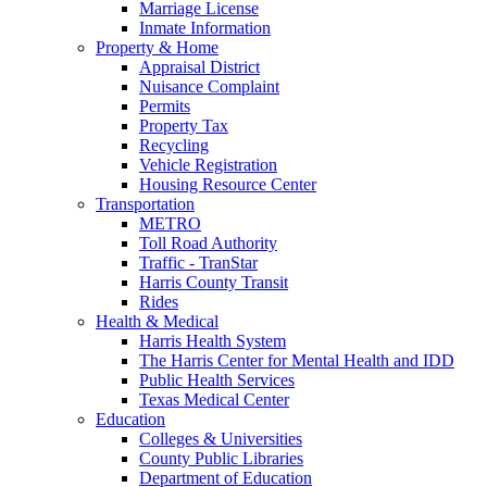
Marriage License
Inmate Information
Property & Home
Appraisal District
Nuisance Complaint
Permits
Property Tax
Recycling
Vehicle Registration
Housing Resource Center
Transportation
METRO
Toll Road Authority
Traffic - TranStar
Harris County Transit
Rides
Health & Medical
Harris Health System
The Harris Center for Mental Health and IDD
Public Health Services
Texas Medical Center
Education
Colleges & Universities
County Public Libraries
Department of Education