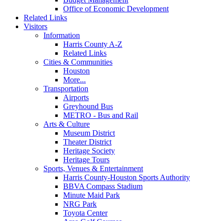
Office of Economic Development
Related Links
Visitors
Information
Harris County A-Z
Related Links
Cities & Communities
Houston
More...
Transportation
Airports
Greyhound Bus
METRO - Bus and Rail
Arts & Culture
Museum District
Theater District
Heritage Society
Heritage Tours
Sports, Venues & Entertainment
Harris County-Houston Sports Authority
BBVA Compass Stadium
Minute Maid Park
NRG Park
Toyota Center