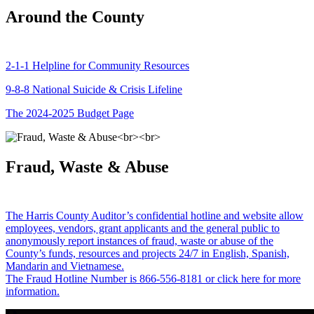
Around the County
2-1-1 Helpline for Community Resources
9-8-8 National Suicide & Crisis Lifeline
The 2024-2025 Budget Page
Fraud, Waste & Abuse
The Harris County Auditor’s confidential hotline and website allow
employees, vendors, grant applicants and the general public to
anonymously report instances of fraud, waste or abuse of the
County’s funds, resources and projects 24/7 in English, Spanish,
Mandarin and Vietnamese.
The Fraud Hotline Number is 866-556-8181 or click here for more
information.