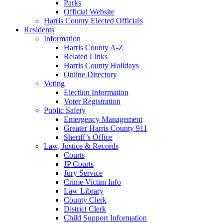
Parks
Official Website
Harris County Elected Officials
Residents
Information
Harris County A-Z
Related Links
Harris County Holidays
Online Directory
Voting
Election Information
Voter Registration
Public Safety
Emergency Management
Greater Harris County 911
Sheriff’s Office
Law, Justice & Records
Courts
JP Courts
Jury Service
Crime Victim Info
Law Library
County Clerk
District Clerk
Child Support Information