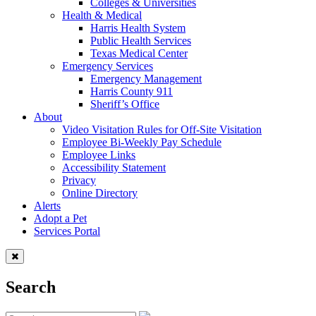
Colleges & Universities
Health & Medical
Harris Health System
Public Health Services
Texas Medical Center
Emergency Services
Emergency Management
Harris County 911
Sheriff’s Office
About
Video Visitation Rules for Off-Site Visitation
Employee Bi-Weekly Pay Schedule
Employee Links
Accessibility Statement
Privacy
Online Directory
Alerts
Adopt a Pet
Services Portal
Search