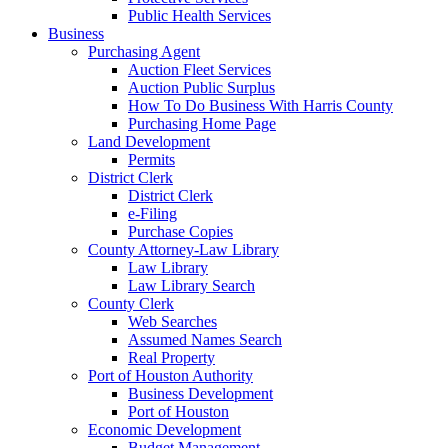
Public Health Services
Business
Purchasing Agent
Auction Fleet Services
Auction Public Surplus
How To Do Business With Harris County
Purchasing Home Page
Land Development
Permits
District Clerk
District Clerk
e-Filing
Purchase Copies
County Attorney-Law Library
Law Library
Law Library Search
County Clerk
Web Searches
Assumed Names Search
Real Property
Port of Houston Authority
Business Development
Port of Houston
Economic Development
Budget Management