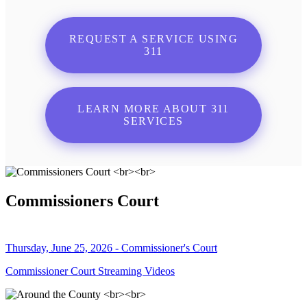
REQUEST A SERVICE USING
311
LEARN MORE ABOUT 311
SERVICES
Commissioners Court
Thursday, June 25, 2026 - Commissioner's Court
Commissioner Court Streaming Videos