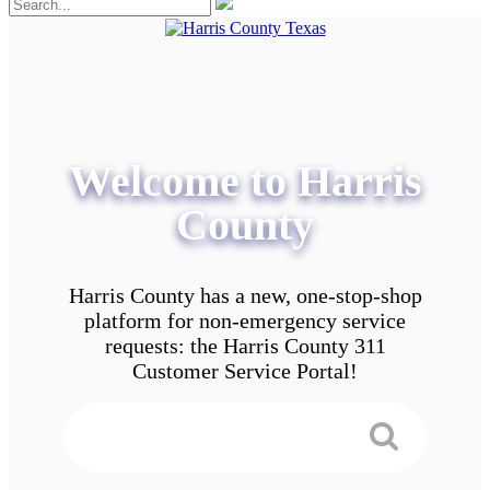
Welcome to Harris
County
Harris County has a new, one-stop-shop
platform for non-emergency service
requests: the Harris County 311
Customer Service Portal!