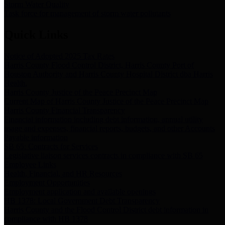
Storm Water Quality
Task force for management of storm water pollutants
Quick Links
Notice of Adopted 2025 Tax Rates
Harris County Flood Control District, Harris County Port of
Houston Authority and Harris County Hospital District dba Harris
Health.
Harris County Justice of the Peace Precinct Map
Current Map of Harris County Justice of the Peace Precinct Map
Harris County Financial Transparency
Financial information including debt information, annual utility
usage and expenses, financial reports, budgets, and other Accounts
Payable information
SB 65: Contracts for Services
Legislative liaison services contracts in compliance with SB 65
Employee Links
Health, Financial, and HR Resources
Employment Opportunities
Employment application and available openings
HB 1378: Local Government Debt Transparency
Harris County and the Flood Control District debt information in
compliance with HB 1378