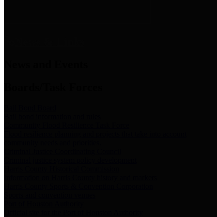
News & Links
News and Events
Boards/Task Forces
Bail Bond Board
Bail bond information and rules
Community Flood Resilience Task Force
Flood resilience planning and projects that take into account
community needs and priorities.
Criminal Justice Coordinating Council
Criminal justice system policy development
Harris County Historical Commission
Information on Harris County history and markers
Harris County Sports & Convention Corporation
Sports and convention venues
Port of Houston Authority
Official site for the Port of Houston Authority