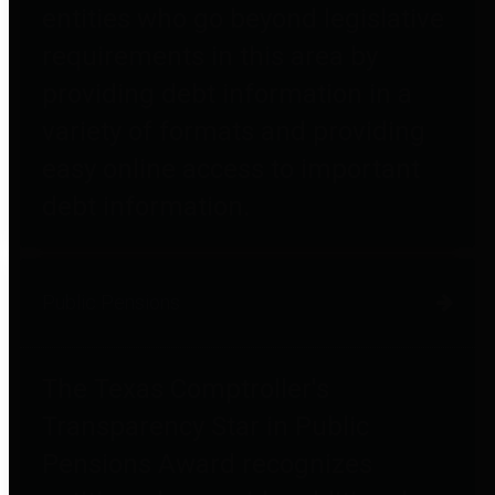
entities who go beyond legislative
requirements in this area by
providing debt information in a
variety of formats and providing
easy online access to important
debt information.
Public Pensions
The Texas Comptroller's
Transparency Star in Public
Pensions Award recognizes