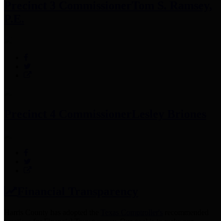
Precinct 3 Commissioner
Tom S. Ramsey,
P.E.
Precinct 4 Commissioner
Lesley Briones
Financial Transparency
Harris County has adopted the
Texas Comptroller's
recommended