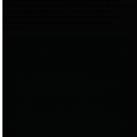
practices for Financial Transparency. Our goal is to make our
spending and revenue information available and provide easy online
access to important financial data. This is accomplished by
providing citizens with meaningful financial data in addition to
visual tools and analysis of Harris County revenues and
expenditures.
Traditional Finances
The Texas Comptroller's
Transparency Star in Traditional
Finances Award recognizes
entities for their outstanding
efforts in making their spending
and revenue information available
and providing easy online access