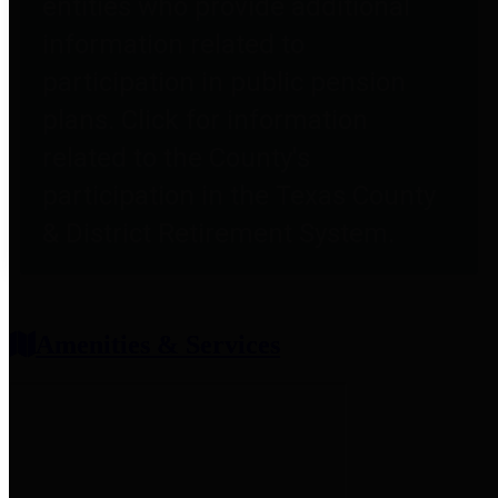
entities who provide additional
information related to
participation in public pension
plans. Click for information
related to the County's
participation in the Texas County
& District Retirement System.
Amenities & Services