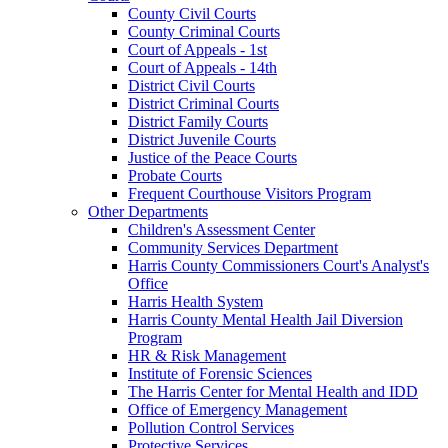
County Civil Courts
County Criminal Courts
Court of Appeals - 1st
Court of Appeals - 14th
District Civil Courts
District Criminal Courts
District Family Courts
District Juvenile Courts
Justice of the Peace Courts
Probate Courts
Frequent Courthouse Visitors Program
Other Departments
Children's Assessment Center
Community Services Department
Harris County Commissioners Court's Analyst's
Office
Harris Health System
Harris County Mental Health Jail Diversion
Program
HR & Risk Management
Institute of Forensic Sciences
The Harris Center for Mental Health and IDD
Office of Emergency Management
Pollution Control Services
Protective Services