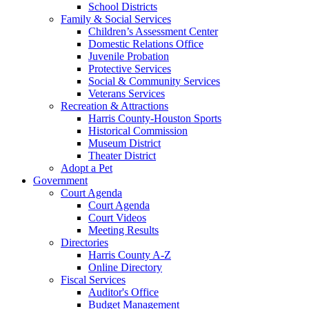
School Districts
Family & Social Services
Children’s Assessment Center
Domestic Relations Office
Juvenile Probation
Protective Services
Social & Community Services
Veterans Services
Recreation & Attractions
Harris County-Houston Sports
Historical Commission
Museum District
Theater District
Adopt a Pet
Government
Court Agenda
Court Agenda
Court Videos
Meeting Results
Directories
Harris County A-Z
Online Directory
Fiscal Services
Auditor's Office
Budget Management