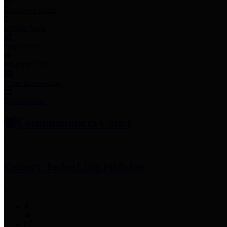
Employee Links
Mobile Apps
Jury Service
Property Tax
Voter Information
Employment
Commissioners Court
County Judge
Lina Hidalgo