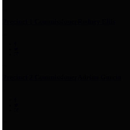
Precinct 1 Commissioner
Rodney Ellis
Precinct 2 Commissioner
Adrian Garcia