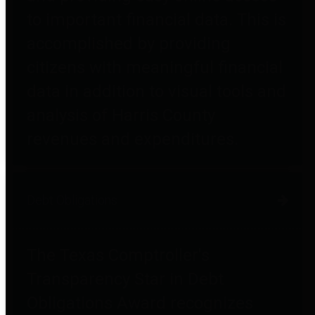
to important financial data. This is
accomplished by providing
citizens with meaningful financial
data in addition to visual tools and
analysis of Harris County
revenues and expenditures.
Debt Obligations
The Texas Comptroller's
Transparency Star in Debt
Obligations Award recognizes