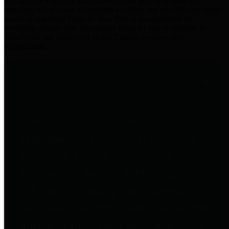
practices for Financial Transparency. Our goal is to make our
spending and revenue information available and provide easy online
access to important financial data. This is accomplished by
providing citizens with meaningful financial data in addition to
visual tools and analysis of Harris County revenues and
expenditures.
Traditional Finances
The Texas Comptroller's
Transparency Star in Traditional
Finances Award recognizes
entities for their outstanding
efforts in making their spending
and revenue information available
and providing easy online access