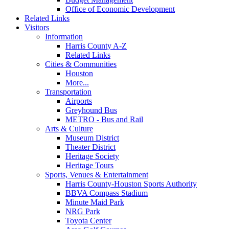
Office of Economic Development
Related Links
Visitors
Information
Harris County A-Z
Related Links
Cities & Communities
Houston
More...
Transportation
Airports
Greyhound Bus
METRO - Bus and Rail
Arts & Culture
Museum District
Theater District
Heritage Society
Heritage Tours
Sports, Venues & Entertainment
Harris County-Houston Sports Authority
BBVA Compass Stadium
Minute Maid Park
NRG Park
Toyota Center