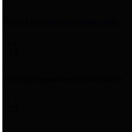
Precinct 1 Commissioner
Rodney Ellis
Precinct 2 Commissioner
Adrian Garcia