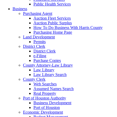
Public Health Services
Business
Purchasing Agent
Auction Fleet Services
Auction Public Surplus
How To Do Business With Harris County
Purchasing Home Page
Land Development
Permits
District Clerk
District Clerk
e-Filing
Purchase Copies
County Attorney-Law Library
Law Library
Law Library Search
County Clerk
Web Searches
Assumed Names Search
Real Property
Port of Houston Authority
Business Development
Port of Houston
Economic Development
Budget Management