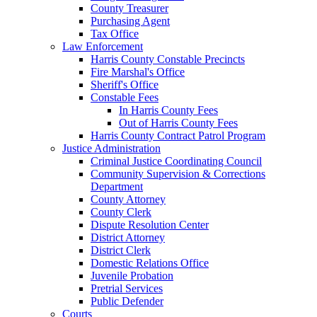
County Treasurer
Purchasing Agent
Tax Office
Law Enforcement
Harris County Constable Precincts
Fire Marshal's Office
Sheriff's Office
Constable Fees
In Harris County Fees
Out of Harris County Fees
Harris County Contract Patrol Program
Justice Administration
Criminal Justice Coordinating Council
Community Supervision & Corrections
Department
County Attorney
County Clerk
Dispute Resolution Center
District Attorney
District Clerk
Domestic Relations Office
Juvenile Probation
Pretrial Services
Public Defender
Courts