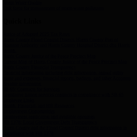
Storm Water Quality
Task force for management of storm water pollutants
Quick Links
Notice of Adopted 2025 Tax Rates
Harris County Flood Control District, Harris County Port of
Houston Authority and Harris County Hospital District dba Harris
Health.
Harris County Justice of the Peace Precinct Map
Current Map of Harris County Justice of the Peace Precinct Map
Harris County Financial Transparency
Financial information including debt information, annual utility
usage and expenses, financial reports, budgets, and other Accounts
Payable information
SB 65: Contracts for Services
Legislative liaison services contracts in compliance with SB 65
Employee Links
Health, Financial, and HR Resources
Employment Opportunities
Employment application and available openings
HB 1378: Local Government Debt Transparency
Harris County and the Flood Control District debt information in
compliance with HB 1378