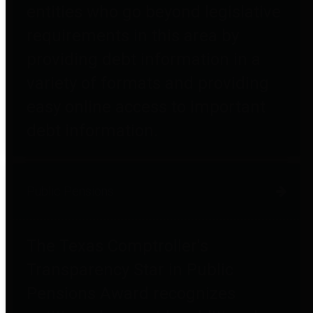
entities who go beyond legislative
requirements in this area by
providing debt information in a
variety of formats and providing
easy online access to important
debt information.
Public Pensions
The Texas Comptroller's
Transparency Star in Public
Pensions Award recognizes