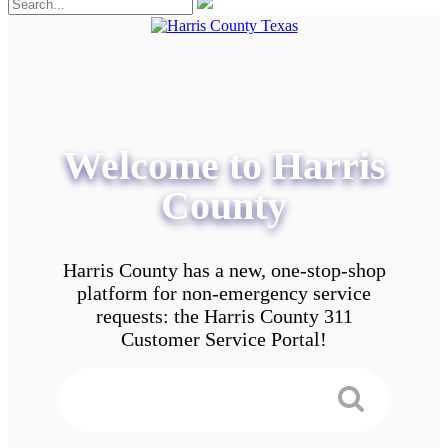
Welcome to Harris
County
Harris County has a new, one-stop-shop
platform for non-emergency service
requests: the Harris County 311
Customer Service Portal!