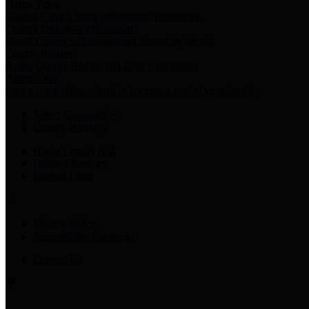
Harris Votes
County Clerk’s Voter Information Resources
County Disbursement Report
Harris County's Disbursement Report by Month
County Budget
Harris County Budget and Debt Information
Adopt a Pet
Find a companion animal to become a part of your family
Select Language
▼
County Holidays
Harris County A-Z
Online Directory
Related Links
Privacy Policy
Accessibility Statement
Contact Us