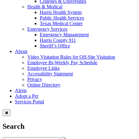
Colleges & Universities
Health & Medical
Harris Health System
Public Health Services
Texas Medical Center
Emergency Services
Emergency Management
Harris County 911
Sheriff’s Office
About
Video Visitation Rules for Off-Site Visitation
Employee Bi-Weekly Pay Schedule
Employee Links
Accessibility Statement
Privacy
Online Directory
Alerts
Adopt a Pet
Services Portal
Search