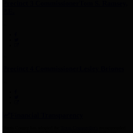
Precinct 3 Commissioner
Tom S. Ramsey,
P.E.
Precinct 4 Commissioner
Lesley Briones
Financial Transparency
Harris County has adopted the
Texas Comptroller's
recommended