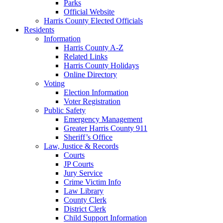
Parks
Official Website
Harris County Elected Officials
Residents
Information
Harris County A-Z
Related Links
Harris County Holidays
Online Directory
Voting
Election Information
Voter Registration
Public Safety
Emergency Management
Greater Harris County 911
Sheriff’s Office
Law, Justice & Records
Courts
JP Courts
Jury Service
Crime Victim Info
Law Library
County Clerk
District Clerk
Child Support Information