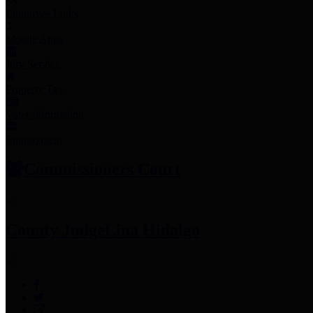
Employee Links
Mobile Apps
Jury Service
Property Tax
Voter Information
Employment
Commissioners Court
County Judge
Lina Hidalgo