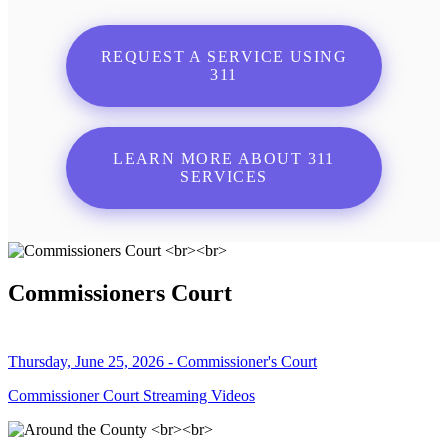
REQUEST A SERVICE USING
311
LEARN MORE ABOUT 311
SERVICES
Commissioners Court
Thursday, June 25, 2026 - Commissioner's Court
Commissioner Court Streaming Videos