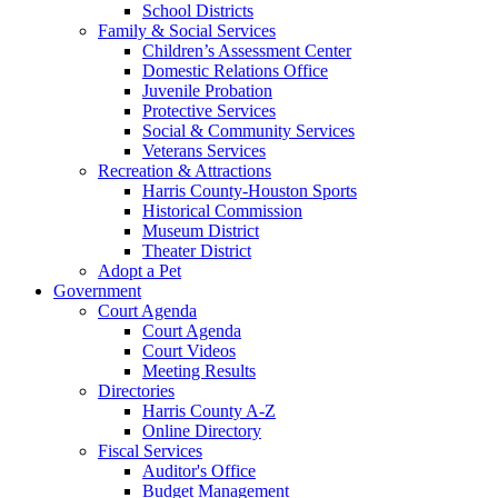
School Districts
Family & Social Services
Children’s Assessment Center
Domestic Relations Office
Juvenile Probation
Protective Services
Social & Community Services
Veterans Services
Recreation & Attractions
Harris County-Houston Sports
Historical Commission
Museum District
Theater District
Adopt a Pet
Government
Court Agenda
Court Agenda
Court Videos
Meeting Results
Directories
Harris County A-Z
Online Directory
Fiscal Services
Auditor's Office
Budget Management