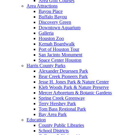
Area Golf Courses
Area Attractions
Bayou Place
Buffalo Bayou
Discovery Green
Downtown Aquarium
Galleria
Houston Zoo
Kemah Boardwalk
Port of Houston Tour
San Jacinto Monument
Space Center Houston
Harris County Parks
Alexander Deuessen Park
Bear Creek Pioneers Park
Jesse H. Jones Park & Nature Center
Kleb Woods Park & Nature Preserve
Mercer Arboretum & Botanic Gardens
Spring Creek Greenway
Terry Hershey Park
Tom Bass Regional Park
Bay Area Park
Education
County Public Libraries
School Districts