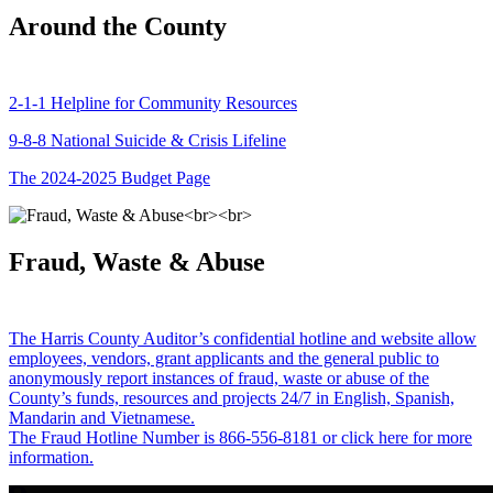
Around the County
2-1-1 Helpline for Community Resources
9-8-8 National Suicide & Crisis Lifeline
The 2024-2025 Budget Page
Fraud, Waste & Abuse
The Harris County Auditor’s confidential hotline and website allow
employees, vendors, grant applicants and the general public to
anonymously report instances of fraud, waste or abuse of the
County’s funds, resources and projects 24/7 in English, Spanish,
Mandarin and Vietnamese.
The Fraud Hotline Number is 866-556-8181 or click here for more
information.