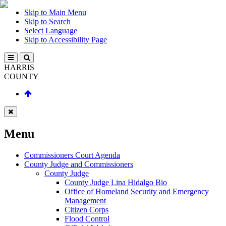
Skip to Main Menu
Skip to Search
Select Language
Skip to Accessibility Page
HARRIS
COUNTY
Menu
Commissioners Court Agenda
County Judge and Commissioners
County Judge
County Judge Lina Hidalgo Bio
Office of Homeland Security and Emergency
Management
Citizen Corps
Flood Control