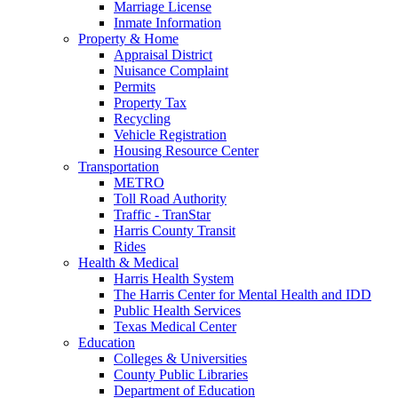
Marriage License
Inmate Information
Property & Home
Appraisal District
Nuisance Complaint
Permits
Property Tax
Recycling
Vehicle Registration
Housing Resource Center
Transportation
METRO
Toll Road Authority
Traffic - TranStar
Harris County Transit
Rides
Health & Medical
Harris Health System
The Harris Center for Mental Health and IDD
Public Health Services
Texas Medical Center
Education
Colleges & Universities
County Public Libraries
Department of Education