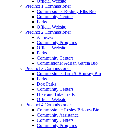
Official Website
Precinct 1 Commissioner
Commissioner Rodney Ellis Bio
Community Centers
Parks
Official Website
Precinct 2 Commissioner
Annexes
Community Programs
Official Website
Parks
Community Centers
Commissioner Adrian Garcia Bio
Precinct 3 Commissioner
Commissioner Tom S. Ramsey Bio
Parks
Dog Parks
Community Centers
Hike and Bike Trails
Official Website
Precinct 4 Commissioner
Commissioner Lesley Briones Bio
Community Assistance
Community Centers
Community Programs