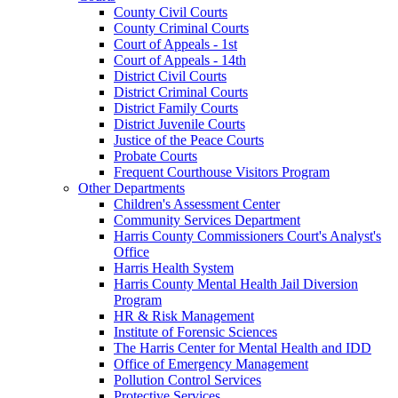
County Civil Courts
County Criminal Courts
Court of Appeals - 1st
Court of Appeals - 14th
District Civil Courts
District Criminal Courts
District Family Courts
District Juvenile Courts
Justice of the Peace Courts
Probate Courts
Frequent Courthouse Visitors Program
Other Departments
Children's Assessment Center
Community Services Department
Harris County Commissioners Court's Analyst's
Office
Harris Health System
Harris County Mental Health Jail Diversion
Program
HR & Risk Management
Institute of Forensic Sciences
The Harris Center for Mental Health and IDD
Office of Emergency Management
Pollution Control Services
Protective Services