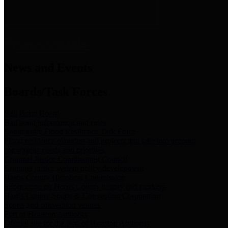
News & Links
News and Events
Boards/Task Forces
Bail Bond Board
Bail bond information and rules
Community Flood Resilience Task Force
Flood resilience planning and projects that take into account
community needs and priorities.
Criminal Justice Coordinating Council
Criminal justice system policy development
Harris County Historical Commission
Information on Harris County history and markers
Harris County Sports & Convention Corporation
Sports and convention venues
Port of Houston Authority
Official site for the Port of Houston Authority