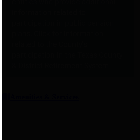
entities who provide additional
information related to
participation in public pension
plans. Click for information
related to the County's
participation in the Texas County
& District Retirement System.
Amenities & Services