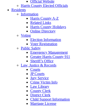
Official Website
Harris County Elected Officials
Residents
Information
Harris County A-Z
Related Links
Harris County Holidays
Online Directory
Voting
Election Information
Voter Registration
Public Safety
Emergency Management
Greater Harris County 911
Sheriff’s Office
Law, Justice & Records
Courts
JP Courts
Jury Service
Crime Victim Info
Law Library
County Clerk
District Clerk
Child Support Information
Marriage License