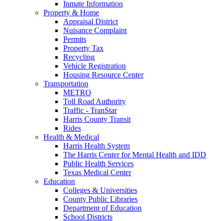
Inmate Information
Property & Home
Appraisal District
Nuisance Complaint
Permits
Property Tax
Recycling
Vehicle Registration
Housing Resource Center
Transportation
METRO
Toll Road Authority
Traffic - TranStar
Harris County Transit
Rides
Health & Medical
Harris Health System
The Harris Center for Mental Health and IDD
Public Health Services
Texas Medical Center
Education
Colleges & Universities
County Public Libraries
Department of Education
School Districts