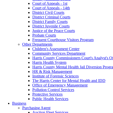
Court of Appeals - 1st
Court of Appeals - 14th
District Civil Courts
District Criminal Courts
District Family Courts
District Juvenile Courts
Justice of the Peace Courts
Probate Courts
Frequent Courthouse Visitors Program
Other Departments
Children's Assessment Center
Community Services Department
Harris County Commissioners Court's Analyst's Of
Harris Health System
Harris County Mental Health Jail Diversion Progr
HR & Risk Management
Institute of Forensic Sciences
The Harris Center for Mental Health and IDD
Office of Emergency Management
Pollution Control Services
Protective Services
Public Health Services
Business
Purchasing Agent
Auction Fleet Services