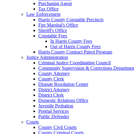
Purchasing Agent
Tax Office
Law Enforcement
Harris County Constable Precincts
Fire Marshal's Office
Sheriff's Office
Constable Fees
In Harris County Fees
Out of Harris County Fees
Harris County Contract Patrol Program
Justice Administration
Criminal Justice Coordinating Council
Community Supervision & Corrections Departmen
County Attorney
County Clerk
Dispute Resolution Center
District Attorney
District Clerk
Domestic Relations Office
Juvenile Probation
Pretrial Services
Public Defender
Courts
County Civil Courts
County Criminal Courts