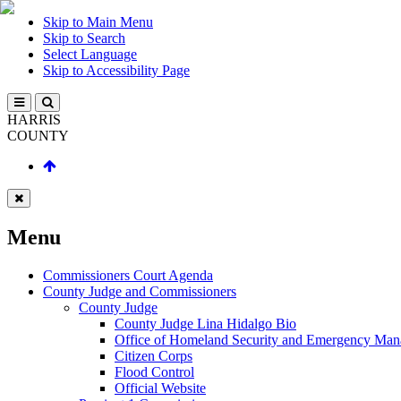
Skip to Main Menu
Skip to Search
Select Language
Skip to Accessibility Page
HARRIS
COUNTY
Menu
Commissioners Court Agenda
County Judge and Commissioners
County Judge
County Judge Lina Hidalgo Bio
Office of Homeland Security and Emergency Ma
Citizen Corps
Flood Control
Official Website