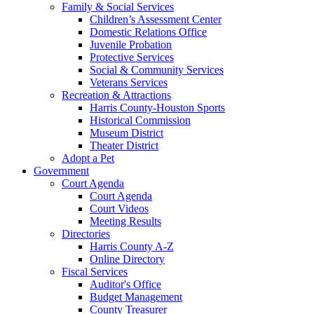
Family & Social Services
Children’s Assessment Center
Domestic Relations Office
Juvenile Probation
Protective Services
Social & Community Services
Veterans Services
Recreation & Attractions
Harris County-Houston Sports
Historical Commission
Museum District
Theater District
Adopt a Pet
Government
Court Agenda
Court Agenda
Court Videos
Meeting Results
Directories
Harris County A-Z
Online Directory
Fiscal Services
Auditor's Office
Budget Management
County Treasurer