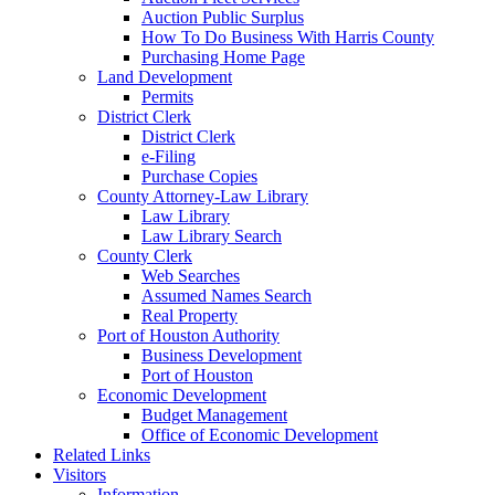
Auction Public Surplus
How To Do Business With Harris County
Purchasing Home Page
Land Development
Permits
District Clerk
District Clerk
e-Filing
Purchase Copies
County Attorney-Law Library
Law Library
Law Library Search
County Clerk
Web Searches
Assumed Names Search
Real Property
Port of Houston Authority
Business Development
Port of Houston
Economic Development
Budget Management
Office of Economic Development
Related Links
Visitors
Information