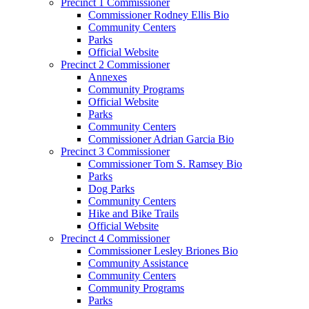
Precinct 1 Commissioner
Commissioner Rodney Ellis Bio
Community Centers
Parks
Official Website
Precinct 2 Commissioner
Annexes
Community Programs
Official Website
Parks
Community Centers
Commissioner Adrian Garcia Bio
Precinct 3 Commissioner
Commissioner Tom S. Ramsey Bio
Parks
Dog Parks
Community Centers
Hike and Bike Trails
Official Website
Precinct 4 Commissioner
Commissioner Lesley Briones Bio
Community Assistance
Community Centers
Community Programs
Parks