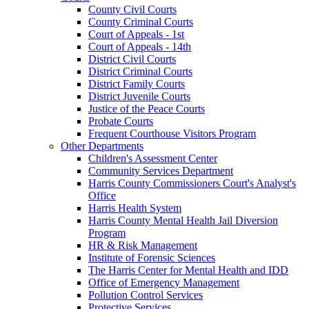
County Civil Courts
County Criminal Courts
Court of Appeals - 1st
Court of Appeals - 14th
District Civil Courts
District Criminal Courts
District Family Courts
District Juvenile Courts
Justice of the Peace Courts
Probate Courts
Frequent Courthouse Visitors Program
Other Departments
Children's Assessment Center
Community Services Department
Harris County Commissioners Court's Analyst's
Office
Harris Health System
Harris County Mental Health Jail Diversion
Program
HR & Risk Management
Institute of Forensic Sciences
The Harris Center for Mental Health and IDD
Office of Emergency Management
Pollution Control Services
Protective Services