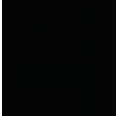
to important financial data. This is
accomplished by providing
citizens with meaningful financial
data in addition to visual tools and
analysis of Harris County
revenues and expenditures.
Debt Obligations
The Texas Comptroller's
Transparency Star in Debt
Obligations Award recognizes