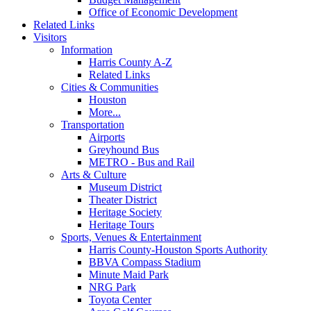
Office of Economic Development
Related Links
Visitors
Information
Harris County A-Z
Related Links
Cities & Communities
Houston
More...
Transportation
Airports
Greyhound Bus
METRO - Bus and Rail
Arts & Culture
Museum District
Theater District
Heritage Society
Heritage Tours
Sports, Venues & Entertainment
Harris County-Houston Sports Authority
BBVA Compass Stadium
Minute Maid Park
NRG Park
Toyota Center