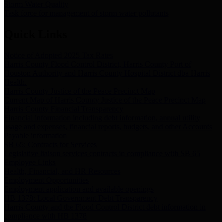
Storm Water Quality
Task force for management of storm water pollutants
Quick Links
Notice of Adopted 2025 Tax Rates
Harris County Flood Control District, Harris County Port of
Houston Authority and Harris County Hospital District dba Harris
Health.
Harris County Justice of the Peace Precinct Map
Current Map of Harris County Justice of the Peace Precinct Map
Harris County Financial Transparency
Financial information including debt information, annual utility
usage and expenses, financial reports, budgets, and other Accounts
Payable information
SB 65: Contracts for Services
Legislative liaison services contracts in compliance with SB 65
Employee Links
Health, Financial, and HR Resources
Employment Opportunities
Employment application and available openings
HB 1378: Local Government Debt Transparency
Harris County and the Flood Control District debt information in
compliance with HB 1378