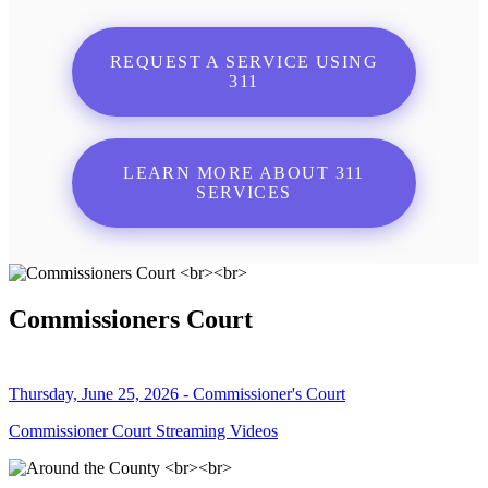
REQUEST A SERVICE USING
311
LEARN MORE ABOUT 311
SERVICES
Commissioners Court
Thursday, June 25, 2026 - Commissioner's Court
Commissioner Court Streaming Videos