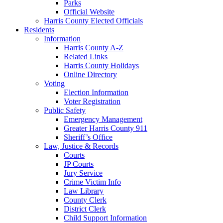
Parks
Official Website
Harris County Elected Officials
Residents
Information
Harris County A-Z
Related Links
Harris County Holidays
Online Directory
Voting
Election Information
Voter Registration
Public Safety
Emergency Management
Greater Harris County 911
Sheriff’s Office
Law, Justice & Records
Courts
JP Courts
Jury Service
Crime Victim Info
Law Library
County Clerk
District Clerk
Child Support Information