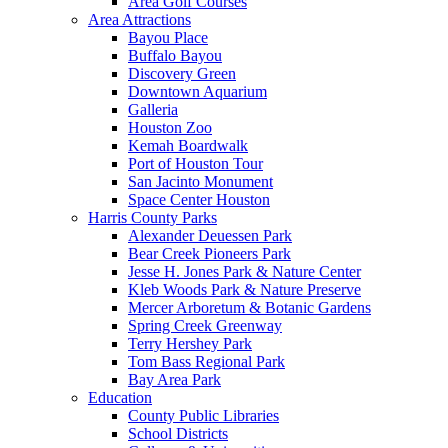
Area Golf Courses
Area Attractions
Bayou Place
Buffalo Bayou
Discovery Green
Downtown Aquarium
Galleria
Houston Zoo
Kemah Boardwalk
Port of Houston Tour
San Jacinto Monument
Space Center Houston
Harris County Parks
Alexander Deuessen Park
Bear Creek Pioneers Park
Jesse H. Jones Park & Nature Center
Kleb Woods Park & Nature Preserve
Mercer Arboretum & Botanic Gardens
Spring Creek Greenway
Terry Hershey Park
Tom Bass Regional Park
Bay Area Park
Education
County Public Libraries
School Districts