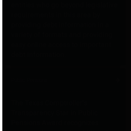
entities who go beyond legislative
requirements in this area by
providing debt information in a
variety of formats and providing
easy online access to important
debt information.
Public Pensions
The Texas Comptroller's
Transparency Star in Public
Pensions Award recognizes