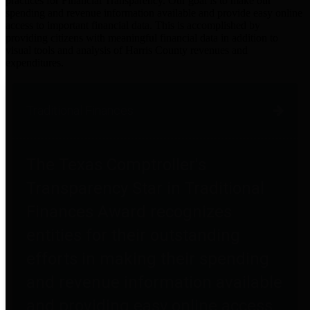
practices for Financial Transparency. Our goal is to make our
spending and revenue information available and provide easy online
access to important financial data. This is accomplished by
providing citizens with meaningful financial data in addition to
visual tools and analysis of Harris County revenues and
expenditures.
Traditional Finances
The Texas Comptroller's
Transparency Star in Traditional
Finances Award recognizes
entities for their outstanding
efforts in making their spending
and revenue information available
and providing easy online access