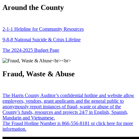
Around the County
2-1-1 Helpline for Community Resources
9-8-8 National Suicide & Crisis Lifeline
The 2024-2025 Budget Page
Fraud, Waste & Abuse
The Harris County Auditor’s confidential hotline and website allow
employees, vendors, grant applicants and the general public to
anonymously report instances of fraud, waste or abuse of the
County’s funds, resources and projects 24/7 in English, Spanish,
Mandarin and Vietnamese.
The Fraud Hotline Number is 866-556-8181 or click here for more
information.