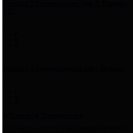
Precinct 3 Commissioner
Tom S. Ramsey,
P.E.
Precinct 4 Commissioner
Lesley Briones
Financial Transparency
Harris County has adopted the
Texas Comptroller's
recommended