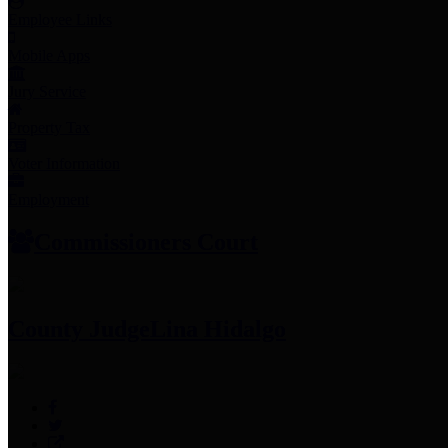
Employee Links
Mobile Apps
Jury Service
Property Tax
Voter Information
Employment
Commissioners Court
County Judge
Lina Hidalgo