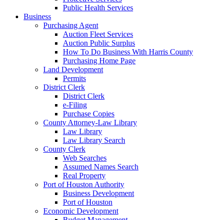
Public Health Services
Business
Purchasing Agent
Auction Fleet Services
Auction Public Surplus
How To Do Business With Harris County
Purchasing Home Page
Land Development
Permits
District Clerk
District Clerk
e-Filing
Purchase Copies
County Attorney-Law Library
Law Library
Law Library Search
County Clerk
Web Searches
Assumed Names Search
Real Property
Port of Houston Authority
Business Development
Port of Houston
Economic Development
Budget Management