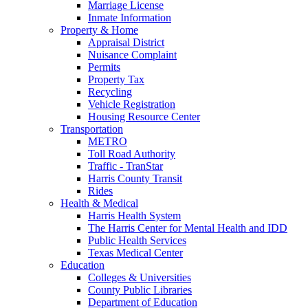
Marriage License
Inmate Information
Property & Home
Appraisal District
Nuisance Complaint
Permits
Property Tax
Recycling
Vehicle Registration
Housing Resource Center
Transportation
METRO
Toll Road Authority
Traffic - TranStar
Harris County Transit
Rides
Health & Medical
Harris Health System
The Harris Center for Mental Health and IDD
Public Health Services
Texas Medical Center
Education
Colleges & Universities
County Public Libraries
Department of Education