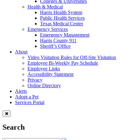
Colleges & Universities
Health & Medical
Harris Health System
Public Health Services
Texas Medical Center
Emergency Services
Emergency Management
Harris County 911
Sheriff’s Office
About
Video Visitation Rules for Off-Site Visitation
Employee Bi-Weekly Pay Schedule
Employee Links
Accessibility Statement
Privacy
Online Directory
Alerts
Adopt a Pet
Services Portal
Search