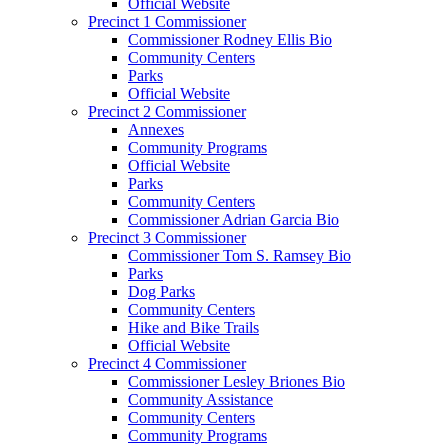
Official Website
Precinct 1 Commissioner
Commissioner Rodney Ellis Bio
Community Centers
Parks
Official Website
Precinct 2 Commissioner
Annexes
Community Programs
Official Website
Parks
Community Centers
Commissioner Adrian Garcia Bio
Precinct 3 Commissioner
Commissioner Tom S. Ramsey Bio
Parks
Dog Parks
Community Centers
Hike and Bike Trails
Official Website
Precinct 4 Commissioner
Commissioner Lesley Briones Bio
Community Assistance
Community Centers
Community Programs