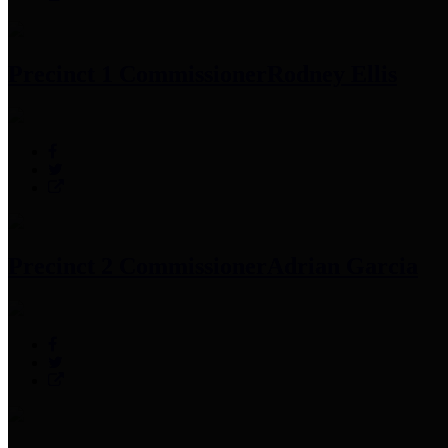
Precinct 1 Commissioner
Rodney Ellis
Precinct 2 Commissioner
Adrian Garcia