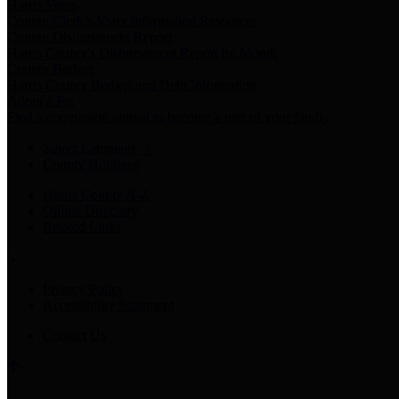
Harris Votes
County Clerk’s Voter Information Resources
County Disbursement Report
Harris County's Disbursement Report by Month
County Budget
Harris County Budget and Debt Information
Adopt a Pet
Find a companion animal to become a part of your family
Select Language
▼
County Holidays
Harris County A-Z
Online Directory
Related Links
Privacy Policy
Accessibility Statement
Contact Us