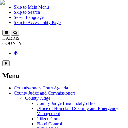
Skip to Main Menu
Skip to Search
Select Language
Skip to Accessibility Page
HARRIS
COUNTY
Menu
Commissioners Court Agenda
County Judge and Commissioners
County Judge
County Judge Lina Hidalgo Bio
Office of Homeland Security and Emergency
Management
Citizen Corps
Flood Control