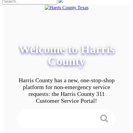
Welcome to Harris
County
Harris County has a new, one-stop-shop
platform for non-emergency service
requests: the Harris County 311
Customer Service Portal!