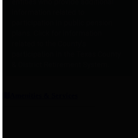
entities who provide additional
information related to
participation in public pension
plans. Click for information
related to the County's
participation in the Texas County
& District Retirement System.
Amenities & Services