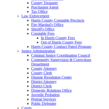
County Treasurer
Purchasing Agent
Tax Office
Law Enforcement
Harris County Constable Precincts
Fire Marshal's Office
Sheriff's Office
Constable Fees
In Harris County Fees
Out of Harris County Fees
Harris County Contract Patrol Program
Justice Administration
Criminal Justice Coordinating Council
Community Supervision & Corrections
Department
County Attorney
County Clerk
Dispute Resolution Center
District Attorney
District Clerk
Domestic Relations Office
Juvenile Probation
Pretrial Services
Public Defender
Courts