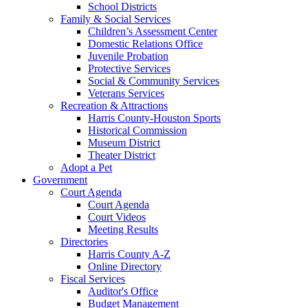
School Districts
Family & Social Services
Children’s Assessment Center
Domestic Relations Office
Juvenile Probation
Protective Services
Social & Community Services
Veterans Services
Recreation & Attractions
Harris County-Houston Sports
Historical Commission
Museum District
Theater District
Adopt a Pet
Government
Court Agenda
Court Agenda
Court Videos
Meeting Results
Directories
Harris County A-Z
Online Directory
Fiscal Services
Auditor's Office
Budget Management