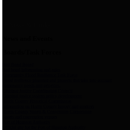
News & Links
News and Events
Boards/Task Forces
Bail Bond Board
Bail bond information and rules
Community Flood Resilience Task Force
Flood resilience planning and projects that take into account
community needs and priorities.
Criminal Justice Coordinating Council
Criminal justice system policy development
Harris County Historical Commission
Information on Harris County history and markers
Harris County Sports & Convention Corporation
Sports and convention venues
Port of Houston Authority
Official site for the Port of Houston Authority