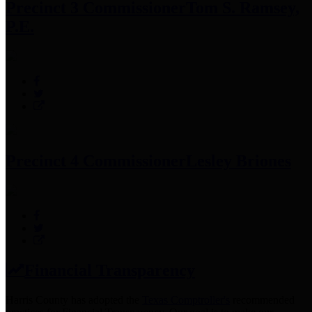
Precinct 3 Commissioner
Tom S. Ramsey,
P.E.
Precinct 4 Commissioner
Lesley Briones
Financial Transparency
Harris County has adopted the
Texas Comptroller's
recommended