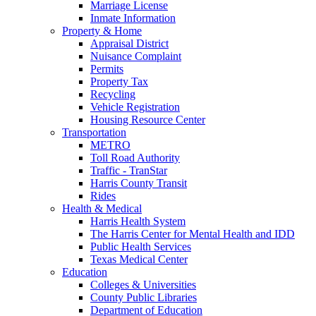
Marriage License
Inmate Information
Property & Home
Appraisal District
Nuisance Complaint
Permits
Property Tax
Recycling
Vehicle Registration
Housing Resource Center
Transportation
METRO
Toll Road Authority
Traffic - TranStar
Harris County Transit
Rides
Health & Medical
Harris Health System
The Harris Center for Mental Health and IDD
Public Health Services
Texas Medical Center
Education
Colleges & Universities
County Public Libraries
Department of Education