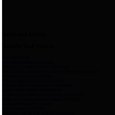
News & Links
News and Events
Boards/Task Forces
Bail Bond Board
Bail bond information and rules
Community Flood Resilience Task Force
Flood resilience planning and projects that take into account
community needs and priorities.
Criminal Justice Coordinating Council
Criminal justice system policy development
Harris County Historical Commission
Information on Harris County history and markers
Harris County Sports & Convention Corporation
Sports and convention venues
Port of Houston Authority
Official site for the Port of Houston Authority