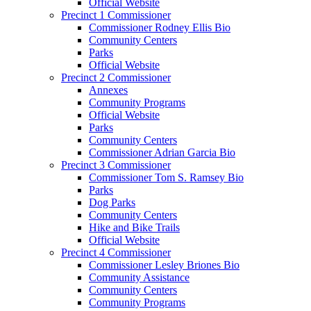
Official Website
Precinct 1 Commissioner
Commissioner Rodney Ellis Bio
Community Centers
Parks
Official Website
Precinct 2 Commissioner
Annexes
Community Programs
Official Website
Parks
Community Centers
Commissioner Adrian Garcia Bio
Precinct 3 Commissioner
Commissioner Tom S. Ramsey Bio
Parks
Dog Parks
Community Centers
Hike and Bike Trails
Official Website
Precinct 4 Commissioner
Commissioner Lesley Briones Bio
Community Assistance
Community Centers
Community Programs