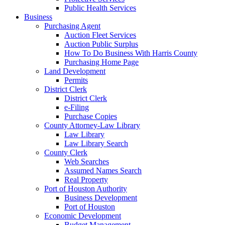
Public Health Services
Business
Purchasing Agent
Auction Fleet Services
Auction Public Surplus
How To Do Business With Harris County
Purchasing Home Page
Land Development
Permits
District Clerk
District Clerk
e-Filing
Purchase Copies
County Attorney-Law Library
Law Library
Law Library Search
County Clerk
Web Searches
Assumed Names Search
Real Property
Port of Houston Authority
Business Development
Port of Houston
Economic Development
Budget Management