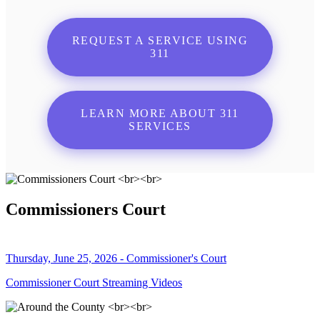
REQUEST A SERVICE USING
311
LEARN MORE ABOUT 311
SERVICES
Commissioners Court
Thursday, June 25, 2026 - Commissioner's Court
Commissioner Court Streaming Videos