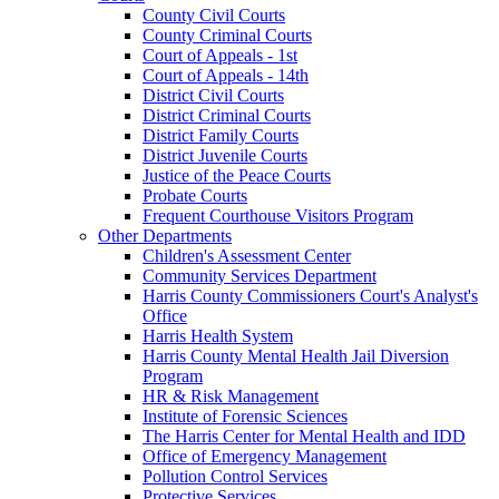
County Civil Courts
County Criminal Courts
Court of Appeals - 1st
Court of Appeals - 14th
District Civil Courts
District Criminal Courts
District Family Courts
District Juvenile Courts
Justice of the Peace Courts
Probate Courts
Frequent Courthouse Visitors Program
Other Departments
Children's Assessment Center
Community Services Department
Harris County Commissioners Court's Analyst's
Office
Harris Health System
Harris County Mental Health Jail Diversion
Program
HR & Risk Management
Institute of Forensic Sciences
The Harris Center for Mental Health and IDD
Office of Emergency Management
Pollution Control Services
Protective Services