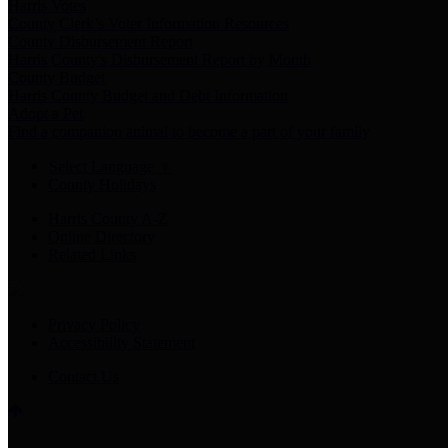
Harris Votes
County Clerk’s Voter Information Resources
County Disbursement Report
Harris County's Disbursement Report by Month
County Budget
Harris County Budget and Debt Information
Adopt a Pet
Find a companion animal to become a part of your family
Select Language
▼
County Holidays
Harris County A-Z
Online Directory
Related Links
Privacy Policy
Accessibility Statement
Contact Us