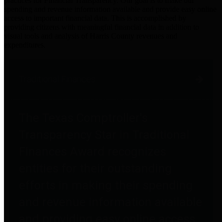
practices for Financial Transparency. Our goal is to make our
spending and revenue information available and provide easy online
access to important financial data. This is accomplished by
providing citizens with meaningful financial data in addition to
visual tools and analysis of Harris County revenues and
expenditures.
Traditional Finances
The Texas Comptroller's
Transparency Star in Traditional
Finances Award recognizes
entities for their outstanding
efforts in making their spending
and revenue information available
and providing easy online access