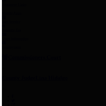
Employee Links
Mobile Apps
Jury Service
Property Tax
Voter Information
Employment
Commissioners Court
County Judge
Lina Hidalgo