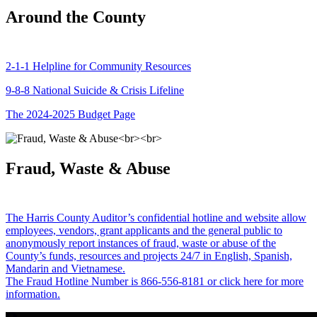
Around the County
2-1-1 Helpline for Community Resources
9-8-8 National Suicide & Crisis Lifeline
The 2024-2025 Budget Page
Fraud, Waste & Abuse
The Harris County Auditor’s confidential hotline and website allow
employees, vendors, grant applicants and the general public to
anonymously report instances of fraud, waste or abuse of the
County’s funds, resources and projects 24/7 in English, Spanish,
Mandarin and Vietnamese.
The Fraud Hotline Number is 866-556-8181 or click here for more
information.