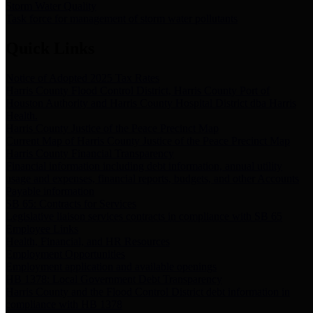
Storm Water Quality
Task force for management of storm water pollutants
Quick Links
Notice of Adopted 2025 Tax Rates
Harris County Flood Control District, Harris County Port of
Houston Authority and Harris County Hospital District dba Harris
Health.
Harris County Justice of the Peace Precinct Map
Current Map of Harris County Justice of the Peace Precinct Map
Harris County Financial Transparency
Financial information including debt information, annual utility
usage and expenses, financial reports, budgets, and other Accounts
Payable information
SB 65: Contracts for Services
Legislative liaison services contracts in compliance with SB 65
Employee Links
Health, Financial, and HR Resources
Employment Opportunities
Employment application and available openings
HB 1378: Local Government Debt Transparency
Harris County and the Flood Control District debt information in
compliance with HB 1378