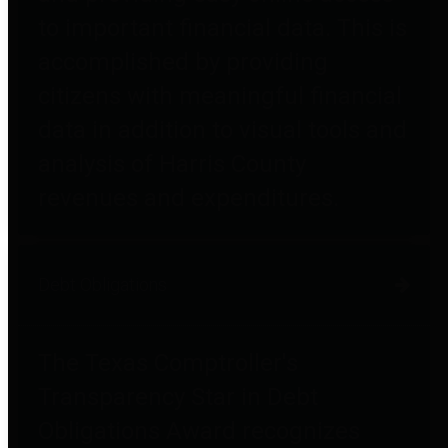
to important financial data. This is
accomplished by providing
citizens with meaningful financial
data in addition to visual tools and
analysis of Harris County
revenues and expenditures.
Debt Obligations
The Texas Comptroller's
Transparency Star in Debt
Obligations Award recognizes