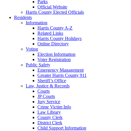
Parks
Official Website
Harris County Elected Officials
Residents
Information
Harris County A-Z
Related Links
Harris County Holidays
Online Directory
Voting
Election Information
Voter Registration
Public Safety
Emergency Management
Greater Harris County 911
Sheriff’s Office
Law, Justice & Records
Courts
JP Courts
Jury Service
Crime Victim Info
Law Library
County Clerk
District Clerk
Child Support Information