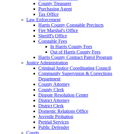
County Treasurer
Purchasing Agent
Tax Office
Law Enforcement
Harris County Constable Precincts
Fire Marshal's Office
Sheriff's Office
Constable Fees
In Harris County Fees
Out of Harris County Fees
Harris County Contract Patrol Program
Justice Administration
Criminal Justice Coordinating Council
Community Supervision & Corrections
Department
County Attorney
County Clerk
Dispute Resolution Center
District Attorney
District Clerk
Domestic Relations Office
Juvenile Probation
Pretrial Services
Public Defender
Courts