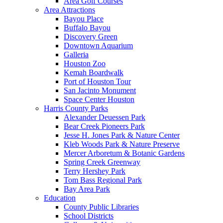
Area Golf Courses
Area Attractions
Bayou Place
Buffalo Bayou
Discovery Green
Downtown Aquarium
Galleria
Houston Zoo
Kemah Boardwalk
Port of Houston Tour
San Jacinto Monument
Space Center Houston
Harris County Parks
Alexander Deuessen Park
Bear Creek Pioneers Park
Jesse H. Jones Park & Nature Center
Kleb Woods Park & Nature Preserve
Mercer Arboretum & Botanic Gardens
Spring Creek Greenway
Terry Hershey Park
Tom Bass Regional Park
Bay Area Park
Education
County Public Libraries
School Districts