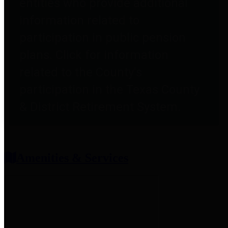
entities who provide additional
information related to
participation in public pension
plans. Click for information
related to the County's
participation in the Texas County
& District Retirement System.
Amenities & Services