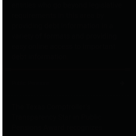
entities who go beyond legislative
requirements in this area by
providing debt information in a
variety of formats and providing
easy online access to important
debt information.
Public Pensions
The Texas Comptroller's
Transparency Star in Public
Pensions Award recognizes