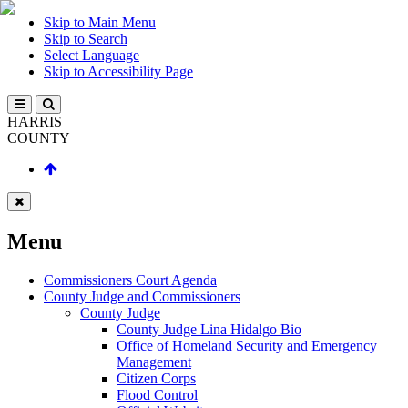
Skip to Main Menu
Skip to Search
Select Language
Skip to Accessibility Page
HARRIS
COUNTY
Menu
Commissioners Court Agenda
County Judge and Commissioners
County Judge
County Judge Lina Hidalgo Bio
Office of Homeland Security and Emergency
Management
Citizen Corps
Flood Control