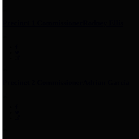
Precinct 1 Commissioner
Rodney Ellis
Precinct 2 Commissioner
Adrian Garcia