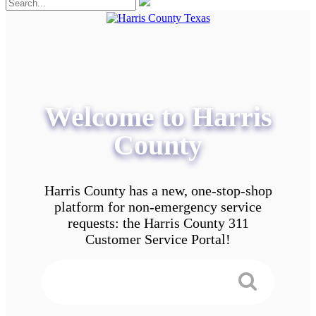
Welcome to Harris
County
Harris County has a new, one-stop-shop
platform for non-emergency service
requests: the Harris County 311
Customer Service Portal!