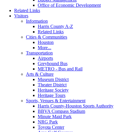
Office of Economic Development
Related Links
Visitors
Information
Harris County A-Z
Related Links
Cities & Communities
Houston
More...
Transportation
Airports
Greyhound Bus
METRO - Bus and Rail
Arts & Culture
Museum District
Theater District
Heritage Society
Heritage Tours
Sports, Venues & Entertainment
Harris County-Houston Sports Authority
BBVA Compass Stadium
Minute Maid Park
NRG Park
Toyota Center