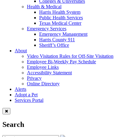
Colleges & Universities
Health & Medical
Harris Health System
Public Health Services
Texas Medical Center
Emergency Services
Emergency Management
Harris County 911
Sheriff’s Office
About
Video Visitation Rules for Off-Site Visitation
Employee Bi-Weekly Pay Schedule
Employee Links
Accessibility Statement
Privacy
Online Directory
Alerts
Adopt a Pet
Services Portal
Search