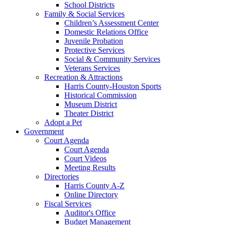
School Districts
Family & Social Services
Children’s Assessment Center
Domestic Relations Office
Juvenile Probation
Protective Services
Social & Community Services
Veterans Services
Recreation & Attractions
Harris County-Houston Sports
Historical Commission
Museum District
Theater District
Adopt a Pet
Government
Court Agenda
Court Agenda
Court Videos
Meeting Results
Directories
Harris County A-Z
Online Directory
Fiscal Services
Auditor's Office
Budget Management