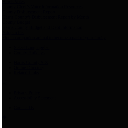
Harris Votes
County Clerk’s Voter Information Resources
County Disbursement Report
Harris County's Disbursement Report by Month
County Budget
Harris County Budget and Debt Information
Adopt a Pet
Find a companion animal to become a part of your family
Select Language
▼
County Holidays
Harris County A-Z
Online Directory
Related Links
Privacy Policy
Accessibility Statement
Contact Us