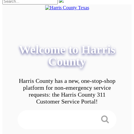
Welcome to Harris
County
Harris County has a new, one-stop-shop
platform for non-emergency service
requests: the Harris County 311
Customer Service Portal!