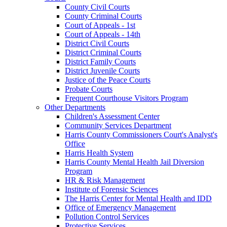
County Civil Courts
County Criminal Courts
Court of Appeals - 1st
Court of Appeals - 14th
District Civil Courts
District Criminal Courts
District Family Courts
District Juvenile Courts
Justice of the Peace Courts
Probate Courts
Frequent Courthouse Visitors Program
Other Departments
Children's Assessment Center
Community Services Department
Harris County Commissioners Court's Analyst's
Office
Harris Health System
Harris County Mental Health Jail Diversion
Program
HR & Risk Management
Institute of Forensic Sciences
The Harris Center for Mental Health and IDD
Office of Emergency Management
Pollution Control Services
Protective Services