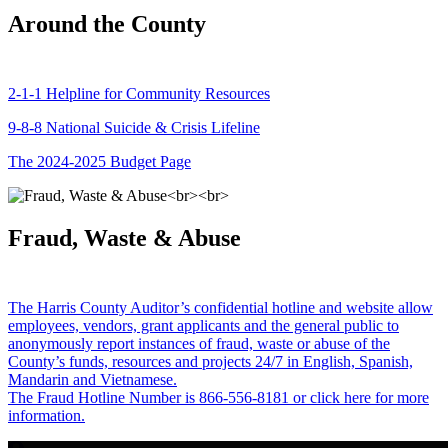
Around the County
2-1-1 Helpline for Community Resources
9-8-8 National Suicide & Crisis Lifeline
The 2024-2025 Budget Page
Fraud, Waste & Abuse
The Harris County Auditor’s confidential hotline and website allow
employees, vendors, grant applicants and the general public to
anonymously report instances of fraud, waste or abuse of the
County’s funds, resources and projects 24/7 in English, Spanish,
Mandarin and Vietnamese.
The Fraud Hotline Number is 866-556-8181 or click here for more
information.