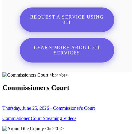
REQUEST A SERVICE USING
311
LEARN MORE ABOUT 311
SERVICES
Commissioners Court
Thursday, June 25, 2026 - Commissioner's Court
Commissioner Court Streaming Videos