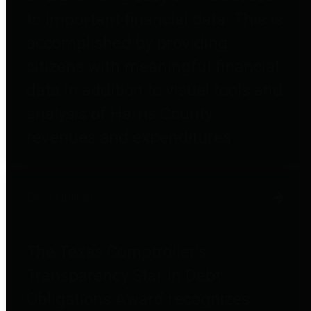
to important financial data. This is
accomplished by providing
citizens with meaningful financial
data in addition to visual tools and
analysis of Harris County
revenues and expenditures.
Debt Obligations
The Texas Comptroller's
Transparency Star in Debt
Obligations Award recognizes