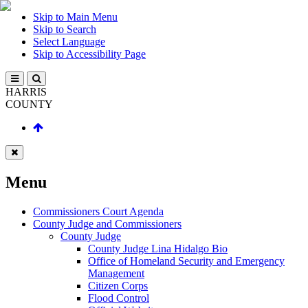
Skip to Main Menu
Skip to Search
Select Language
Skip to Accessibility Page
HARRIS
COUNTY
Menu
Commissioners Court Agenda
County Judge and Commissioners
County Judge
County Judge Lina Hidalgo Bio
Office of Homeland Security and Emergency
Management
Citizen Corps
Flood Control