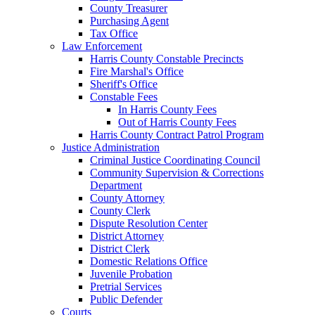
County Treasurer
Purchasing Agent
Tax Office
Law Enforcement
Harris County Constable Precincts
Fire Marshal's Office
Sheriff's Office
Constable Fees
In Harris County Fees
Out of Harris County Fees
Harris County Contract Patrol Program
Justice Administration
Criminal Justice Coordinating Council
Community Supervision & Corrections
Department
County Attorney
County Clerk
Dispute Resolution Center
District Attorney
District Clerk
Domestic Relations Office
Juvenile Probation
Pretrial Services
Public Defender
Courts