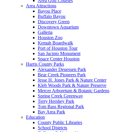
Area Golf Courses
Area Attractions
Bayou Place
Buffalo Bayou
Discovery Green
Downtown Aquarium
Galleria
Houston Zoo
Kemah Boardwalk
Port of Houston Tour
San Jacinto Monument
Space Center Houston
Harris County Parks
Alexander Deuessen Park
Bear Creek Pioneers Park
Jesse H. Jones Park & Nature Center
Kleb Woods Park & Nature Preserve
Mercer Arboretum & Botanic Gardens
Spring Creek Greenway
Terry Hershey Park
Tom Bass Regional Park
Bay Area Park
Education
County Public Libraries
School Districts