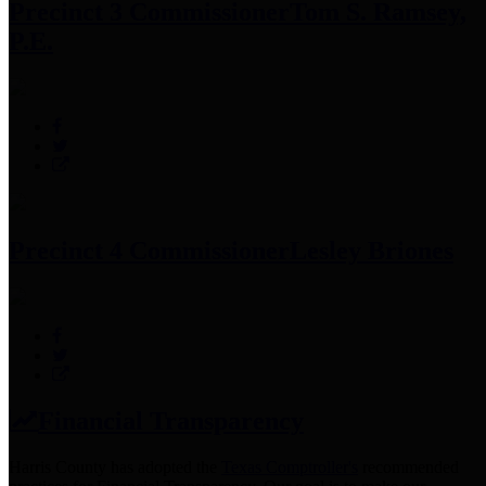
Precinct 3 Commissioner
Tom S. Ramsey,
P.E.
Precinct 4 Commissioner
Lesley Briones
Financial Transparency
Harris County has adopted the
Texas Comptroller's
recommended