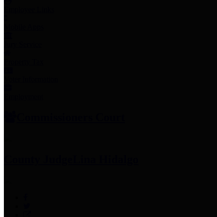
Employee Links
Mobile Apps
Jury Service
Property Tax
Voter Information
Employment
Commissioners Court
County Judge
Lina Hidalgo