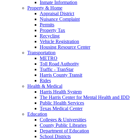
Inmate Information
Property & Home
Appraisal District
Nuisance Complaint
Permits
Property Tax
Recycling
Vehicle Registration
Housing Resource Center
Transportation
METRO
Toll Road Authority
Traffic - TranStar
Harris County Transit
Rides
Health & Medical
Harris Health System
The Harris Center for Mental Health and IDD
Public Health Services
Texas Medical Center
Education
Colleges & Universities
County Public Libraries
Department of Education
School Districts