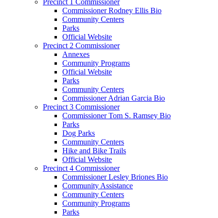
Precinct 1 Commissioner
Commissioner Rodney Ellis Bio
Community Centers
Parks
Official Website
Precinct 2 Commissioner
Annexes
Community Programs
Official Website
Parks
Community Centers
Commissioner Adrian Garcia Bio
Precinct 3 Commissioner
Commissioner Tom S. Ramsey Bio
Parks
Dog Parks
Community Centers
Hike and Bike Trails
Official Website
Precinct 4 Commissioner
Commissioner Lesley Briones Bio
Community Assistance
Community Centers
Community Programs
Parks