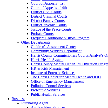
Court of Appeals - 1st
Court of Appeals - 14th
District Civil Courts
District Criminal Courts
District Family Courts
District Juvenile Courts
Justice of the Peace Courts
Probate Courts
Frequent Courthouse Visitors Program
Other Departments
Children's Assessment Center
Community Services Department
Harris County Commissioners Court's Analyst's Of
Harris Health System
Harris County Mental Health Jail Diversion Progr
HR & Risk Management
Institute of Forensic Sciences
The Harris Center for Mental Health and IDD
Office of Emergency Management
Pollution Control Services
Protective Services
Public Health Services
Business
Purchasing Agent
Auction Fleet Services