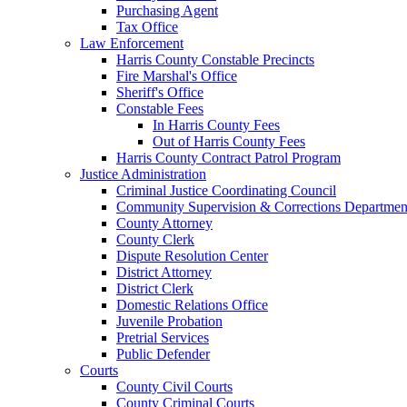
Purchasing Agent
Tax Office
Law Enforcement
Harris County Constable Precincts
Fire Marshal's Office
Sheriff's Office
Constable Fees
In Harris County Fees
Out of Harris County Fees
Harris County Contract Patrol Program
Justice Administration
Criminal Justice Coordinating Council
Community Supervision & Corrections Departmen
County Attorney
County Clerk
Dispute Resolution Center
District Attorney
District Clerk
Domestic Relations Office
Juvenile Probation
Pretrial Services
Public Defender
Courts
County Civil Courts
County Criminal Courts