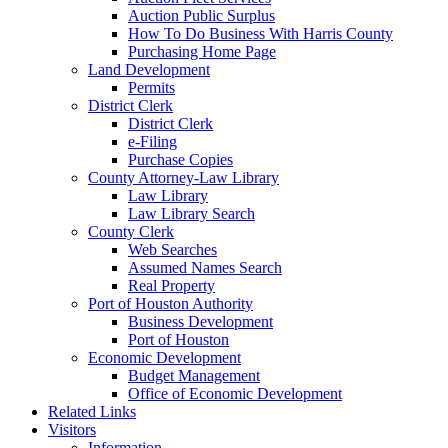
Auction Public Surplus
How To Do Business With Harris County
Purchasing Home Page
Land Development
Permits
District Clerk
District Clerk
e-Filing
Purchase Copies
County Attorney-Law Library
Law Library
Law Library Search
County Clerk
Web Searches
Assumed Names Search
Real Property
Port of Houston Authority
Business Development
Port of Houston
Economic Development
Budget Management
Office of Economic Development
Related Links
Visitors
Information