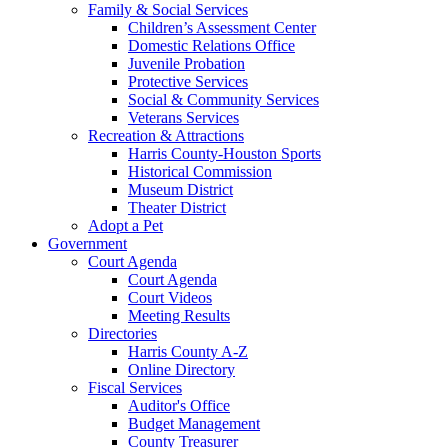
Family & Social Services
Children’s Assessment Center
Domestic Relations Office
Juvenile Probation
Protective Services
Social & Community Services
Veterans Services
Recreation & Attractions
Harris County-Houston Sports
Historical Commission
Museum District
Theater District
Adopt a Pet
Government
Court Agenda
Court Agenda
Court Videos
Meeting Results
Directories
Harris County A-Z
Online Directory
Fiscal Services
Auditor's Office
Budget Management
County Treasurer