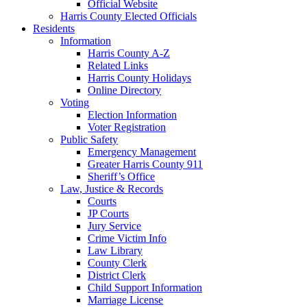
Official Website
Harris County Elected Officials
Residents
Information
Harris County A-Z
Related Links
Harris County Holidays
Online Directory
Voting
Election Information
Voter Registration
Public Safety
Emergency Management
Greater Harris County 911
Sheriff’s Office
Law, Justice & Records
Courts
JP Courts
Jury Service
Crime Victim Info
Law Library
County Clerk
District Clerk
Child Support Information
Marriage License