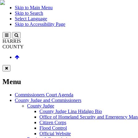
Skip to Main Menu
Skip to Search
Select Language
Skip to Accessibility Page
HARRIS
COUNTY
Menu
Commissioners Court Agenda
County Judge and Commissioners
County Judge
County Judge Lina Hidalgo Bio
Office of Homeland Security and Emergency Ma
Citizen Corps
Flood Control
Official Website