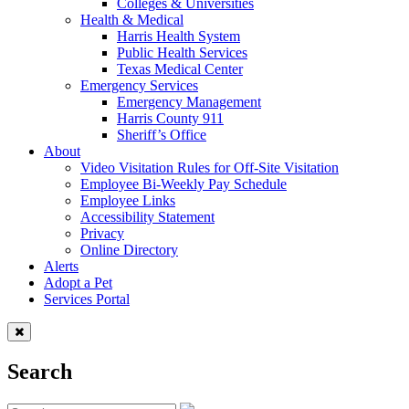
Colleges & Universities
Health & Medical
Harris Health System
Public Health Services
Texas Medical Center
Emergency Services
Emergency Management
Harris County 911
Sheriff’s Office
About
Video Visitation Rules for Off-Site Visitation
Employee Bi-Weekly Pay Schedule
Employee Links
Accessibility Statement
Privacy
Online Directory
Alerts
Adopt a Pet
Services Portal
Search