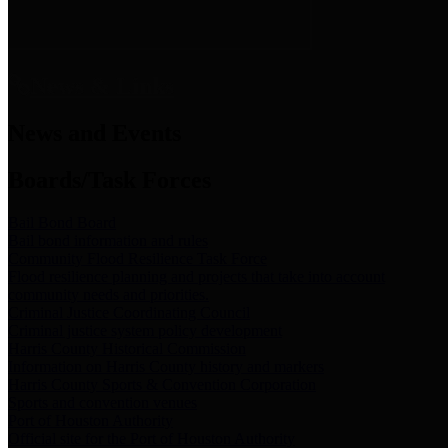
News & Links
News and Events
Boards/Task Forces
Bail Bond Board
Bail bond information and rules
Community Flood Resilience Task Force
Flood resilience planning and projects that take into account
community needs and priorities.
Criminal Justice Coordinating Council
Criminal justice system policy development
Harris County Historical Commission
Information on Harris County history and markers
Harris County Sports & Convention Corporation
Sports and convention venues
Port of Houston Authority
Official site for the Port of Houston Authority