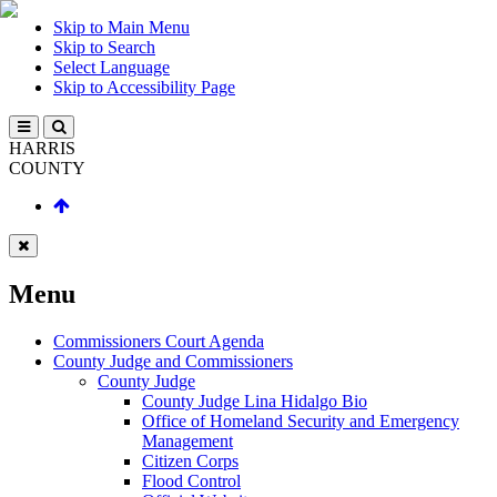
Skip to Main Menu
Skip to Search
Select Language
Skip to Accessibility Page
HARRIS
COUNTY
Menu
Commissioners Court Agenda
County Judge and Commissioners
County Judge
County Judge Lina Hidalgo Bio
Office of Homeland Security and Emergency
Management
Citizen Corps
Flood Control