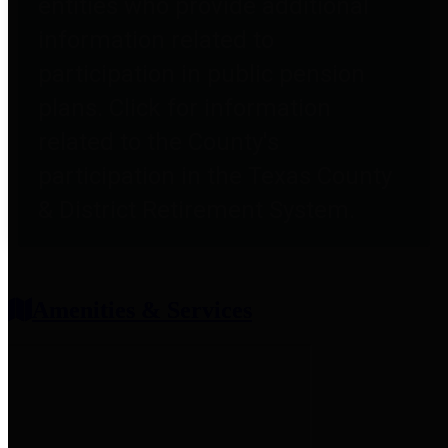
entities who provide additional
information related to
participation in public pension
plans. Click for information
related to the County's
participation in the Texas County
& District Retirement System.
Amenities & Services