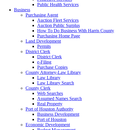
Public Health Services
Business
Purchasing Agent
Auction Fleet Services
Auction Public Surplus
How To Do Business With Harris County
Purchasing Home Page
Land Development
Permits
District Clerk
District Clerk
e-Filing
Purchase Copies
County Attorney-Law Library
Law Library
Law Library Search
County Clerk
Web Searches
Assumed Names Search
Real Property
Port of Houston Authority
Business Development
Port of Houston
Economic Development
Budget Management