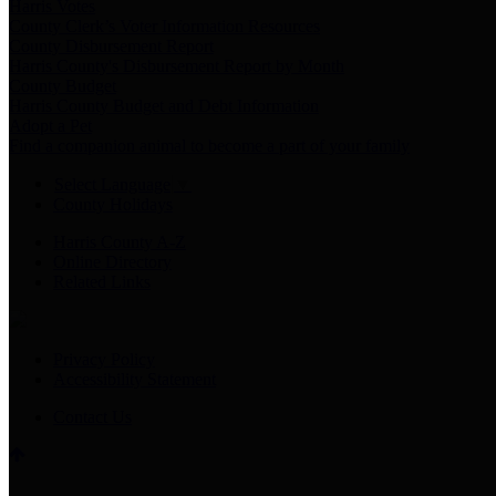
Harris Votes
County Clerk’s Voter Information Resources
County Disbursement Report
Harris County's Disbursement Report by Month
County Budget
Harris County Budget and Debt Information
Adopt a Pet
Find a companion animal to become a part of your family
Select Language
▼
County Holidays
Harris County A-Z
Online Directory
Related Links
Privacy Policy
Accessibility Statement
Contact Us