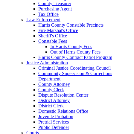
County Treasurer
Purchasing Agent
Tax Office
Law Enforcement
Harris County Constable Precincts
Fire Marshal's Office
Sheriff's Office
Constable Fees
In Harris County Fees
Out of Harris County Fees
Harris County Contract Patrol Program
Justice Administration
Criminal Justice Coordinating Council
Community Supervision & Corrections
Department
County Attorney
County Clerk
Dispute Resolution Center
District Attorney
District Clerk
Domestic Relations Office
Juvenile Probation
Pretrial Services
Public Defender
Courts