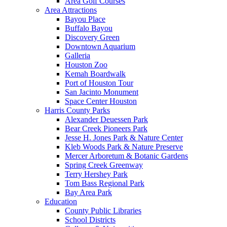
Area Golf Courses
Area Attractions
Bayou Place
Buffalo Bayou
Discovery Green
Downtown Aquarium
Galleria
Houston Zoo
Kemah Boardwalk
Port of Houston Tour
San Jacinto Monument
Space Center Houston
Harris County Parks
Alexander Deuessen Park
Bear Creek Pioneers Park
Jesse H. Jones Park & Nature Center
Kleb Woods Park & Nature Preserve
Mercer Arboretum & Botanic Gardens
Spring Creek Greenway
Terry Hershey Park
Tom Bass Regional Park
Bay Area Park
Education
County Public Libraries
School Districts