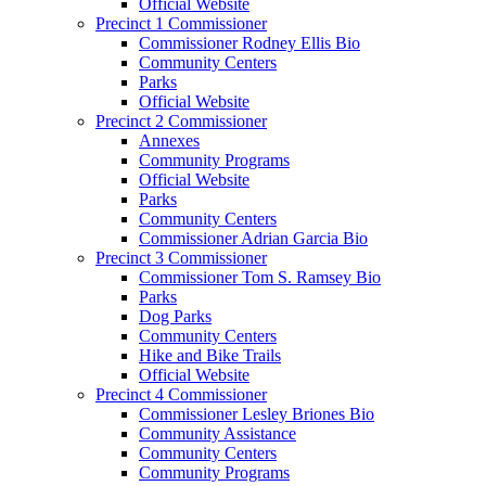
Official Website
Precinct 1 Commissioner
Commissioner Rodney Ellis Bio
Community Centers
Parks
Official Website
Precinct 2 Commissioner
Annexes
Community Programs
Official Website
Parks
Community Centers
Commissioner Adrian Garcia Bio
Precinct 3 Commissioner
Commissioner Tom S. Ramsey Bio
Parks
Dog Parks
Community Centers
Hike and Bike Trails
Official Website
Precinct 4 Commissioner
Commissioner Lesley Briones Bio
Community Assistance
Community Centers
Community Programs