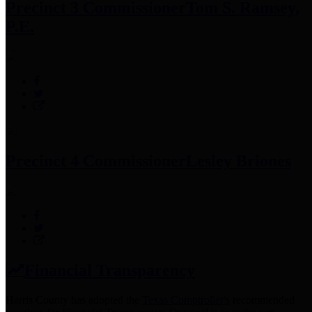
Precinct 3 Commissioner
Tom S. Ramsey,
P.E.
Precinct 4 Commissioner
Lesley Briones
Financial Transparency
Harris County has adopted the
Texas Comptroller's
recommended