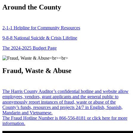
Around the County
2-1-1 Helpline for Community Resources
9-8-8 National Suicide & Crisis Lifeline
The 2024-2025 Budget Page
Fraud, Waste & Abuse
The Harris County Auditor’s confidential hotline and website allow
employees, vendors, grant applicants and the general public to
anonymously report instances of fraud, waste or abuse of the
County’s funds, resources and projects 24/7 in English, Spanish,
Mandarin and Vietnamese.
The Fraud Hotline Number is 866-556-8181 or click here for more
information.