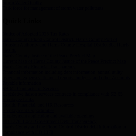
Storm Water Quality
Task force for management of storm water pollutants
Quick Links
Notice of Adopted 2025 Tax Rates
Harris County Flood Control District, Harris County Port of
Houston Authority and Harris County Hospital District dba Harris
Health.
Harris County Justice of the Peace Precinct Map
Current Map of Harris County Justice of the Peace Precinct Map
Harris County Financial Transparency
Financial information including debt information, annual utility
usage and expenses, financial reports, budgets, and other Accounts
Payable information
SB 65: Contracts for Services
Legislative liaison services contracts in compliance with SB 65
Employee Links
Health, Financial, and HR Resources
Employment Opportunities
Employment application and available openings
HB 1378: Local Government Debt Transparency
Harris County and the Flood Control District debt information in
compliance with HB 1378