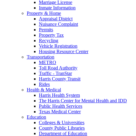
Marriage License
Inmate Information
Property & Home
Appraisal District
Nuisance Complaint
Permits
Property Tax
Recycling
Vehicle Registration
Housing Resource Center
Transportation
METRO
Toll Road Authority
Traffic - TranStar
Harris County Transit
Rides
Health & Medical
Harris Health System
The Harris Center for Mental Health and IDD
Public Health Services
Texas Medical Center
Education
Colleges & Universities
County Public Libraries
Department of Education