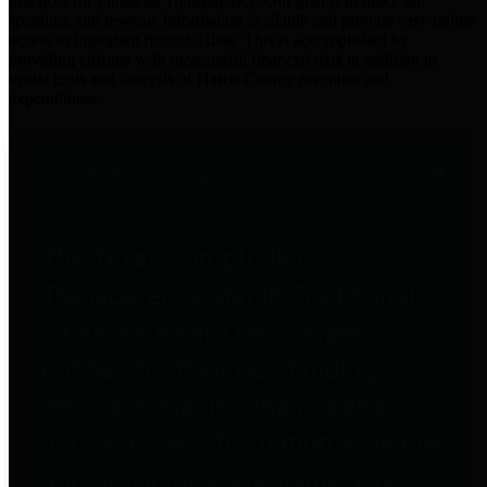
practices for Financial Transparency. Our goal is to make our
spending and revenue information available and provide easy online
access to important financial data. This is accomplished by
providing citizens with meaningful financial data in addition to
visual tools and analysis of Harris County revenues and
expenditures.
Traditional Finances
The Texas Comptroller's
Transparency Star in Traditional
Finances Award recognizes
entities for their outstanding
efforts in making their spending
and revenue information available
and providing easy online access