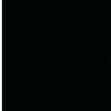
to important financial data. This is
accomplished by providing
citizens with meaningful financial
data in addition to visual tools and
analysis of Harris County
revenues and expenditures.
Debt Obligations
The Texas Comptroller's
Transparency Star in Debt
Obligations Award recognizes