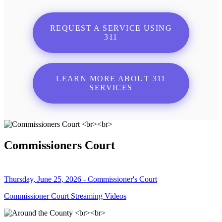
REQUEST A SERVICE USING
311
LEARN MORE ABOUT 311
SERVICES
Commissioners Court
Thursday, June 25, 2026 - Commissioner's Court
Commissioner Court Streaming Videos