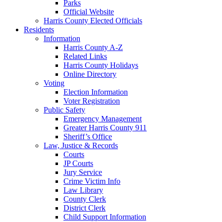
Parks
Official Website
Harris County Elected Officials
Residents
Information
Harris County A-Z
Related Links
Harris County Holidays
Online Directory
Voting
Election Information
Voter Registration
Public Safety
Emergency Management
Greater Harris County 911
Sheriff’s Office
Law, Justice & Records
Courts
JP Courts
Jury Service
Crime Victim Info
Law Library
County Clerk
District Clerk
Child Support Information