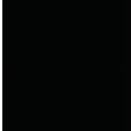
entities who go beyond legislative
requirements in this area by
providing debt information in a
variety of formats and providing
easy online access to important
debt information.
Public Pensions
The Texas Comptroller's
Transparency Star in Public
Pensions Award recognizes