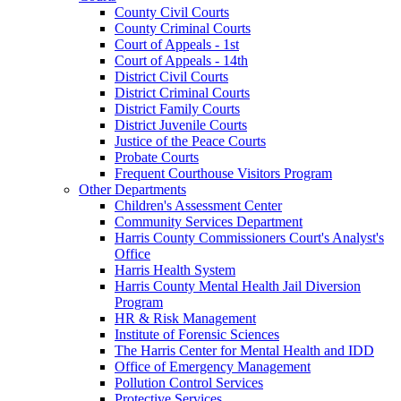
County Civil Courts
County Criminal Courts
Court of Appeals - 1st
Court of Appeals - 14th
District Civil Courts
District Criminal Courts
District Family Courts
District Juvenile Courts
Justice of the Peace Courts
Probate Courts
Frequent Courthouse Visitors Program
Other Departments
Children's Assessment Center
Community Services Department
Harris County Commissioners Court's Analyst's
Office
Harris Health System
Harris County Mental Health Jail Diversion
Program
HR & Risk Management
Institute of Forensic Sciences
The Harris Center for Mental Health and IDD
Office of Emergency Management
Pollution Control Services
Protective Services