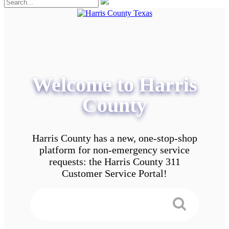
Welcome to Harris
County
Harris County has a new, one-stop-shop
platform for non-emergency service
requests: the Harris County 311
Customer Service Portal!