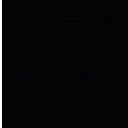
Precinct 1 Commissioner
Rodney Ellis
Precinct 2 Commissioner
Adrian Garcia