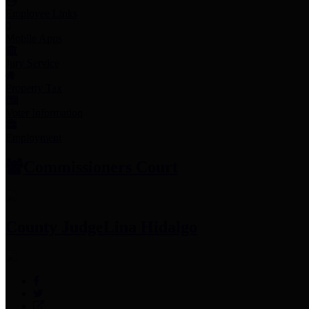
Employee Links
Mobile Apps
Jury Service
Property Tax
Voter Information
Employment
Commissioners Court
County Judge
Lina Hidalgo