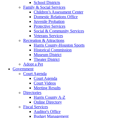
School Districts
Family & Social Services
Children’s Assessment Center
Domestic Relations Office
Juvenile Probation
Protective Services
Social & Community Services
Veterans Services
Recreation & Attractions
Harris County-Houston Sports
Historical Commission
Museum District
Theater District
Adopt a Pet
Government
Court Agenda
Court Agenda
Court Videos
Meeting Results
Directories
Harris County A-Z
Online Directory
Fiscal Services
Auditor's Office
Budget Management