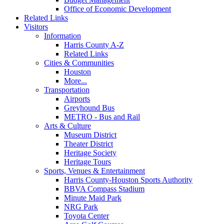
Office of Economic Development
Related Links
Visitors
Information
Harris County A-Z
Related Links
Cities & Communities
Houston
More...
Transportation
Airports
Greyhound Bus
METRO - Bus and Rail
Arts & Culture
Museum District
Theater District
Heritage Society
Heritage Tours
Sports, Venues & Entertainment
Harris County-Houston Sports Authority
BBVA Compass Stadium
Minute Maid Park
NRG Park
Toyota Center