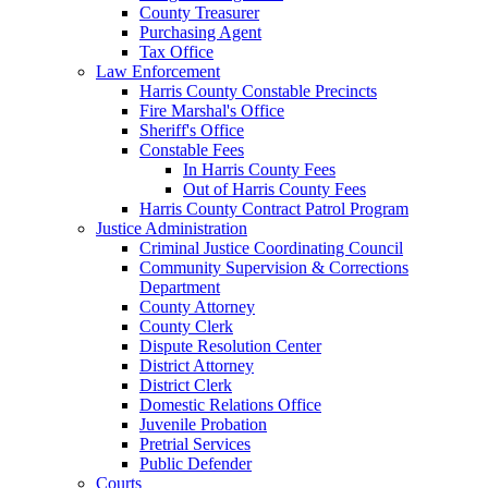
County Treasurer
Purchasing Agent
Tax Office
Law Enforcement
Harris County Constable Precincts
Fire Marshal's Office
Sheriff's Office
Constable Fees
In Harris County Fees
Out of Harris County Fees
Harris County Contract Patrol Program
Justice Administration
Criminal Justice Coordinating Council
Community Supervision & Corrections
Department
County Attorney
County Clerk
Dispute Resolution Center
District Attorney
District Clerk
Domestic Relations Office
Juvenile Probation
Pretrial Services
Public Defender
Courts