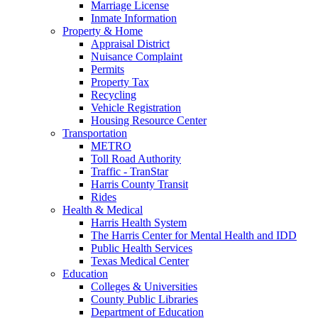
Marriage License
Inmate Information
Property & Home
Appraisal District
Nuisance Complaint
Permits
Property Tax
Recycling
Vehicle Registration
Housing Resource Center
Transportation
METRO
Toll Road Authority
Traffic - TranStar
Harris County Transit
Rides
Health & Medical
Harris Health System
The Harris Center for Mental Health and IDD
Public Health Services
Texas Medical Center
Education
Colleges & Universities
County Public Libraries
Department of Education