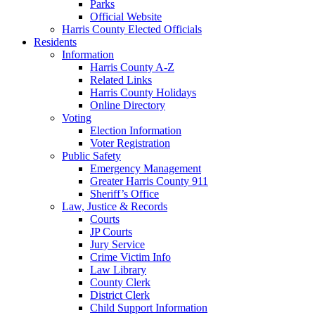
Parks
Official Website
Harris County Elected Officials
Residents
Information
Harris County A-Z
Related Links
Harris County Holidays
Online Directory
Voting
Election Information
Voter Registration
Public Safety
Emergency Management
Greater Harris County 911
Sheriff’s Office
Law, Justice & Records
Courts
JP Courts
Jury Service
Crime Victim Info
Law Library
County Clerk
District Clerk
Child Support Information