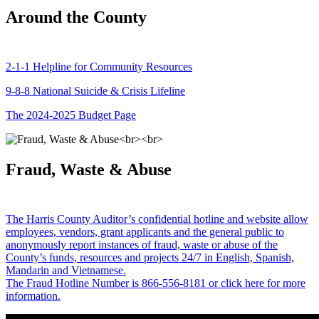
Around the County
2-1-1 Helpline for Community Resources
9-8-8 National Suicide & Crisis Lifeline
The 2024-2025 Budget Page
Fraud, Waste & Abuse
The Harris County Auditor’s confidential hotline and website allow
employees, vendors, grant applicants and the general public to
anonymously report instances of fraud, waste or abuse of the
County’s funds, resources and projects 24/7 in English, Spanish,
Mandarin and Vietnamese.
The Fraud Hotline Number is 866-556-8181 or click here for more
information.