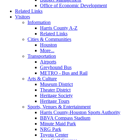
Office of Economic Development
Related Links
Visitors
Information
Harris County A-Z
Related Links
Cities & Communities
Houston
More...
Transportation
Airports
Greyhound Bus
METRO - Bus and Rail
Arts & Culture
Museum District
Theater District
Heritage Society
Heritage Tours
Sports, Venues & Entertainment
Harris County-Houston Sports Authority
BBVA Compass Stadium
Minute Maid Park
NRG Park
Toyota Center