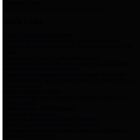
Storm Water Quality
Task force for management of storm water pollutants
Quick Links
Notice of Adopted 2025 Tax Rates
Harris County Flood Control District, Harris County Port of
Houston Authority and Harris County Hospital District dba Harris
Health.
Harris County Justice of the Peace Precinct Map
Current Map of Harris County Justice of the Peace Precinct Map
Harris County Financial Transparency
Financial information including debt information, annual utility
usage and expenses, financial reports, budgets, and other Accounts
Payable information
SB 65: Contracts for Services
Legislative liaison services contracts in compliance with SB 65
Employee Links
Health, Financial, and HR Resources
Employment Opportunities
Employment application and available openings
HB 1378: Local Government Debt Transparency
Harris County and the Flood Control District debt information in
compliance with HB 1378