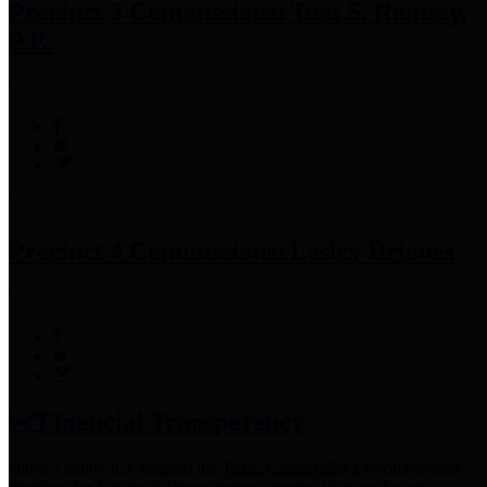
Precinct 3 Commissioner
Tom S. Ramsey,
P.E.
Precinct 4 Commissioner
Lesley Briones
Financial Transparency
Harris County has adopted the
Texas Comptroller's
recommended