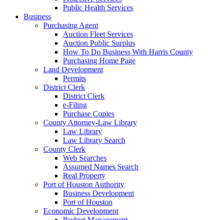
Public Health Services
Business
Purchasing Agent
Auction Fleet Services
Auction Public Surplus
How To Do Business With Harris County
Purchasing Home Page
Land Development
Permits
District Clerk
District Clerk
e-Filing
Purchase Copies
County Attorney-Law Library
Law Library
Law Library Search
County Clerk
Web Searches
Assumed Names Search
Real Property
Port of Houston Authority
Business Development
Port of Houston
Economic Development
Budget Management