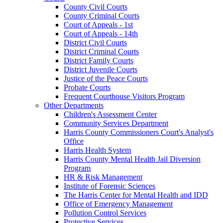
County Civil Courts
County Criminal Courts
Court of Appeals - 1st
Court of Appeals - 14th
District Civil Courts
District Criminal Courts
District Family Courts
District Juvenile Courts
Justice of the Peace Courts
Probate Courts
Frequent Courthouse Visitors Program
Other Departments
Children's Assessment Center
Community Services Department
Harris County Commissioners Court's Analyst's
Office
Harris Health System
Harris County Mental Health Jail Diversion
Program
HR & Risk Management
Institute of Forensic Sciences
The Harris Center for Mental Health and IDD
Office of Emergency Management
Pollution Control Services
Protective Services