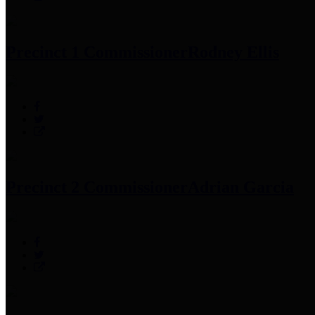
Precinct 1 Commissioner
Rodney Ellis
Precinct 2 Commissioner
Adrian Garcia