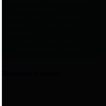
entities who provide additional
information related to
participation in public pension
plans. Click for information
related to the County's
participation in the Texas County
& District Retirement System.
Amenities & Services