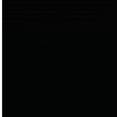
practices for Financial Transparency. Our goal is to make our
spending and revenue information available and provide easy online
access to important financial data. This is accomplished by
providing citizens with meaningful financial data in addition to
visual tools and analysis of Harris County revenues and
expenditures.
Traditional Finances
The Texas Comptroller's
Transparency Star in Traditional
Finances Award recognizes
entities for their outstanding
efforts in making their spending
and revenue information available
and providing easy online access