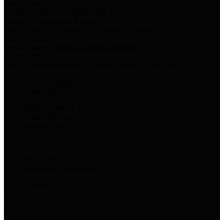
Harris Votes
County Clerk’s Voter Information Resources
County Disbursement Report
Harris County's Disbursement Report by Month
County Budget
Harris County Budget and Debt Information
Adopt a Pet
Find a companion animal to become a part of your family
Select Language
▼
County Holidays
Harris County A-Z
Online Directory
Related Links
Privacy Policy
Accessibility Statement
Contact Us