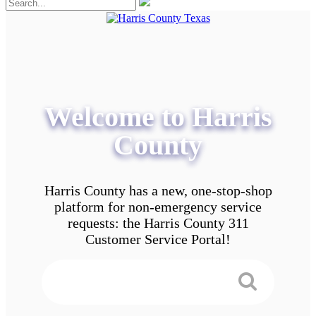
Welcome to Harris
County
Harris County has a new, one-stop-shop
platform for non-emergency service
requests: the Harris County 311
Customer Service Portal!