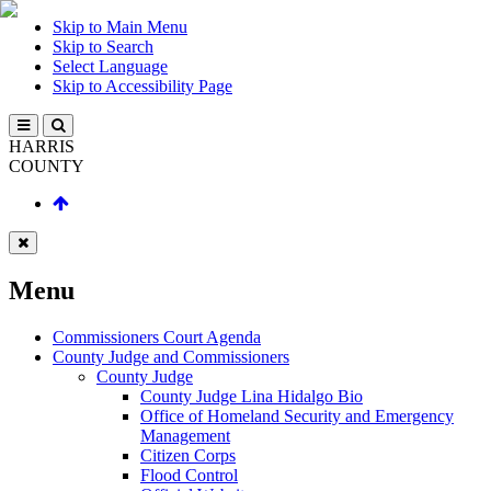
Skip to Main Menu
Skip to Search
Select Language
Skip to Accessibility Page
HARRIS
COUNTY
Menu
Commissioners Court Agenda
County Judge and Commissioners
County Judge
County Judge Lina Hidalgo Bio
Office of Homeland Security and Emergency
Management
Citizen Corps
Flood Control