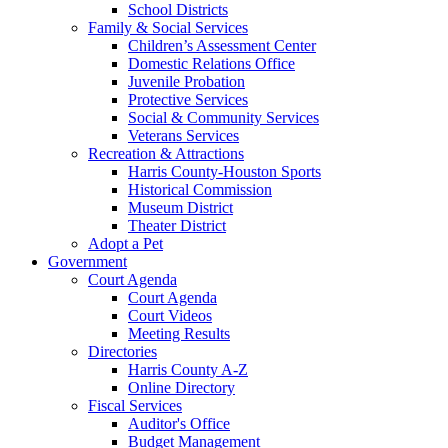
School Districts
Family & Social Services
Children’s Assessment Center
Domestic Relations Office
Juvenile Probation
Protective Services
Social & Community Services
Veterans Services
Recreation & Attractions
Harris County-Houston Sports
Historical Commission
Museum District
Theater District
Adopt a Pet
Government
Court Agenda
Court Agenda
Court Videos
Meeting Results
Directories
Harris County A-Z
Online Directory
Fiscal Services
Auditor's Office
Budget Management