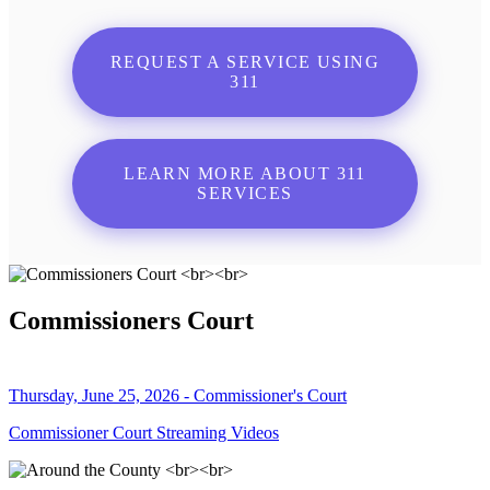
REQUEST A SERVICE USING
311
LEARN MORE ABOUT 311
SERVICES
Commissioners Court
Thursday, June 25, 2026 - Commissioner's Court
Commissioner Court Streaming Videos