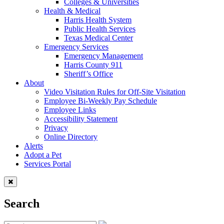
Colleges & Universities
Health & Medical
Harris Health System
Public Health Services
Texas Medical Center
Emergency Services
Emergency Management
Harris County 911
Sheriff’s Office
About
Video Visitation Rules for Off-Site Visitation
Employee Bi-Weekly Pay Schedule
Employee Links
Accessibility Statement
Privacy
Online Directory
Alerts
Adopt a Pet
Services Portal
Search