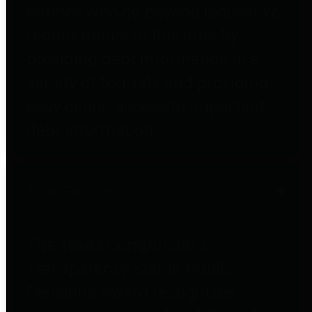
entities who go beyond legislative
requirements in this area by
providing debt information in a
variety of formats and providing
easy online access to important
debt information.
Public Pensions
The Texas Comptroller's
Transparency Star in Public
Pensions Award recognizes