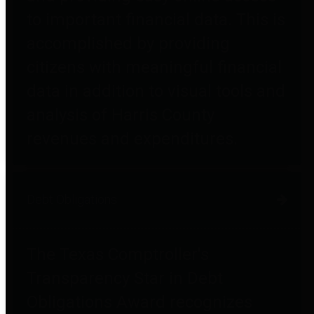
to important financial data. This is
accomplished by providing
citizens with meaningful financial
data in addition to visual tools and
analysis of Harris County
revenues and expenditures.
Debt Obligations
The Texas Comptroller's
Transparency Star in Debt
Obligations Award recognizes