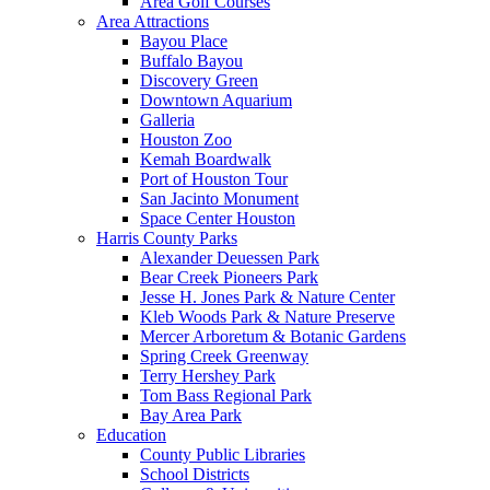
Area Golf Courses
Area Attractions
Bayou Place
Buffalo Bayou
Discovery Green
Downtown Aquarium
Galleria
Houston Zoo
Kemah Boardwalk
Port of Houston Tour
San Jacinto Monument
Space Center Houston
Harris County Parks
Alexander Deuessen Park
Bear Creek Pioneers Park
Jesse H. Jones Park & Nature Center
Kleb Woods Park & Nature Preserve
Mercer Arboretum & Botanic Gardens
Spring Creek Greenway
Terry Hershey Park
Tom Bass Regional Park
Bay Area Park
Education
County Public Libraries
School Districts