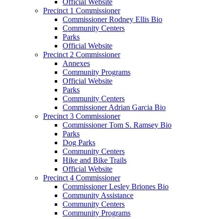
Official Website
Precinct 1 Commissioner
Commissioner Rodney Ellis Bio
Community Centers
Parks
Official Website
Precinct 2 Commissioner
Annexes
Community Programs
Official Website
Parks
Community Centers
Commissioner Adrian Garcia Bio
Precinct 3 Commissioner
Commissioner Tom S. Ramsey Bio
Parks
Dog Parks
Community Centers
Hike and Bike Trails
Official Website
Precinct 4 Commissioner
Commissioner Lesley Briones Bio
Community Assistance
Community Centers
Community Programs