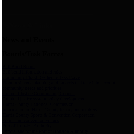
News & Links
News and Events
Boards/Task Forces
Bail Bond Board
Bail bond information and rules
Community Flood Resilience Task Force
Flood resilience planning and projects that take into account
community needs and priorities.
Criminal Justice Coordinating Council
Criminal justice system policy development
Harris County Historical Commission
Information on Harris County history and markers
Harris County Sports & Convention Corporation
Sports and convention venues
Port of Houston Authority
Official site for the Port of Houston Authority