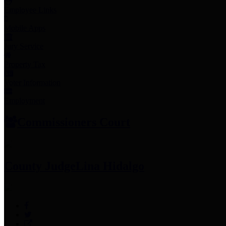
Employee Links
Mobile Apps
Jury Service
Property Tax
Voter Information
Employment
Commissioners Court
County Judge
Lina Hidalgo