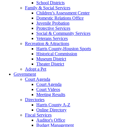
School Districts
Family & Social Services
Children’s Assessment Center
Domestic Relations Office
Juvenile Probation
Protective Services
Social & Community Services
Veterans Services
Recreation & Attractions
Harris County-Houston Sports
Historical Commission
Museum District
Theater District
Adopt a Pet
Government
Court Agenda
Court Agenda
Court Videos
Meeting Results
Directories
Harris County A-Z
Online Directory
Fiscal Services
Auditor's Office
Budget Management