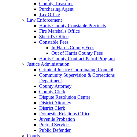
County Treasurer
Purchasing Agent
Tax Office
Law Enforcement
Harris County Constable Precincts
Fire Marshal's Office
Sheriff's Office
Constable Fees
In Harris County Fees
Out of Harris County Fees
Harris County Contract Patrol Program
Justice Administration
Criminal Justice Coordinating Council
Community Supervision & Corrections
Department
County Attorney
County Clerk
Dispute Resolution Center
District Attorney
District Clerk
Domestic Relations Office
Juvenile Probation
Pretrial Services
Public Defender
Courts