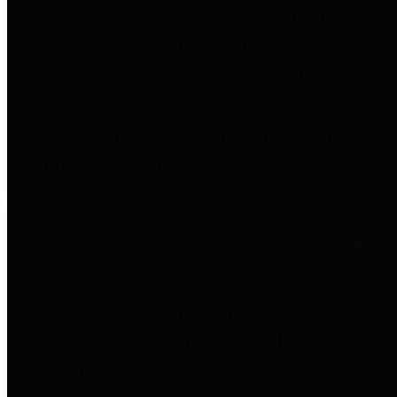
entities who go beyond legislative
requirements in this area by
providing debt information in a
variety of formats and providing
easy online access to important
debt information.
Public Pensions
The Texas Comptroller's
Transparency Star in Public
Pensions Award recognizes