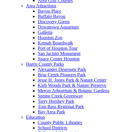
Area Golf Courses
Area Attractions
Bayou Place
Buffalo Bayou
Discovery Green
Downtown Aquarium
Galleria
Houston Zoo
Kemah Boardwalk
Port of Houston Tour
San Jacinto Monument
Space Center Houston
Harris County Parks
Alexander Deuessen Park
Bear Creek Pioneers Park
Jesse H. Jones Park & Nature Center
Kleb Woods Park & Nature Preserve
Mercer Arboretum & Botanic Gardens
Spring Creek Greenway
Terry Hershey Park
Tom Bass Regional Park
Bay Area Park
Education
County Public Libraries
School Districts