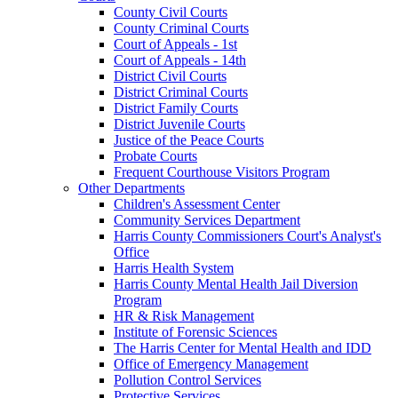
County Civil Courts
County Criminal Courts
Court of Appeals - 1st
Court of Appeals - 14th
District Civil Courts
District Criminal Courts
District Family Courts
District Juvenile Courts
Justice of the Peace Courts
Probate Courts
Frequent Courthouse Visitors Program
Other Departments
Children's Assessment Center
Community Services Department
Harris County Commissioners Court's Analyst's
Office
Harris Health System
Harris County Mental Health Jail Diversion
Program
HR & Risk Management
Institute of Forensic Sciences
The Harris Center for Mental Health and IDD
Office of Emergency Management
Pollution Control Services
Protective Services