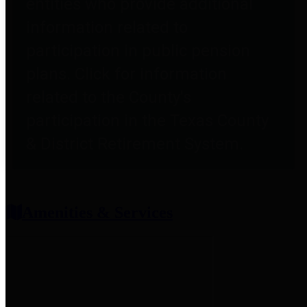
entities who provide additional
information related to
participation in public pension
plans. Click for information
related to the County's
participation in the Texas County
& District Retirement System.
Amenities & Services