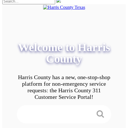
Welcome to Harris
County
Harris County has a new, one-stop-shop
platform for non-emergency service
requests: the Harris County 311
Customer Service Portal!