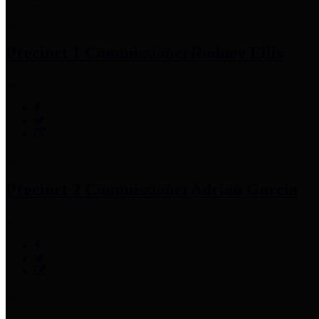
Precinct 1 Commissioner
Rodney Ellis
Precinct 2 Commissioner
Adrian Garcia