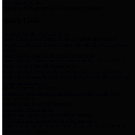
Storm Water Quality
Task force for management of storm water pollutants
Quick Links
Notice of Adopted 2025 Tax Rates
Harris County Flood Control District, Harris County Port of
Houston Authority and Harris County Hospital District dba Harris
Health.
Harris County Justice of the Peace Precinct Map
Current Map of Harris County Justice of the Peace Precinct Map
Harris County Financial Transparency
Financial information including debt information, annual utility
usage and expenses, financial reports, budgets, and other Accounts
Payable information
SB 65: Contracts for Services
Legislative liaison services contracts in compliance with SB 65
Employee Links
Health, Financial, and HR Resources
Employment Opportunities
Employment application and available openings
HB 1378: Local Government Debt Transparency
Harris County and the Flood Control District debt information in
compliance with HB 1378