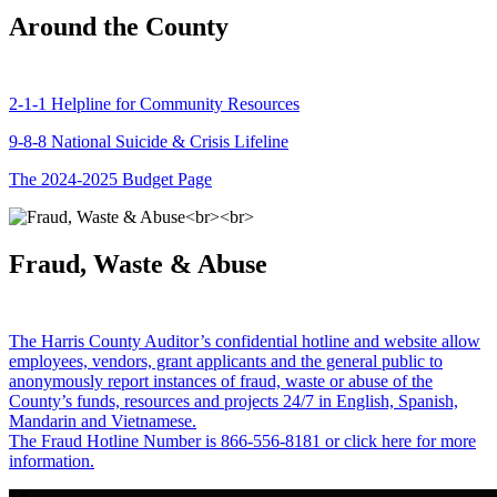
Around the County
2-1-1 Helpline for Community Resources
9-8-8 National Suicide & Crisis Lifeline
The 2024-2025 Budget Page
Fraud, Waste & Abuse
The Harris County Auditor’s confidential hotline and website allow
employees, vendors, grant applicants and the general public to
anonymously report instances of fraud, waste or abuse of the
County’s funds, resources and projects 24/7 in English, Spanish,
Mandarin and Vietnamese.
The Fraud Hotline Number is 866-556-8181 or click here for more
information.