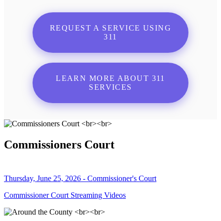
REQUEST A SERVICE USING
311
LEARN MORE ABOUT 311
SERVICES
Commissioners Court
Thursday, June 25, 2026 - Commissioner's Court
Commissioner Court Streaming Videos