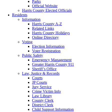
Parks
Official Website
Harris County Elected Officials
Residents
Information
Harris County A-Z
Related Links
Harris County Holidays
Online Directory
Voting
Election Information
Voter Registration
Public Safety
Emergency Management
Greater Harris County 911
Sheriff’s Office
Law, Justice & Records
Courts
JP Courts
Jury Service
Crime Victim Info
Law Library
County Clerk
District Clerk
Child Support Information