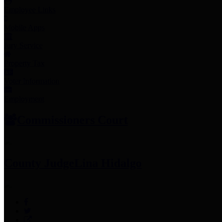
Employee Links
Mobile Apps
Jury Service
Property Tax
Voter Information
Employment
Commissioners Court
County Judge
Lina Hidalgo