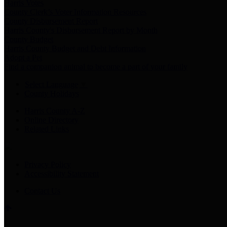
Harris Votes
County Clerk’s Voter Information Resources
County Disbursement Report
Harris County's Disbursement Report by Month
County Budget
Harris County Budget and Debt Information
Adopt a Pet
Find a companion animal to become a part of your family
Select Language
▼
County Holidays
Harris County A-Z
Online Directory
Related Links
Privacy Policy
Accessibility Statement
Contact Us