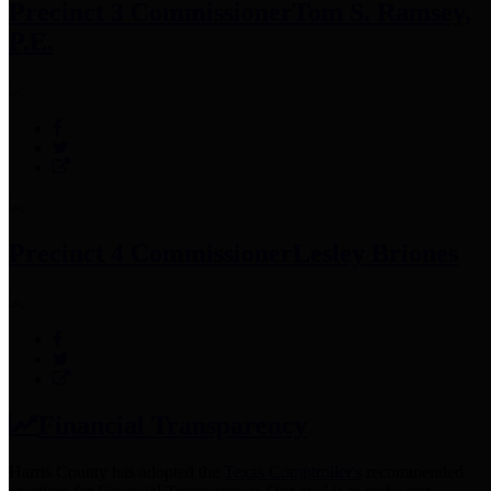
Precinct 3 Commissioner
Tom S. Ramsey,
P.E.
Precinct 4 Commissioner
Lesley Briones
Financial Transparency
Harris County has adopted the
Texas Comptroller's
recommended