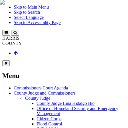
Skip to Main Menu
Skip to Search
Select Language
Skip to Accessibility Page
HARRIS
COUNTY
Menu
Commissioners Court Agenda
County Judge and Commissioners
County Judge
County Judge Lina Hidalgo Bio
Office of Homeland Security and Emergency
Management
Citizen Corps
Flood Control