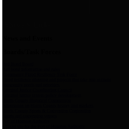
News & Links
News and Events
Boards/Task Forces
Bail Bond Board
Bail bond information and rules
Community Flood Resilience Task Force
Flood resilience planning and projects that take into account
community needs and priorities.
Criminal Justice Coordinating Council
Criminal justice system policy development
Harris County Historical Commission
Information on Harris County history and markers
Harris County Sports & Convention Corporation
Sports and convention venues
Port of Houston Authority
Official site for the Port of Houston Authority