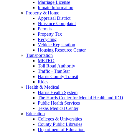
Marriage License
Inmate Information
Property & Home
Appraisal District
Nuisance Complaint
Permits
Property Tax
Recycling
Vehicle Registration
Housing Resource Center
Transportation
METRO
Toll Road Authority
Traffic - TranStar
Harris County Transit
Rides
Health & Medical
Harris Health System
The Harris Center for Mental Health and IDD
Public Health Services
Texas Medical Center
Education
Colleges & Universities
County Public Libraries
Department of Education