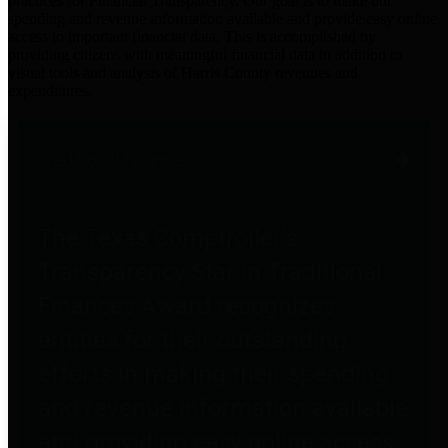
practices for Financial Transparency. Our goal is to make our
spending and revenue information available and provide easy online
access to important financial data. This is accomplished by
providing citizens with meaningful financial data in addition to
visual tools and analysis of Harris County revenues and
expenditures.
Traditional Finances
The Texas Comptroller's
Transparency Star in Traditional
Finances Award recognizes
entities for their outstanding
efforts in making their spending
and revenue information available
and providing easy online access