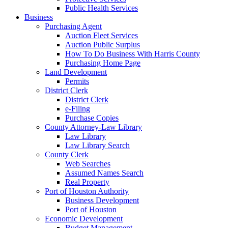
Public Health Services
Business
Purchasing Agent
Auction Fleet Services
Auction Public Surplus
How To Do Business With Harris County
Purchasing Home Page
Land Development
Permits
District Clerk
District Clerk
e-Filing
Purchase Copies
County Attorney-Law Library
Law Library
Law Library Search
County Clerk
Web Searches
Assumed Names Search
Real Property
Port of Houston Authority
Business Development
Port of Houston
Economic Development
Budget Management