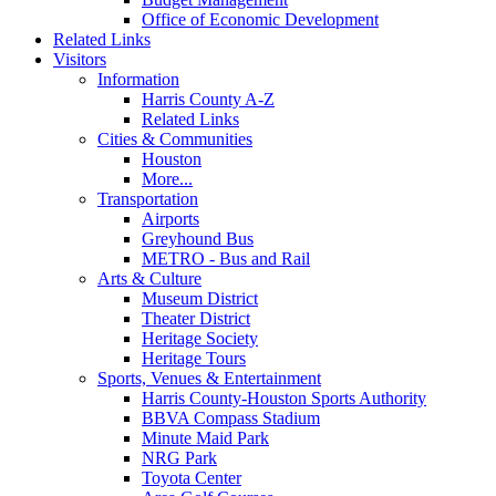
Office of Economic Development
Related Links
Visitors
Information
Harris County A-Z
Related Links
Cities & Communities
Houston
More...
Transportation
Airports
Greyhound Bus
METRO - Bus and Rail
Arts & Culture
Museum District
Theater District
Heritage Society
Heritage Tours
Sports, Venues & Entertainment
Harris County-Houston Sports Authority
BBVA Compass Stadium
Minute Maid Park
NRG Park
Toyota Center