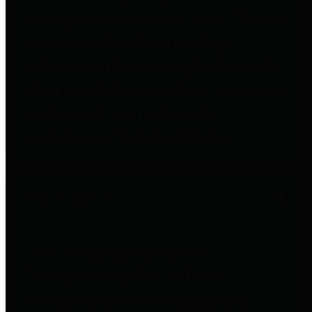
to important financial data. This is
accomplished by providing
citizens with meaningful financial
data in addition to visual tools and
analysis of Harris County
revenues and expenditures.
Debt Obligations
The Texas Comptroller's
Transparency Star in Debt
Obligations Award recognizes