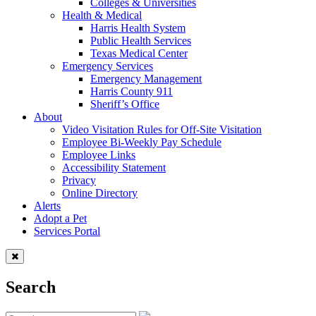
Colleges & Universities
Health & Medical
Harris Health System
Public Health Services
Texas Medical Center
Emergency Services
Emergency Management
Harris County 911
Sheriff’s Office
About
Video Visitation Rules for Off-Site Visitation
Employee Bi-Weekly Pay Schedule
Employee Links
Accessibility Statement
Privacy
Online Directory
Alerts
Adopt a Pet
Services Portal
Search