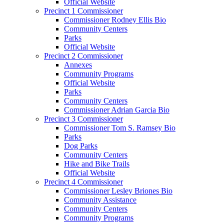
Official Website
Precinct 1 Commissioner
Commissioner Rodney Ellis Bio
Community Centers
Parks
Official Website
Precinct 2 Commissioner
Annexes
Community Programs
Official Website
Parks
Community Centers
Commissioner Adrian Garcia Bio
Precinct 3 Commissioner
Commissioner Tom S. Ramsey Bio
Parks
Dog Parks
Community Centers
Hike and Bike Trails
Official Website
Precinct 4 Commissioner
Commissioner Lesley Briones Bio
Community Assistance
Community Centers
Community Programs