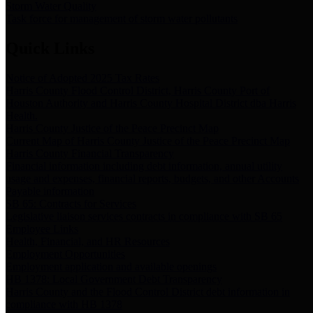
Storm Water Quality
Task force for management of storm water pollutants
Quick Links
Notice of Adopted 2025 Tax Rates
Harris County Flood Control District, Harris County Port of
Houston Authority and Harris County Hospital District dba Harris
Health.
Harris County Justice of the Peace Precinct Map
Current Map of Harris County Justice of the Peace Precinct Map
Harris County Financial Transparency
Financial information including debt information, annual utility
usage and expenses, financial reports, budgets, and other Accounts
Payable information
SB 65: Contracts for Services
Legislative liaison services contracts in compliance with SB 65
Employee Links
Health, Financial, and HR Resources
Employment Opportunities
Employment application and available openings
HB 1378: Local Government Debt Transparency
Harris County and the Flood Control District debt information in
compliance with HB 1378