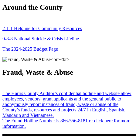
Around the County
2-1-1 Helpline for Community Resources
9-8-8 National Suicide & Crisis Lifeline
The 2024-2025 Budget Page
Fraud, Waste & Abuse
The Harris County Auditor’s confidential hotline and website allow
employees, vendors, grant applicants and the general public to
anonymously report instances of fraud, waste or abuse of the
County’s funds, resources and projects 24/7 in English, Spanish,
Mandarin and Vietnamese.
The Fraud Hotline Number is 866-556-8181 or click here for more
information.