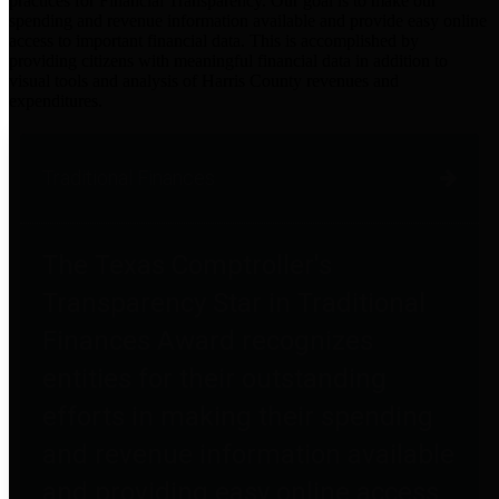
practices for Financial Transparency. Our goal is to make our
spending and revenue information available and provide easy online
access to important financial data. This is accomplished by
providing citizens with meaningful financial data in addition to
visual tools and analysis of Harris County revenues and
expenditures.
Traditional Finances
The Texas Comptroller's
Transparency Star in Traditional
Finances Award recognizes
entities for their outstanding
efforts in making their spending
and revenue information available
and providing easy online access