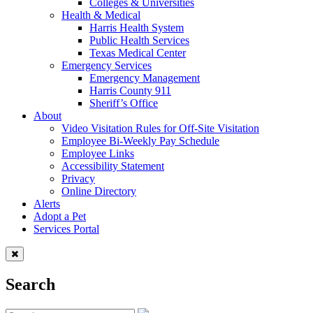
Colleges & Universities
Health & Medical
Harris Health System
Public Health Services
Texas Medical Center
Emergency Services
Emergency Management
Harris County 911
Sheriff’s Office
About
Video Visitation Rules for Off-Site Visitation
Employee Bi-Weekly Pay Schedule
Employee Links
Accessibility Statement
Privacy
Online Directory
Alerts
Adopt a Pet
Services Portal
Search