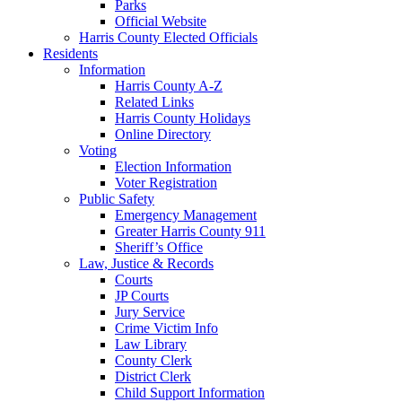
Parks
Official Website
Harris County Elected Officials
Residents
Information
Harris County A-Z
Related Links
Harris County Holidays
Online Directory
Voting
Election Information
Voter Registration
Public Safety
Emergency Management
Greater Harris County 911
Sheriff’s Office
Law, Justice & Records
Courts
JP Courts
Jury Service
Crime Victim Info
Law Library
County Clerk
District Clerk
Child Support Information