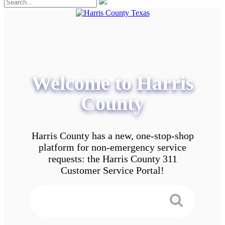
Welcome to Harris
County
Harris County has a new, one-stop-shop
platform for non-emergency service
requests: the Harris County 311
Customer Service Portal!