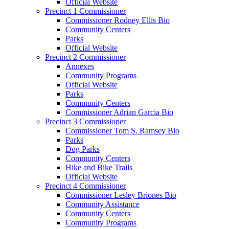
Official Website
Precinct 1 Commissioner
Commissioner Rodney Ellis Bio
Community Centers
Parks
Official Website
Precinct 2 Commissioner
Annexes
Community Programs
Official Website
Parks
Community Centers
Commissioner Adrian Garcia Bio
Precinct 3 Commissioner
Commissioner Tom S. Ramsey Bio
Parks
Dog Parks
Community Centers
Hike and Bike Trails
Official Website
Precinct 4 Commissioner
Commissioner Lesley Briones Bio
Community Assistance
Community Centers
Community Programs