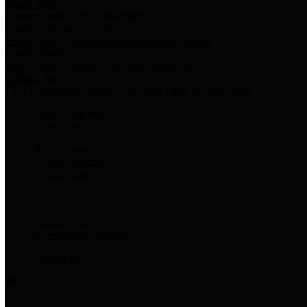
Harris Votes
County Clerk’s Voter Information Resources
County Disbursement Report
Harris County's Disbursement Report by Month
County Budget
Harris County Budget and Debt Information
Adopt a Pet
Find a companion animal to become a part of your family
Select Language
▼
County Holidays
Harris County A-Z
Online Directory
Related Links
Privacy Policy
Accessibility Statement
Contact Us