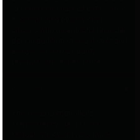
to important financial data. This is
accomplished by providing
citizens with meaningful financial
data in addition to visual tools and
analysis of Harris County
revenues and expenditures.
Debt Obligations
The Texas Comptroller's
Transparency Star in Debt
Obligations Award recognizes