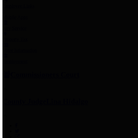
Employee Links
Mobile Apps
Jury Service
Property Tax
Voter Information
Employment
Commissioners Court
County Judge
Lina Hidalgo