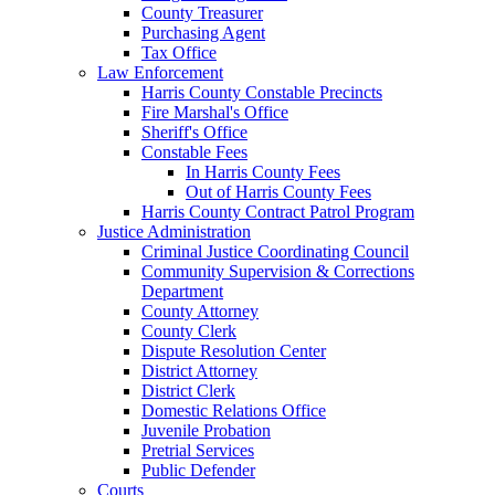
County Treasurer
Purchasing Agent
Tax Office
Law Enforcement
Harris County Constable Precincts
Fire Marshal's Office
Sheriff's Office
Constable Fees
In Harris County Fees
Out of Harris County Fees
Harris County Contract Patrol Program
Justice Administration
Criminal Justice Coordinating Council
Community Supervision & Corrections
Department
County Attorney
County Clerk
Dispute Resolution Center
District Attorney
District Clerk
Domestic Relations Office
Juvenile Probation
Pretrial Services
Public Defender
Courts