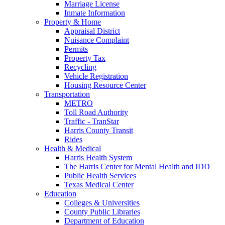
Marriage License
Inmate Information
Property & Home
Appraisal District
Nuisance Complaint
Permits
Property Tax
Recycling
Vehicle Registration
Housing Resource Center
Transportation
METRO
Toll Road Authority
Traffic - TranStar
Harris County Transit
Rides
Health & Medical
Harris Health System
The Harris Center for Mental Health and IDD
Public Health Services
Texas Medical Center
Education
Colleges & Universities
County Public Libraries
Department of Education