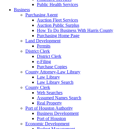
Public Health Services
Business
Purchasing Agent
Auction Fleet Services
Auction Public Surplus
How To Do Business With Harris County
Purchasing Home Page
Land Development
Permits
District Clerk
District Clerk
e-Filing
Purchase Copies
County Attorney-Law Library
Law Library
Law Library Search
County Clerk
Web Searches
Assumed Names Search
Real Property
Port of Houston Authority
Business Development
Port of Houston
Economic Development
Budget Management