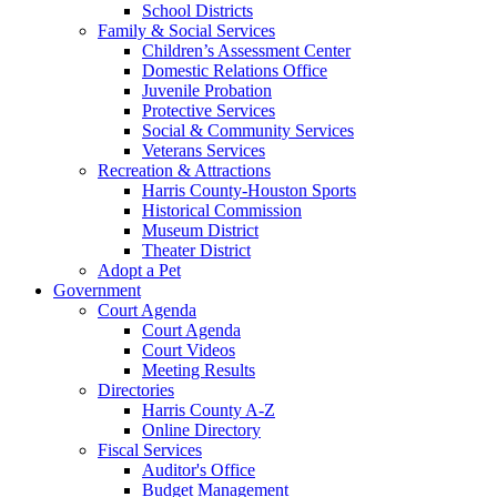
School Districts
Family & Social Services
Children’s Assessment Center
Domestic Relations Office
Juvenile Probation
Protective Services
Social & Community Services
Veterans Services
Recreation & Attractions
Harris County-Houston Sports
Historical Commission
Museum District
Theater District
Adopt a Pet
Government
Court Agenda
Court Agenda
Court Videos
Meeting Results
Directories
Harris County A-Z
Online Directory
Fiscal Services
Auditor's Office
Budget Management