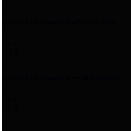
Precinct 1 Commissioner
Rodney Ellis
Precinct 2 Commissioner
Adrian Garcia