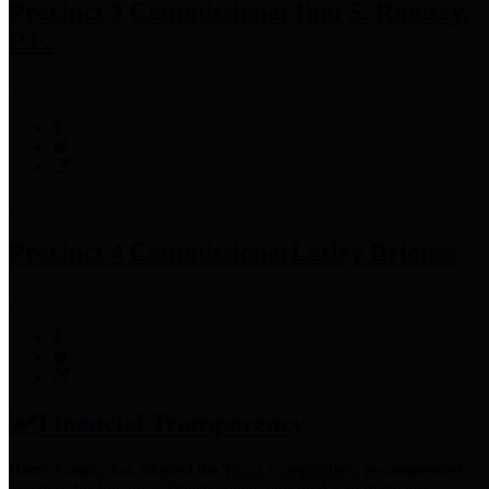
Precinct 3 Commissioner
Tom S. Ramsey,
P.E.
Precinct 4 Commissioner
Lesley Briones
Financial Transparency
Harris County has adopted the
Texas Comptroller's
recommended