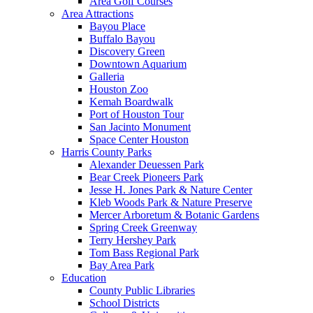
Area Golf Courses
Area Attractions
Bayou Place
Buffalo Bayou
Discovery Green
Downtown Aquarium
Galleria
Houston Zoo
Kemah Boardwalk
Port of Houston Tour
San Jacinto Monument
Space Center Houston
Harris County Parks
Alexander Deuessen Park
Bear Creek Pioneers Park
Jesse H. Jones Park & Nature Center
Kleb Woods Park & Nature Preserve
Mercer Arboretum & Botanic Gardens
Spring Creek Greenway
Terry Hershey Park
Tom Bass Regional Park
Bay Area Park
Education
County Public Libraries
School Districts