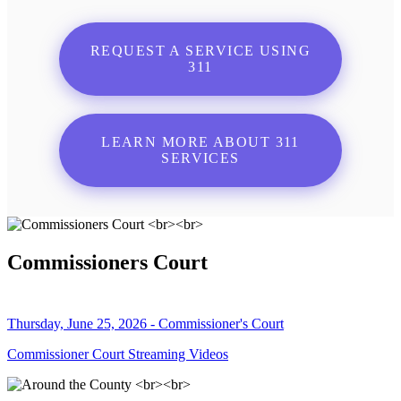
REQUEST A SERVICE USING
311
LEARN MORE ABOUT 311
SERVICES
Commissioners Court
Thursday, June 25, 2026 - Commissioner's Court
Commissioner Court Streaming Videos