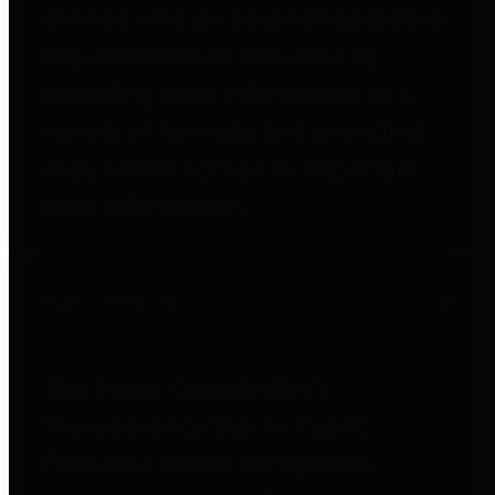
entities who go beyond legislative
requirements in this area by
providing debt information in a
variety of formats and providing
easy online access to important
debt information.
Public Pensions
The Texas Comptroller's
Transparency Star in Public
Pensions Award recognizes