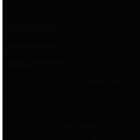
News & Links
News and Events
Boards/Task Forces
Bail Bond Board
Bail bond information and rules
Community Flood Resilience Task Force
Flood resilience planning and projects that take into account
community needs and priorities.
Criminal Justice Coordinating Council
Criminal justice system policy development
Harris County Historical Commission
Information on Harris County history and markers
Harris County Sports & Convention Corporation
Sports and convention venues
Port of Houston Authority
Official site for the Port of Houston Authority