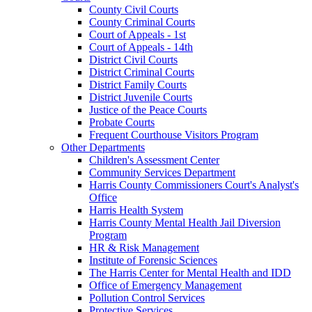
County Civil Courts
County Criminal Courts
Court of Appeals - 1st
Court of Appeals - 14th
District Civil Courts
District Criminal Courts
District Family Courts
District Juvenile Courts
Justice of the Peace Courts
Probate Courts
Frequent Courthouse Visitors Program
Other Departments
Children's Assessment Center
Community Services Department
Harris County Commissioners Court's Analyst's
Office
Harris Health System
Harris County Mental Health Jail Diversion
Program
HR & Risk Management
Institute of Forensic Sciences
The Harris Center for Mental Health and IDD
Office of Emergency Management
Pollution Control Services
Protective Services