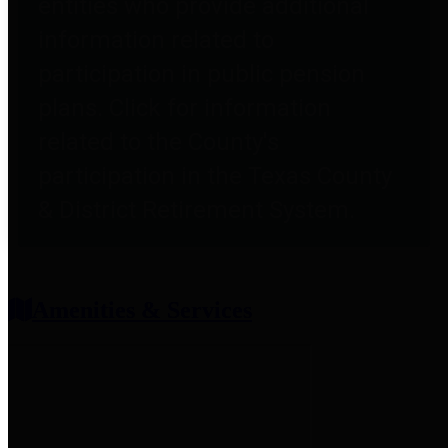
entities who provide additional
information related to
participation in public pension
plans. Click for information
related to the County's
participation in the Texas County
& District Retirement System.
Amenities & Services