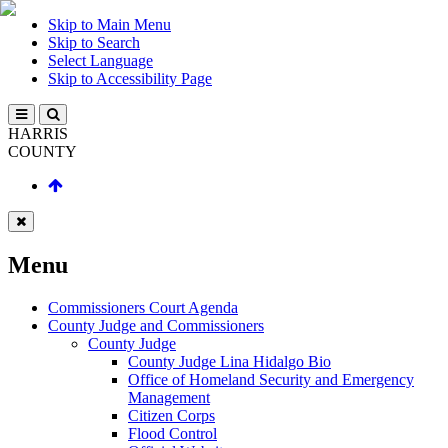
Skip to Main Menu
Skip to Search
Select Language
Skip to Accessibility Page
HARRIS
COUNTY
Menu
Commissioners Court Agenda
County Judge and Commissioners
County Judge
County Judge Lina Hidalgo Bio
Office of Homeland Security and Emergency
Management
Citizen Corps
Flood Control