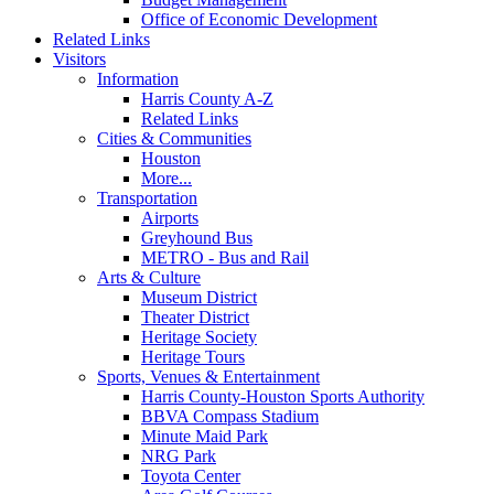
Office of Economic Development
Related Links
Visitors
Information
Harris County A-Z
Related Links
Cities & Communities
Houston
More...
Transportation
Airports
Greyhound Bus
METRO - Bus and Rail
Arts & Culture
Museum District
Theater District
Heritage Society
Heritage Tours
Sports, Venues & Entertainment
Harris County-Houston Sports Authority
BBVA Compass Stadium
Minute Maid Park
NRG Park
Toyota Center