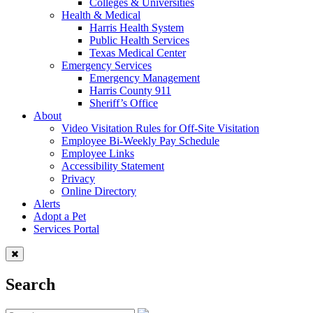
Colleges & Universities
Health & Medical
Harris Health System
Public Health Services
Texas Medical Center
Emergency Services
Emergency Management
Harris County 911
Sheriff’s Office
About
Video Visitation Rules for Off-Site Visitation
Employee Bi-Weekly Pay Schedule
Employee Links
Accessibility Statement
Privacy
Online Directory
Alerts
Adopt a Pet
Services Portal
Search