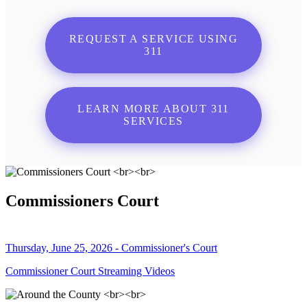
REQUEST A SERVICE USING
311
LEARN MORE ABOUT 311
SERVICES
Commissioners Court
Thursday, June 25, 2026 - Commissioner's Court
Commissioner Court Streaming Videos