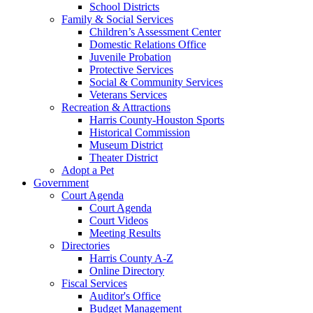
School Districts
Family & Social Services
Children’s Assessment Center
Domestic Relations Office
Juvenile Probation
Protective Services
Social & Community Services
Veterans Services
Recreation & Attractions
Harris County-Houston Sports
Historical Commission
Museum District
Theater District
Adopt a Pet
Government
Court Agenda
Court Agenda
Court Videos
Meeting Results
Directories
Harris County A-Z
Online Directory
Fiscal Services
Auditor's Office
Budget Management