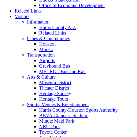
Office of Economic Development
Related Links
Visitors
Information
Harris County A-Z
Related Links
Cities & Communities
Houston
More...
Transportation
Airports
Greyhound Bus
METRO - Bus and Rail
Arts & Culture
Museum District
Theater District
Heritage Society
Heritage Tours
Sports, Venues & Entertainment
Harris County-Houston Sports Authority
BBVA Compass Stadium
Minute Maid Park
NRG Park
Toyota Center