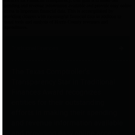
practices for Financial Transparency. Our goal is to make our
spending and revenue information available and provide easy online
access to important financial data. This is accomplished by
providing citizens with meaningful financial data in addition to
visual tools and analysis of Harris County revenues and
expenditures.
Traditional Finances
The Texas Comptroller's
Transparency Star in Traditional
Finances Award recognizes
entities for their outstanding
efforts in making their spending
and revenue information available
and providing easy online access