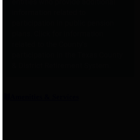
entities who provide additional
information related to
participation in public pension
plans. Click for information
related to the County's
participation in the Texas County
& District Retirement System.
Amenities & Services