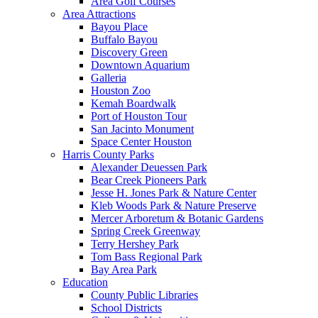
Area Golf Courses
Area Attractions
Bayou Place
Buffalo Bayou
Discovery Green
Downtown Aquarium
Galleria
Houston Zoo
Kemah Boardwalk
Port of Houston Tour
San Jacinto Monument
Space Center Houston
Harris County Parks
Alexander Deuessen Park
Bear Creek Pioneers Park
Jesse H. Jones Park & Nature Center
Kleb Woods Park & Nature Preserve
Mercer Arboretum & Botanic Gardens
Spring Creek Greenway
Terry Hershey Park
Tom Bass Regional Park
Bay Area Park
Education
County Public Libraries
School Districts