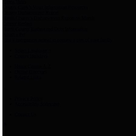
Harris Votes
County Clerk’s Voter Information Resources
County Disbursement Report
Harris County's Disbursement Report by Month
County Budget
Harris County Budget and Debt Information
Adopt a Pet
Find a companion animal to become a part of your family
Select Language
▼
County Holidays
Harris County A-Z
Online Directory
Related Links
Privacy Policy
Accessibility Statement
Contact Us