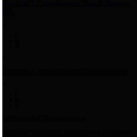
Precinct 3 Commissioner
Tom S. Ramsey,
P.E.
Precinct 4 Commissioner
Lesley Briones
Financial Transparency
Harris County has adopted the
Texas Comptroller's
recommended