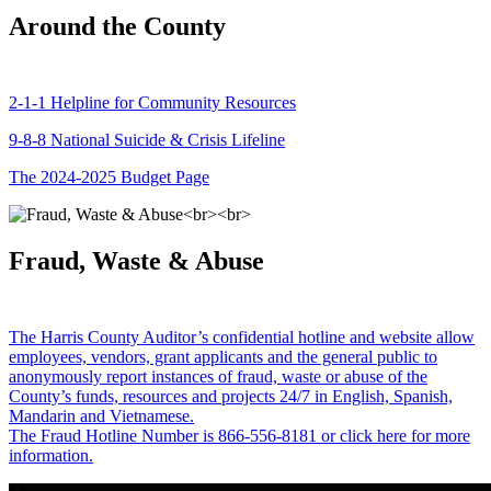
Around the County
2-1-1 Helpline for Community Resources
9-8-8 National Suicide & Crisis Lifeline
The 2024-2025 Budget Page
Fraud, Waste & Abuse
The Harris County Auditor’s confidential hotline and website allow
employees, vendors, grant applicants and the general public to
anonymously report instances of fraud, waste or abuse of the
County’s funds, resources and projects 24/7 in English, Spanish,
Mandarin and Vietnamese.
The Fraud Hotline Number is 866-556-8181 or click here for more
information.