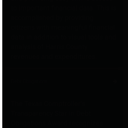
to important financial data. This is
accomplished by providing
citizens with meaningful financial
data in addition to visual tools and
analysis of Harris County
revenues and expenditures.
Debt Obligations
The Texas Comptroller's
Transparency Star in Debt
Obligations Award recognizes