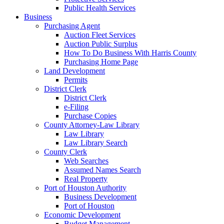
Public Health Services
Business
Purchasing Agent
Auction Fleet Services
Auction Public Surplus
How To Do Business With Harris County
Purchasing Home Page
Land Development
Permits
District Clerk
District Clerk
e-Filing
Purchase Copies
County Attorney-Law Library
Law Library
Law Library Search
County Clerk
Web Searches
Assumed Names Search
Real Property
Port of Houston Authority
Business Development
Port of Houston
Economic Development
Budget Management