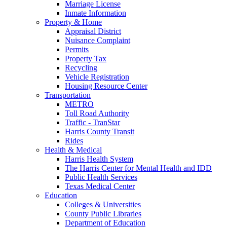
Marriage License
Inmate Information
Property & Home
Appraisal District
Nuisance Complaint
Permits
Property Tax
Recycling
Vehicle Registration
Housing Resource Center
Transportation
METRO
Toll Road Authority
Traffic - TranStar
Harris County Transit
Rides
Health & Medical
Harris Health System
The Harris Center for Mental Health and IDD
Public Health Services
Texas Medical Center
Education
Colleges & Universities
County Public Libraries
Department of Education