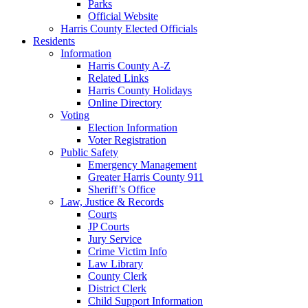
Parks
Official Website
Harris County Elected Officials
Residents
Information
Harris County A-Z
Related Links
Harris County Holidays
Online Directory
Voting
Election Information
Voter Registration
Public Safety
Emergency Management
Greater Harris County 911
Sheriff’s Office
Law, Justice & Records
Courts
JP Courts
Jury Service
Crime Victim Info
Law Library
County Clerk
District Clerk
Child Support Information