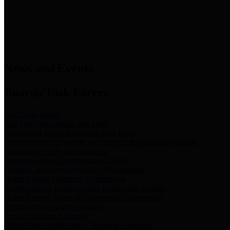
News & Links
News and Events
Boards/Task Forces
Bail Bond Board
Bail bond information and rules
Community Flood Resilience Task Force
Flood resilience planning and projects that take into account
community needs and priorities.
Criminal Justice Coordinating Council
Criminal justice system policy development
Harris County Historical Commission
Information on Harris County history and markers
Harris County Sports & Convention Corporation
Sports and convention venues
Port of Houston Authority
Official site for the Port of Houston Authority