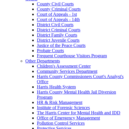
County Civil Courts
County Criminal Courts
Court of Appeals - 1st
Court of Appeals - 14th
District Civil Courts
District Criminal Courts
District Family Courts
District Juvenile Courts
Justice of the Peace Courts
Probate Courts
Frequent Courthouse Visitors Program
Other Departments
Children's Assessment Center
Community Services Department
Harris County Commissioners Court's Analyst's
Office
Harris Health System
Harris County Mental Health Jail Diversion
Program
HR & Risk Management
Institute of Forensic Sciences
The Harris Center for Mental Health and IDD
Office of Emergency Management
Pollution Control Services
Protective Services