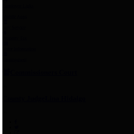
Employee Links
Mobile Apps
Jury Service
Property Tax
Voter Information
Employment
Commissioners Court
County Judge
Lina Hidalgo