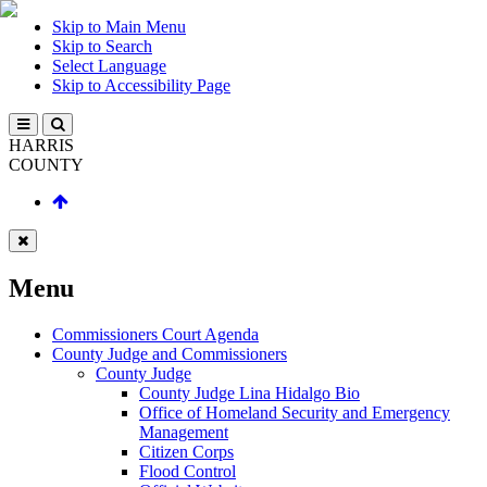
Skip to Main Menu
Skip to Search
Select Language
Skip to Accessibility Page
HARRIS
COUNTY
Menu
Commissioners Court Agenda
County Judge and Commissioners
County Judge
County Judge Lina Hidalgo Bio
Office of Homeland Security and Emergency
Management
Citizen Corps
Flood Control