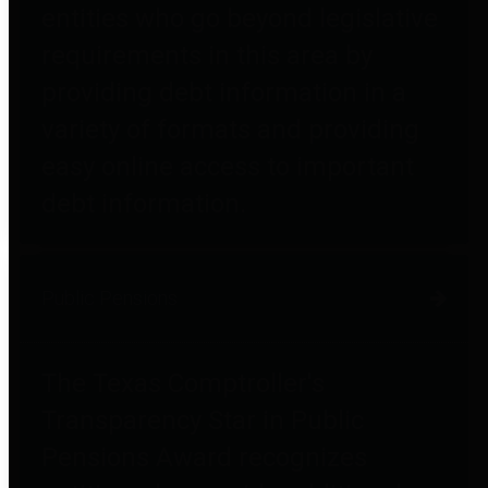
entities who go beyond legislative
requirements in this area by
providing debt information in a
variety of formats and providing
easy online access to important
debt information.
Public Pensions
The Texas Comptroller's
Transparency Star in Public
Pensions Award recognizes