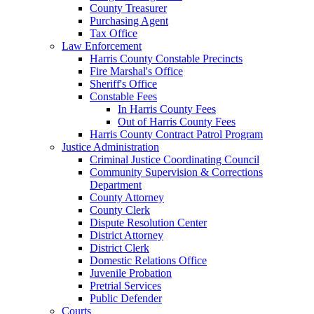
County Treasurer
Purchasing Agent
Tax Office
Law Enforcement
Harris County Constable Precincts
Fire Marshal's Office
Sheriff's Office
Constable Fees
In Harris County Fees
Out of Harris County Fees
Harris County Contract Patrol Program
Justice Administration
Criminal Justice Coordinating Council
Community Supervision & Corrections
Department
County Attorney
County Clerk
Dispute Resolution Center
District Attorney
District Clerk
Domestic Relations Office
Juvenile Probation
Pretrial Services
Public Defender
Courts