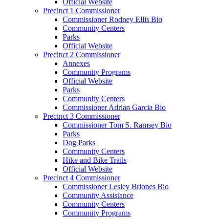
Official Website
Precinct 1 Commissioner
Commissioner Rodney Ellis Bio
Community Centers
Parks
Official Website
Precinct 2 Commissioner
Annexes
Community Programs
Official Website
Parks
Community Centers
Commissioner Adrian Garcia Bio
Precinct 3 Commissioner
Commissioner Tom S. Ramsey Bio
Parks
Dog Parks
Community Centers
Hike and Bike Trails
Official Website
Precinct 4 Commissioner
Commissioner Lesley Briones Bio
Community Assistance
Community Centers
Community Programs