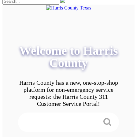
Welcome to Harris
County
Harris County has a new, one-stop-shop
platform for non-emergency service
requests: the Harris County 311
Customer Service Portal!