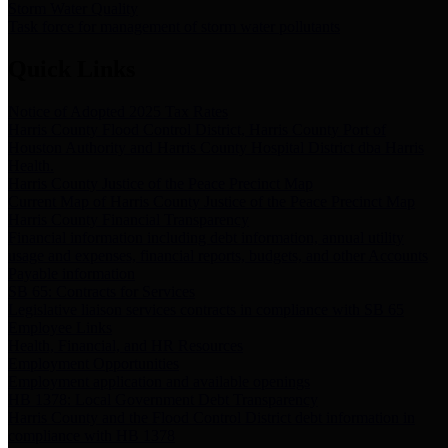
Storm Water Quality
Task force for management of storm water pollutants
Quick Links
Notice of Adopted 2025 Tax Rates
Harris County Flood Control District, Harris County Port of
Houston Authority and Harris County Hospital District dba Harris
Health.
Harris County Justice of the Peace Precinct Map
Current Map of Harris County Justice of the Peace Precinct Map
Harris County Financial Transparency
Financial information including debt information, annual utility
usage and expenses, financial reports, budgets, and other Accounts
Payable information
SB 65: Contracts for Services
Legislative liaison services contracts in compliance with SB 65
Employee Links
Health, Financial, and HR Resources
Employment Opportunities
Employment application and available openings
HB 1378: Local Government Debt Transparency
Harris County and the Flood Control District debt information in
compliance with HB 1378