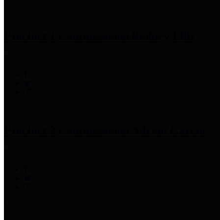
Precinct 1 Commissioner
Rodney Ellis
Precinct 2 Commissioner
Adrian Garcia