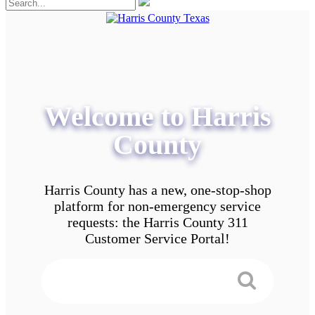
Welcome to Harris
County
Harris County has a new, one-stop-shop
platform for non-emergency service
requests: the Harris County 311
Customer Service Portal!