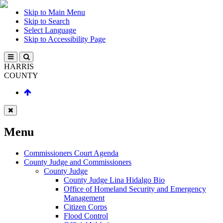
Skip to Main Menu
Skip to Search
Select Language
Skip to Accessibility Page
HARRIS
COUNTY
Menu
Commissioners Court Agenda
County Judge and Commissioners
County Judge
County Judge Lina Hidalgo Bio
Office of Homeland Security and Emergency
Management
Citizen Corps
Flood Control