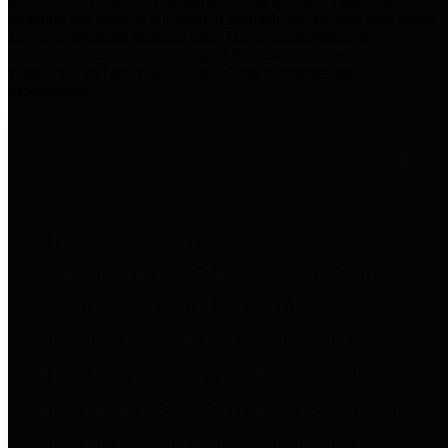
practices for Financial Transparency. Our goal is to make our
spending and revenue information available and provide easy online
access to important financial data. This is accomplished by
providing citizens with meaningful financial data in addition to
visual tools and analysis of Harris County revenues and
expenditures.
Traditional Finances
The Texas Comptroller's
Transparency Star in Traditional
Finances Award recognizes
entities for their outstanding
efforts in making their spending
and revenue information available
and providing easy online access