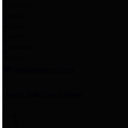
Employee Links
Mobile Apps
Jury Service
Property Tax
Voter Information
Employment
Commissioners Court
County Judge
Lina Hidalgo