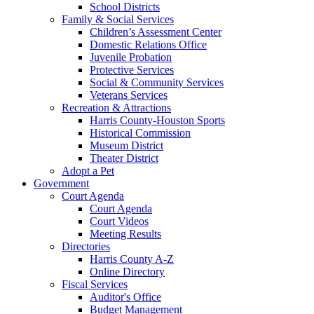
School Districts
Family & Social Services
Children’s Assessment Center
Domestic Relations Office
Juvenile Probation
Protective Services
Social & Community Services
Veterans Services
Recreation & Attractions
Harris County-Houston Sports
Historical Commission
Museum District
Theater District
Adopt a Pet
Government
Court Agenda
Court Agenda
Court Videos
Meeting Results
Directories
Harris County A-Z
Online Directory
Fiscal Services
Auditor's Office
Budget Management