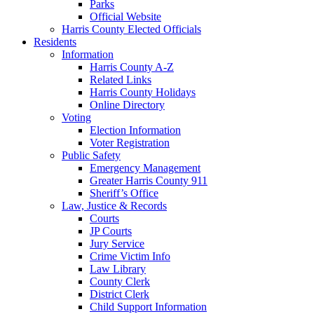
Parks
Official Website
Harris County Elected Officials
Residents
Information
Harris County A-Z
Related Links
Harris County Holidays
Online Directory
Voting
Election Information
Voter Registration
Public Safety
Emergency Management
Greater Harris County 911
Sheriff’s Office
Law, Justice & Records
Courts
JP Courts
Jury Service
Crime Victim Info
Law Library
County Clerk
District Clerk
Child Support Information