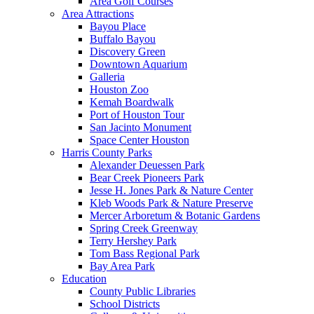
Area Golf Courses
Area Attractions
Bayou Place
Buffalo Bayou
Discovery Green
Downtown Aquarium
Galleria
Houston Zoo
Kemah Boardwalk
Port of Houston Tour
San Jacinto Monument
Space Center Houston
Harris County Parks
Alexander Deuessen Park
Bear Creek Pioneers Park
Jesse H. Jones Park & Nature Center
Kleb Woods Park & Nature Preserve
Mercer Arboretum & Botanic Gardens
Spring Creek Greenway
Terry Hershey Park
Tom Bass Regional Park
Bay Area Park
Education
County Public Libraries
School Districts