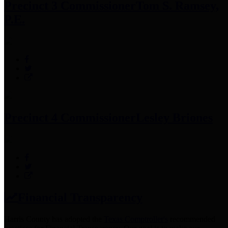
Precinct 3 Commissioner
Tom S. Ramsey,
P.E.
Precinct 4 Commissioner
Lesley Briones
Financial Transparency
Harris County has adopted the
Texas Comptroller's
recommended