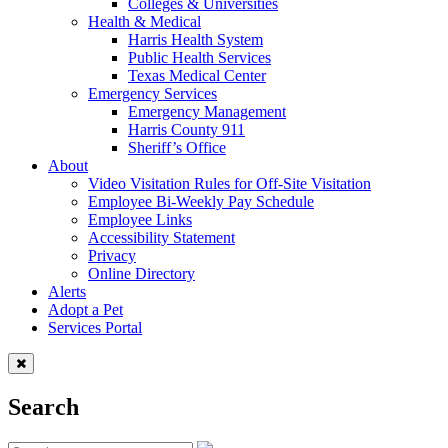
Colleges & Universities
Health & Medical
Harris Health System
Public Health Services
Texas Medical Center
Emergency Services
Emergency Management
Harris County 911
Sheriff’s Office
About
Video Visitation Rules for Off-Site Visitation
Employee Bi-Weekly Pay Schedule
Employee Links
Accessibility Statement
Privacy
Online Directory
Alerts
Adopt a Pet
Services Portal
Search