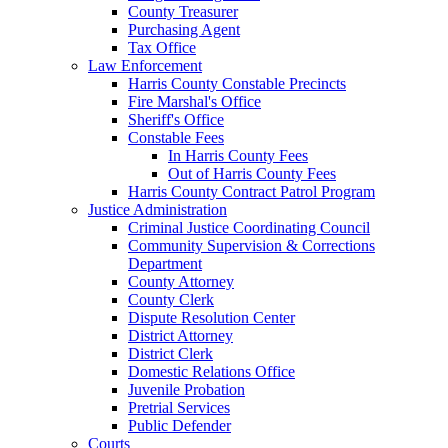
County Treasurer
Purchasing Agent
Tax Office
Law Enforcement
Harris County Constable Precincts
Fire Marshal's Office
Sheriff's Office
Constable Fees
In Harris County Fees
Out of Harris County Fees
Harris County Contract Patrol Program
Justice Administration
Criminal Justice Coordinating Council
Community Supervision & Corrections
Department
County Attorney
County Clerk
Dispute Resolution Center
District Attorney
District Clerk
Domestic Relations Office
Juvenile Probation
Pretrial Services
Public Defender
Courts