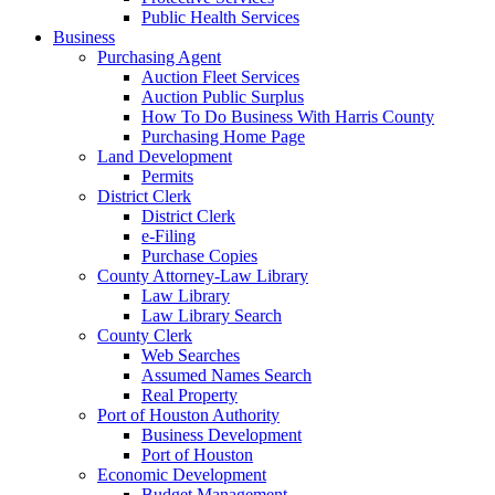
Public Health Services
Business
Purchasing Agent
Auction Fleet Services
Auction Public Surplus
How To Do Business With Harris County
Purchasing Home Page
Land Development
Permits
District Clerk
District Clerk
e-Filing
Purchase Copies
County Attorney-Law Library
Law Library
Law Library Search
County Clerk
Web Searches
Assumed Names Search
Real Property
Port of Houston Authority
Business Development
Port of Houston
Economic Development
Budget Management