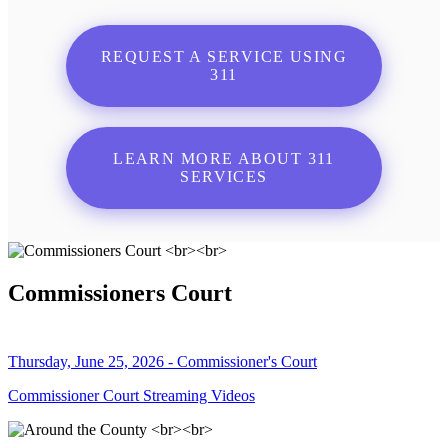
REQUEST A SERVICE USING
311
LEARN MORE ABOUT 311
SERVICES
Commissioners Court
Thursday, June 25, 2026 - Commissioner's Court
Commissioner Court Streaming Videos