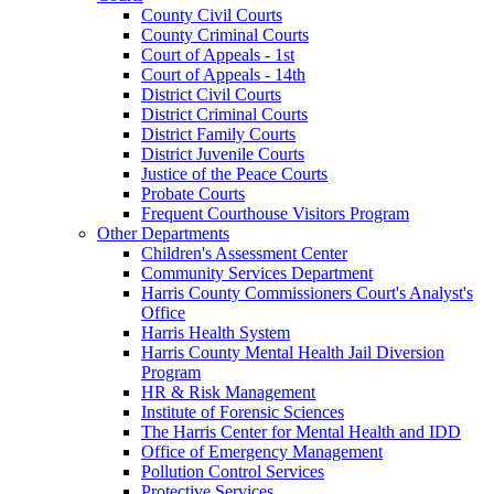
County Civil Courts
County Criminal Courts
Court of Appeals - 1st
Court of Appeals - 14th
District Civil Courts
District Criminal Courts
District Family Courts
District Juvenile Courts
Justice of the Peace Courts
Probate Courts
Frequent Courthouse Visitors Program
Other Departments
Children's Assessment Center
Community Services Department
Harris County Commissioners Court's Analyst's
Office
Harris Health System
Harris County Mental Health Jail Diversion
Program
HR & Risk Management
Institute of Forensic Sciences
The Harris Center for Mental Health and IDD
Office of Emergency Management
Pollution Control Services
Protective Services