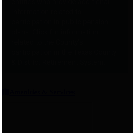
entities who provide additional
information related to
participation in public pension
plans. Click for information
related to the County's
participation in the Texas County
& District Retirement System.
Amenities & Services