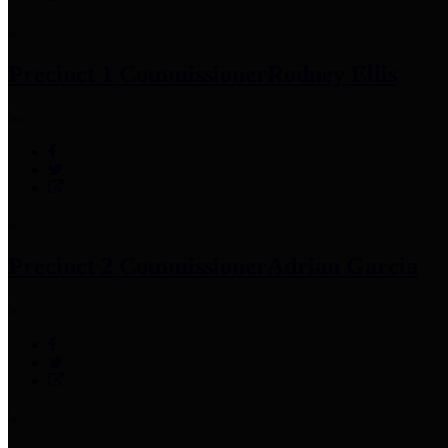
Precinct 1 Commissioner
Rodney Ellis
Precinct 2 Commissioner
Adrian Garcia