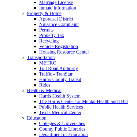
Marriage License
Inmate Information
Property & Home
Appraisal District
Nuisance Complaint
Permits
Property Tax
Recycling
Vehicle Registration
Housing Resource Center
Transportation
METRO
Toll Road Authority
Traffic - TranStar
Harris County Transit
Rides
Health & Medical
Harris Health System
The Harris Center for Mental Health and IDD
Public Health Services
Texas Medical Center
Education
Colleges & Universities
County Public Libraries
Department of Education