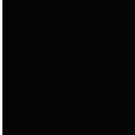
to important financial data. This is
accomplished by providing
citizens with meaningful financial
data in addition to visual tools and
analysis of Harris County
revenues and expenditures.
Debt Obligations
The Texas Comptroller's
Transparency Star in Debt
Obligations Award recognizes