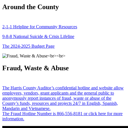
Around the County
2-1-1 Helpline for Community Resources
9-8-8 National Suicide & Crisis Lifeline
The 2024-2025 Budget Page
Fraud, Waste & Abuse
The Harris County Auditor’s confidential hotline and website allow
employees, vendors, grant applicants and the general public to
anonymously report instances of fraud, waste or abuse of the
County’s funds, resources and projects 24/7 in English, Spanish,
Mandarin and Vietnamese.
The Fraud Hotline Number is 866-556-8181 or click here for more
information.