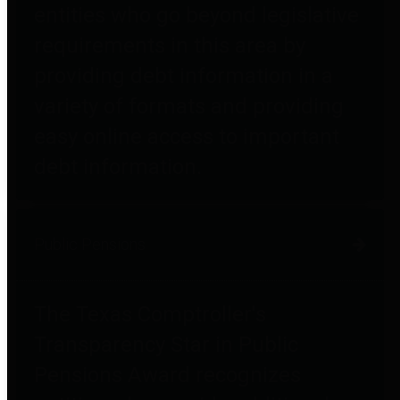
entities who go beyond legislative
requirements in this area by
providing debt information in a
variety of formats and providing
easy online access to important
debt information.
Public Pensions
The Texas Comptroller's
Transparency Star in Public
Pensions Award recognizes