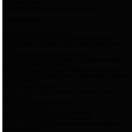
Storm Water Quality
Task force for management of storm water pollutants
Quick Links
Notice of Adopted 2025 Tax Rates
Harris County Flood Control District, Harris County Port of
Houston Authority and Harris County Hospital District dba Harris
Health.
Harris County Justice of the Peace Precinct Map
Current Map of Harris County Justice of the Peace Precinct Map
Harris County Financial Transparency
Financial information including debt information, annual utility
usage and expenses, financial reports, budgets, and other Accounts
Payable information
SB 65: Contracts for Services
Legislative liaison services contracts in compliance with SB 65
Employee Links
Health, Financial, and HR Resources
Employment Opportunities
Employment application and available openings
HB 1378: Local Government Debt Transparency
Harris County and the Flood Control District debt information in
compliance with HB 1378