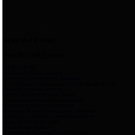
News & Links
News and Events
Boards/Task Forces
Bail Bond Board
Bail bond information and rules
Community Flood Resilience Task Force
Flood resilience planning and projects that take into account
community needs and priorities.
Criminal Justice Coordinating Council
Criminal justice system policy development
Harris County Historical Commission
Information on Harris County history and markers
Harris County Sports & Convention Corporation
Sports and convention venues
Port of Houston Authority
Official site for the Port of Houston Authority