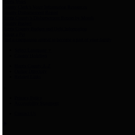
Harris Votes
County Clerk’s Voter Information Resources
County Disbursement Report
Harris County's Disbursement Report by Month
County Budget
Harris County Budget and Debt Information
Adopt a Pet
Find a companion animal to become a part of your family
Select Language
▼
County Holidays
Harris County A-Z
Online Directory
Related Links
Privacy Policy
Accessibility Statement
Contact Us