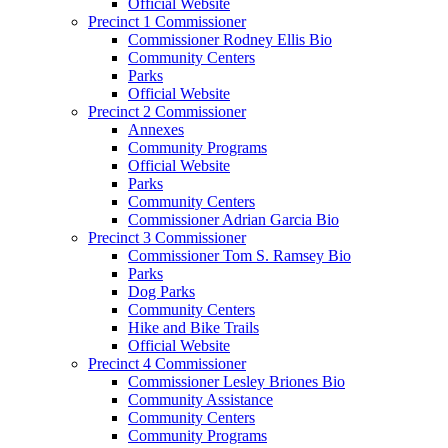
Official Website
Precinct 1 Commissioner
Commissioner Rodney Ellis Bio
Community Centers
Parks
Official Website
Precinct 2 Commissioner
Annexes
Community Programs
Official Website
Parks
Community Centers
Commissioner Adrian Garcia Bio
Precinct 3 Commissioner
Commissioner Tom S. Ramsey Bio
Parks
Dog Parks
Community Centers
Hike and Bike Trails
Official Website
Precinct 4 Commissioner
Commissioner Lesley Briones Bio
Community Assistance
Community Centers
Community Programs