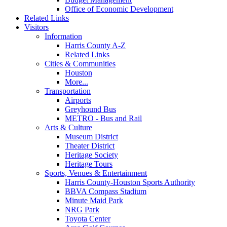
Office of Economic Development
Related Links
Visitors
Information
Harris County A-Z
Related Links
Cities & Communities
Houston
More...
Transportation
Airports
Greyhound Bus
METRO - Bus and Rail
Arts & Culture
Museum District
Theater District
Heritage Society
Heritage Tours
Sports, Venues & Entertainment
Harris County-Houston Sports Authority
BBVA Compass Stadium
Minute Maid Park
NRG Park
Toyota Center