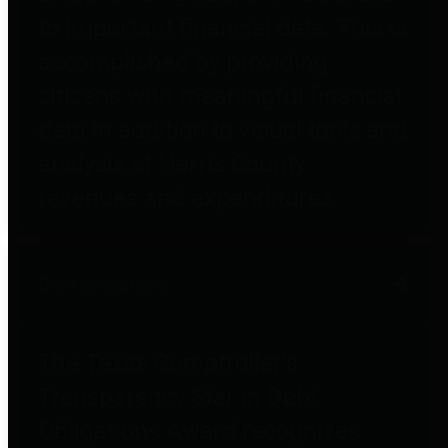
to important financial data. This is
accomplished by providing
citizens with meaningful financial
data in addition to visual tools and
analysis of Harris County
revenues and expenditures.
Debt Obligations
The Texas Comptroller's
Transparency Star in Debt
Obligations Award recognizes