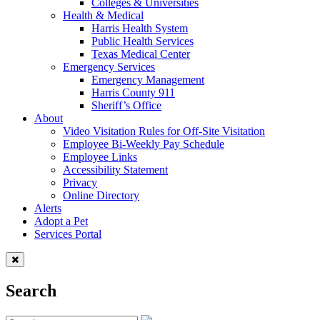
Colleges & Universities
Health & Medical
Harris Health System
Public Health Services
Texas Medical Center
Emergency Services
Emergency Management
Harris County 911
Sheriff’s Office
About
Video Visitation Rules for Off-Site Visitation
Employee Bi-Weekly Pay Schedule
Employee Links
Accessibility Statement
Privacy
Online Directory
Alerts
Adopt a Pet
Services Portal
Search