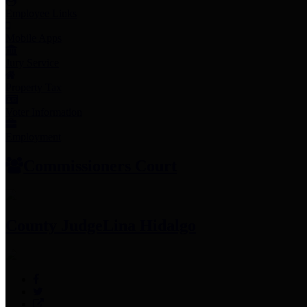
Employee Links
Mobile Apps
Jury Service
Property Tax
Voter Information
Employment
Commissioners Court
County Judge
Lina Hidalgo