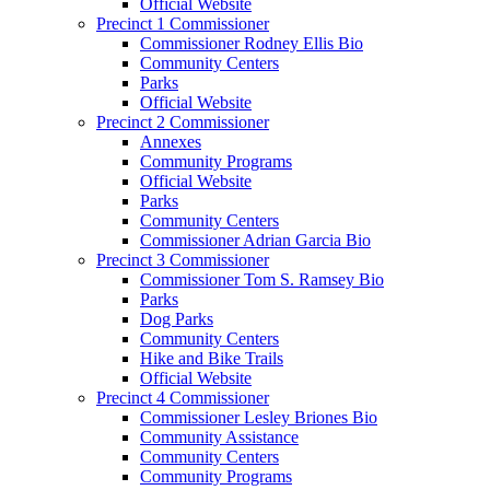
Official Website
Precinct 1 Commissioner
Commissioner Rodney Ellis Bio
Community Centers
Parks
Official Website
Precinct 2 Commissioner
Annexes
Community Programs
Official Website
Parks
Community Centers
Commissioner Adrian Garcia Bio
Precinct 3 Commissioner
Commissioner Tom S. Ramsey Bio
Parks
Dog Parks
Community Centers
Hike and Bike Trails
Official Website
Precinct 4 Commissioner
Commissioner Lesley Briones Bio
Community Assistance
Community Centers
Community Programs