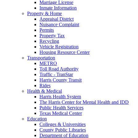
Marriage License
Inmate Information
Property & Home
Appraisal District
Nuisance Complaint
Permits
Property Tax
Recycling
Vehicle Registration
Housing Resource Center
Transportation
METRO
Toll Road Authority
Traffic - TranStar
Harris County Transit
Rides
Health & Medical
Harris Health System
The Harris Center for Mental Health and IDD
Public Health Services
Texas Medical Center
Education
Colleges & Universities
County Public Libraries
Department of Education