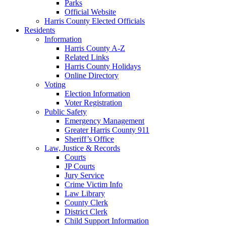
Parks
Official Website
Harris County Elected Officials
Residents
Information
Harris County A-Z
Related Links
Harris County Holidays
Online Directory
Voting
Election Information
Voter Registration
Public Safety
Emergency Management
Greater Harris County 911
Sheriff’s Office
Law, Justice & Records
Courts
JP Courts
Jury Service
Crime Victim Info
Law Library
County Clerk
District Clerk
Child Support Information