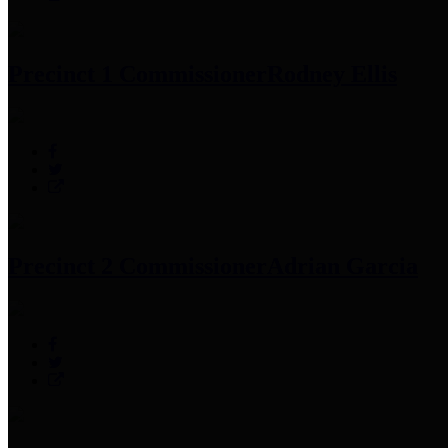
Precinct 1 Commissioner
Rodney Ellis
Precinct 2 Commissioner
Adrian Garcia