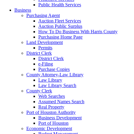
Public Health Services
Business
Purchasing Agent
Auction Fleet Services
Auction Public Surplus
How To Do Business With Harris County
Purchasing Home Page
Land Development
Permits
District Clerk
District Clerk
e-Filing
Purchase Copies
County Attorney-Law Library
Law Library
Law Library Search
County Clerk
Web Searches
Assumed Names Search
Real Property
Port of Houston Authority
Business Development
Port of Houston
Economic Development
Budget Management