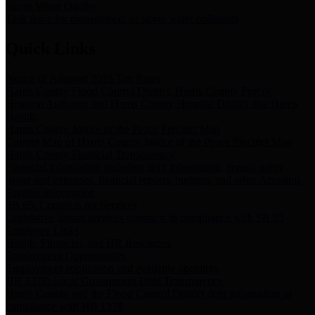
Storm Water Quality
Task force for management of storm water pollutants
Quick Links
Notice of Adopted 2025 Tax Rates
Harris County Flood Control District, Harris County Port of
Houston Authority and Harris County Hospital District dba Harris
Health.
Harris County Justice of the Peace Precinct Map
Current Map of Harris County Justice of the Peace Precinct Map
Harris County Financial Transparency
Financial information including debt information, annual utility
usage and expenses, financial reports, budgets, and other Accounts
Payable information
SB 65: Contracts for Services
Legislative liaison services contracts in compliance with SB 65
Employee Links
Health, Financial, and HR Resources
Employment Opportunities
Employment application and available openings
HB 1378: Local Government Debt Transparency
Harris County and the Flood Control District debt information in
compliance with HB 1378