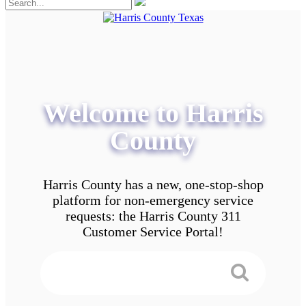
Welcome to Harris
County
Harris County has a new, one-stop-shop
platform for non-emergency service
requests: the Harris County 311
Customer Service Portal!