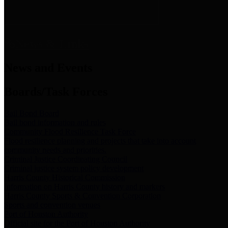
News & Links
News and Events
Boards/Task Forces
Bail Bond Board
Bail bond information and rules
Community Flood Resilience Task Force
Flood resilience planning and projects that take into account
community needs and priorities.
Criminal Justice Coordinating Council
Criminal justice system policy development
Harris County Historical Commission
Information on Harris County history and markers
Harris County Sports & Convention Corporation
Sports and convention venues
Port of Houston Authority
Official site for the Port of Houston Authority