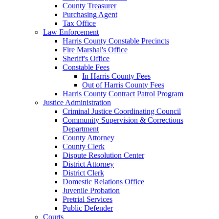
County Treasurer
Purchasing Agent
Tax Office
Law Enforcement
Harris County Constable Precincts
Fire Marshal's Office
Sheriff's Office
Constable Fees
In Harris County Fees
Out of Harris County Fees
Harris County Contract Patrol Program
Justice Administration
Criminal Justice Coordinating Council
Community Supervision & Corrections
Department
County Attorney
County Clerk
Dispute Resolution Center
District Attorney
District Clerk
Domestic Relations Office
Juvenile Probation
Pretrial Services
Public Defender
Courts