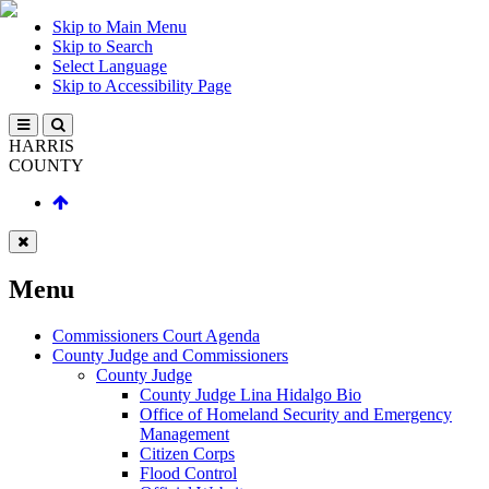
Skip to Main Menu
Skip to Search
Select Language
Skip to Accessibility Page
HARRIS
COUNTY
Menu
Commissioners Court Agenda
County Judge and Commissioners
County Judge
County Judge Lina Hidalgo Bio
Office of Homeland Security and Emergency
Management
Citizen Corps
Flood Control