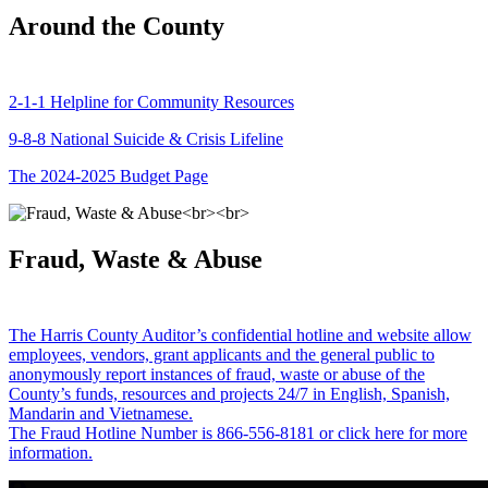
Around the County
2-1-1 Helpline for Community Resources
9-8-8 National Suicide & Crisis Lifeline
The 2024-2025 Budget Page
Fraud, Waste & Abuse
The Harris County Auditor’s confidential hotline and website allow
employees, vendors, grant applicants and the general public to
anonymously report instances of fraud, waste or abuse of the
County’s funds, resources and projects 24/7 in English, Spanish,
Mandarin and Vietnamese.
The Fraud Hotline Number is 866-556-8181 or click here for more
information.