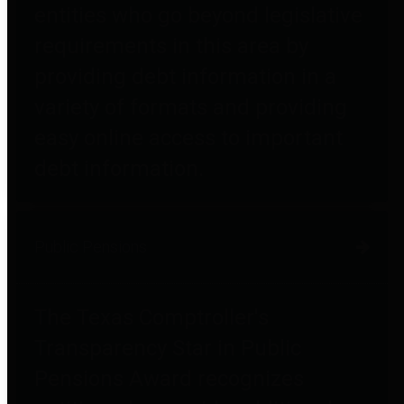
entities who go beyond legislative
requirements in this area by
providing debt information in a
variety of formats and providing
easy online access to important
debt information.
Public Pensions
The Texas Comptroller's
Transparency Star in Public
Pensions Award recognizes