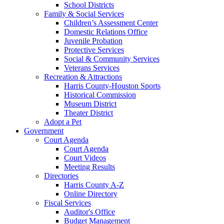
School Districts
Family & Social Services
Children’s Assessment Center
Domestic Relations Office
Juvenile Probation
Protective Services
Social & Community Services
Veterans Services
Recreation & Attractions
Harris County-Houston Sports
Historical Commission
Museum District
Theater District
Adopt a Pet
Government
Court Agenda
Court Agenda
Court Videos
Meeting Results
Directories
Harris County A-Z
Online Directory
Fiscal Services
Auditor's Office
Budget Management