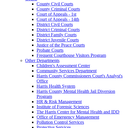
County Civil Courts
County Criminal Courts
Court of Appeals - 1st
Court of Appeals - 14th
District Civil Courts
District Criminal Courts
District Family Courts
District Juvenile Courts
Justice of the Peace Courts
Probate Courts
Frequent Courthouse Visitors Program
Other Departments
Children's Assessment Center
Community Services Department
Harris County Commissioners Court's Analyst's
Office
Harris Health System
Harris County Mental Health Jail Diversion
Program
HR & Risk Management
Institute of Forensic Sciences
The Harris Center for Mental Health and IDD
Office of Emergency Management
Pollution Control Services
Protective Services