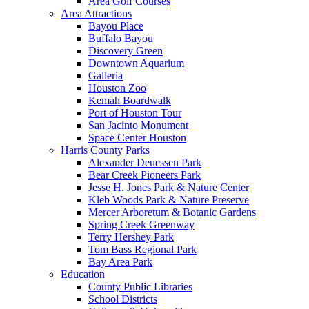
Area Golf Courses
Area Attractions
Bayou Place
Buffalo Bayou
Discovery Green
Downtown Aquarium
Galleria
Houston Zoo
Kemah Boardwalk
Port of Houston Tour
San Jacinto Monument
Space Center Houston
Harris County Parks
Alexander Deuessen Park
Bear Creek Pioneers Park
Jesse H. Jones Park & Nature Center
Kleb Woods Park & Nature Preserve
Mercer Arboretum & Botanic Gardens
Spring Creek Greenway
Terry Hershey Park
Tom Bass Regional Park
Bay Area Park
Education
County Public Libraries
School Districts