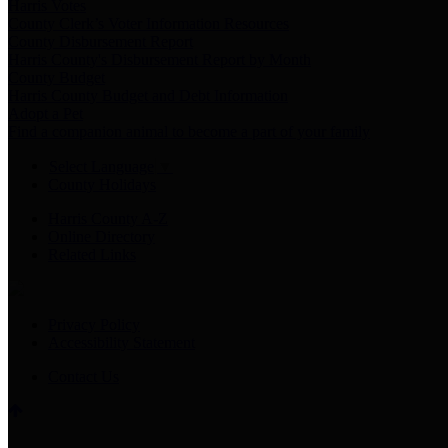
Harris Votes
County Clerk’s Voter Information Resources
County Disbursement Report
Harris County's Disbursement Report by Month
County Budget
Harris County Budget and Debt Information
Adopt a Pet
Find a companion animal to become a part of your family
Select Language
▼
County Holidays
Harris County A-Z
Online Directory
Related Links
Privacy Policy
Accessibility Statement
Contact Us