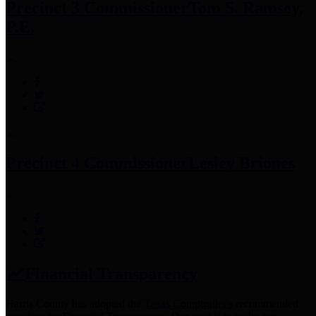
Precinct 3 Commissioner
Tom S. Ramsey,
P.E.
Precinct 4 Commissioner
Lesley Briones
Financial Transparency
Harris County has adopted the
Texas Comptroller's
recommended