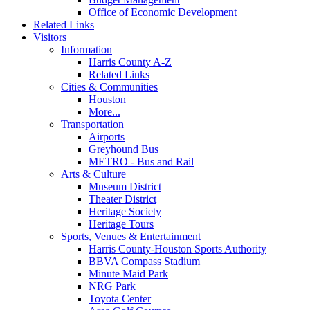
Office of Economic Development
Related Links
Visitors
Information
Harris County A-Z
Related Links
Cities & Communities
Houston
More...
Transportation
Airports
Greyhound Bus
METRO - Bus and Rail
Arts & Culture
Museum District
Theater District
Heritage Society
Heritage Tours
Sports, Venues & Entertainment
Harris County-Houston Sports Authority
BBVA Compass Stadium
Minute Maid Park
NRG Park
Toyota Center