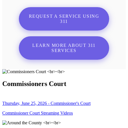
REQUEST A SERVICE USING
311
LEARN MORE ABOUT 311
SERVICES
Commissioners Court
Thursday, June 25, 2026 - Commissioner's Court
Commissioner Court Streaming Videos