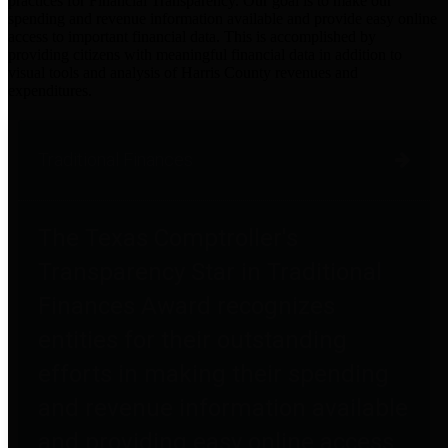
practices for Financial Transparency. Our goal is to make our
spending and revenue information available and provide easy online
access to important financial data. This is accomplished by
providing citizens with meaningful financial data in addition to
visual tools and analysis of Harris County revenues and
expenditures.
Traditional Finances
The Texas Comptroller's
Transparency Star in Traditional
Finances Award recognizes
entities for their outstanding
efforts in making their spending
and revenue information available
and providing easy online access