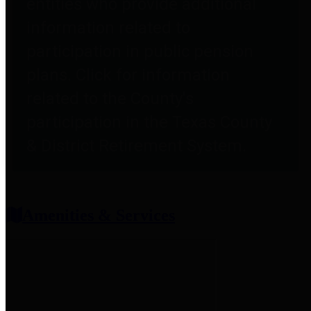
entities who provide additional
information related to
participation in public pension
plans. Click for information
related to the County's
participation in the Texas County
& District Retirement System.
Amenities & Services