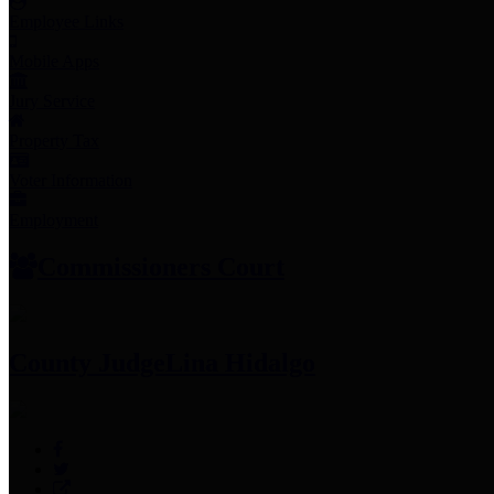
Employee Links
Mobile Apps
Jury Service
Property Tax
Voter Information
Employment
Commissioners Court
County Judge
Lina Hidalgo