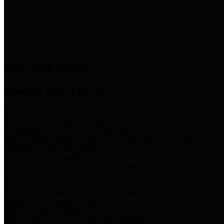
News & Links
News and Events
Boards/Task Forces
Bail Bond Board
Bail bond information and rules
Community Flood Resilience Task Force
Flood resilience planning and projects that take into account
community needs and priorities.
Criminal Justice Coordinating Council
Criminal justice system policy development
Harris County Historical Commission
Information on Harris County history and markers
Harris County Sports & Convention Corporation
Sports and convention venues
Port of Houston Authority
Official site for the Port of Houston Authority