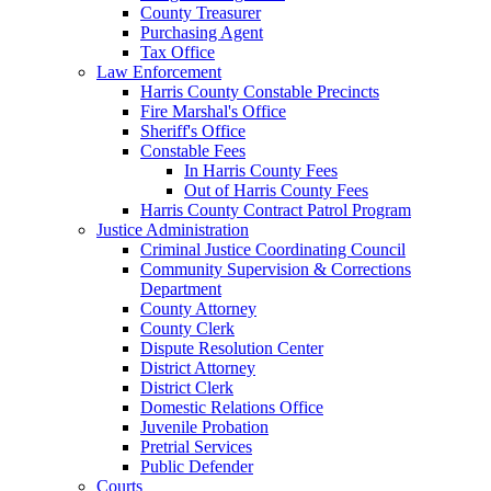
County Treasurer
Purchasing Agent
Tax Office
Law Enforcement
Harris County Constable Precincts
Fire Marshal's Office
Sheriff's Office
Constable Fees
In Harris County Fees
Out of Harris County Fees
Harris County Contract Patrol Program
Justice Administration
Criminal Justice Coordinating Council
Community Supervision & Corrections
Department
County Attorney
County Clerk
Dispute Resolution Center
District Attorney
District Clerk
Domestic Relations Office
Juvenile Probation
Pretrial Services
Public Defender
Courts