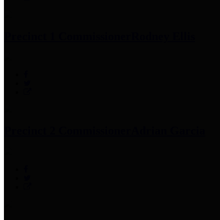
Precinct 1 Commissioner
Rodney Ellis
Precinct 2 Commissioner
Adrian Garcia