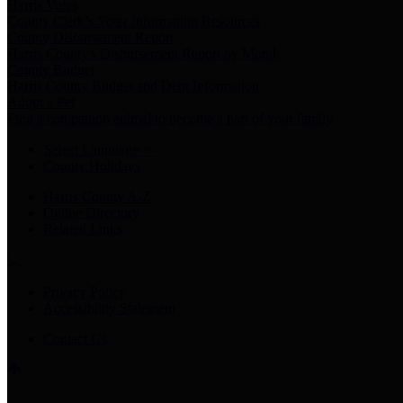
Harris Votes
County Clerk’s Voter Information Resources
County Disbursement Report
Harris County's Disbursement Report by Month
County Budget
Harris County Budget and Debt Information
Adopt a Pet
Find a companion animal to become a part of your family
Select Language
▼
County Holidays
Harris County A-Z
Online Directory
Related Links
Privacy Policy
Accessibility Statement
Contact Us