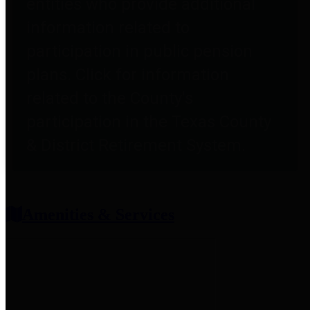
entities who provide additional
information related to
participation in public pension
plans. Click for information
related to the County's
participation in the Texas County
& District Retirement System.
Amenities & Services