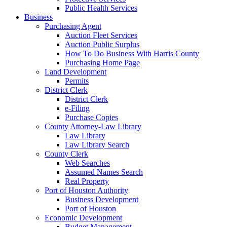
Public Health Services
Business
Purchasing Agent
Auction Fleet Services
Auction Public Surplus
How To Do Business With Harris County
Purchasing Home Page
Land Development
Permits
District Clerk
District Clerk
e-Filing
Purchase Copies
County Attorney-Law Library
Law Library
Law Library Search
County Clerk
Web Searches
Assumed Names Search
Real Property
Port of Houston Authority
Business Development
Port of Houston
Economic Development
Budget Management