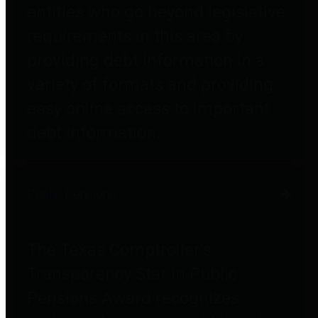
entities who go beyond legislative
requirements in this area by
providing debt information in a
variety of formats and providing
easy online access to important
debt information.
Public Pensions
The Texas Comptroller's
Transparency Star in Public
Pensions Award recognizes