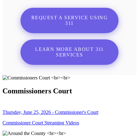
REQUEST A SERVICE USING
311
LEARN MORE ABOUT 311
SERVICES
Commissioners Court
Thursday, June 25, 2026 - Commissioner's Court
Commissioner Court Streaming Videos