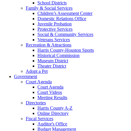
School Districts
Family & Social Services
Children’s Assessment Center
Domestic Relations Office
Juvenile Probation
Protective Services
Social & Community Services
Veterans Services
Recreation & Attractions
Harris County-Houston Sports
Historical Commission
Museum District
Theater District
Adopt a Pet
Government
Court Agenda
Court Agenda
Court Videos
Meeting Results
Directories
Harris County A-Z
Online Directory
Fiscal Services
Auditor's Office
Budget Management