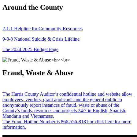
Around the County
2-1-1 Helpline for Community Resources
9-8-8 National Suicide & Crisis Lifeline
The 2024-2025 Budget Page
Fraud, Waste & Abuse
The Harris County Auditor’s confidential hotline and website allow
employees, vendors, grant applicants and the general public to
anonymously report instances of fraud, waste or abuse of the
County’s funds, resources and projects 24/7 in English, Spanish,
Mandarin and Vietnamese.
The Fraud Hotline Number is 866-556-8181 or click here for more
information.