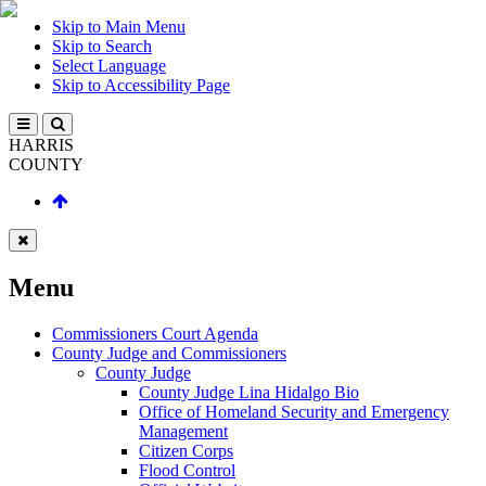
Skip to Main Menu
Skip to Search
Select Language
Skip to Accessibility Page
HARRIS
COUNTY
Menu
Commissioners Court Agenda
County Judge and Commissioners
County Judge
County Judge Lina Hidalgo Bio
Office of Homeland Security and Emergency
Management
Citizen Corps
Flood Control