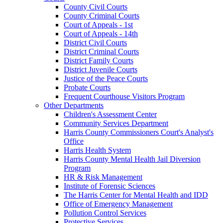
County Civil Courts
County Criminal Courts
Court of Appeals - 1st
Court of Appeals - 14th
District Civil Courts
District Criminal Courts
District Family Courts
District Juvenile Courts
Justice of the Peace Courts
Probate Courts
Frequent Courthouse Visitors Program
Other Departments
Children's Assessment Center
Community Services Department
Harris County Commissioners Court's Analyst's
Office
Harris Health System
Harris County Mental Health Jail Diversion
Program
HR & Risk Management
Institute of Forensic Sciences
The Harris Center for Mental Health and IDD
Office of Emergency Management
Pollution Control Services
Protective Services