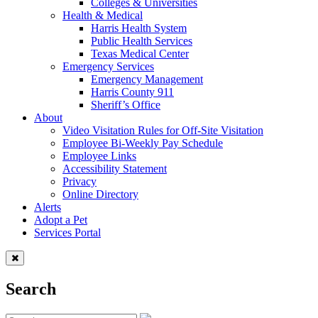
Colleges & Universities
Health & Medical
Harris Health System
Public Health Services
Texas Medical Center
Emergency Services
Emergency Management
Harris County 911
Sheriff’s Office
About
Video Visitation Rules for Off-Site Visitation
Employee Bi-Weekly Pay Schedule
Employee Links
Accessibility Statement
Privacy
Online Directory
Alerts
Adopt a Pet
Services Portal
Search