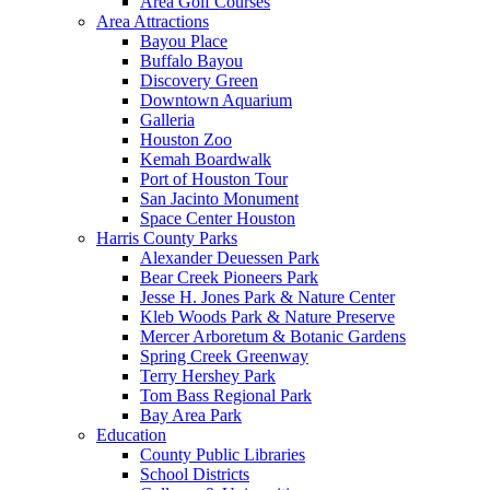
Area Golf Courses
Area Attractions
Bayou Place
Buffalo Bayou
Discovery Green
Downtown Aquarium
Galleria
Houston Zoo
Kemah Boardwalk
Port of Houston Tour
San Jacinto Monument
Space Center Houston
Harris County Parks
Alexander Deuessen Park
Bear Creek Pioneers Park
Jesse H. Jones Park & Nature Center
Kleb Woods Park & Nature Preserve
Mercer Arboretum & Botanic Gardens
Spring Creek Greenway
Terry Hershey Park
Tom Bass Regional Park
Bay Area Park
Education
County Public Libraries
School Districts