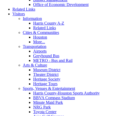
Office of Economic Development
Related Links
Visitors
Information
Harris County A-Z
Related Links
Cities & Communities
Houston
More...
Transportation
Airports
Greyhound Bus
METRO - Bus and Rail
Arts & Culture
Museum District
Theater District
Heritage Society
Heritage Tours
Sports, Venues & Entertainment
Harris County-Houston Sports Authority
BBVA Compass Stadium
Minute Maid Park
NRG Park
Toyota Center