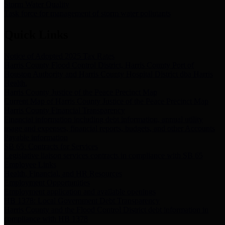
Storm Water Quality
Task force for management of storm water pollutants
Quick Links
Notice of Adopted 2025 Tax Rates
Harris County Flood Control District, Harris County Port of
Houston Authority and Harris County Hospital District dba Harris
Health.
Harris County Justice of the Peace Precinct Map
Current Map of Harris County Justice of the Peace Precinct Map
Harris County Financial Transparency
Financial information including debt information, annual utility
usage and expenses, financial reports, budgets, and other Accounts
Payable information
SB 65: Contracts for Services
Legislative liaison services contracts in compliance with SB 65
Employee Links
Health, Financial, and HR Resources
Employment Opportunities
Employment application and available openings
HB 1378: Local Government Debt Transparency
Harris County and the Flood Control District debt information in
compliance with HB 1378