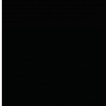
practices for Financial Transparency. Our goal is to make our
spending and revenue information available and provide easy online
access to important financial data. This is accomplished by
providing citizens with meaningful financial data in addition to
visual tools and analysis of Harris County revenues and
expenditures.
Traditional Finances
The Texas Comptroller's
Transparency Star in Traditional
Finances Award recognizes
entities for their outstanding
efforts in making their spending
and revenue information available
and providing easy online access