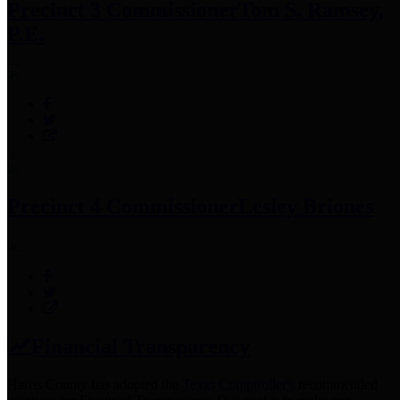
Precinct 3 Commissioner
Tom S. Ramsey,
P.E.
Precinct 4 Commissioner
Lesley Briones
Financial Transparency
Harris County has adopted the
Texas Comptroller's
recommended