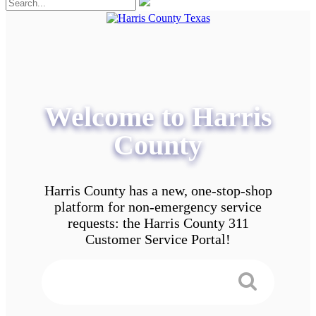
Welcome to Harris
County
Harris County has a new, one-stop-shop
platform for non-emergency service
requests: the Harris County 311
Customer Service Portal!