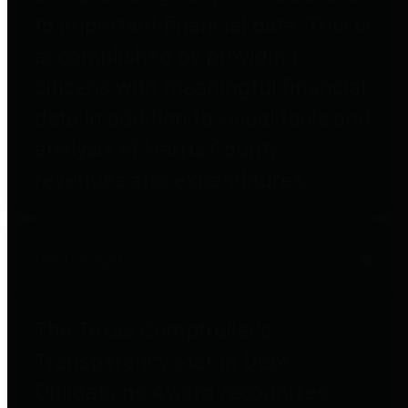
to important financial data. This is
accomplished by providing
citizens with meaningful financial
data in addition to visual tools and
analysis of Harris County
revenues and expenditures.
Debt Obligations
The Texas Comptroller's
Transparency Star in Debt
Obligations Award recognizes