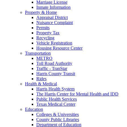
Marriage License
Inmate Information
Property & Home
Appraisal District
Nuisance Complaint
Permits
Property Tax
Recycling
Vehicle Registration
Housing Resource Center
Transportation
METRO
Toll Road Authority
Traffic - TranStar
Harris County Transit
Rides
Health & Medical
Harris Health System
The Harris Center for Mental Health and IDD
Public Health Services
Texas Medical Center
Education
Colleges & Universities
County Public Libraries
Department of Education