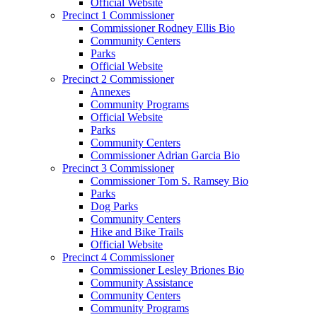
Official Website
Precinct 1 Commissioner
Commissioner Rodney Ellis Bio
Community Centers
Parks
Official Website
Precinct 2 Commissioner
Annexes
Community Programs
Official Website
Parks
Community Centers
Commissioner Adrian Garcia Bio
Precinct 3 Commissioner
Commissioner Tom S. Ramsey Bio
Parks
Dog Parks
Community Centers
Hike and Bike Trails
Official Website
Precinct 4 Commissioner
Commissioner Lesley Briones Bio
Community Assistance
Community Centers
Community Programs