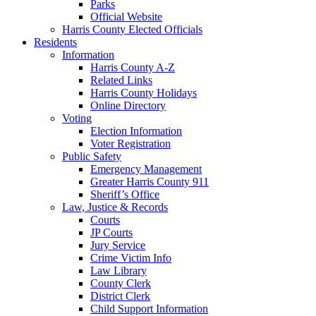
Parks
Official Website
Harris County Elected Officials
Residents
Information
Harris County A-Z
Related Links
Harris County Holidays
Online Directory
Voting
Election Information
Voter Registration
Public Safety
Emergency Management
Greater Harris County 911
Sheriff’s Office
Law, Justice & Records
Courts
JP Courts
Jury Service
Crime Victim Info
Law Library
County Clerk
District Clerk
Child Support Information