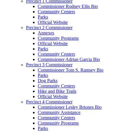
Precinct 1 Commissioner
Commissioner Rodney Ellis Bio
Community Centers
Parks
Official Website
Precinct 2 Commissioner
Annexes
Community Programs
Official Website
Parks
Community Centers
Commissioner Adrian Garcia Bio
Precinct 3 Commissioner
Commissioner Tom S. Ramsey Bio
Parks
Dog Parks
Community Centers
Hike and Bike Trails
Official Website
Precinct 4 Commissioner
Commissioner Lesley Briones Bio
Community Assistance
Community Centers
Community Programs
Parks