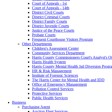
Court of Appeals - 1st
Court of Appeals - 14th
District Civil Courts
District Criminal Courts
District Family Courts
District Juvenile Courts
Justice of the Peace Courts
Probate Courts
Frequent Courthouse Visitors Program
Other Departments
Children's Assessment Center
Community Services Department
Harris County Commissioners Court's Analyst's Of
Harris Health System
Harris County Mental Health Jail Diversion Progr
HR & Risk Management
Institute of Forensic Sciences
The Harris Center for Mental Health and IDD
Office of Emergency Management
Pollution Control Services
Protective Services
Public Health Services
Business
Purchasing Agent
Auction Fleet Services