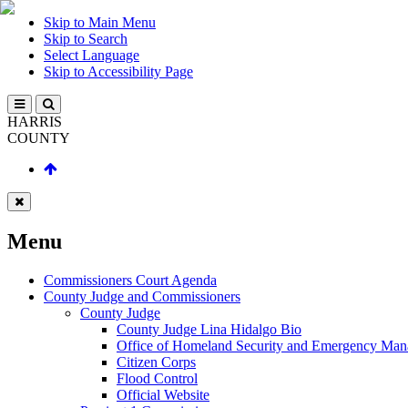
Skip to Main Menu
Skip to Search
Select Language
Skip to Accessibility Page
HARRIS
COUNTY
Menu
Commissioners Court Agenda
County Judge and Commissioners
County Judge
County Judge Lina Hidalgo Bio
Office of Homeland Security and Emergency Ma
Citizen Corps
Flood Control
Official Website