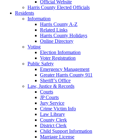
Official Website
Harris County Elected Officials
Residents
Information
Harris County A-Z
Related Links
Harris County Holidays
Online Directory
Voting
Election Information
Voter Registration
Public Safety
Emergency Management
Greater Harris County 911
Sheriff’s Office
Law, Justice & Records
Courts
JP Courts
Jury Service
Crime Victim Info
Law Library
County Clerk
District Clerk
Child Support Information
Marriage License