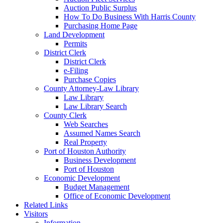
Auction Public Surplus
How To Do Business With Harris County
Purchasing Home Page
Land Development
Permits
District Clerk
District Clerk
e-Filing
Purchase Copies
County Attorney-Law Library
Law Library
Law Library Search
County Clerk
Web Searches
Assumed Names Search
Real Property
Port of Houston Authority
Business Development
Port of Houston
Economic Development
Budget Management
Office of Economic Development
Related Links
Visitors
Information