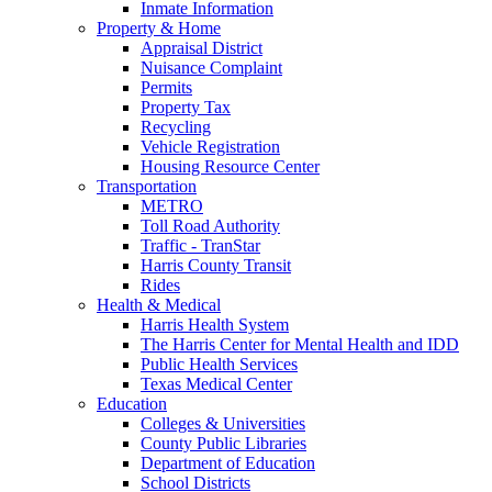
Inmate Information
Property & Home
Appraisal District
Nuisance Complaint
Permits
Property Tax
Recycling
Vehicle Registration
Housing Resource Center
Transportation
METRO
Toll Road Authority
Traffic - TranStar
Harris County Transit
Rides
Health & Medical
Harris Health System
The Harris Center for Mental Health and IDD
Public Health Services
Texas Medical Center
Education
Colleges & Universities
County Public Libraries
Department of Education
School Districts