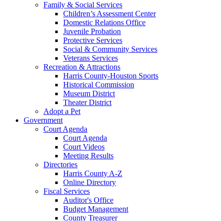
Family & Social Services
Children’s Assessment Center
Domestic Relations Office
Juvenile Probation
Protective Services
Social & Community Services
Veterans Services
Recreation & Attractions
Harris County-Houston Sports
Historical Commission
Museum District
Theater District
Adopt a Pet
Government
Court Agenda
Court Agenda
Court Videos
Meeting Results
Directories
Harris County A-Z
Online Directory
Fiscal Services
Auditor's Office
Budget Management
County Treasurer