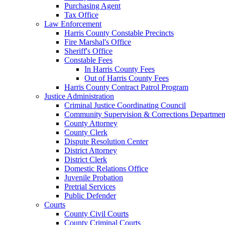
Purchasing Agent
Tax Office
Law Enforcement
Harris County Constable Precincts
Fire Marshal's Office
Sheriff's Office
Constable Fees
In Harris County Fees
Out of Harris County Fees
Harris County Contract Patrol Program
Justice Administration
Criminal Justice Coordinating Council
Community Supervision & Corrections Departmen
County Attorney
County Clerk
Dispute Resolution Center
District Attorney
District Clerk
Domestic Relations Office
Juvenile Probation
Pretrial Services
Public Defender
Courts
County Civil Courts
County Criminal Courts