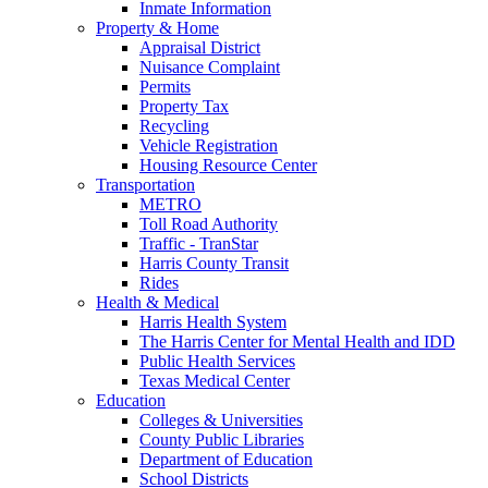
Inmate Information
Property & Home
Appraisal District
Nuisance Complaint
Permits
Property Tax
Recycling
Vehicle Registration
Housing Resource Center
Transportation
METRO
Toll Road Authority
Traffic - TranStar
Harris County Transit
Rides
Health & Medical
Harris Health System
The Harris Center for Mental Health and IDD
Public Health Services
Texas Medical Center
Education
Colleges & Universities
County Public Libraries
Department of Education
School Districts