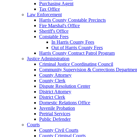
Purchasing Agent
Tax Office
Law Enforcement
Harris County Constable Precincts
Fire Marshal's Office
Sheriff's Office
Constable Fees
In Harris County Fees
Out of Harris County Fees
Harris County Contract Patrol Program
Justice Administration
Criminal Justice Coordinating Council
Community Supervision & Corrections Departmen
County Attorney
County Clerk
Dispute Resolution Center
District Attorney
District Clerk
Domestic Relations Office
Juvenile Probation
Pretrial Services
Public Defender
Courts
County Civil Courts
County Criminal Courts