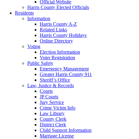
Official Website
Harris County Elected Officials
Residents
Information
Harris County A-Z
Related Links
Harris County Holidays
Online Directory
Voting
Election Information
Voter Registration
Public Safety
Emergency Management
Greater Harris County 911
Sheriff’s Office
Law, Justice & Records
Courts
JP Courts
Jury Service
Crime Victim Info
Law Library
County Clerk
District Clerk
Child Support Information
Marriage License