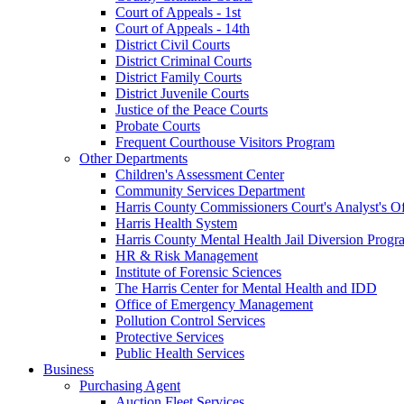
Court of Appeals - 1st
Court of Appeals - 14th
District Civil Courts
District Criminal Courts
District Family Courts
District Juvenile Courts
Justice of the Peace Courts
Probate Courts
Frequent Courthouse Visitors Program
Other Departments
Children's Assessment Center
Community Services Department
Harris County Commissioners Court's Analyst's Of
Harris Health System
Harris County Mental Health Jail Diversion Progr
HR & Risk Management
Institute of Forensic Sciences
The Harris Center for Mental Health and IDD
Office of Emergency Management
Pollution Control Services
Protective Services
Public Health Services
Business
Purchasing Agent
Auction Fleet Services