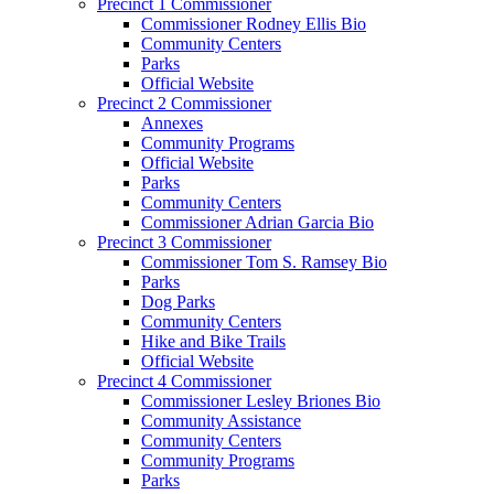
Precinct 1 Commissioner
Commissioner Rodney Ellis Bio
Community Centers
Parks
Official Website
Precinct 2 Commissioner
Annexes
Community Programs
Official Website
Parks
Community Centers
Commissioner Adrian Garcia Bio
Precinct 3 Commissioner
Commissioner Tom S. Ramsey Bio
Parks
Dog Parks
Community Centers
Hike and Bike Trails
Official Website
Precinct 4 Commissioner
Commissioner Lesley Briones Bio
Community Assistance
Community Centers
Community Programs
Parks