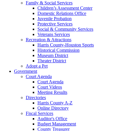
Family & Social Services
Children’s Assessment Center
Domestic Relations Office
Juvenile Probation
Protective Services
Social & Community Services
Veterans Services
Recreation & Attractions
Harris County-Houston Sports
Historical Commission
Museum District
Theater District
Adopt a Pet
Government
Court Agenda
Court Agenda
Court Videos
Meeting Results
Directories
Harris County A-Z
Online Directory
Fiscal Services
Auditor's Office
Budget Management
County Treasurer