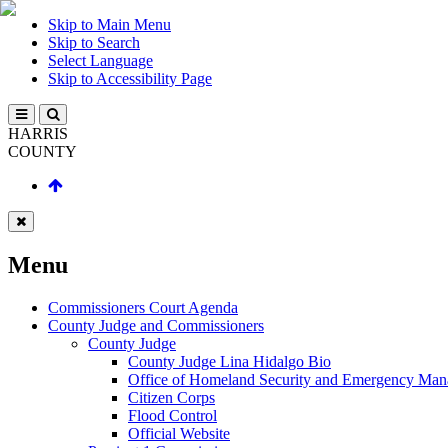
Skip to Main Menu
Skip to Search
Select Language
Skip to Accessibility Page
HARRIS
COUNTY
Menu
Commissioners Court Agenda
County Judge and Commissioners
County Judge
County Judge Lina Hidalgo Bio
Office of Homeland Security and Emergency Ma
Citizen Corps
Flood Control
Official Website