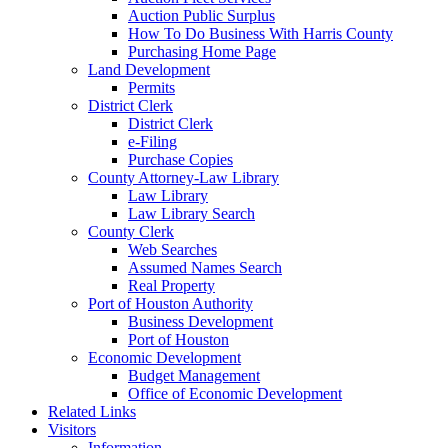
Auction Public Surplus
How To Do Business With Harris County
Purchasing Home Page
Land Development
Permits
District Clerk
District Clerk
e-Filing
Purchase Copies
County Attorney-Law Library
Law Library
Law Library Search
County Clerk
Web Searches
Assumed Names Search
Real Property
Port of Houston Authority
Business Development
Port of Houston
Economic Development
Budget Management
Office of Economic Development
Related Links
Visitors
Information