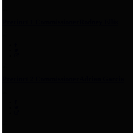
Precinct 1 Commissioner
Rodney Ellis
Precinct 2 Commissioner
Adrian Garcia