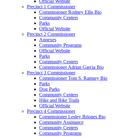
Official Website
Precinct 1 Commissioner
Commissioner Rodney Ellis Bio
Community Centers
Parks
Official Website
Precinct 2 Commissioner
Annexes
Community Programs
Official Website
Parks
Community Centers
Commissioner Adrian Garcia Bio
Precinct 3 Commissioner
Commissioner Tom S. Ramsey Bio
Parks
Dog Parks
Community Centers
Hike and Bike Trails
Official Website
Precinct 4 Commissioner
Commissioner Lesley Briones Bio
Community Assistance
Community Centers
Community Programs