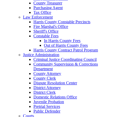
County Treasurer
Purchasing Agent
Tax Office
Law Enforcement
Harris County Constable Precincts
Fire Marshal's Office
Sheriff's Office
Constable Fees
In Harris County Fees
Out of Harris County Fees
Harris County Contract Patrol Program
Justice Administration
Criminal Justice Coordinating Council
Community Supervision & Corrections
Department
County Attorney
County Clerk
Dispute Resolution Center
District Attorney
District Clerk
Domestic Relations Office
Juvenile Probation
Pretrial Services
Public Defender
Courts