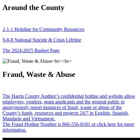
Around the County
2-1-1 Helpline for Community Resources
9-8-8 National Suicide & Crisis Lifeline
The 2024-2025 Budget Page
Fraud, Waste & Abuse
The Harris County Auditor’s confidential hotline and website allow
employees, vendors, grant applicants and the general public to
anonymously report instances of fraud, waste or abuse of the
County’s funds, resources and projects 24/7 in English, Spanish,
Mandarin and Vietnamese.
The Fraud Hotline Number is 866-556-8181 or click here for more
information.