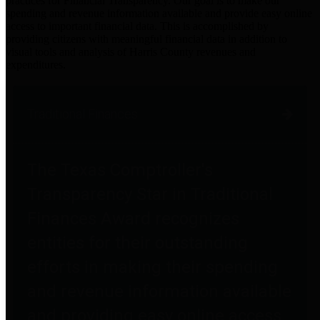
practices for Financial Transparency. Our goal is to make our
spending and revenue information available and provide easy online
access to important financial data. This is accomplished by
providing citizens with meaningful financial data in addition to
visual tools and analysis of Harris County revenues and
expenditures.
Traditional Finances
The Texas Comptroller's
Transparency Star in Traditional
Finances Award recognizes
entities for their outstanding
efforts in making their spending
and revenue information available
and providing easy online access