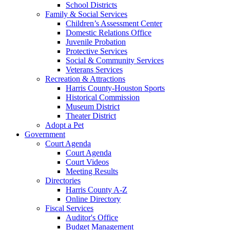
School Districts
Family & Social Services
Children’s Assessment Center
Domestic Relations Office
Juvenile Probation
Protective Services
Social & Community Services
Veterans Services
Recreation & Attractions
Harris County-Houston Sports
Historical Commission
Museum District
Theater District
Adopt a Pet
Government
Court Agenda
Court Agenda
Court Videos
Meeting Results
Directories
Harris County A-Z
Online Directory
Fiscal Services
Auditor's Office
Budget Management