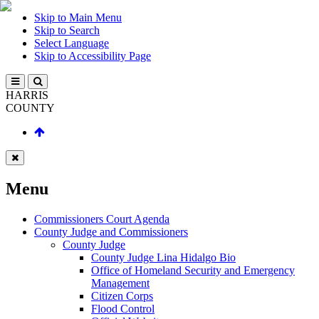
Skip to Main Menu
Skip to Search
Select Language
Skip to Accessibility Page
HARRIS
COUNTY
Menu
Commissioners Court Agenda
County Judge and Commissioners
County Judge
County Judge Lina Hidalgo Bio
Office of Homeland Security and Emergency
Management
Citizen Corps
Flood Control