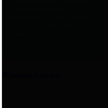
entities who provide additional
information related to
participation in public pension
plans. Click for information
related to the County's
participation in the Texas County
& District Retirement System.
Amenities & Services