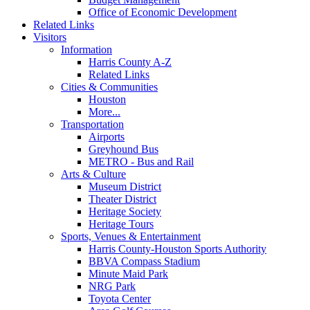
Office of Economic Development
Related Links
Visitors
Information
Harris County A-Z
Related Links
Cities & Communities
Houston
More...
Transportation
Airports
Greyhound Bus
METRO - Bus and Rail
Arts & Culture
Museum District
Theater District
Heritage Society
Heritage Tours
Sports, Venues & Entertainment
Harris County-Houston Sports Authority
BBVA Compass Stadium
Minute Maid Park
NRG Park
Toyota Center