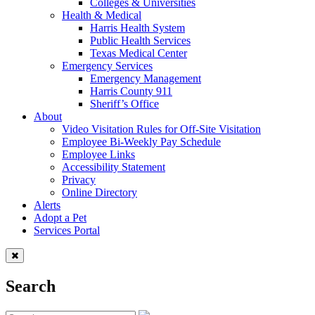
Colleges & Universities
Health & Medical
Harris Health System
Public Health Services
Texas Medical Center
Emergency Services
Emergency Management
Harris County 911
Sheriff’s Office
About
Video Visitation Rules for Off-Site Visitation
Employee Bi-Weekly Pay Schedule
Employee Links
Accessibility Statement
Privacy
Online Directory
Alerts
Adopt a Pet
Services Portal
Search