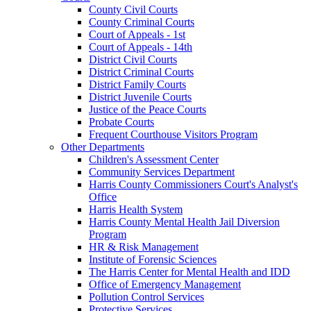
County Civil Courts
County Criminal Courts
Court of Appeals - 1st
Court of Appeals - 14th
District Civil Courts
District Criminal Courts
District Family Courts
District Juvenile Courts
Justice of the Peace Courts
Probate Courts
Frequent Courthouse Visitors Program
Other Departments
Children's Assessment Center
Community Services Department
Harris County Commissioners Court's Analyst's
Office
Harris Health System
Harris County Mental Health Jail Diversion
Program
HR & Risk Management
Institute of Forensic Sciences
The Harris Center for Mental Health and IDD
Office of Emergency Management
Pollution Control Services
Protective Services