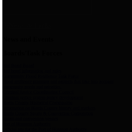
News & Links
News and Events
Boards/Task Forces
Bail Bond Board
Bail bond information and rules
Community Flood Resilience Task Force
Flood resilience planning and projects that take into account
community needs and priorities.
Criminal Justice Coordinating Council
Criminal justice system policy development
Harris County Historical Commission
Information on Harris County history and markers
Harris County Sports & Convention Corporation
Sports and convention venues
Port of Houston Authority
Official site for the Port of Houston Authority