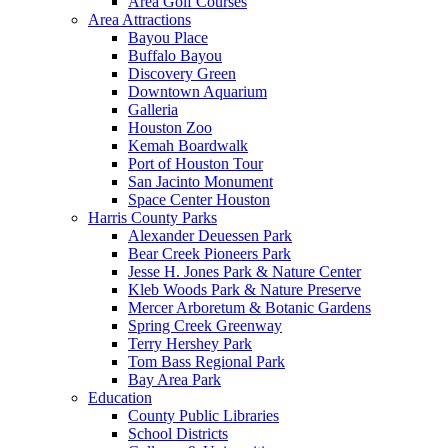
Area Golf Courses
Area Attractions
Bayou Place
Buffalo Bayou
Discovery Green
Downtown Aquarium
Galleria
Houston Zoo
Kemah Boardwalk
Port of Houston Tour
San Jacinto Monument
Space Center Houston
Harris County Parks
Alexander Deuessen Park
Bear Creek Pioneers Park
Jesse H. Jones Park & Nature Center
Kleb Woods Park & Nature Preserve
Mercer Arboretum & Botanic Gardens
Spring Creek Greenway
Terry Hershey Park
Tom Bass Regional Park
Bay Area Park
Education
County Public Libraries
School Districts