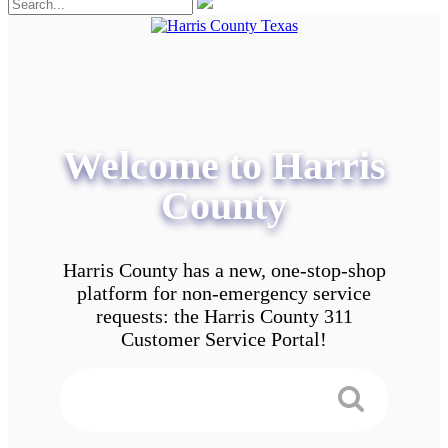
Welcome to Harris
County
Harris County has a new, one-stop-shop
platform for non-emergency service
requests: the Harris County 311
Customer Service Portal!