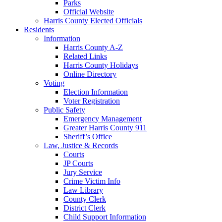
Parks
Official Website
Harris County Elected Officials
Residents
Information
Harris County A-Z
Related Links
Harris County Holidays
Online Directory
Voting
Election Information
Voter Registration
Public Safety
Emergency Management
Greater Harris County 911
Sheriff’s Office
Law, Justice & Records
Courts
JP Courts
Jury Service
Crime Victim Info
Law Library
County Clerk
District Clerk
Child Support Information