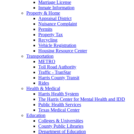
Marriage License
Inmate Information
Property & Home
Appraisal District
Nuisance Complaint
Permits
Property Tax
Recycling
Vehicle Registration
Housing Resource Center
Transportation
METRO
Toll Road Authority
Traffic - TranStar
Harris County Transit
Rides
Health & Medical
Harris Health System
The Harris Center for Mental Health and IDD
Public Health Services
Texas Medical Center
Education
Colleges & Universities
County Public Libraries
Department of Education