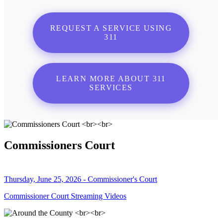
REQUEST A SERVICE USING
311
LEARN MORE ABOUT 311
SERVICES
Commissioners Court
Thursday, June 25, 2026 - Commissioner's Court
Commissioner Court Streaming Videos