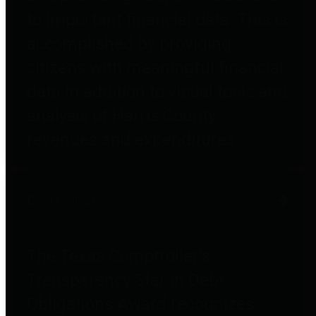
to important financial data. This is
accomplished by providing
citizens with meaningful financial
data in addition to visual tools and
analysis of Harris County
revenues and expenditures.
Debt Obligations
The Texas Comptroller's
Transparency Star in Debt
Obligations Award recognizes