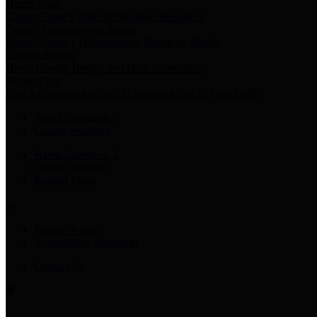
Harris Votes
County Clerk’s Voter Information Resources
County Disbursement Report
Harris County's Disbursement Report by Month
County Budget
Harris County Budget and Debt Information
Adopt a Pet
Find a companion animal to become a part of your family
Select Language
▼
County Holidays
Harris County A-Z
Online Directory
Related Links
Privacy Policy
Accessibility Statement
Contact Us