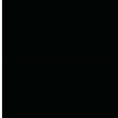
entities who go beyond legislative
requirements in this area by
providing debt information in a
variety of formats and providing
easy online access to important
debt information.
Public Pensions
The Texas Comptroller's
Transparency Star in Public
Pensions Award recognizes