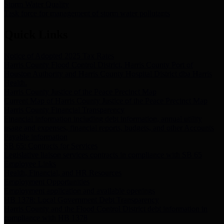
Storm Water Quality
Task force for management of storm water pollutants
Quick Links
Notice of Adopted 2025 Tax Rates
Harris County Flood Control District, Harris County Port of
Houston Authority and Harris County Hospital District dba Harris
Health.
Harris County Justice of the Peace Precinct Map
Current Map of Harris County Justice of the Peace Precinct Map
Harris County Financial Transparency
Financial information including debt information, annual utility
usage and expenses, financial reports, budgets, and other Accounts
Payable information
SB 65: Contracts for Services
Legislative liaison services contracts in compliance with SB 65
Employee Links
Health, Financial, and HR Resources
Employment Opportunities
Employment application and available openings
HB 1378: Local Government Debt Transparency
Harris County and the Flood Control District debt information in
compliance with HB 1378