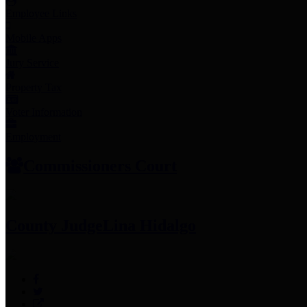
Employee Links
Mobile Apps
Jury Service
Property Tax
Voter Information
Employment
Commissioners Court
County Judge
Lina Hidalgo