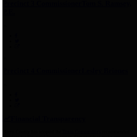
Precinct 3 Commissioner
Tom S. Ramsey,
P.E.
Precinct 4 Commissioner
Lesley Briones
Financial Transparency
Harris County has adopted the
Texas Comptroller's
recommended