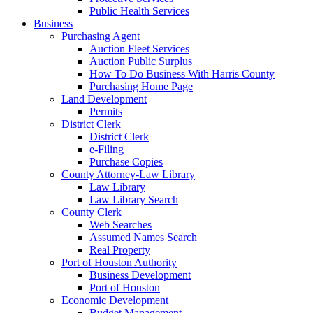
Public Health Services
Business
Purchasing Agent
Auction Fleet Services
Auction Public Surplus
How To Do Business With Harris County
Purchasing Home Page
Land Development
Permits
District Clerk
District Clerk
e-Filing
Purchase Copies
County Attorney-Law Library
Law Library
Law Library Search
County Clerk
Web Searches
Assumed Names Search
Real Property
Port of Houston Authority
Business Development
Port of Houston
Economic Development
Budget Management