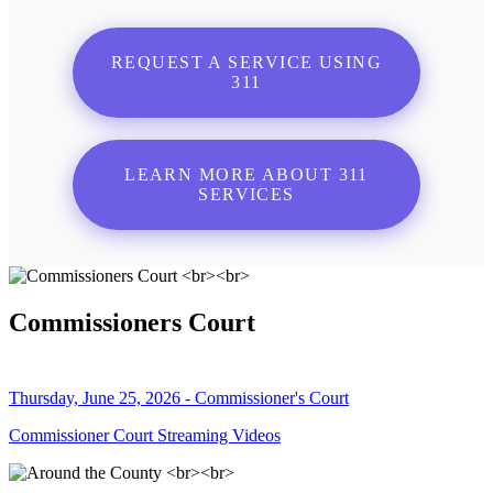
REQUEST A SERVICE USING
311
LEARN MORE ABOUT 311
SERVICES
Commissioners Court
Thursday, June 25, 2026 - Commissioner's Court
Commissioner Court Streaming Videos