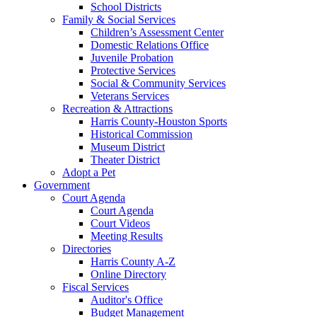
School Districts
Family & Social Services
Children’s Assessment Center
Domestic Relations Office
Juvenile Probation
Protective Services
Social & Community Services
Veterans Services
Recreation & Attractions
Harris County-Houston Sports
Historical Commission
Museum District
Theater District
Adopt a Pet
Government
Court Agenda
Court Agenda
Court Videos
Meeting Results
Directories
Harris County A-Z
Online Directory
Fiscal Services
Auditor's Office
Budget Management