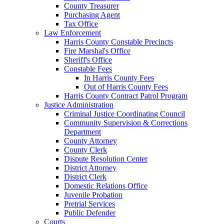
County Treasurer
Purchasing Agent
Tax Office
Law Enforcement
Harris County Constable Precincts
Fire Marshal's Office
Sheriff's Office
Constable Fees
In Harris County Fees
Out of Harris County Fees
Harris County Contract Patrol Program
Justice Administration
Criminal Justice Coordinating Council
Community Supervision & Corrections
Department
County Attorney
County Clerk
Dispute Resolution Center
District Attorney
District Clerk
Domestic Relations Office
Juvenile Probation
Pretrial Services
Public Defender
Courts