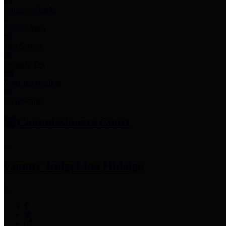
Employee Links
Mobile Apps
Jury Service
Property Tax
Voter Information
Employment
Commissioners Court
County Judge
Lina Hidalgo