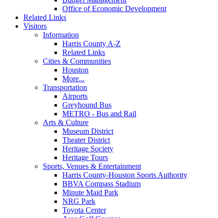
Office of Economic Development
Related Links
Visitors
Information
Harris County A-Z
Related Links
Cities & Communities
Houston
More...
Transportation
Airports
Greyhound Bus
METRO - Bus and Rail
Arts & Culture
Museum District
Theater District
Heritage Society
Heritage Tours
Sports, Venues & Entertainment
Harris County-Houston Sports Authority
BBVA Compass Stadium
Minute Maid Park
NRG Park
Toyota Center