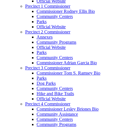
Official Website
Precinct 1 Commissioner
Commissioner Rodney Ellis Bio
Community Centers
Parks
Official Website
Precinct 2 Commissioner
Annexes
Community Programs
Official Website
Parks
Community Centers
Commissioner Adrian Garcia Bio
Precinct 3 Commissioner
Commissioner Tom S. Ramsey Bio
Parks
Dog Parks
Community Centers
Hike and Bike Trails
Official Website
Precinct 4 Commissioner
Commissioner Lesley Briones Bio
Community Assistance
Community Centers
Community Programs