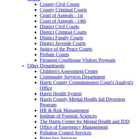
County Civil Courts
County Criminal Courts
Court of Appeals - 1st
Court of Appeals - 14th
District Civil Courts
District Criminal Courts
District Family Courts
District Juvenile Courts
Justice of the Peace Courts
Probate Courts
Frequent Courthouse Visitors Program
Other Departments
Children's Assessment Center
Community Services Department
Harris County Commissioners Court's Analyst's
Office
Harris Health System
Harris County Mental Health Jail Diversion
Program
HR & Risk Management
Institute of Forensic Sciences
The Harris Center for Mental Health and IDD
Office of Emergency Management
Pollution Control Services
Protective Services