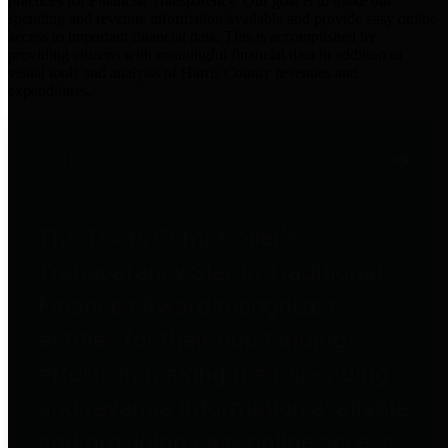
practices for Financial Transparency. Our goal is to make our
spending and revenue information available and provide easy online
access to important financial data. This is accomplished by
providing citizens with meaningful financial data in addition to
visual tools and analysis of Harris County revenues and
expenditures.
Traditional Finances
The Texas Comptroller's
Transparency Star in Traditional
Finances Award recognizes
entities for their outstanding
efforts in making their spending
and revenue information available
and providing easy online access