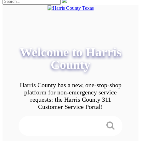
Welcome to Harris
County
Harris County has a new, one-stop-shop
platform for non-emergency service
requests: the Harris County 311
Customer Service Portal!