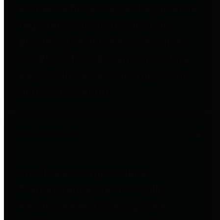
entities who go beyond legislative
requirements in this area by
providing debt information in a
variety of formats and providing
easy online access to important
debt information.
Public Pensions
The Texas Comptroller's
Transparency Star in Public
Pensions Award recognizes