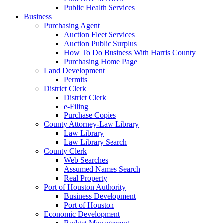
Public Health Services
Business
Purchasing Agent
Auction Fleet Services
Auction Public Surplus
How To Do Business With Harris County
Purchasing Home Page
Land Development
Permits
District Clerk
District Clerk
e-Filing
Purchase Copies
County Attorney-Law Library
Law Library
Law Library Search
County Clerk
Web Searches
Assumed Names Search
Real Property
Port of Houston Authority
Business Development
Port of Houston
Economic Development
Budget Management