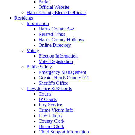
Parks
Official Website
Harris County Elected Officials
Residents
Information
Harris County A-Z
Related Links
Harris County Holidays
Online Directory
Voting
Election Information
Voter Registration
Public Safety
Emergency Management
Greater Harris County 911
Sheriff’s Office
Law, Justice & Records
Courts
JP Courts
Jury Service
Crime Victim Info
Law Library
County Clerk
District Clerk
Child Support Information