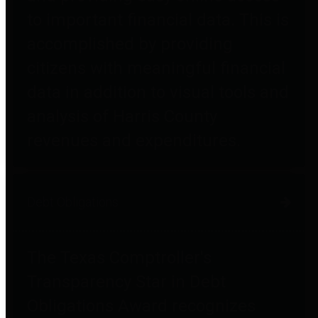
to important financial data. This is
accomplished by providing
citizens with meaningful financial
data in addition to visual tools and
analysis of Harris County
revenues and expenditures.
Debt Obligations
The Texas Comptroller's
Transparency Star in Debt
Obligations Award recognizes