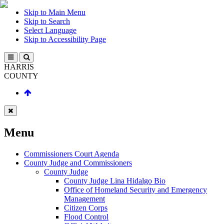
Skip to Main Menu
Skip to Search
Select Language
Skip to Accessibility Page
HARRIS
COUNTY
Menu
Commissioners Court Agenda
County Judge and Commissioners
County Judge
County Judge Lina Hidalgo Bio
Office of Homeland Security and Emergency
Management
Citizen Corps
Flood Control