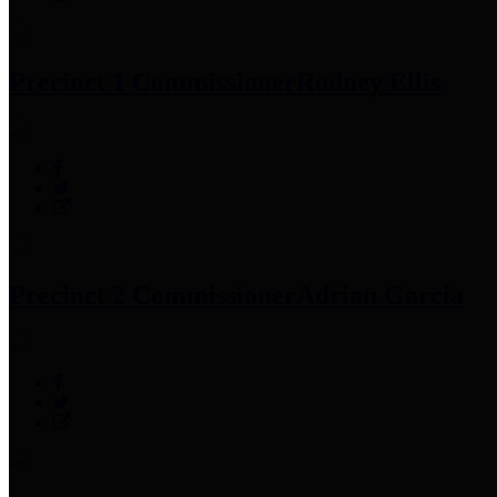
Precinct 1 Commissioner
Rodney Ellis
Precinct 2 Commissioner
Adrian Garcia