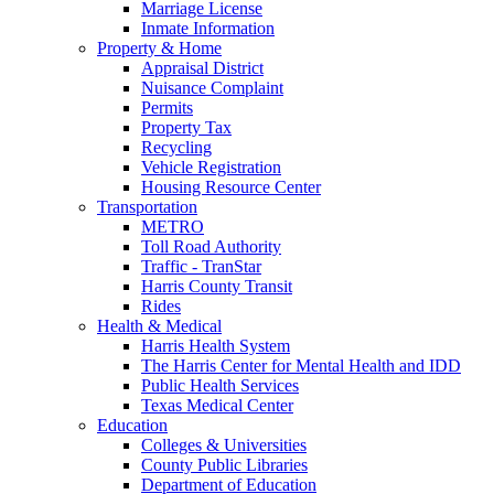
Marriage License
Inmate Information
Property & Home
Appraisal District
Nuisance Complaint
Permits
Property Tax
Recycling
Vehicle Registration
Housing Resource Center
Transportation
METRO
Toll Road Authority
Traffic - TranStar
Harris County Transit
Rides
Health & Medical
Harris Health System
The Harris Center for Mental Health and IDD
Public Health Services
Texas Medical Center
Education
Colleges & Universities
County Public Libraries
Department of Education