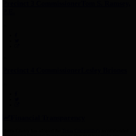
Precinct 3 Commissioner
Tom S. Ramsey,
P.E.
Precinct 4 Commissioner
Lesley Briones
Financial Transparency
Harris County has adopted the
Texas Comptroller's
recommended