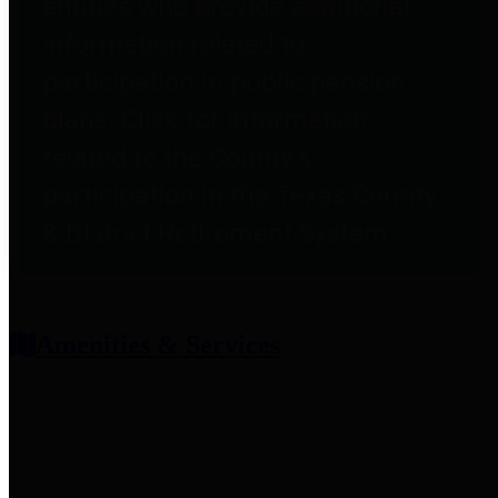
entities who provide additional
information related to
participation in public pension
plans. Click for information
related to the County's
participation in the Texas County
& District Retirement System.
Amenities & Services