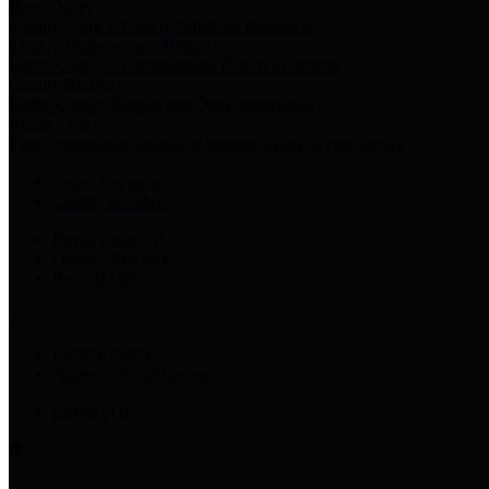
Harris Votes
County Clerk’s Voter Information Resources
County Disbursement Report
Harris County's Disbursement Report by Month
County Budget
Harris County Budget and Debt Information
Adopt a Pet
Find a companion animal to become a part of your family
Select Language
▼
County Holidays
Harris County A-Z
Online Directory
Related Links
Privacy Policy
Accessibility Statement
Contact Us