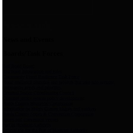
News & Links
News and Events
Boards/Task Forces
Bail Bond Board
Bail bond information and rules
Community Flood Resilience Task Force
Flood resilience planning and projects that take into account
community needs and priorities.
Criminal Justice Coordinating Council
Criminal justice system policy development
Harris County Historical Commission
Information on Harris County history and markers
Harris County Sports & Convention Corporation
Sports and convention venues
Port of Houston Authority
Official site for the Port of Houston Authority