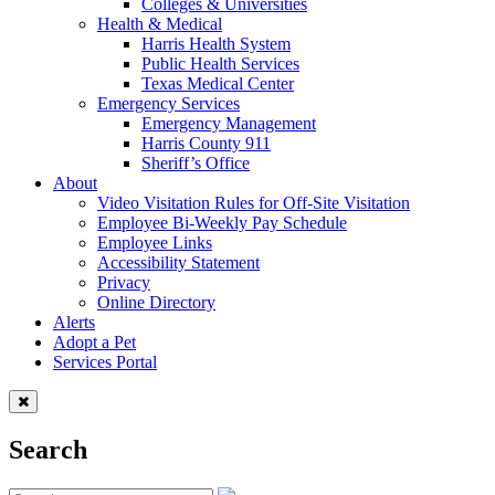
Colleges & Universities
Health & Medical
Harris Health System
Public Health Services
Texas Medical Center
Emergency Services
Emergency Management
Harris County 911
Sheriff’s Office
About
Video Visitation Rules for Off-Site Visitation
Employee Bi-Weekly Pay Schedule
Employee Links
Accessibility Statement
Privacy
Online Directory
Alerts
Adopt a Pet
Services Portal
Search