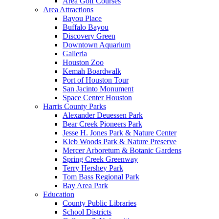
Area Golf Courses
Area Attractions
Bayou Place
Buffalo Bayou
Discovery Green
Downtown Aquarium
Galleria
Houston Zoo
Kemah Boardwalk
Port of Houston Tour
San Jacinto Monument
Space Center Houston
Harris County Parks
Alexander Deuessen Park
Bear Creek Pioneers Park
Jesse H. Jones Park & Nature Center
Kleb Woods Park & Nature Preserve
Mercer Arboretum & Botanic Gardens
Spring Creek Greenway
Terry Hershey Park
Tom Bass Regional Park
Bay Area Park
Education
County Public Libraries
School Districts