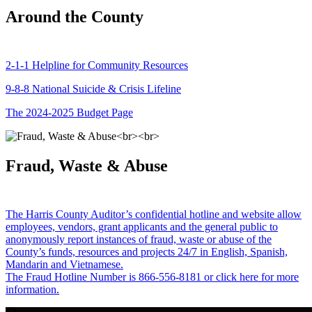
Around the County
2-1-1 Helpline for Community Resources
9-8-8 National Suicide & Crisis Lifeline
The 2024-2025 Budget Page
Fraud, Waste & Abuse
The Harris County Auditor’s confidential hotline and website allow
employees, vendors, grant applicants and the general public to
anonymously report instances of fraud, waste or abuse of the
County’s funds, resources and projects 24/7 in English, Spanish,
Mandarin and Vietnamese.
The Fraud Hotline Number is 866-556-8181 or click here for more
information.