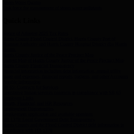
Storm Water Quality
Task force for management of storm water pollutants
Quick Links
Notice of Adopted 2025 Tax Rates
Harris County Flood Control District, Harris County Port of
Houston Authority and Harris County Hospital District dba Harris
Health.
Harris County Justice of the Peace Precinct Map
Current Map of Harris County Justice of the Peace Precinct Map
Harris County Financial Transparency
Financial information including debt information, annual utility
usage and expenses, financial reports, budgets, and other Accounts
Payable information
SB 65: Contracts for Services
Legislative liaison services contracts in compliance with SB 65
Employee Links
Health, Financial, and HR Resources
Employment Opportunities
Employment application and available openings
HB 1378: Local Government Debt Transparency
Harris County and the Flood Control District debt information in
compliance with HB 1378