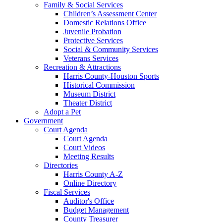
Family & Social Services
Children’s Assessment Center
Domestic Relations Office
Juvenile Probation
Protective Services
Social & Community Services
Veterans Services
Recreation & Attractions
Harris County-Houston Sports
Historical Commission
Museum District
Theater District
Adopt a Pet
Government
Court Agenda
Court Agenda
Court Videos
Meeting Results
Directories
Harris County A-Z
Online Directory
Fiscal Services
Auditor's Office
Budget Management
County Treasurer