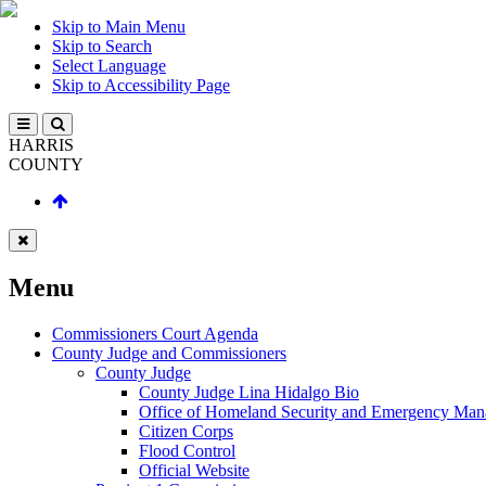
Skip to Main Menu
Skip to Search
Select Language
Skip to Accessibility Page
HARRIS
COUNTY
Menu
Commissioners Court Agenda
County Judge and Commissioners
County Judge
County Judge Lina Hidalgo Bio
Office of Homeland Security and Emergency Ma
Citizen Corps
Flood Control
Official Website