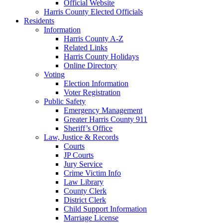
Official Website
Harris County Elected Officials
Residents
Information
Harris County A-Z
Related Links
Harris County Holidays
Online Directory
Voting
Election Information
Voter Registration
Public Safety
Emergency Management
Greater Harris County 911
Sheriff’s Office
Law, Justice & Records
Courts
JP Courts
Jury Service
Crime Victim Info
Law Library
County Clerk
District Clerk
Child Support Information
Marriage License