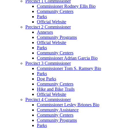
Precinct 1 Commissioner
Commissioner Rodney Ellis Bio
Community Centers
Parks
Official Website
Precinct 2 Commissioner
Annexes
Community Programs
Official Website
Parks
Community Centers
Commissioner Adrian Garcia Bio
Precinct 3 Commissioner
Commissioner Tom S. Ramsey Bio
Parks
Dog Parks
Community Centers
Hike and Bike Trails
Official Website
Precinct 4 Commissioner
Commissioner Lesley Briones Bio
Community Assistance
Community Centers
Community Programs
Parks