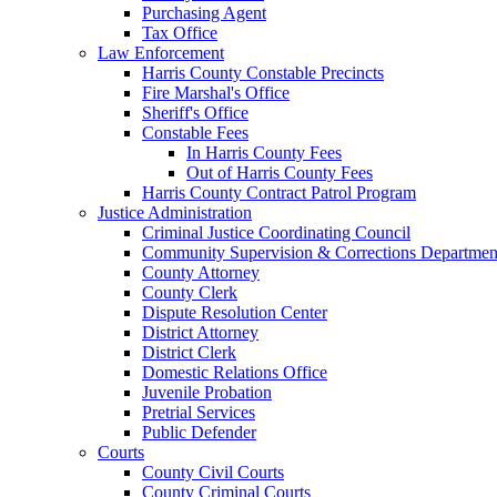
Purchasing Agent
Tax Office
Law Enforcement
Harris County Constable Precincts
Fire Marshal's Office
Sheriff's Office
Constable Fees
In Harris County Fees
Out of Harris County Fees
Harris County Contract Patrol Program
Justice Administration
Criminal Justice Coordinating Council
Community Supervision & Corrections Departmen
County Attorney
County Clerk
Dispute Resolution Center
District Attorney
District Clerk
Domestic Relations Office
Juvenile Probation
Pretrial Services
Public Defender
Courts
County Civil Courts
County Criminal Courts