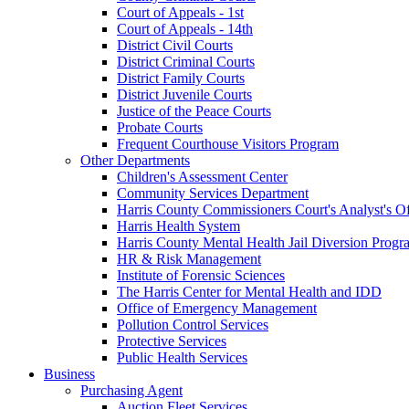
Court of Appeals - 1st
Court of Appeals - 14th
District Civil Courts
District Criminal Courts
District Family Courts
District Juvenile Courts
Justice of the Peace Courts
Probate Courts
Frequent Courthouse Visitors Program
Other Departments
Children's Assessment Center
Community Services Department
Harris County Commissioners Court's Analyst's Of
Harris Health System
Harris County Mental Health Jail Diversion Progr
HR & Risk Management
Institute of Forensic Sciences
The Harris Center for Mental Health and IDD
Office of Emergency Management
Pollution Control Services
Protective Services
Public Health Services
Business
Purchasing Agent
Auction Fleet Services