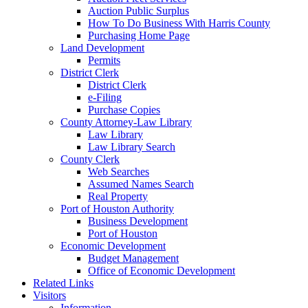
Auction Public Surplus
How To Do Business With Harris County
Purchasing Home Page
Land Development
Permits
District Clerk
District Clerk
e-Filing
Purchase Copies
County Attorney-Law Library
Law Library
Law Library Search
County Clerk
Web Searches
Assumed Names Search
Real Property
Port of Houston Authority
Business Development
Port of Houston
Economic Development
Budget Management
Office of Economic Development
Related Links
Visitors
Information