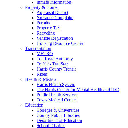
Inmate Information
Property & Home
Appraisal District
Nuisance Complaint
Permits
Property Tax
Recycling
Vehicle Registration
Housing Resource Center
Transportation
METRO
Toll Road Authority
Traffic - TranStar
Harris County Transit
Rides
Health & Medical
Harris Health System
The Harris Center for Mental Health and IDD
Public Health Services
Texas Medical Center
Education
Colleges & Universities
County Public Libraries
Department of Education
School Districts