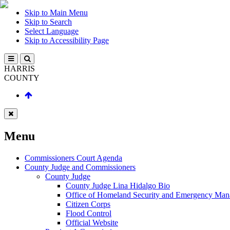
Skip to Main Menu
Skip to Search
Select Language
Skip to Accessibility Page
HARRIS
COUNTY
Menu
Commissioners Court Agenda
County Judge and Commissioners
County Judge
County Judge Lina Hidalgo Bio
Office of Homeland Security and Emergency Ma
Citizen Corps
Flood Control
Official Website