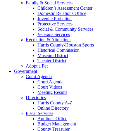
Family & Social Services
Children’s Assessment Center
Domestic Relations Office
Juvenile Probation
Protective Services
Social & Community Services
Veterans Services
Recreation & Attractions
Harris County-Houston Sports
Historical Commission
Museum District
Theater District
Adopt a Pet
Government
Court Agenda
Court Agenda
Court Videos
Meeting Results
Directories
Harris County A-Z
Online Directory
Fiscal Services
Auditor's Office
Budget Management
County Treasurer