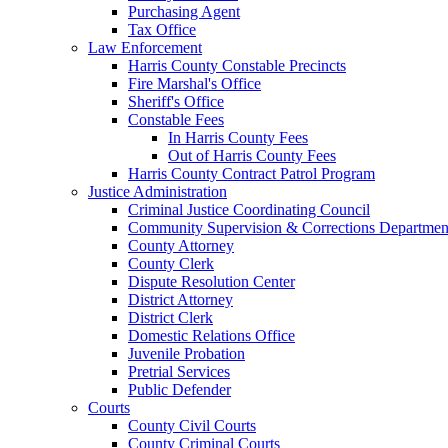
Purchasing Agent
Tax Office
Law Enforcement
Harris County Constable Precincts
Fire Marshal's Office
Sheriff's Office
Constable Fees
In Harris County Fees
Out of Harris County Fees
Harris County Contract Patrol Program
Justice Administration
Criminal Justice Coordinating Council
Community Supervision & Corrections Departmen
County Attorney
County Clerk
Dispute Resolution Center
District Attorney
District Clerk
Domestic Relations Office
Juvenile Probation
Pretrial Services
Public Defender
Courts
County Civil Courts
County Criminal Courts