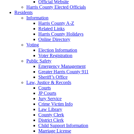
Official Website
Harris County Elected Officials
Residents
Information
Harris County A-Z
Related Links
Harris County Holidays
Online Directory
Voting
Election Information
Voter Registration
Public Safety
Emergency Management
Greater Harris County 911
Sheriff’s Office
Law, Justice & Records
Courts
JP Courts
Jury Service
Crime Victim Info
Law Library
County Clerk
District Clerk
Child Support Information
Marriage License