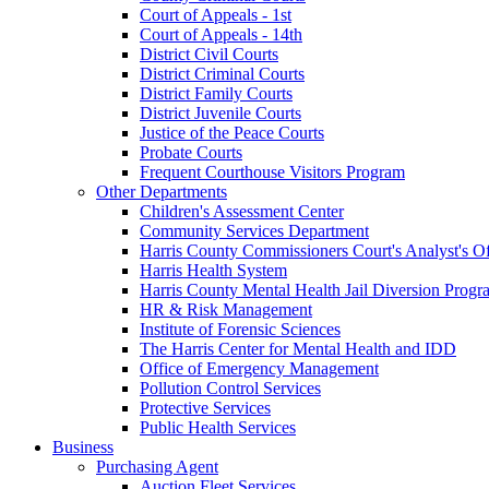
Court of Appeals - 1st
Court of Appeals - 14th
District Civil Courts
District Criminal Courts
District Family Courts
District Juvenile Courts
Justice of the Peace Courts
Probate Courts
Frequent Courthouse Visitors Program
Other Departments
Children's Assessment Center
Community Services Department
Harris County Commissioners Court's Analyst's Of
Harris Health System
Harris County Mental Health Jail Diversion Progr
HR & Risk Management
Institute of Forensic Sciences
The Harris Center for Mental Health and IDD
Office of Emergency Management
Pollution Control Services
Protective Services
Public Health Services
Business
Purchasing Agent
Auction Fleet Services