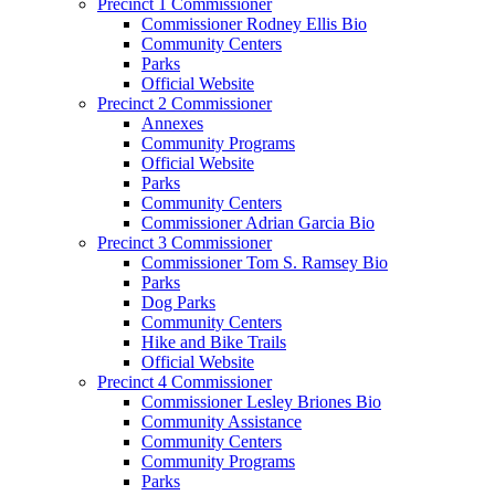
Precinct 1 Commissioner
Commissioner Rodney Ellis Bio
Community Centers
Parks
Official Website
Precinct 2 Commissioner
Annexes
Community Programs
Official Website
Parks
Community Centers
Commissioner Adrian Garcia Bio
Precinct 3 Commissioner
Commissioner Tom S. Ramsey Bio
Parks
Dog Parks
Community Centers
Hike and Bike Trails
Official Website
Precinct 4 Commissioner
Commissioner Lesley Briones Bio
Community Assistance
Community Centers
Community Programs
Parks