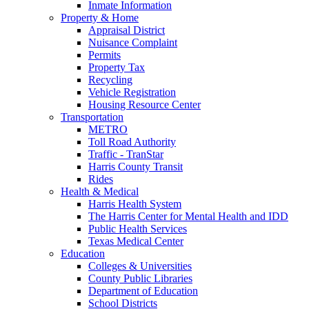
Inmate Information
Property & Home
Appraisal District
Nuisance Complaint
Permits
Property Tax
Recycling
Vehicle Registration
Housing Resource Center
Transportation
METRO
Toll Road Authority
Traffic - TranStar
Harris County Transit
Rides
Health & Medical
Harris Health System
The Harris Center for Mental Health and IDD
Public Health Services
Texas Medical Center
Education
Colleges & Universities
County Public Libraries
Department of Education
School Districts