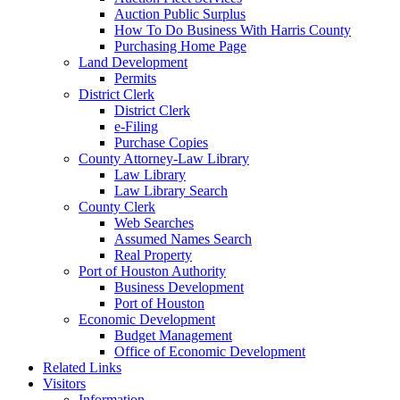
Auction Public Surplus
How To Do Business With Harris County
Purchasing Home Page
Land Development
Permits
District Clerk
District Clerk
e-Filing
Purchase Copies
County Attorney-Law Library
Law Library
Law Library Search
County Clerk
Web Searches
Assumed Names Search
Real Property
Port of Houston Authority
Business Development
Port of Houston
Economic Development
Budget Management
Office of Economic Development
Related Links
Visitors
Information